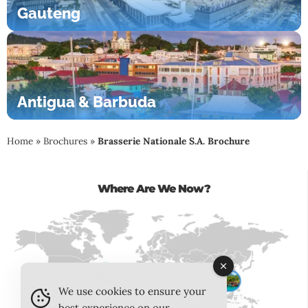
Gauteng
Antigua & Barbuda
Home
»
Brochures
»
Brasserie Nationale S.A. Brochure
Where Are We Now?
We use cookies to ensure your
best experience on our