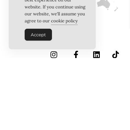
website. If you continue using
our website, we'll assume you
agree to our
cookie policy
Accept
INSTAGRAM
FACEBOOK
LINKEDIN
TIKTOK
Follow Us
PINTEREST
ABOUT US
MEET THE TEAM
WORK WITH US
TESTIMONIALS
MEDIA PACK
MEDIA SALES
CONTACT US