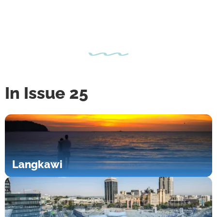
In Issue 25
Langkawi