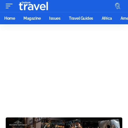
Home
Magazine
Issues
Travel Guides
Africa
Ame