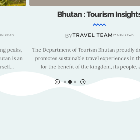
Bhutan : Tourism Insights
TRAVEL TEAM
BY
17 MIN READ
The Department of Tourism Bhutan proudly develops and
promotes sustainable travel experiences in the country
for the benefit of the kingdom, its people, and all…