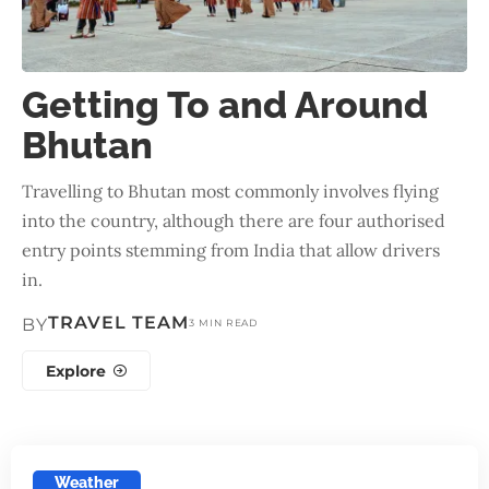
Getting To and Around
Bhutan
Travelling to Bhutan most commonly involves flying
into the country, although there are four authorised
entry points stemming from India that allow drivers
in.
TRAVEL TEAM
BY
3 MIN READ
Explore
Weather