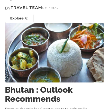
TRAVEL TEAM
BY
17 MIN READ
Explore
Bhutan : Outlook
Recommends
From authentic local restaurants to culturally