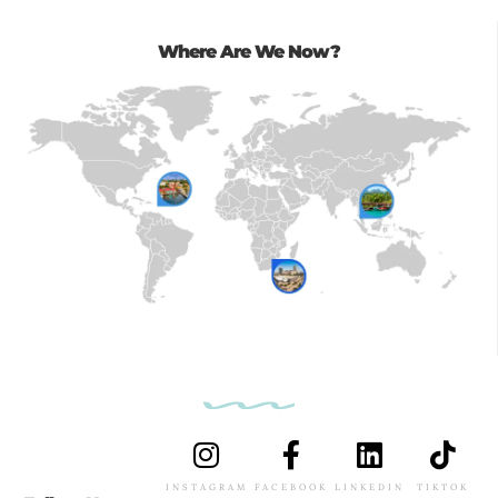
Where Are We Now?
INSTAGRAM
FACEBOOK
LINKEDIN
TIKTOK