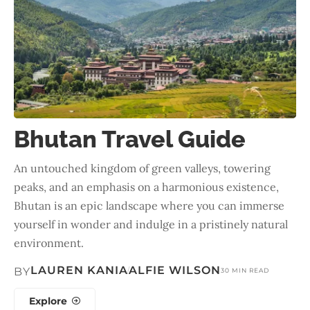
Bhutan Travel Guide
An untouched kingdom of green valleys, towering
peaks, and an emphasis on a harmonious existence,
Bhutan is an epic landscape where you can immerse
yourself in wonder and indulge in a pristinely natural
environment.
LAUREN KANIA
ALFIE WILSON
BY
30 MIN READ
Explore