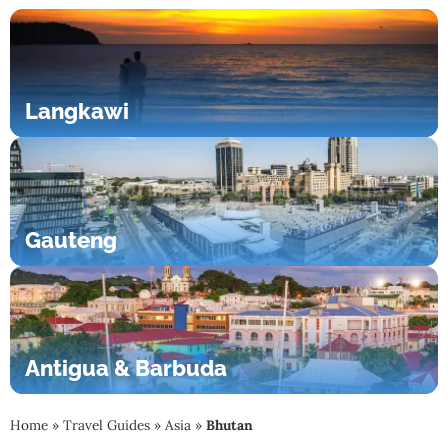
Langkawi
Gauteng
Antigua & Barbuda
Home
»
Travel Guides
»
Asia
»
Bhutan