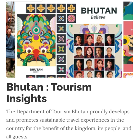
Bhutan : Tourism
Insights
The Department of Tourism Bhutan proudly develops
and promotes sustainable travel experiences in the
country for the benefit of the kingdom, its people, and
all guests.