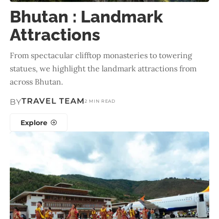
Bhutan : Landmark
Attractions
From spectacular clifftop monasteries to towering
statues, we highlight the landmark attractions from
across Bhutan.
TRAVEL TEAM
BY
2 MIN READ
Explore