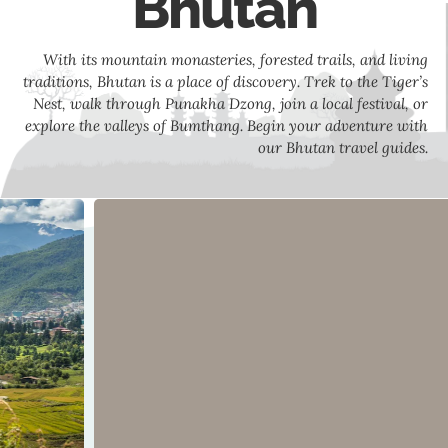
Bhutan
With its mountain monasteries, forested trails, and living
traditions, Bhutan is a place of discovery. Trek to the Tiger’s
Nest, walk through Punakha Dzong, join a local festival, or
explore the valleys of Bumthang. Begin your adventure with
our Bhutan travel guides.