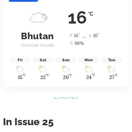
16
°C
Bhutan
°
°
16
_
16
98%
Overcast Clouds
Fri
Sat
Sun
Mon
Tue
°C
°C
°C
°C
°C
15
22
20
24
27
In Issue 25