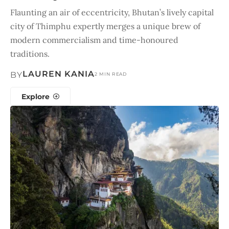
Flaunting an air of eccentricity, Bhutan’s lively capital
city of Thimphu expertly merges a unique brew of
modern commercialism and time-honoured
traditions.
LAUREN KANIA
BY
2 MIN READ
Explore