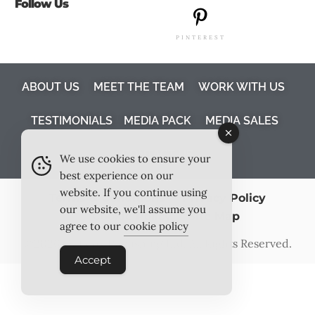
Follow Us
PINTEREST
ABOUT US
MEET THE TEAM
WORK WITH US
TESTIMONIALS
MEDIA PACK
MEDIA SALES
CONTACT US
We use cookies to ensure your
best experience on our
website. If you continue using
Terms & Conditions
Privacy Policy
our website, we'll assume you
Cookie Policy
Site Map
agree to our
cookie policy
©2026
Outlook Publishing Ltd
. All Rights Reserved.
Accept