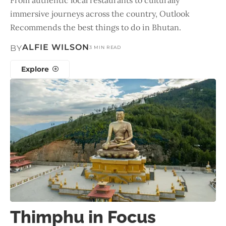
immersive journeys across the country, Outlook
Recommends the best things to do in Bhutan.
ALFIE WILSON
BY
3 MIN READ
Explore
Thimphu in Focus