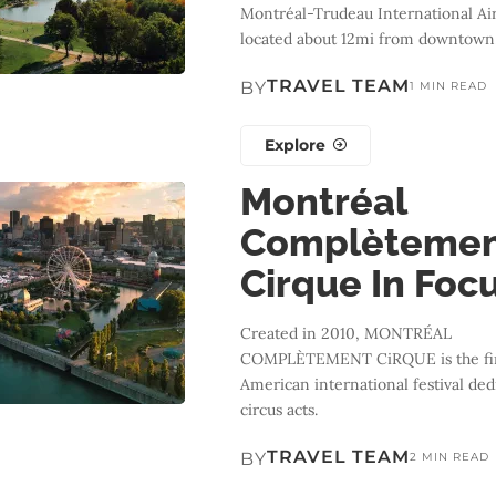
Montréal-Trudeau International Air
located about 12mi from downtown
TRAVEL TEAM
BY
1 MIN READ
Explore
Montréal
Complèteme
Cirque In Foc
Created in 2010, MONTRÉAL
COMPLÈTEMENT CiRQUE is the fir
American international festival ded
circus acts.
TRAVEL TEAM
BY
2 MIN READ