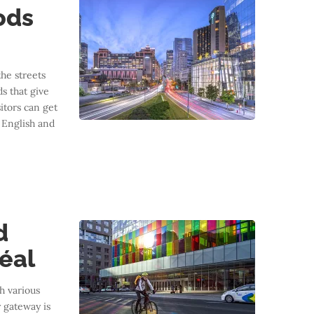
ods
the streets
s that give
sitors can get
f English and
d
éal
h various
 gateway is