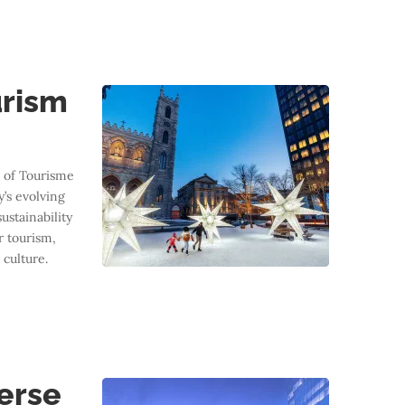
urism
 of Tourisme
y’s evolving
ustainability
r tourism,
 culture.
D
verse