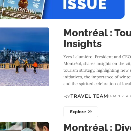
Montréal : To
Insights
Yves Lalumière, President and CEO
Montréal, shares insights on the cit
tourism strategy, highlighting new s
initiatives, the importance of winte
and the spirited celebration of local
TRAVEL TEAM
BY
14 MIN REA
Explore
Montréal : Di