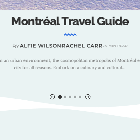
Montréal : Tourism Insight
TRAVEL TEAM
BY
14 MIN READ
e, President and CEO of Tourisme Montréal, shares insights on the ci
egy, highlighting new sustainability initiatives, the importance of wi