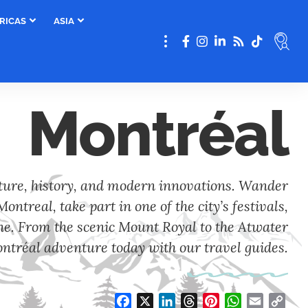
RICAS
ASIA
Montréal
lture, history, and modern innovations. Wander
ontreal, take part in one of the city’s festivals,
ene. From the scenic Mount Royal to the Atwater
ntréal adventure today with our travel guides.
Facebook
X
LinkedIn
Threads
Pinterest
WhatsApp
Email
Cop