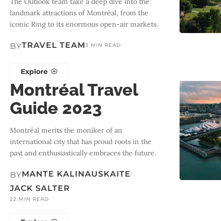
The Outlook team take a deep dive into the
landmark attractions of Montréal, from the
iconic Ring to its enormous open-air markets.
TRAVEL TEAM
BY
3 MIN READ
Explore
Montréal Travel
Guide 2023
Montréal merits the moniker of an
international city that has proud roots in the
past and enthusiastically embraces the future.
MANTE KALINAUSKAITE
BY
JACK SALTER
22 MIN READ