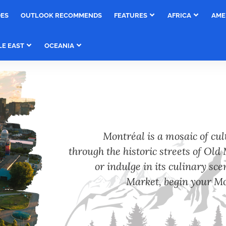
DES
OUTLOOK RECOMMENDS
FEATURES
AFRICA
AME
LE EAST
OCEANIA
Montréal is a mosaic of cu
through the historic streets of Old M
or indulge in its culinary sc
Market, begin your Mo