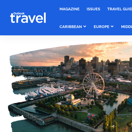
MAGAZINE
ISSUES
TRAVEL GUI
CARIBBEAN
EUROPE
MIDD