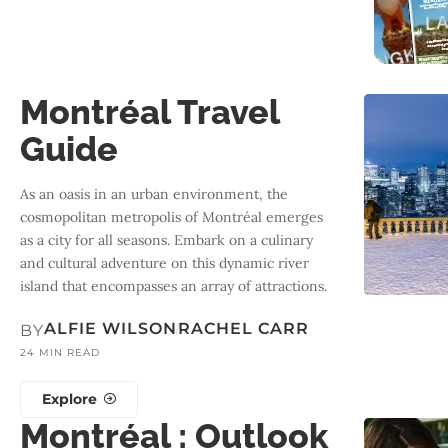
Montréal Travel
Guide
As an oasis in an urban environment, the
cosmopolitan metropolis of Montréal emerges
as a city for all seasons. Embark on a culinary
and cultural adventure on this dynamic river
island that encompasses an array of attractions.
ALFIE WILSON
RACHEL CARR
BY
24 MIN READ
Explore
Montréal : Outlook