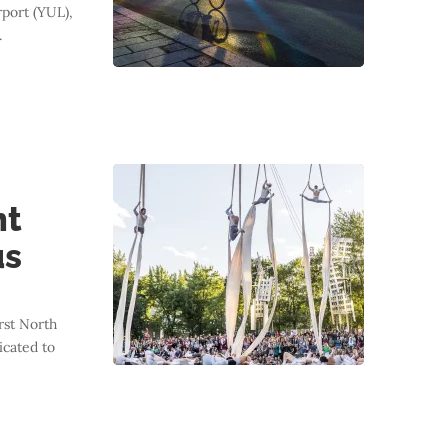
port (YUL),
.
nt
us
st North
icated to