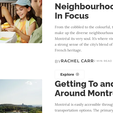
Neighbourho
In Focus
From the cobbled to the colourful, 
make up the diverse neighbourhood
Montréal its very soul. It’s where vi
a strong sense of the city’s blend o
French heritage.
RACHEL CARR
BY
2 MIN READ
Explore
Getting To an
Around Montr
Montréal is easily accessible throug
transportation options. The primary