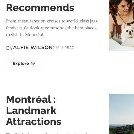
Recommends
From restaurants on cruises to world-class jazz
festivals, Outlook recommends the best places
to visit in Montréal.
ALFIE WILSON
BY
3 MIN READ
Explore
Montréal :
Landmark
Attractions