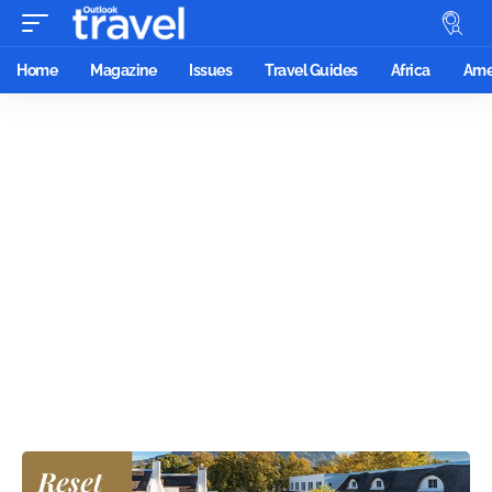
Home
Magazine
Issues
Travel Guides
Africa
Ame