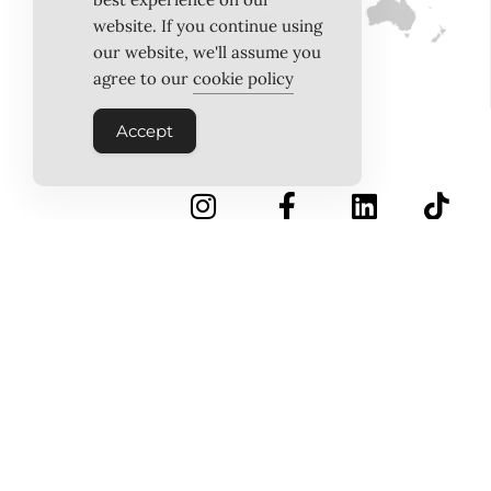
website. If you continue using
our website, we'll assume you
agree to our
cookie policy
Accept
INSTAGRAM
FACEBOOK
LINKEDIN
TIKTOK
Follow Us
PINTEREST
ABOUT US
MEET THE TEAM
WORK WITH US
TESTIMONIALS
MEDIA PACK
MEDIA SALES
CONTACT US