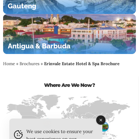
Gauteng
Antigua & Barbuda
Home
»
Brochures
»
Erinvale Estate Hotel & Spa Brochure
Where Are We Now?
We use cookies to ensure your
best experience on our