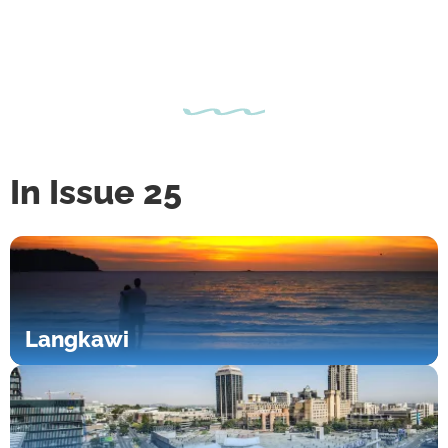
In Issue 25
Langkawi