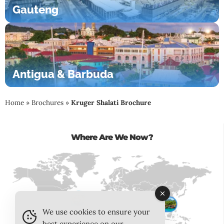
Gauteng
Antigua & Barbuda
Home
»
Brochures
»
Kruger Shalati Brochure
Where Are We Now?
We use cookies to ensure your
best experience on our