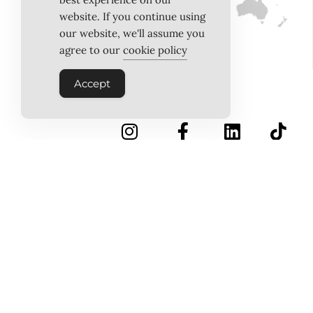
website. If you continue using
our website, we'll assume you
agree to our
cookie policy
Accept
INSTAGRAM
FACEBOOK
LINKEDIN
TIKTOK
Follow Us
PINTEREST
ABOUT US
MEET THE TEAM
WORK WITH US
TESTIMONIALS
MEDIA PACK
MEDIA SALES
CONTACT US