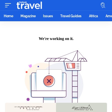
Home
Magazine
Issues
Travel Guides
Africa
Ame