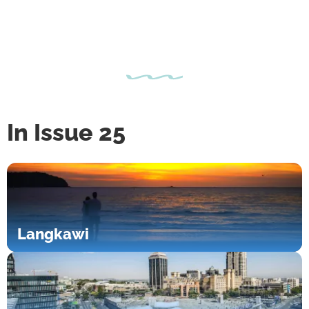
In Issue 25
Langkawi