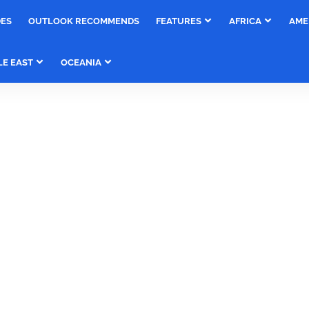
DES
OUTLOOK RECOMMENDS
FEATURES
AFRICA
AME
LE EAST
OCEANIA