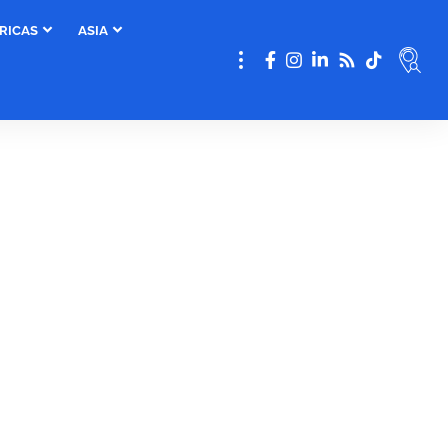
RICAS
ASIA