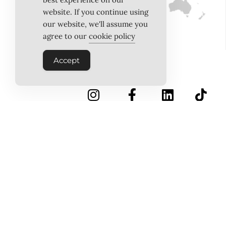
website. If you continue using
our website, we'll assume you
agree to our
cookie policy
Accept
INSTAGRAM
FACEBOOK
LINKEDIN
TIKTOK
Follow Us
PINTEREST
ABOUT US
MEET THE TEAM
WORK WITH US
TESTIMONIALS
MEDIA PACK
MEDIA SALES
CONTACT US