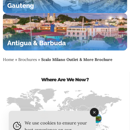
Gauteng
Antigua & Barbuda
Home
»
Brochures
»
Scalo Milano Outlet & More Brochure
Where Are We Now?
We use cookies to ensure your
best experience on our