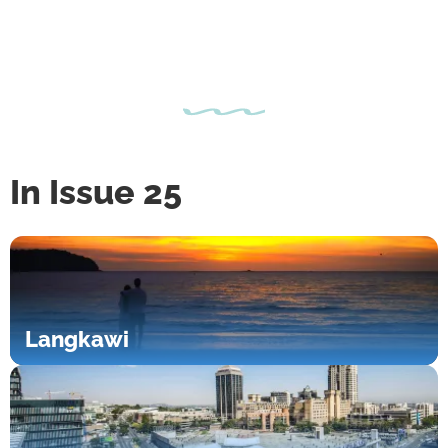
In Issue 25
Langkawi