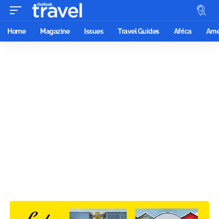
Home
Magazine
Issues
Travel Guides
Africa
Ame