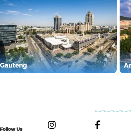
Gauteng
An
Follow Us