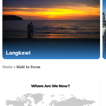
Langkawi
Home
»
Malé In Focus
Where Are We Now?