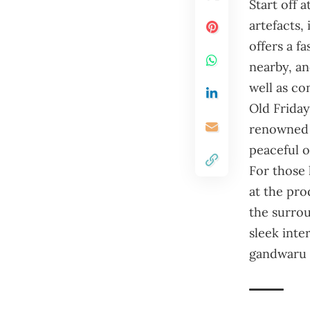
Start off 
artefacts,
offers a fa
nearby, an
well as co
Old Friday
renowned f
peaceful oa
For those 
at the pro
the surrou
sleek inte
gandwaru 