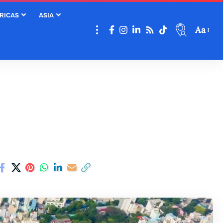
RICAS
ASIA
Aa