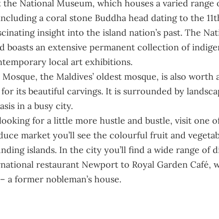
at the National Museum, which houses a varied range o
 including a coral stone Buddha head dating to the 11
scinating insight into the island nation’s past. The
Nat
d boasts an extensive permanent collection of indige
ntemporary local art exhibitions.
 Mosque, the Maldives’ oldest mosque, is also worth a vi
or its beautiful carvings. It is surrounded by landsc
sis in a busy city.
looking for a little more hustle and bustle, visit one 
duce market you’ll see the colourful fruit and vegeta
nding islands. In the city you’ll find a wide range of 
rnational restaurant Newport to Royal Garden Café, w
– a former nobleman’s house.