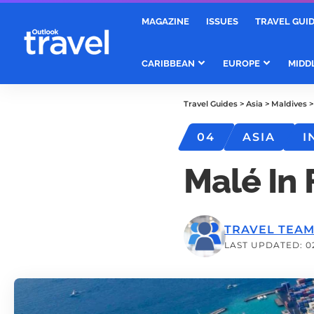
MAGAZINE
ISSUES
TRAVEL GUI
CARIBBEAN
EUROPE
MIDD
Travel Guides
>
Asia
>
Maldives
04
ASIA
I
Malé In
TRAVEL TEA
LAST UPDATED: 0