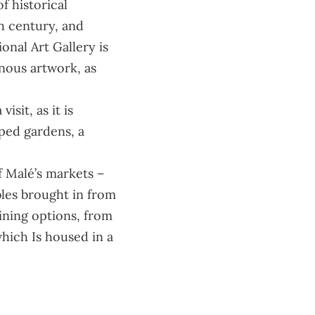
f historical
th century, and
ional Art Gallery
is
nous artwork, as
sit, as it is
aped gardens, a
of Malé’s markets –
bles brought in from
dining options, from
hich Is housed in a