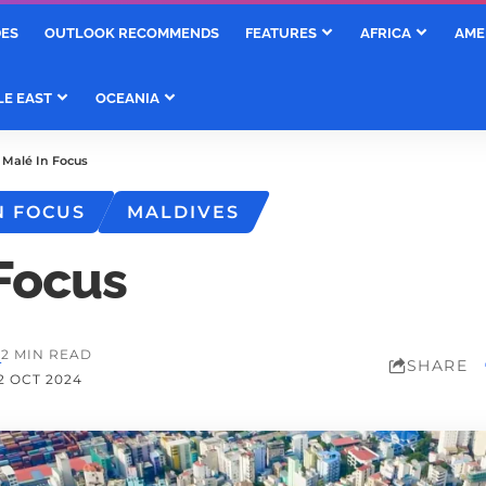
DES
OUTLOOK RECOMMENDS
FEATURES
AFRICA
AME
LE EAST
OCEANIA
>
Malé In Focus
N FOCUS
MALDIVES
 Focus
M
2 MIN READ
SHARE
2 OCT 2024