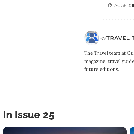
TAGGED:
TRAVEL 
BY
The Travel team at Out
magazine, travel guide
future editions.
In Issue 25