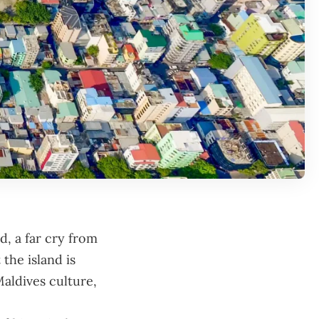
d, a far cry from
 the island is
Maldives culture,