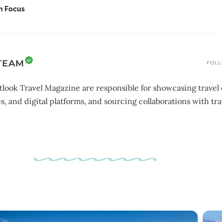
In Focus
TEAM
FOLL
look Travel Magazine are responsible for showcasing travel 
s, and digital platforms, and sourcing collaborations with tra