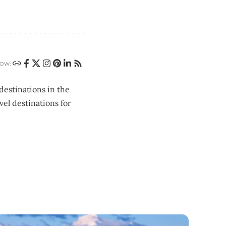
OW:
destinations in the
vel destinations for