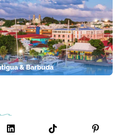
tigua & Barbuda