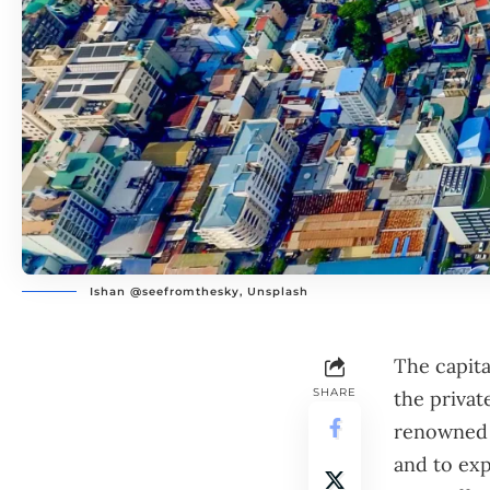
Ishan @seefromthesky, Unsplash
The capita
SHARE
the private
renowned f
and to exp