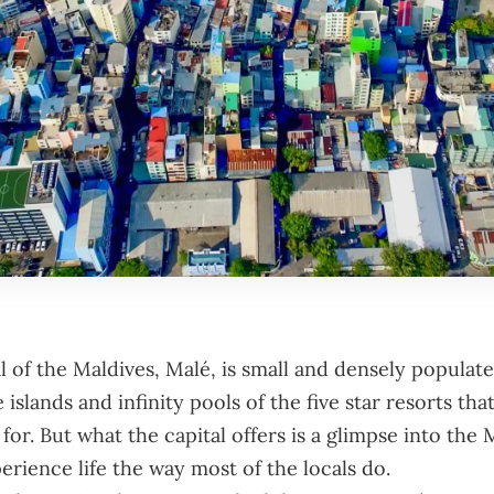
l of the
Maldives
, Malé, is small and densely populate
 islands and infinity pools of the five star resorts that
or. But what the capital offers is a glimpse into the 
erience life the way most of the locals do.