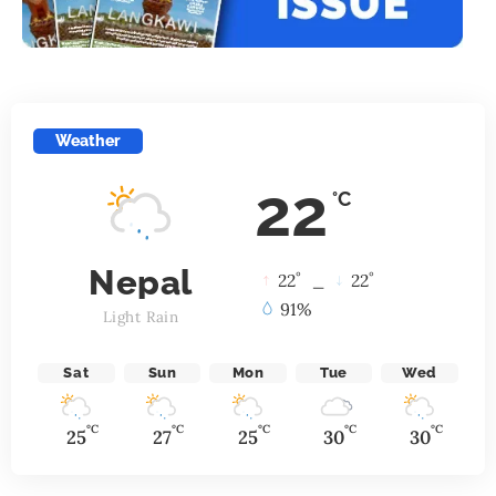
Weather
22
°C
Nepal
°
°
22
_
22
91%
Light Rain
Sat
Sun
Mon
Tue
Wed
°C
°C
°C
°C
°C
25
27
25
30
30