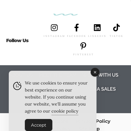
INSTAGRAM
FACEBOOK
LINKEDIN
TIKTOK
Follow Us
PINTEREST
ABOUT US
MEET THE TEAM
WORK WITH US
We use cookies to ensure your
TESTIMONIALS
MEDIA PACK
MEDIA SALES
best experience on our
website. If you continue using
CONTACT US
our website, we'll assume you
agree to our
cookie policy
Terms & Conditions
Privacy Policy
Accept
Cookie Policy
Site Map