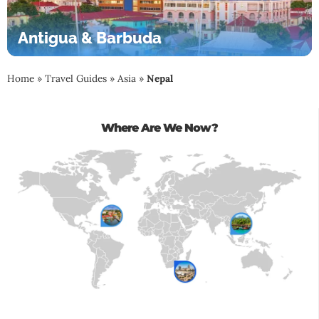
Antigua & Barbuda
Home
»
Travel Guides
»
Asia
»
Nepal
Where Are We Now?