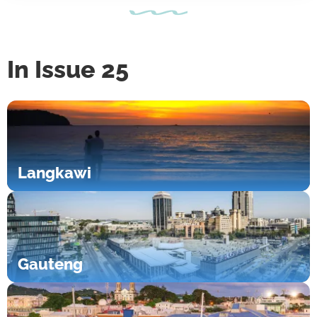
In Issue 25
Langkawi
Gauteng