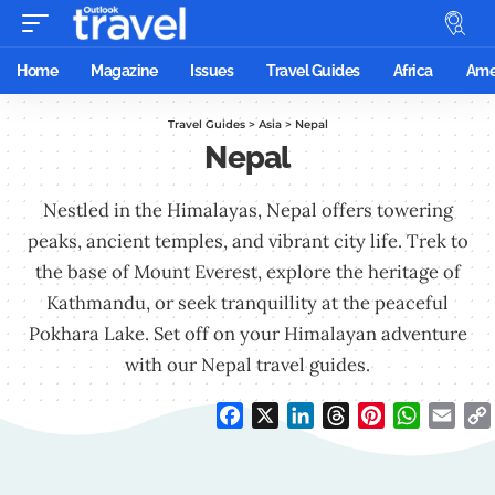
Home
Magazine
Issues
Travel Guides
Africa
Ame
Travel Guides
>
Asia
>
Nepal
Nepal
Nestled in the Himalayas, Nepal offers towering
peaks, ancient temples, and vibrant city life. Trek to
the base of Mount Everest, explore the heritage of
Kathmandu, or seek tranquillity at the peaceful
Pokhara Lake. Set off on your Himalayan adventure
with our Nepal travel guides.
Facebook
X
LinkedIn
Threads
Pinterest
WhatsAp
Emai