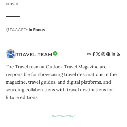
ocean.
TAGGED:
In Focus
TRAVEL TEAM
The Travel team at Outlook Travel Magazine are
responsible for showcasing travel destinations in the
magazine, travel guides, and digital platforms, and
sourcing collaborations with travel destinations for
future editions.