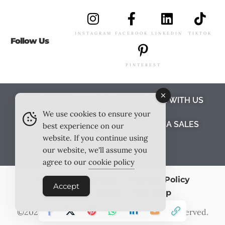
INSTAGRAM
FACEBOOK
LINKEDIN
TIKTOK
Follow Us
PINTEREST
ABOUT US
MEET THE TEAM
WORK WITH US
We use cookies to ensure your
TESTIMONIALS
MEDIA PACK
MEDIA SALES
best experience on our
website. If you continue using
CONTACT US
our website, we'll assume you
agree to our
cookie policy
Terms & Conditions
Privacy Policy
Accept
Cookie Policy
Site Map
©2026
Outlook Publishing Ltd
. All Rights Reserved.