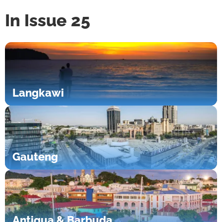
In Issue 25
Langkawi
Gauteng
Antigua & Barbuda