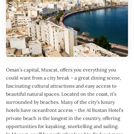
Oman
’s capital, Muscat, offers you everything you
could want from a city break – a great dining scene,
fascinating cultural attractions and easy access to
beautiful natural spaces. Located on the coast, it’s
surrounded by beaches. Many of the city’s luxury
hotels have oceanfront access – the
Al Bustan Hotel
’s
private beach is the longest in the country, offering
opportunities for kayaking, snorkelling and sailing.