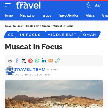
Aa
Home
Magazine
Issues
Travel Guides
Africa
Ame
Travel Guides
>
Middle East
>
Oman
>
Muscat In Focus
03
IN FOCUS
MIDDLE EAST
OMAN
Muscat In Focus
TRAVEL TEAM
1 MIN READ
LAST UPDATED: 02 OCT 2024