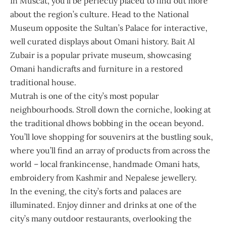
In Muscat, you’ll be perfectly placed to find out more
about the region’s culture. Head to the
National
Museum
opposite the Sultan’s Palace for interactive,
well curated displays about Omani history. Bait Al
Zubair is a popular private museum, showcasing
Omani handicrafts and furniture in a restored
traditional house.
Mutrah is one of the city’s most popular
neighbourhoods. Stroll down the corniche, looking at
the traditional dhows bobbing in the ocean beyond.
You’ll love shopping for souvenirs at the bustling souk,
where you’ll find an array of products from across the
world – local frankincense, handmade Omani hats,
embroidery from Kashmir and Nepalese jewellery.
In the evening, the city’s forts and palaces are
illuminated. Enjoy dinner and drinks at one of the
city’s many outdoor restaurants, overlooking the