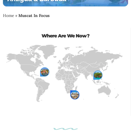
Home
»
Muscat In Focus
Where Are We Now?