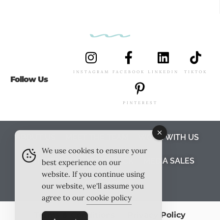
INSTAGRAM
FACEBOOK
LINKEDIN
TIKTOK
Follow Us
PINTEREST
ABOUT US
MEET THE TEAM
WORK WITH US
We use cookies to ensure your
TESTIMONIALS
MEDIA PACK
MEDIA SALES
best experience on our
website. If you continue using
CONTACT US
our website, we'll assume you
agree to our
cookie policy
Terms & Conditions
Privacy Policy