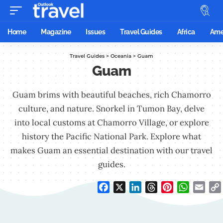
Home
Magazine
Issues
Travel Guides
Africa
Ame
Travel Guides
>
Oceania
>
Guam
Guam
Guam brims with beautiful beaches, rich Chamorro
culture, and nature. Snorkel in Tumon Bay, delve
into local customs at Chamorro Village, or explore
history the Pacific National Park. Explore what
makes Guam an essential destination with our travel
guides.
Facebook
X
LinkedIn
Threads
Pinterest
WhatsAp
Emai