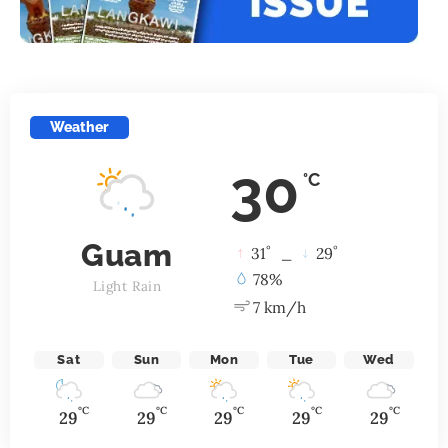
Weather
30
°C
Guam
°
°
31
_
29
78%
Light Rain
7 km/h
Sat
Sun
Mon
Tue
Wed
°C
°C
°C
°C
°C
29
29
29
29
29