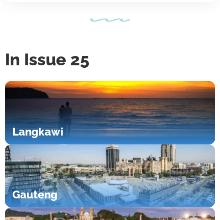
In Issue 25
Langkawi
Gauteng