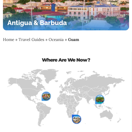
Antigua & Barbuda
Home
»
Travel Guides
»
Oceania
»
Guam
Where Are We Now?