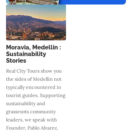
Moravia, Medellin :
Sustainability
Stories
Real City Tours show you
the sides of Medellin not
typically encountered in
tourist guides. Supporting
sustainability and
grassroots community
leaders, we speak with
Founder, Pablo Alvarez.