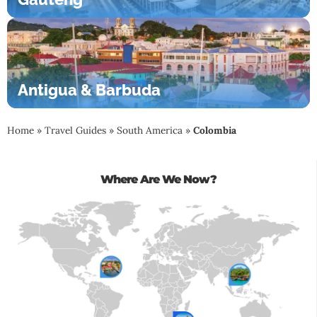
Antigua & Barbuda
Home
»
Travel Guides
»
South America
»
Colombia
Where Are We Now?