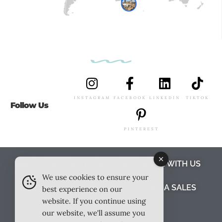
INSTAGRAM
FACEBOOK
LINKEDIN
TIKTOK
Follow Us
PINTEREST
ABOUT US
MEET THE TEAM
WORK WITH US
We use cookies to ensure your
TESTIMONIALS
MEDIA PACK
MEDIA SALES
best experience on our
website. If you continue using
CONTACT US
our website, we'll assume you