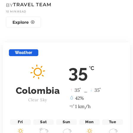
TRAVEL TEAM
BY
10 MIN READ
Explore
Weather
35
°C
Colombia
°
°
35
_
35
42%
Clear Sky
1 km/h
Fri
Sat
Sun
Mon
Tue