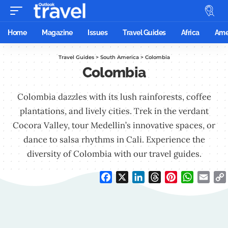
Home
Magazine
Issues
Travel Guides
Africa
Ame
Travel Guides
>
South America
>
Colombia
Colombia
Colombia dazzles with its lush rainforests, coffee
plantations, and lively cities. Trek in the verdant
Cocora Valley, tour Medellin’s innovative spaces, or
dance to salsa rhythms in Cali. Experience the
diversity of Colombia with our travel guides.
Facebook
X
LinkedIn
Threads
Pinterest
WhatsAp
Emai