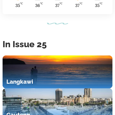
°C
°C
°C
°C
°C
35
36
37
37
35
In Issue 25
Langkawi
Gauteng