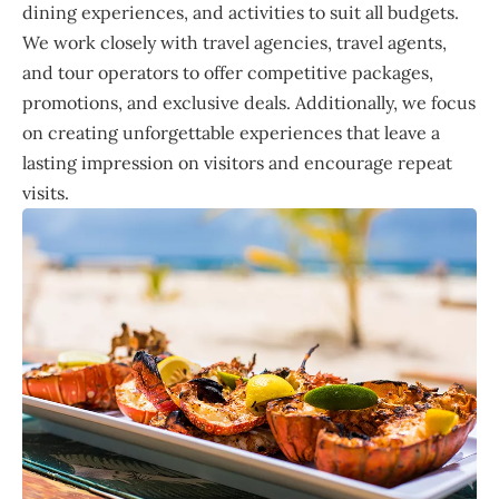
dining experiences, and activities to suit all budgets.
We work closely with travel agencies, travel agents,
and tour operators to offer competitive packages,
promotions, and exclusive deals. Additionally, we focus
on creating unforgettable experiences that leave a
lasting impression on visitors and encourage repeat
visits.