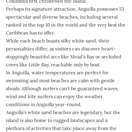
Columbus first christened the island.
Perhaps its signature attraction, Anguilla possesses 33
spectacular and diverse beaches, including several
ranked in the top 10 in the world and the very best the
Caribbean has to offer.
While each beach boasts silky white sand, their
personalities differ, as visitors can discover heart-
stoppingly beautiful arcs like Mead’s Bay or secluded
coves like Little Bay, reachable only by boat.
In Anguilla, water temperatures are perfect for
swimming and most beaches are calm with gentle
shoals. Although surfers can’t be guaranteed waves,
wind and kite surfers can enjoy the weather
conditions in Anguilla year-round.
Anguilla’s white sand beaches are legendary, but the
island is also home to rugged landscapes and a
plethora of activities that take place away from the