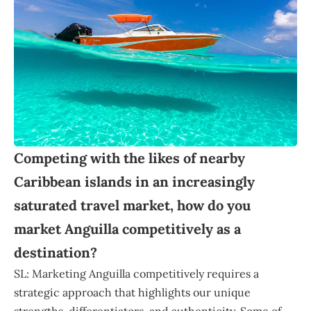
Competing with the likes of nearby
Caribbean islands in an increasingly
saturated travel market, how do you
market Anguilla competitively as a
destination?
SL: Marketing Anguilla competitively requires a
strategic approach that highlights our unique
strengths, differentiators, and authenticity. Some of