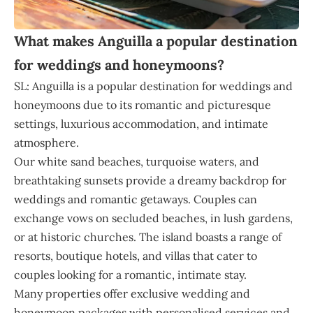
What makes Anguilla a popular destination
for weddings and honeymoons?
SL: Anguilla is a popular destination for weddings and
honeymoons due to its romantic and picturesque
settings, luxurious accommodation, and intimate
atmosphere.
Our white sand beaches, turquoise waters, and
breathtaking sunsets provide a dreamy backdrop for
weddings and romantic getaways. Couples can
exchange vows on secluded beaches, in lush gardens,
or at historic churches. The island boasts a range of
resorts, boutique hotels, and villas that cater to
couples looking for a romantic, intimate stay.
Many properties offer exclusive wedding and
honeymoon packages with personalised services and