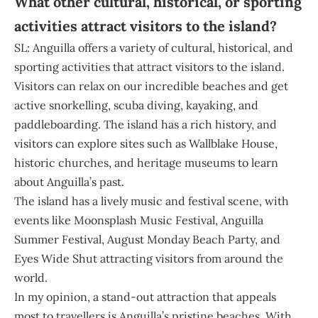
What other cultural, historical, or sporting
activities attract visitors to the island?
SL: Anguilla offers a variety of cultural, historical, and
sporting activities that attract visitors to the island.
Visitors can relax on our incredible beaches and get
active snorkelling, scuba diving, kayaking, and
paddleboarding. The island has a rich history, and
visitors can explore sites such as Wallblake House,
historic churches, and heritage museums to learn
about Anguilla’s past.
The island has a lively music and festival scene, with
events like Moonsplash Music Festival, Anguilla
Summer Festival, August Monday Beach Party, and
Eyes Wide Shut attracting visitors from around the
world.
In my opinion, a stand-out attraction that appeals
most to travellers is Anguilla’s pristine beaches. With