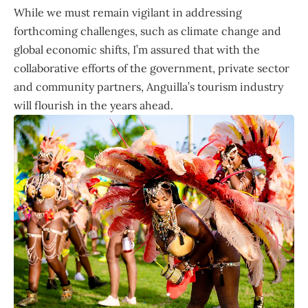
While we must remain vigilant in addressing
forthcoming challenges, such as climate change and
global economic shifts, I’m assured that with the
collaborative efforts of the government, private sector
and community partners, Anguilla’s tourism industry
will flourish in the years ahead.