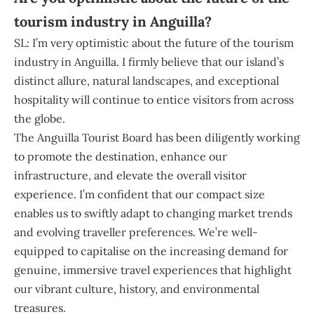
tourism industry in Anguilla?
SL: I’m very optimistic about the future of the tourism
industry in Anguilla. I firmly believe that our island’s
distinct allure, natural landscapes, and exceptional
hospitality will continue to entice visitors from across
the globe.
The Anguilla Tourist Board has been diligently working
to promote the destination, enhance our
infrastructure, and elevate the overall visitor
experience. I’m confident that our compact size
enables us to swiftly adapt to changing market trends
and evolving traveller preferences. We’re well-
equipped to capitalise on the increasing demand for
genuine, immersive travel experiences that highlight
our vibrant culture, history, and environmental
treasures.