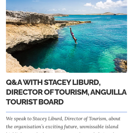
Q&A WITH STACEY LIBURD,
DIRECTOR OF TOURISM, ANGUILLA
TOURIST BOARD
We speak to
Stacey Liburd
, Director of Tourism, about
the organisation’s exciting future, unmissable island