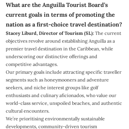
What are the Anguilla Tourist Board’s
current goals in terms of promoting the
nation as a first-choice travel destination?
Stacey
Liburd, Director of Tourism (SL):
The current
objectives revolve around establishing Anguilla as a
premier travel destination in the Caribbean, while
underscoring our distinctive offerings and
competitive advantages.
Our primary goals include attracting specific traveller
segments such as honeymooners and adventure
seekers, and niche interest groups like golf
enthusiasts and culinary aficionados, who value our
world-class service, unspoiled beaches, and authentic
cultural encounters.
We’re prioritising environmentally sustainable
developments, community-driven tourism