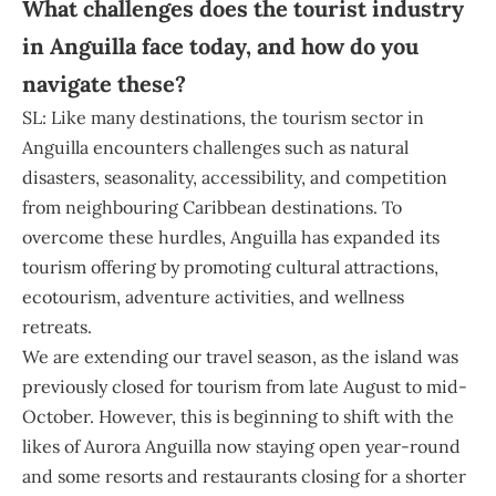
What challenges does the tourist industry
in Anguilla face today, and how do you
navigate these?
SL: Like many destinations, the tourism sector in
Anguilla encounters challenges such as natural
disasters, seasonality, accessibility, and competition
from neighbouring Caribbean destinations. To
overcome these hurdles, Anguilla has expanded its
tourism offering by promoting cultural attractions,
ecotourism, adventure activities, and wellness
retreats.
We are extending our travel season, as the island was
previously closed for tourism from late August to mid-
October. However, this is beginning to shift with the
likes of Aurora Anguilla now staying open year-round
and some resorts and restaurants closing for a shorter