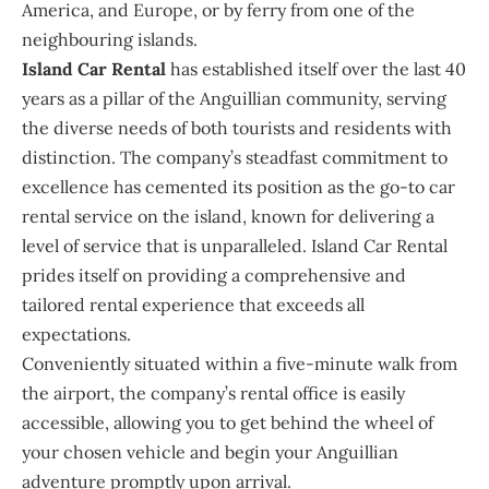
America, and Europe, or by ferry from one of the
neighbouring islands.
Island Car Rental
has established itself over the last 40
years as a pillar of the Anguillian community, serving
the diverse needs of both tourists and residents with
distinction. The company’s steadfast commitment to
excellence has cemented its position as the go-to car
rental service on the island, known for delivering a
level of service that is unparalleled. Island Car Rental
prides itself on providing a comprehensive and
tailored rental experience that exceeds all
expectations.
Conveniently situated within a five-minute walk from
the airport, the company’s rental office is easily
accessible, allowing you to get behind the wheel of
your chosen vehicle and begin your Anguillian
adventure promptly upon arrival.