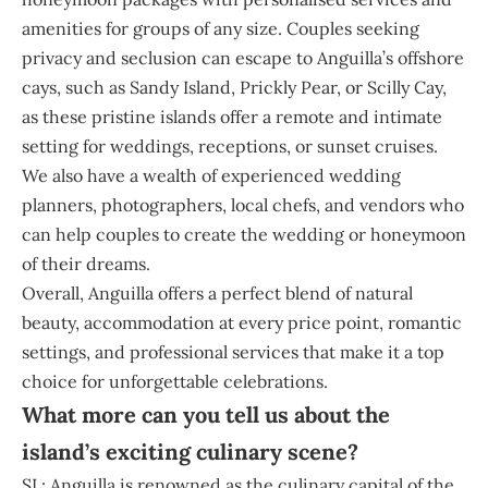
amenities for groups of any size. Couples seeking
privacy and seclusion can escape to Anguilla’s offshore
cays, such as Sandy Island, Prickly Pear, or Scilly Cay,
as these pristine islands offer a remote and intimate
setting for weddings, receptions, or sunset cruises.
We also have a wealth of experienced wedding
planners, photographers, local chefs, and vendors who
can help couples to create the wedding or honeymoon
of their dreams.
Overall, Anguilla offers a perfect blend of natural
beauty, accommodation at every price point, romantic
settings, and professional services that make it a top
choice for unforgettable celebrations.
What more can you tell us about the
island’s exciting culinary scene?
SL: Anguilla is renowned as the culinary capital of the