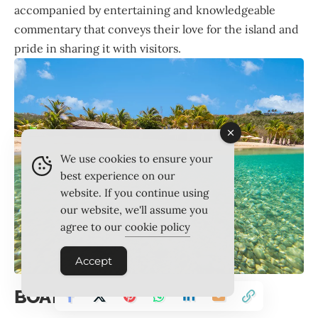
accompanied by entertaining and knowledgeable
commentary that conveys their love for the island and
pride in sharing it with visitors.
We use cookies to ensure your
best experience on our
website. If you continue using
our website, we'll assume you
agree to our
cookie policy
Accept
BOAT RACING IN FOCUS