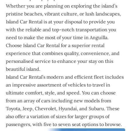
Whether you are planning on exploring the island’s
pristine beaches, vibrant culture, or lush landscapes,
Island Car Rental is at your disposal to provide you
with the reliable and top-notch transportation you
need to make the most of your time in Anguilla.
Choose Island Car Rental for a superior rental
experience that combines quality, convenience, and
personalised service to enhance your stay on this
beautiful island.
Island Car Rental’s modern and efficient fleet includes
an impressive assortment of vehicles to travel in
ultimate comfort, style, and speed. You can choose
from an array of cars including new models from
Toyota, Jeep, Chevrolet, Hyundai, and Subaru. These
also offer a variation of sizes for larger groups of
passengers, with five to seven seat options to browse.