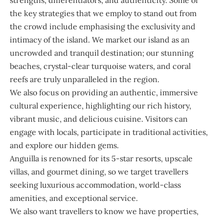
the key strategies that we employ to stand out from
the crowd include emphasising the exclusivity and
intimacy of the island. We market our island as an
uncrowded and tranquil destination; our stunning
beaches, crystal-clear turquoise waters, and coral
reefs are truly unparalleled in the region.
We also focus on providing an authentic, immersive
cultural experience, highlighting our rich history,
vibrant music, and delicious cuisine. Visitors can
engage with locals, participate in traditional activities,
and explore our hidden gems.
Anguilla is renowned for its 5-star resorts, upscale
villas, and gourmet dining, so we target travellers
seeking luxurious accommodation, world-class
amenities, and exceptional service.
We also want travellers to know we have properties,