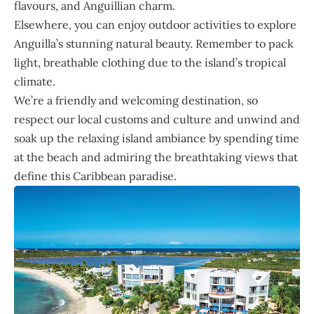
flavours, and Anguillian charm.
Elsewhere, you can enjoy outdoor activities to explore
Anguilla’s stunning natural beauty. Remember to pack
light, breathable clothing due to the island’s tropical
climate.
We’re a friendly and welcoming destination, so
respect our local customs and culture and unwind and
soak up the relaxing island ambiance by spending time
at the beach and admiring the breathtaking views that
define this Caribbean paradise.