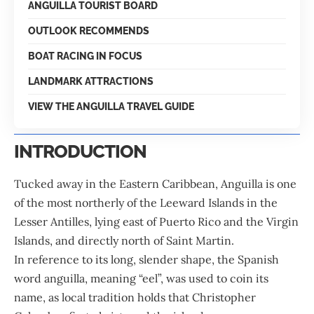
ANGUILLA TOURIST BOARD
OUTLOOK RECOMMENDS
BOAT RACING IN FOCUS
LANDMARK ATTRACTIONS
VIEW THE ANGUILLA TRAVEL GUIDE
INTRODUCTION
Tucked away in the Eastern
Caribbean
, Anguilla is one
of the most northerly of the Leeward Islands in the
Lesser Antilles, lying east of Puerto Rico and the Virgin
Islands, and directly north of Saint Martin.
In reference to its long, slender shape, the Spanish
word anguilla, meaning “eel”, was used to coin its
name, as local tradition holds that Christopher