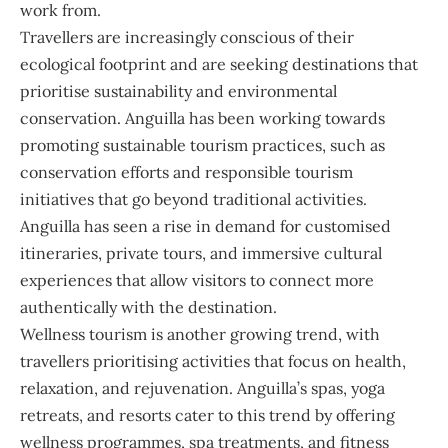
work from.
Travellers are increasingly conscious of their
ecological footprint and are seeking destinations that
prioritise sustainability and environmental
conservation. Anguilla has been working towards
promoting sustainable tourism practices, such as
conservation efforts and responsible tourism
initiatives that go beyond traditional activities.
Anguilla has seen a rise in demand for customised
itineraries, private tours, and immersive cultural
experiences that allow visitors to connect more
authentically with the destination.
Wellness tourism is another growing trend, with
travellers prioritising activities that focus on health,
relaxation, and rejuvenation. Anguilla’s spas, yoga
retreats, and resorts cater to this trend by offering
wellness programmes, spa treatments, and fitness