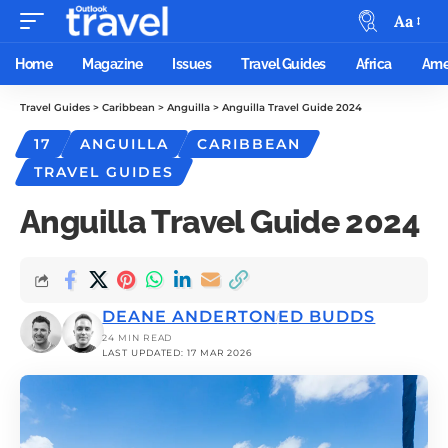
Aa
Home
Magazine
Issues
Travel Guides
Africa
Ame
Travel Guides
>
Caribbean
>
Anguilla
>
Anguilla Travel Guide 2024
17
ANGUILLA
CARIBBEAN
TRAVEL GUIDES
Anguilla Travel Guide 2024
DEANE ANDERTON
ED BUDDS
24 MIN READ
LAST UPDATED: 17 MAR 2026