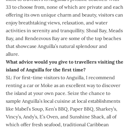
33 to choose from, none of which are private and each
offering its own unique charm and beauty, visitors can
enjoy breathtaking views, relaxation, and water
activities in serenity and tranquillity. Shoal Bay, Meads
Bay, and Rendezvous Bay are some of the top beaches
that showcase Anguilla’s natural splendour and
allure.
What advice would you give to travellers visiting the
island of Anguilla for the first time?
SL: For first-time visitors to Anguilla, I recommend
renting a car or Moke as an excellent way to discover
the island at your own pace. Seize the chance to
sample Anguilla’s local cuisine at local establishments
like Mabel’s Soup, Ken’s BBQ, Paper BBQ, Sharkey’s,
Vincy’s, Andy’s, E’s Oven, and Sunshine Shack, all of
which offer fresh seafood, traditional Caribbean