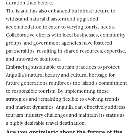
duration than before.
The island has also enhanced its infrastructure to
withstand natural disasters and upgraded
accommodation to cater to varying tourist needs.
Collaborative efforts with local businesses, community
groups, and government agencies have fostered
partnerships, resulting in shared resources, expertise,
and innovative solutions.
Embracing sustainable tourism practices to protect
Anguilla’s natural beauty and cultural heritage for
future generations reinforces the island’s commitment
to responsible tourism. By implementing these
strategies and remaining flexible to evolving trends
and market dynamics, Anguilla can effectively address
tourism industry challenges and maintain its status as
a highly desirable travel destination.
Are you optimistic about the future of the