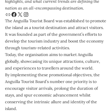
highlights, and what current trends are defining the
nation as an all-encompassing destination.
The
Anguilla Tourist Board
was established to promote
the island as a tourist destination and attract visitors.
It was founded as part of the government’s efforts to
develop the tourism industry and boost the economy
through tourism-related activities.
Today, the organisation aims to market Anguilla
globally, showcasing its unique attractions, culture,
and experiences to travellers around the world.
By implementing these promotional objectives, the
Anguilla Tourist Board’s number one priority is to
encourage visitor arrivals, prolong the duration of
stays, and spur economic advancement whilst
conserving the intrinsic allure and identity of the
island.