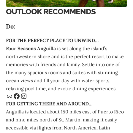
OUTLOOK RECOMMENDS
Do:
FOR THE PERFECT PLACE TO UNWIND…
Four Seasons Anguilla
is set along the island’s
northwestern shore and is the perfect resort to make
memories with friends and family. Settle into one of
the many spacious rooms and suites with stunning
ocean views and fill your day with water sports,
relaxing pool time, and exotic dining experiences.
FOR GETTING THERE AND AROUND…
Anguilla is located about 150 miles east of Puerto Rico
and nine miles north of St. Martin, making it easily
accessible via flights from North America, Latin