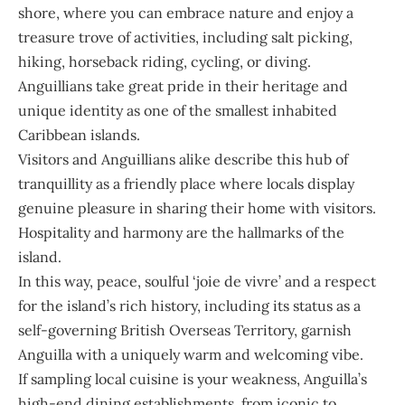
shore, where you can embrace nature and enjoy a
treasure trove of activities, including salt picking,
hiking, horseback riding, cycling, or diving.
Anguillians take great pride in their heritage and
unique identity as one of the smallest inhabited
Caribbean islands.
Visitors and Anguillians alike describe this hub of
tranquillity as a friendly place where locals display
genuine pleasure in sharing their home with visitors.
Hospitality and harmony are the hallmarks of the
island.
In this way, peace, soulful ‘joie de vivre’ and a respect
for the island’s rich history, including its status as a
self-governing British Overseas Territory, garnish
Anguilla with a uniquely warm and welcoming vibe.
If sampling local cuisine is your weakness, Anguilla’s
high-end dining establishments, from iconic to