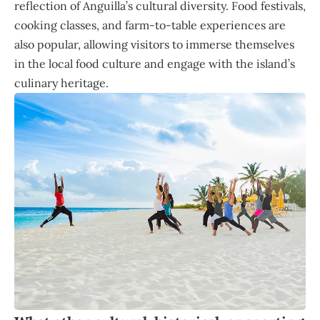
reflection of Anguilla’s cultural diversity. Food festivals,
cooking classes, and farm-to-table experiences are
also popular, allowing visitors to immerse themselves
in the local food culture and engage with the island’s
culinary heritage.