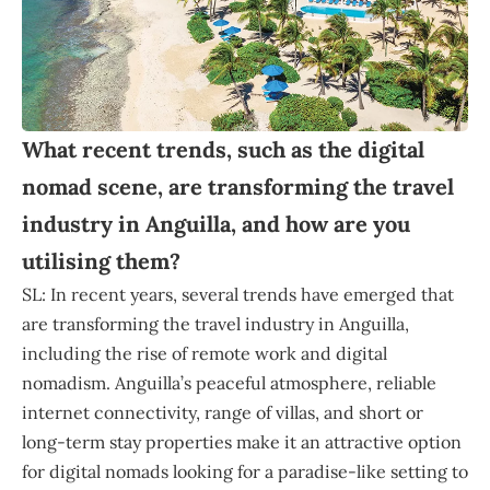
What recent trends, such as the digital
nomad scene, are transforming the travel
industry in Anguilla, and how are you
utilising them?
SL: In recent years, several trends have emerged that
are transforming the travel industry in Anguilla,
including the rise of remote work and digital
nomadism. Anguilla’s peaceful atmosphere, reliable
internet connectivity, range of villas, and short or
long-term stay properties make it an attractive option
for digital nomads looking for a paradise-like setting to