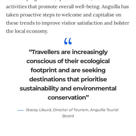
activities that promote overall well-being. Anguilla has
taken proactive steps to welcome and capitalise on
these trends to improve visitor satisfaction and bolster
the local economy.
“Travellers are increasingly
conscious of their ecological
footprint and are seeking
destinations that prioritise
sustainability and environmental
conservation”
Stacey Liburd
, Director of Tourism,
Anguilla Tourist
Board