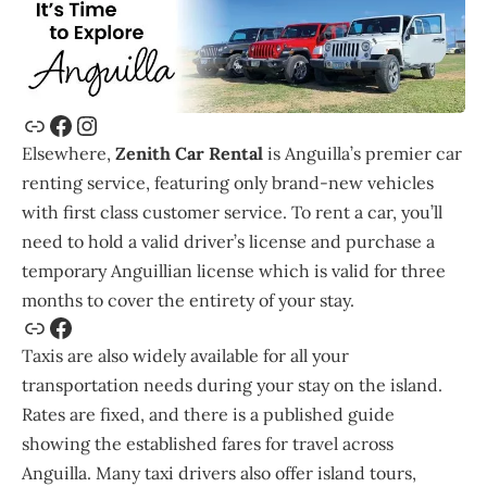
Elsewhere,
Zenith Car Rental
is Anguilla’s premier car
renting service, featuring only brand-new vehicles
with first class customer service. To rent a car, you’ll
need to hold a valid driver’s license and purchase a
temporary Anguillian license which is valid for three
months to cover the entirety of your stay.
Taxis are also widely available for all your
transportation needs during your stay on the island.
Rates are fixed, and there is a published guide
showing the established fares for travel across
Anguilla. Many taxi drivers also offer island tours,