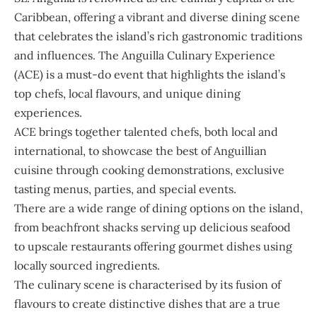
Caribbean, offering a vibrant and diverse dining scene
that celebrates the island’s rich gastronomic traditions
and influences. The Anguilla Culinary Experience
(ACE) is a must-do event that highlights the island’s
top chefs, local flavours, and unique dining
experiences.
ACE brings together talented chefs, both local and
international, to showcase the best of Anguillian
cuisine through cooking demonstrations, exclusive
tasting menus, parties, and special events.
There are a wide range of dining options on the island,
from beachfront shacks serving up delicious seafood
to upscale restaurants offering gourmet dishes using
locally sourced ingredients.
The culinary scene is characterised by its fusion of
flavours to create distinctive dishes that are a true