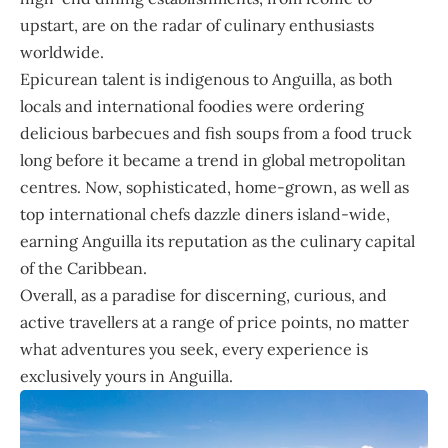
upstart, are on the radar of culinary enthusiasts
worldwide.
Epicurean talent is indigenous to Anguilla, as both
locals and international foodies were ordering
delicious barbecues and fish soups from a food truck
long before it became a trend in global metropolitan
centres. Now, sophisticated, home-grown, as well as
top international chefs dazzle diners island-wide,
earning Anguilla its reputation as the culinary capital
of the Caribbean.
Overall, as a paradise for discerning, curious, and
active travellers at a range of price points, no matter
what adventures you seek, every experience is
exclusively yours in Anguilla.