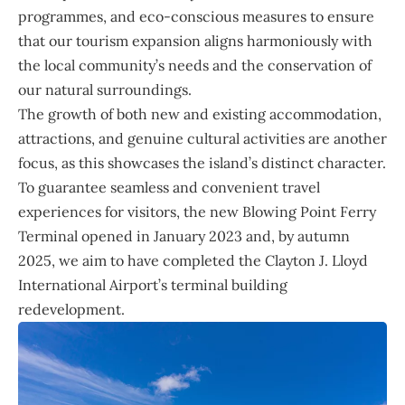
programmes, and eco-conscious measures to ensure
that our tourism expansion aligns harmoniously with
the local community’s needs and the conservation of
our natural surroundings.
The growth of both new and existing accommodation,
attractions, and genuine cultural activities are another
focus, as this showcases the island’s distinct character.
To guarantee seamless and convenient travel
experiences for visitors, the new Blowing Point Ferry
Terminal opened in January 2023 and, by autumn
2025, we aim to have completed the Clayton J. Lloyd
International Airport’s terminal building
redevelopment.