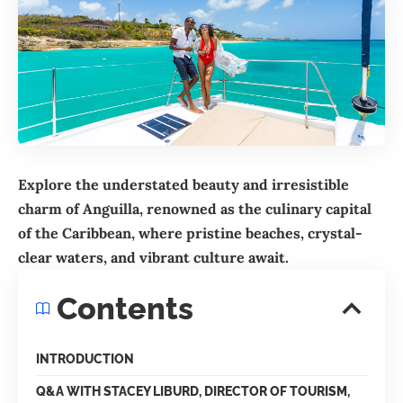
Explore the understated beauty and irresistible
charm of Anguilla, renowned as the culinary capital
of the Caribbean, where pristine beaches, crystal-
clear waters, and vibrant culture await.
Contents
INTRODUCTION
Q&A WITH STACEY LIBURD, DIRECTOR OF TOURISM,