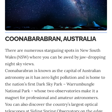
COONABARABRAN, AUSTRALIA
There are numerous stargazing spots in New South
Wales (NSW) where you can be awed by jaw-dropping
night sky views.
Coonabarabran is known as the capital of
Australian
astronomy as it has zero light pollution and is home to
the nation’s first Dark Sky Park – Warrumbungle
National Park – whose two observatories make it a
magnet for professional and amateur astronomers.
You can also discover the country’s largest optical
telescopes at Siding Spring Observatory on the edge