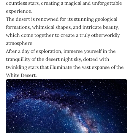
countless stars, creating a magical and unforgettable
experience.
The desert is renowned for its stunning geological
formations, whimsical shapes, and intricate beauty,
which come together to create a truly otherworldly
atmosphere.
After a day of exploration, immerse yourself in the
tranquillity of the desert night sky, dotted with
twinkling stars that illuminate the vast expanse of the
White Desert.