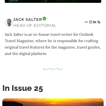
JACK SALTER
HEAD OF EDITORIAL
Jack Salter is an in-house travel writer for Outlook
Travel Magazine, where he is responsible for crafting
original travel features for the magazine, travel guides,
and the digital platform.
In Issue 25