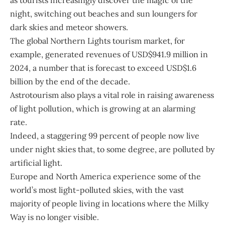
as tourists increasingly discover the magic of the
night, switching out beaches and sun loungers for
dark skies and meteor showers.
The global Northern Lights tourism market, for
example, generated revenues of USD$941.9 million in
2024, a number that is forecast to exceed USD$1.6
billion by the end of the decade.
Astrotourism also plays a vital role in raising awareness
of light pollution, which is growing at an alarming
rate.
Indeed, a staggering 99 percent of people now live
under night skies that, to some degree, are polluted by
artificial light.
Europe and North America experience some of the
world’s most light-polluted skies, with the vast
majority of people living in locations where the Milky
Way is no longer visible.