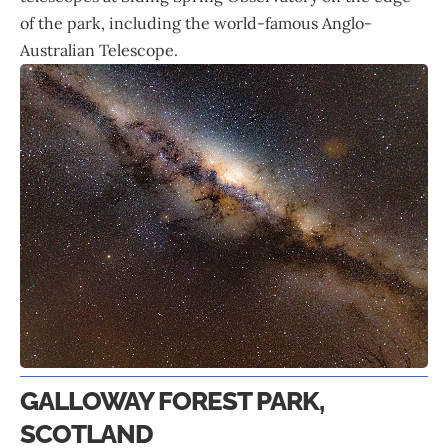
of the park, including the world-famous Anglo-
Australian Telescope.
GALLOWAY FOREST PARK,
SCOTLAND