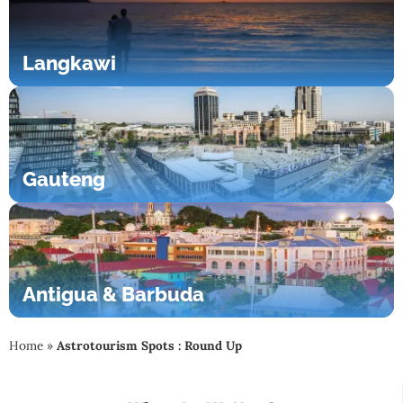
Langkawi
Gauteng
Antigua & Barbuda
Home
»
Astrotourism Spots : Round Up