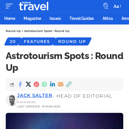
Aa
Home
Magazine
Issues
Travel Guides
Africa
Ame
Round Up
>
Astrotourism Spots : Round Up
20
FEATURES
ROUND UP
Astrotourism Spots : Round
Up
JACK SALTER
- HEAD OF EDITORIAL
6 MIN READ
LAST UPDATED: 19 MAR 2025