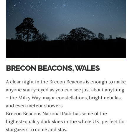
BRECON BEACONS, WALES
A clear night in the Brecon Beacons is enough to make
anyone starry-eyed as you can see just about anything
– the Milky Way, major constellations, bright nebulas,
and even meteor showers.
Brecon Beacons National Park has some of the
highest-quality dark skies in the whole UK, perfect for
stargazers to come and stay.