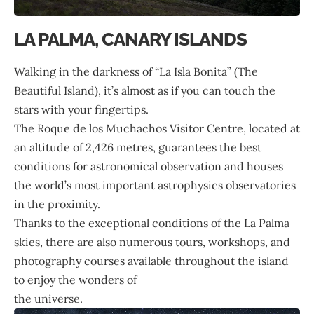
LA PALMA, CANARY ISLANDS
Walking in the darkness of “La Isla Bonita” (The
Beautiful Island), it’s almost as if you can touch the
stars with your fingertips.
The Roque de los Muchachos Visitor Centre, located at
an altitude of 2,426 metres, guarantees the best
conditions for astronomical observation and houses
the world’s most important astrophysics observatories
in the proximity.
Thanks to the exceptional conditions of the La Palma
skies, there are also numerous tours, workshops, and
photography courses available throughout the island
to enjoy the wonders of
the universe.