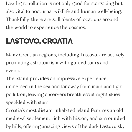
Low light pollution is not only good for stargazing but
also vital to nocturnal wildlife and human well-being.
Thankfully, there are still plenty of locations around
the world to experience the cosmos.
LASTOVO, CROATIA
Many Croatian regions, including Lastovo, are actively
promoting astrotourism with guided tours and
events.
The island provides an impressive experience
immersed in the sea and far away from mainland light
pollution, leaving observers breathless at night skies
speckled with stars.
Croatia
’s most distant inhabited island features an old
medieval settlement rich with history and surrounded
by hills, offering amazing views of the dark Lastovo sky