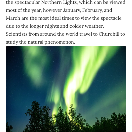
the spectacular Northern Lights, which can be viewed
most of the year, however January, February, and
March are the most ideal times to view the spectacle
due to the longer nights and colder weather.
Scientists from around the world travel to Churchill to
study the natural phenomenon.