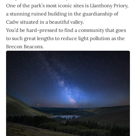
One of the park’s most iconic sites is Llanthony Priory,
a stunning ruined building in the guardianship of
Cadw situated in a beautiful valley.
You’d be hard-pressed to find a community that goes
to such great lengths to reduce light pollution as the
Brecon Beacons.