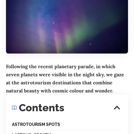
Following the recent planetary parade, in which
seven planets were visible in the night sky, we gaze
at the astrotourism destinations that combine
natural beauty with cosmic colour and wonder.
Contents
ASTROTOURISM SPOTS