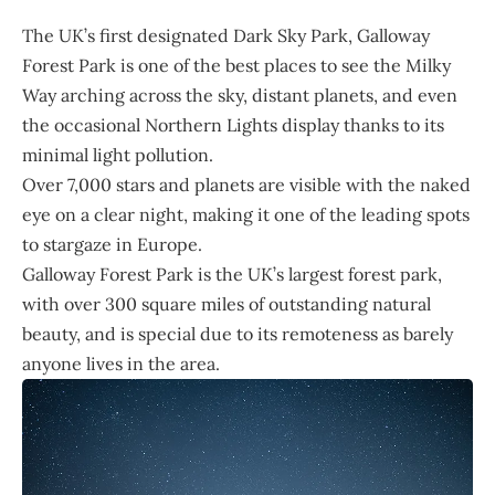
The
UK
’s first designated Dark Sky Park, Galloway
Forest Park is one of the best places to see the Milky
Way arching across the sky, distant planets, and even
the occasional Northern Lights display thanks to its
minimal light pollution.
Over 7,000 stars and planets are visible with the naked
eye on a clear night, making it one of the leading spots
to stargaze in Europe.
Galloway Forest Park is the UK’s largest forest park,
with over 300 square miles of outstanding natural
beauty, and is special due to its remoteness as barely
anyone lives in the area.