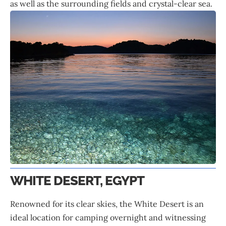
as well as the surrounding fields and crystal-clear sea.
WHITE DESERT, EGYPT
Renowned for its clear skies, the White Desert is an
ideal location for camping overnight and witnessing