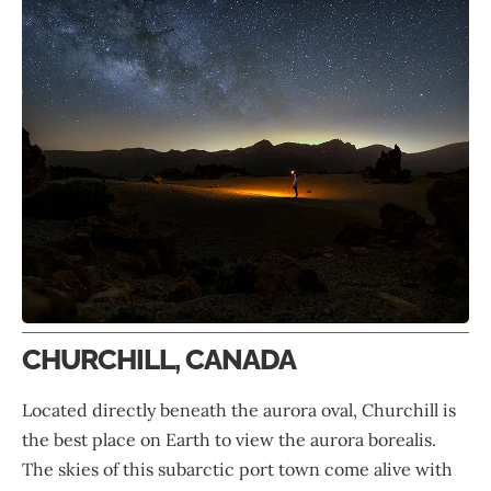
CHURCHILL, CANADA
Located directly beneath the aurora oval, Churchill is
the best place on Earth to view the aurora borealis.
The skies of this subarctic port town come alive with