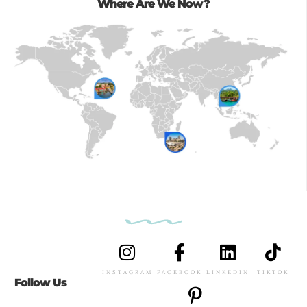
Where Are We Now?
INSTAGRAM
FACEBOOK
LINKEDIN
TIKTOK
Follow Us