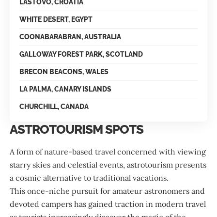
LASTOVO, CROATIA
WHITE DESERT, EGYPT
COONABARABRAN, AUSTRALIA
GALLOWAY FOREST PARK, SCOTLAND
BRECON BEACONS, WALES
LA PALMA, CANARY ISLANDS
CHURCHILL, CANADA
ASTROTOURISM SPOTS
A form of nature-based travel concerned with viewing
starry skies and celestial events, astrotourism presents
a cosmic alternative to traditional vacations.
This once-niche pursuit for amateur astronomers and
devoted campers has gained traction in modern travel