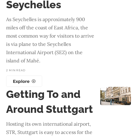
Seychelles
As Seychelles is approximately 900
miles off the coast of East Africa, the
most common way for visitors to arrive
is via plane to the Seychelles
International Airport (SEZ) on the
island of Mahé.
2 MIN READ
Explore
Getting To and
Around Stuttgart
Hosting its own international airport,
STR, Stuttgart is easy to access for the