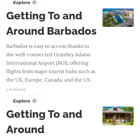
Explore
Getting To and
Around Barbados
Barbados is easy to access thanks to
the well-connected Grantley Adams
International Airport (BGI), offering
flights from major tourist hubs such as
the UK, Europe, Canada, and the US.
2 MIN READ
Explore
Getting To and
Around