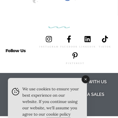
INSTAGRAM
FACEBOOK
LINKEDIN
TIKTOK
Follow Us
PINTEREST
ABOUT US
MEET THE TEAM
WORK WITH US
We use cookies to ensure your
TESTIMONIALS
MEDIA PACK
MEDIA SALES
best experience on our
website. If you continue using
CONTACT US
our website, we'll assume you
agree to our
cookie policy