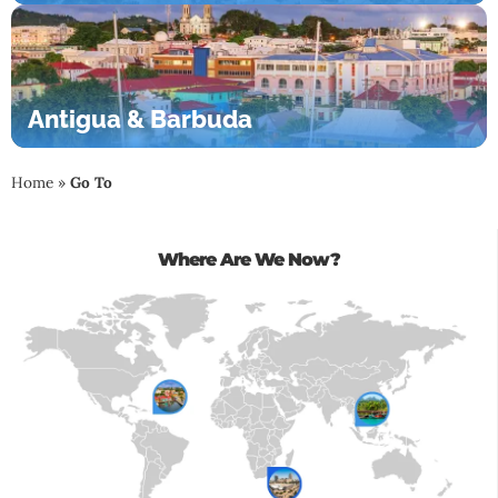
Antigua & Barbuda
Home
»
Go To
Where Are We Now?