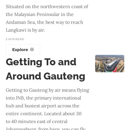
Situated on the northwestern coast of
the Malaysian Peninsular in the
Andaman Sea, the best way to reach
Langkawi is by air.
2 MIN READ
Explore
Getting To and
Around Gauteng
Getting to Gauteng by air means flying
into JNB, the primary international
hub and busiest airport across the
entire continent. Located about 30
to 40 minutes east of central
Johannesburg, from here, you can fly