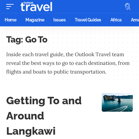
Home
Magazine
Issues
Travel Guides
Africa
Ame
Tag:
Go To
Inside each travel guide, the Outlook Travel team
reveal the best ways to go to each destination, from
flights and boats to public transportation.
Getting To and
Around
Langkawi