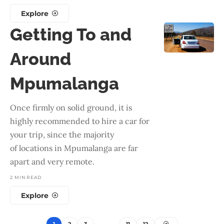
Explore
Getting To and
Around
Mpumalanga
Once firmly on solid ground, it is
highly recommended to hire a car for
your trip, since the majority
of locations in Mpumalanga are far
apart and very remote.
2 MIN READ
Explore