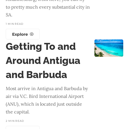
to pretty much every substantial city in
SA.
1 MIN READ
Explore
Getting To and
Around Antigua
and Barbuda
Most arrive in Antigua and Barbuda by
air via V.C. Bird International Airport
(ANU), which is located just outside
the capital.
2 MIN READ