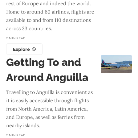
rest of Europe and indeed the world.
Home to around 60 airlines, flights are
available to and from 110 destinations
across 33 countries.
2 MIN READ
Explore
Getting To and
Around Anguilla
Travelling to Anguilla is convenient as
it is easily accessible through flights
from North America, Latin America,
and Europe, as well as ferries from
nearby islands.
2 MIN READ