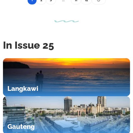
1
2
3
…
11
12
In Issue 25
Langkawi
Gauteng