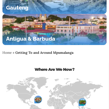
Gauteng
Antigua & Barbuda
Home
»
Getting To and Around Mpumalanga
Where Are We Now?