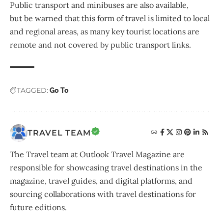
Public transport and minibuses are also available,
but be warned that this form of travel is limited to local
and regional areas, as many key tourist locations are
remote and not covered by public transport links.
TAGGED:
Go To
TRAVEL TEAM
The Travel team at Outlook Travel Magazine are
responsible for showcasing travel destinations in the
magazine, travel guides, and digital platforms, and
sourcing collaborations with travel destinations for
future editions.