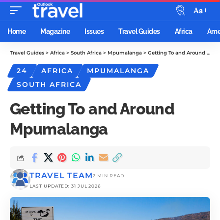
Aa
Home
Magazine
Issues
Travel Guides
Africa
Ame
Travel Guides
>
Africa
>
South Africa
>
Mpumalanga
>
Getting To and Around Mpumalanga
24
AFRICA
MPUMALANGA
SOUTH AFRICA
Getting To and Around
Mpumalanga
TRAVEL TEAM
2 MIN READ
LAST UPDATED: 31 JUL 2026