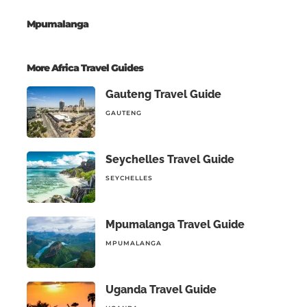
Mpumalanga
More Africa Travel Guides
Gauteng Travel Guide
GAUTENG
Seychelles Travel Guide
SEYCHELLES
Mpumalanga Travel Guide
MPUMALANGA
Uganda Travel Guide