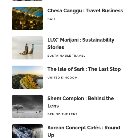
Chesa Canggu : Travel Business
BALI
LUX* Marijani : Sustainability
Stories
SUSTAINABLE TRAVEL
The Isle of Sark : The Last Stop
UNITED KINGDOM
Shem Compion : Behind the
Lens
BEHIND THE LENS
Korean Concept Cafés : Round
Up