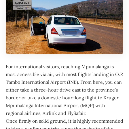
For international visitors, reaching Mpumalanga is
most accessible via air, with most flights landing in O.R
Tambo International Airport (JNB). From here, you can
either take a three-hour drive east to the province’s
border or take a domestic hour-long flight to Kruger
Mpumalanga International Airport (MQP) with
regional airlines, Airlink and FlySafair.
Once firmly on solid ground, it is highly recommended
to hire a car for your trip, since the majority of the