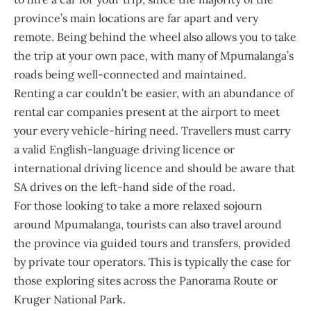
province’s main locations are far apart and very
remote. Being behind the wheel also allows you to take
the trip at your own pace, with many of Mpumalanga’s
roads being well-connected and maintained.
Renting a car couldn’t be easier, with an abundance of
rental car companies present at the airport to meet
your every vehicle-hiring need. Travellers must carry
a valid English-language driving licence or
international driving licence and should be aware that
SA drives on the left-hand side of the road.
For those looking to take a more relaxed sojourn
around Mpumalanga, tourists can also travel around
the province via guided tours and transfers, provided
by private tour operators. This is typically the case for
those exploring sites across the Panorama Route or
Kruger National Park.