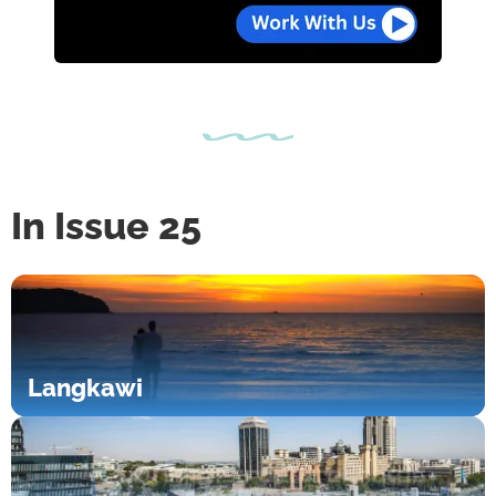
In Issue 25
Langkawi