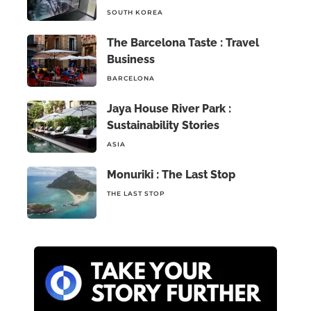
SOUTH KOREA
The Barcelona Taste : Travel
Business
BARCELONA
Jaya House River Park :
Sustainability Stories
ASIA
Monuriki : The Last Stop
THE LAST STOP