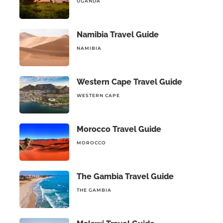
UGANDA
Namibia Travel Guide
NAMIBIA
Western Cape Travel Guide
WESTERN CAPE
Morocco Travel Guide
MOROCCO
The Gambia Travel Guide
THE GAMBIA