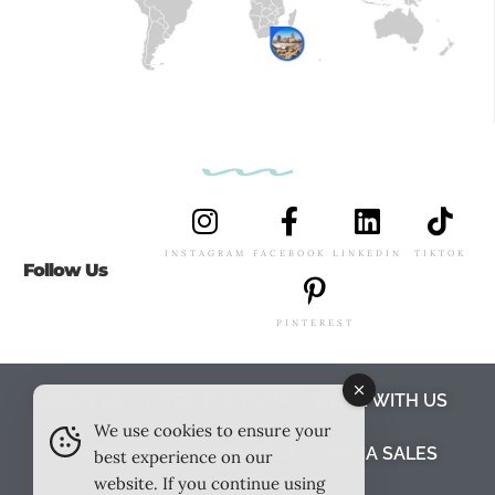
INSTAGRAM
FACEBOOK
LINKEDIN
TIKTOK
Follow Us
PINTEREST
ABOUT US
MEET THE TEAM
WORK WITH US
We use cookies to ensure your
TESTIMONIALS
MEDIA PACK
MEDIA SALES
best experience on our
website. If you continue using