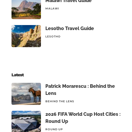
Malawi Travel Guide
MALAWI
Lesotho Travel Guide
LESOTHO
Latest
Patrick Morarescu : Behind the
Lens
BEHIND THE LENS
2026 FIFA World Cup Host Cities :
Round Up
ROUND UP