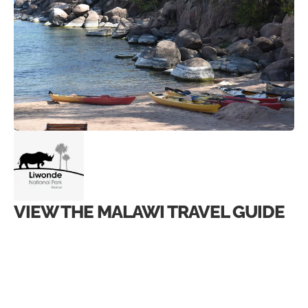
VIEW THE MALAWI TRAVEL GUIDE