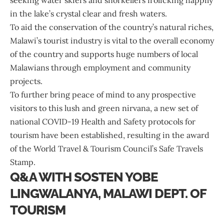
seeking water skiers and snorkellers frolicking happily
in the lake’s crystal clear and fresh waters.
To aid the conservation of the country’s natural riches,
Malawi’s tourist industry is vital to the overall economy
of the country and supports huge numbers of local
Malawians through employment and community
projects.
To further bring peace of mind to any prospective
visitors to this lush and green nirvana, a new set of
national COVID-19 Health and Safety protocols for
tourism have been established, resulting in the award
of the World Travel & Tourism Council’s Safe Travels
Stamp.
Q&A WITH SOSTEN YOBE
LINGWALANYA, MALAWI DEPT. OF
TOURISM