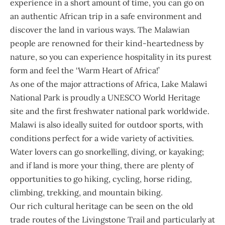
experience in a short amount of time, you can go on
an authentic African trip in a safe environment and
discover the land in various ways. The Malawian
people are renowned for their kind-heartedness by
nature, so you can experience hospitality in its purest
form and feel the ‘Warm Heart of Africa!’
As one of the major attractions of Africa, Lake Malawi
National Park is proudly a UNESCO World Heritage
site and the first freshwater national park worldwide.
Malawi is also ideally suited for outdoor sports, with
conditions perfect for a wide variety of activities.
Water lovers can go snorkelling, diving, or kayaking;
and if land is more your thing, there are plenty of
opportunities to go hiking, cycling, horse riding,
climbing, trekking, and mountain biking.
Our rich cultural heritage can be seen on the old
trade routes of the Livingstone Trail and particularly at