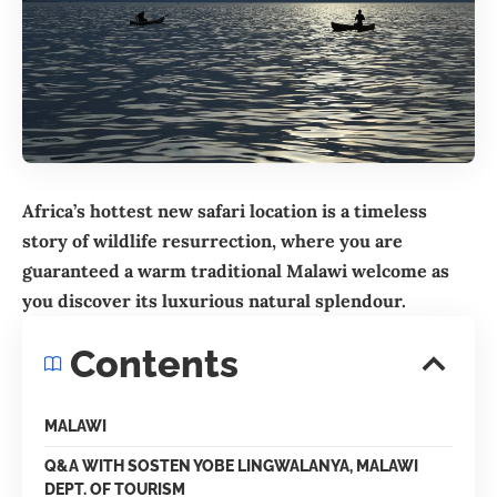
Africa’s hottest new safari location is a timeless
story of wildlife resurrection, where you are
guaranteed a warm traditional Malawi welcome as
you discover its luxurious natural splendour.
Contents
MALAWI
Q&A WITH SOSTEN YOBE LINGWALANYA, MALAWI
DEPT. OF TOURISM