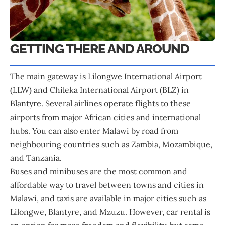
GETTING THERE AND AROUND
The main gateway is Lilongwe International Airport
(LLW) and Chileka International Airport (BLZ) in
Blantyre. Several airlines operate flights to these
airports from major African cities and international
hubs. You can also enter Malawi by road from
neighbouring countries such as Zambia, Mozambique,
and Tanzania.
Buses and minibuses are the most common and
affordable way to travel between towns and cities in
Malawi, and taxis are available in major cities such as
Lilongwe, Blantyre, and Mzuzu. However, car rental is