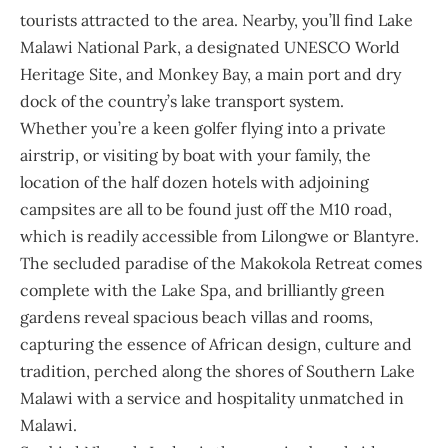
tourists attracted to the area. Nearby, you’ll find Lake
Malawi National Park, a designated UNESCO World
Heritage Site, and Monkey Bay, a main port and dry
dock of the country’s lake transport system.
Whether you’re a keen golfer flying into a private
airstrip, or visiting by boat with your family, the
location of the half dozen hotels with adjoining
campsites are all to be found just off the M10 road,
which is readily accessible from Lilongwe or Blantyre.
The secluded paradise of the Makokola Retreat comes
complete with the Lake Spa, and brilliantly green
gardens reveal spacious beach villas and rooms,
capturing the essence of African design, culture and
tradition, perched along the shores of Southern Lake
Malawi with a service and hospitality unmatched in
Malawi.