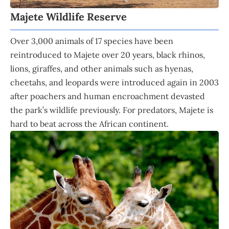
Majete Wildlife Reserve
Over 3,000 animals of 17 species have been
reintroduced to Majete over 20 years, black rhinos,
lions, giraffes, and other animals such as hyenas,
cheetahs, and leopards were introduced again in 2003
after poachers and human encroachment devasted
the park’s wildlife previously. For predators, Majete is
hard to beat across the African continent.