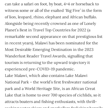
can take a safari on foot, by boat, 4×4 or horseback to
witness some or all of the exalted ‘Big Five’ in the form
of lion, leopard, rhino, elephant and African buffalo.
Alongside being recently crowned as one of Lonely
Planet’s Best in Travel Top Countries for 2022 (a
remarkable second appearance on that prestigious list
in recent years), Malawi has been nominated for the
Most Desirable Emerging Destination in the 2023
Wanderlust Reader Travel Awards, signalling that
tourism is returning to the upward trajectory it
experienced pre-COVID-19 pandemic.
Lake Malawi, which also contains Lake Malawi
National Park – the world’s first freshwater national
park and a World Heritage Site, is an African Great
Lake that is home to over 700 species of cichlids, so it
attracts boaters and fishing enthusiasts, with thrill-