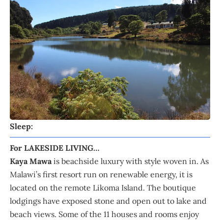
Sleep:
For LAKESIDE LIVING…
Kaya Mawa
is beachside luxury with style woven in. As
Malawi’s first resort run on renewable energy, it is
located on the remote Likoma Island. The boutique
lodgings have exposed stone and open out to lake and
beach views. Some of the 11 houses and rooms enjoy