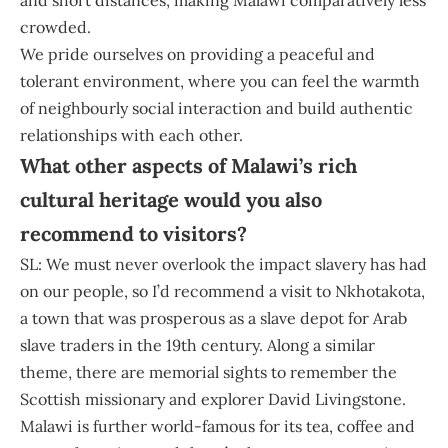
crowded.
We pride ourselves on providing a peaceful and
tolerant environment, where you can feel the warmth
of neighbourly social interaction and build authentic
relationships with each other.
What other aspects of Malawi’s rich
cultural heritage would you also
recommend to visitors?
SL: We must never overlook the impact slavery has had
on our people, so I’d recommend a visit to Nkhotakota,
a town that was prosperous as a slave depot for Arab
slave traders in the 19th century. Along a similar
theme, there are memorial sights to remember the
Scottish missionary and explorer David Livingstone.
Malawi is further world-famous for its tea, coffee and