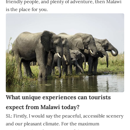
friendly people, and plenty of adventure, then Malawi
is the place for you.
What unique experiences can tourists
expect from Malawi today?
SL: Firstly, I would say the peaceful, accessible scenery
and our pleasant climate. For the maximum