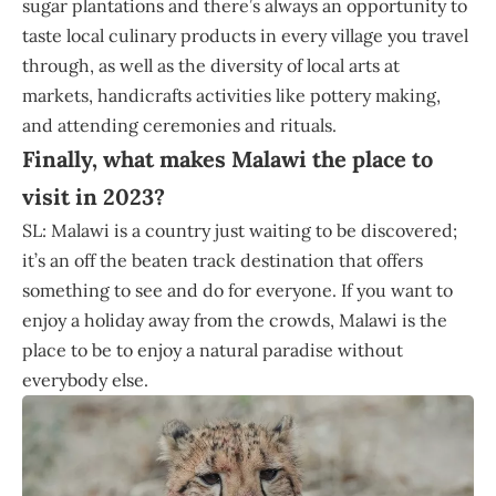
sugar plantations and there’s always an opportunity to
taste local culinary products in every village you travel
through, as well as the diversity of local arts at
markets, handicrafts activities like pottery making,
and attending ceremonies and rituals.
Finally, what makes Malawi the place to
visit in 2023?
SL: Malawi is a country just waiting to be discovered;
it’s an off the beaten track destination that offers
something to see and do for everyone. If you want to
enjoy a holiday away from the crowds, Malawi is the
place to be to enjoy a natural paradise without
everybody else.