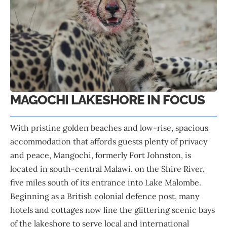
MAGOCHI LAKESHORE IN FOCUS
With pristine golden beaches and low-rise, spacious
accommodation that affords guests plenty of privacy
and peace, Mangochi, formerly Fort Johnston, is
located in south-central Malawi, on the Shire River,
five miles south of its entrance into Lake Malombe.
Beginning as a British colonial defence post, many
hotels and cottages now line the glittering scenic bays
of the lakeshore to serve local and international