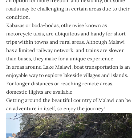
an option for more freedom and flexibility, but some
roads may be challenging in certain areas due to their
condition.
Kabazas or boda-bodas, otherwise known as
motorcycle taxis, are ubiquitous and handy for short
trips within towns and rural areas. Although Malawi
has a limited railway network, and trains are slower
than buses, they make for a unique experience.
In areas around Lake Malawi, boat transportation is an
enjoyable way to explore lakeside villages and islands.
For longer distances or reaching remote areas,
domestic flights are available.
Getting around the beautiful country of Malawi can be
an adventure in itself, so enjoy the journey!