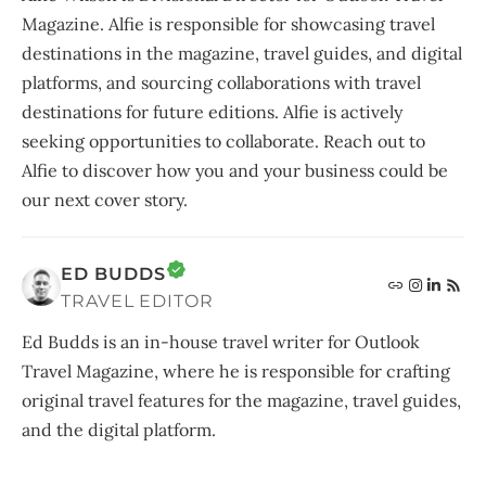
Magazine. Alfie is responsible for showcasing travel
destinations in the magazine, travel guides, and digital
platforms, and sourcing collaborations with travel
destinations for future editions. Alfie is actively
seeking opportunities to collaborate. Reach out to
Alfie to discover how you and your business could be
our next cover story.
ED BUDDS
TRAVEL EDITOR
Ed Budds is an in-house travel writer for Outlook
Travel Magazine, where he is responsible for crafting
original travel features for the magazine, travel guides,
and the digital platform.