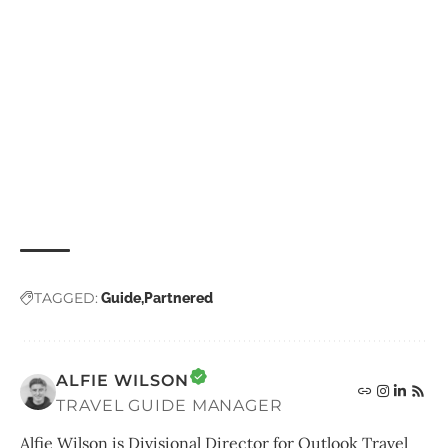
TAGGED:
Guide
Partnered
ALFIE WILSON
TRAVEL GUIDE MANAGER
Alfie Wilson is Divisional Director for Outlook Travel