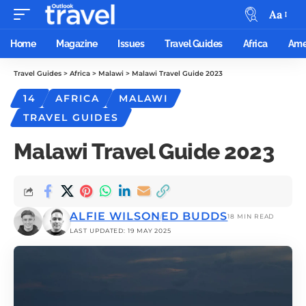
Aa
Home
Magazine
Issues
Travel Guides
Africa
Ame
Travel Guides
>
Africa
>
Malawi
>
Malawi Travel Guide 2023
14
AFRICA
MALAWI
TRAVEL GUIDES
Malawi Travel Guide 2023
ALFIE WILSON
ED BUDDS
18 MIN READ
LAST UPDATED: 19 MAY 2025