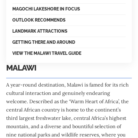
MAGOCHI LAKESHORE IN FOCUS
OUTLOOK RECOMMENDS
LANDMARK ATTRACTIONS
GETTING THERE AND AROUND
VIEW THE MALAWI TRAVEL GUIDE
MALAWI
A year-round destination, Malawi is famed for its rich
cultural interaction and genuinely endearing
welcome. Described as the ‘Warm Heart of Africa’, the
central African country is home to the continent’s
third largest freshwater lake, central Africa’s highest
mountain, and a diverse and bountiful selection of
nine national parks and wildlife reserves, where you