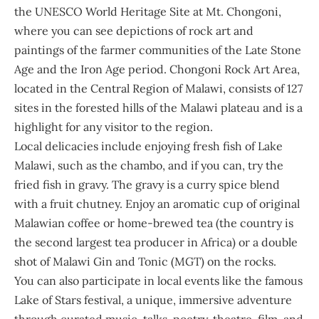
the UNESCO World Heritage Site at Mt. Chongoni,
where you can see depictions of rock art and
paintings of the farmer communities of the Late Stone
Age and the Iron Age period. Chongoni Rock Art Area,
located in the Central Region of Malawi, consists of 127
sites in the forested hills of the Malawi plateau and is a
highlight for any visitor to the region.
Local delicacies include enjoying fresh fish of Lake
Malawi, such as the chambo, and if you can, try the
fried fish in gravy. The gravy is a curry spice blend
with a fruit chutney. Enjoy an aromatic cup of original
Malawian coffee or home-brewed tea (the country is
the second largest tea producer in Africa) or a double
shot of Malawi Gin and Tonic (MGT) on the rocks.
You can also participate in local events like the famous
Lake of Stars festival, a unique, immersive adventure
through curated music, talks, poetry, theatre, film, and