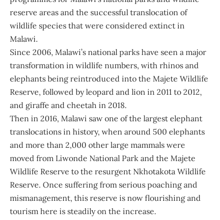
reserve areas and the successful translocation of
wildlife species that were considered extinct in
Malawi.
Since 2006, Malawi’s national parks have seen a major
transformation in wildlife numbers, with rhinos and
elephants being reintroduced into the Majete Wildlife
Reserve, followed by leopard and lion in 2011 to 2012,
and giraffe and cheetah in 2018.
Then in 2016, Malawi saw one of the largest elephant
translocations in history, when around 500 elephants
and more than 2,000 other large mammals were
moved from Liwonde National Park and the Majete
Wildlife Reserve to the resurgent Nkhotakota Wildlife
Reserve. Once suffering from serious poaching and
mismanagement, this reserve is now flourishing and
tourism here is steadily on the increase.