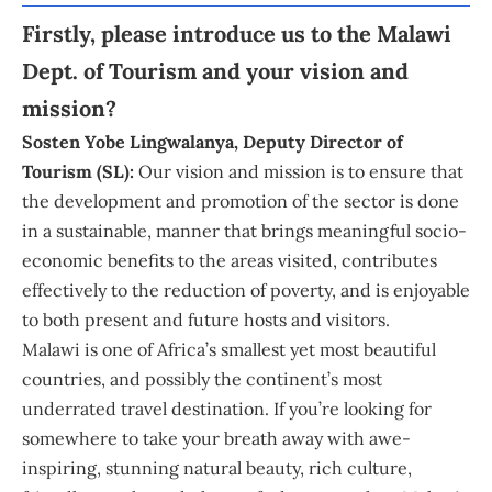
Firstly, please introduce us to the
Malawi
Dept. of Tourism
and your vision and
mission?
Sosten Yobe Lingwalanya
, Deputy Director of
Tourism (SL):
Our vision and mission is to ensure that
the development and promotion of the sector is done
in a sustainable, manner that brings meaningful socio-
economic benefits to the areas visited, contributes
effectively to the reduction of poverty, and is enjoyable
to both present and future hosts and visitors.
Malawi is one of Africa’s smallest yet most beautiful
countries, and possibly the continent’s most
underrated travel destination. If you’re looking for
somewhere to take your breath away with awe-
inspiring, stunning natural beauty, rich culture,