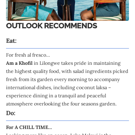
OUTLOOK RECOMMENDS
Eat:
For fresh al fresco…
Am a Khofil
in Lilongwe takes pride in maintaining
the highest quality food, with salad ingredients picked
fresh from its garden every morning to accompany
international dishes, including coconut laksa –
experience dining in a tranquil and peaceful
atmosphere overlooking the four seasons garden.
Do:
For A CHILL TIME…