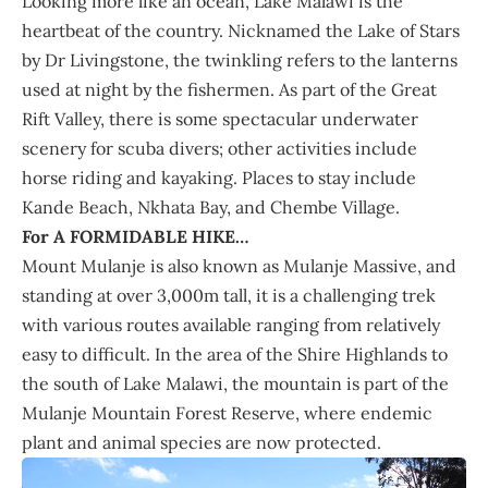
Looking more like an ocean, Lake Malawi is the
heartbeat of the country. Nicknamed the Lake of Stars
by Dr Livingstone, the twinkling refers to the lanterns
used at night by the fishermen. As part of the Great
Rift Valley, there is some spectacular underwater
scenery for scuba divers; other activities include
horse riding and kayaking. Places to stay include
Kande Beach, Nkhata Bay, and Chembe Village.
For A FORMIDABLE HIKE…
Mount Mulanje is also known as Mulanje Massive, and
standing at over 3,000m tall, it is a challenging trek
with various routes available ranging from relatively
easy to difficult. In the area of the Shire Highlands to
the south of Lake Malawi, the mountain is part of the
Mulanje Mountain Forest Reserve, where endemic
plant and animal species are now protected.