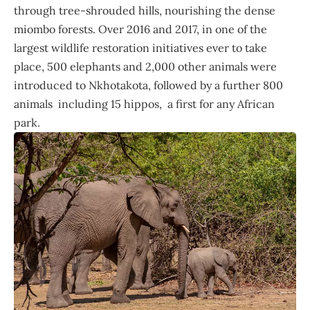
through tree-shrouded hills, nourishing the dense
miombo forests. Over 2016 and 2017, in one of the
largest wildlife restoration initiatives ever to take
place, 500 elephants and 2,000 other animals were
introduced to Nkhotakota, followed by a further 800
animals including 15 hippos, a first for any African
park.