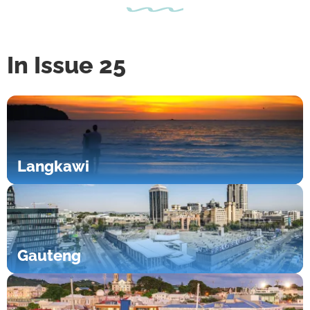
In Issue 25
Langkawi
Gauteng