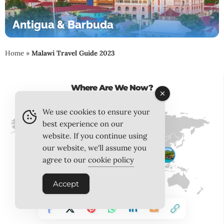
Antigua & Barbuda
Home
»
Malawi Travel Guide 2023
Where Are We Now?
We use cookies to ensure your
best experience on our
website. If you continue using
our website, we'll assume you
agree to our
cookie policy
Accept