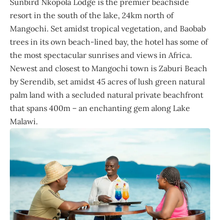
Sunbird Nkopola Lodge is the premier beachside
resort in the south of the lake, 24km north of
Mangochi. Set amidst tropical vegetation, and Baobab
trees in its own beach-lined bay, the hotel has some of
the most spectacular sunrises and views in Africa.
Newest and closest to Mangochi town is Zaburi Beach
by Serendib, set amidst 45 acres of lush green natural
palm land with a secluded natural private beachfront
that spans 400m – an enchanting gem along Lake
Malawi.