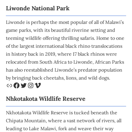
Liwonde National Park
Liwonde is perhaps the most popular of all of Malawi’s
game parks, with its beautiful riverine setting and
teeming wildlife offering thrilling safaris. Home to one
of the largest international black rhino translocations
in history back in 2019, where 17 black rhinos were
relocated from South Africa to Liwonde, African Parks
has also reestablished Liwonde’s predator population
by bringing back cheetahs, lions, and wild dogs.
Nhkotakota Wildlife
Reserve
Nkhotakota Wildlife Reserve is tucked beneath the
Chipata Mountain, where a vast network of rivers, all
leading to Lake Malawi, fork and weave their way