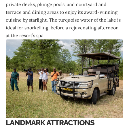
private decks, plunge pools, and courtyard and
terrace and dining areas to enjoy its award-winning
cuisine by starlight. The turquoise water of the lake is
ideal for snorkelling, before a rejuvenating afternoon
at the resort’s spa.
LANDMARK ATTRACTIONS