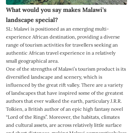
What would you say makes Malawi’s
landscape special?
SL: Malawi is positioned as an emerging multi-
experience African destination, providing a diverse
range of tourism activities for travellers seeking an
authentic African travel experience in a relatively
small geographical area.
One of the strengths of Malawi’s tourism product is its
diversified landscape and scenery, which is
influenced by the great rift valley. There are a variety
of landscapes that have inspired some of the greatest
authors that ever walked the earth, particulary J.R.R.
Tolkien, a British author of an epic high fantasy novel
“Lord of the Rings”. Moreover, the habitats, climates
and cultural assets, are across relatively little surface
and short distances, making Malawi comparatively less