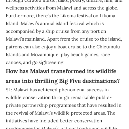
wellness activities from Malawi and across the globe.
Furthermore, there’s the Likoma festival on Likoma
Island, Malawi’s annual island festival which is
accompanied by a ship cruise from any port on
Malawi’s mainland. Apart from the cruise to the island,
patrons can also enjoy a boat cruise to the Chizumulu
Islands and Mozambique, play beach games, race
canoes, and go sightseeing.
How has Malawi transformed its wildlife
areas into thrilling Big Five destinations?
SL: Malawi has achieved phenomenal success in
wildlife conservation through remarkable public-
private partnership programmes that have resulted in
the revival of Malawi’s wildlife protected areas. The
initiatives have included better conservation
programmes for Malawi’s national parks and wildlife