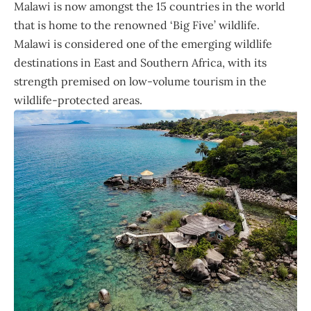
Malawi is now amongst the 15 countries in the world
that is home to the renowned ‘Big Five’ wildlife.
Malawi is considered one of the emerging wildlife
destinations in East and Southern Africa, with its
strength premised on low-volume tourism in the
wildlife-protected areas.