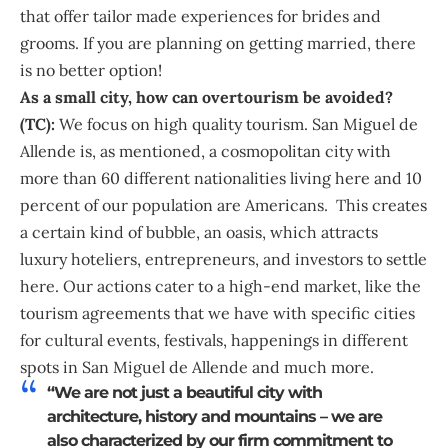
that offer tailor made experiences for brides and
grooms. If you are planning on getting married, there
is no better option!
As a small city, how can overtourism be avoided?
(TC):
We focus on high quality tourism. San Miguel de
Allende is, as mentioned, a cosmopolitan city with
more than 60 different nationalities living here and 10
percent of our population are Americans. This creates
a certain kind of bubble, an oasis, which attracts
luxury hoteliers, entrepreneurs, and investors to settle
here. Our actions cater to a high-end market, like the
tourism agreements that we have with specific cities
for cultural events, festivals, happenings in different
spots in San Miguel de Allende and much more.
“We are not just a beautiful city with
architecture, history and mountains – we are
also characterized by our firm commitment to