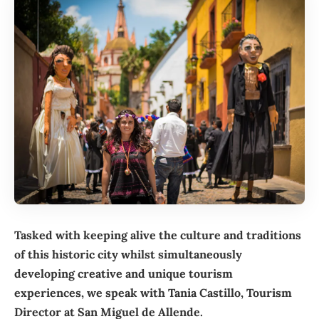
Tasked with keeping alive the culture and traditions
of this historic city whilst simultaneously
developing creative and unique tourism
experiences, we speak with Tania Castillo, Tourism
Director at San Miguel de Allende.