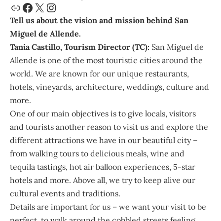
Tell us about the vision and mission behind San
Miguel de Allende.
Tania
Castillo, Tourism Director (TC):
San Miguel de
Allende
is one of the most touristic cities around the
world. We are known for our unique restaurants,
hotels, vineyards, architecture, weddings, culture and
more.
One of our main objectives is to give locals, visitors
and tourists another reason to visit us and explore the
different attractions we have in our beautiful city –
from walking tours to delicious meals, wine and
tequila tastings, hot air balloon experiences, 5-star
hotels and more. Above all, we try to keep alive our
cultural events and traditions.
Details are important for us – we want your visit to be
perfect, to walk around the cobbled streets feeling