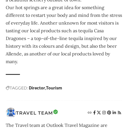
Our hot springs are a great idea for something
different to restart your body and mind from the stress
of everyday life. Another unknown for most visitors is
tasting our local products such as tequila Casa
Dragones – a top-of-the-line tequila inspired by our
history with its colours and design, but also the beer
Allende, as another of our local products loved by
many.
TAGGED:
Director
Tourism
TRAVEL TEAM
The Travel team at Outlook Travel Magazine are