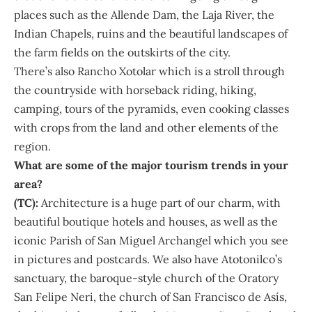
places such as the Allende Dam, the Laja River, the
Indian Chapels, ruins and the beautiful landscapes of
the farm fields on the outskirts of the city.
There’s also Rancho Xotolar which is a stroll through
the countryside with horseback riding, hiking,
camping, tours of the pyramids, even cooking classes
with crops from the land and other elements of the
region.
What are some of the major tourism trends in your
area?
(TC):
Architecture is a huge part of our charm, with
beautiful boutique hotels and houses, as well as the
iconic Parish of San Miguel Archangel which you see
in pictures and postcards. We also have Atotonilco’s
sanctuary, the baroque-style church of the Oratory
San Felipe Neri, the church of San Francisco de Asís,