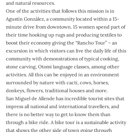
and natural resources.
One of the activities that follows this mission is in
Agustín González, a community located within a 15-
minute drive from downtown. 15 women spend part of
their time hooking up rugs and producing textiles to
boost their economy giving the “Rancho Tour” – an
excursion in which visitors can live the daily life of this
community with demonstrations of typical cooking,
stone carving, Otomi language classes, among other
activities. All this can be enjoyed in an environment
surrounded by nature with cacti, cows, horses,
donkeys, flowers, traditional houses and more.
San Miguel de Allende has incredible tourist sites that
impress all national and international travellers, and
there is no better way to get to know them than
through a bike ride. A bike tour is a sustainable activity
that shows the other side of town going through