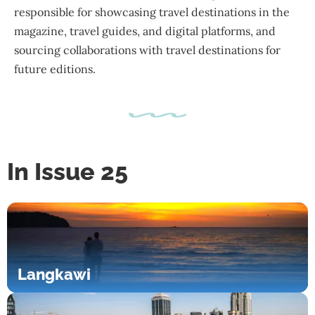
responsible for showcasing travel destinations in the
magazine, travel guides, and digital platforms, and
sourcing collaborations with travel destinations for
future editions.
In Issue 25
Langkawi