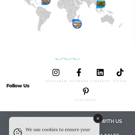
INSTAGRAM
FACEBOOK
LINKEDIN
TIKTOK
Follow Us
PINTEREST
ABOUT US
MEET THE TEAM
WORK WITH US
We use cookies to ensure your