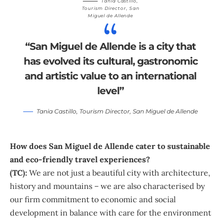
Tania Castillo
,
Tourism Director,
San
Miguel de Allende
“San Miguel de Allende is a city that
has evolved its cultural, gastronomic
and artistic value to an international
level”
Tania Castillo
, Tourism Director,
San Miguel de Allende
How does San Miguel de Allende cater to sustainable
and eco-friendly travel experiences?
(TC):
We are not just a beautiful city with architecture,
history and mountains – we are also characterised by
our firm commitment to economic and social
development in balance with care for the environment