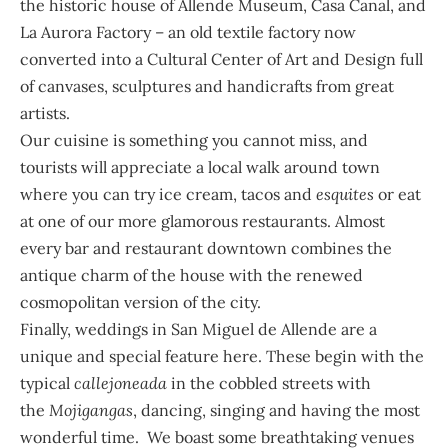
the historic house of Allende Museum, Casa Canal, and
La Aurora Factory – an old textile factory now
converted into a Cultural Center of Art and Design full
of canvases, sculptures and handicrafts from great
artists.
Our cuisine is something you cannot miss, and
tourists will appreciate a local walk around town
where you can try ice cream, tacos and
esquites
or eat
at one of our more glamorous restaurants. Almost
every bar and restaurant downtown combines the
antique charm of the house with the renewed
cosmopolitan version of the city.
Finally, weddings in San Miguel de Allende are a
unique and special feature here. These begin with the
typical
callejoneada
in the cobbled streets with
the
Mojigangas
, dancing, singing and having the most
wonderful time. We boast some breathtaking venues