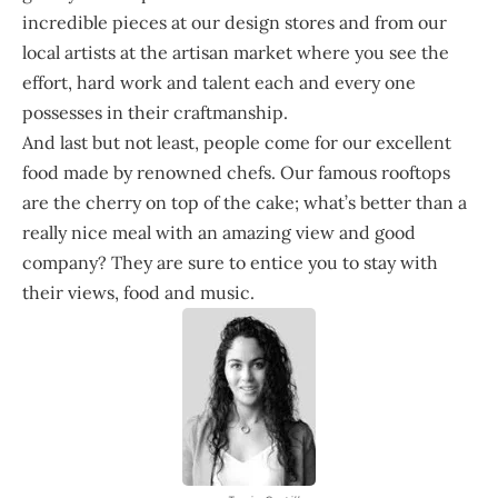
incredible pieces at our design stores and from our
local artists at the artisan market where you see the
effort, hard work and talent each and every one
possesses in their craftmanship.
And last but not least, people come for our excellent
food made by renowned chefs. Our famous rooftops
are the cherry on top of the cake; what’s better than a
really nice meal with an amazing view and good
company? They are sure to entice you to stay with
their views, food and music.