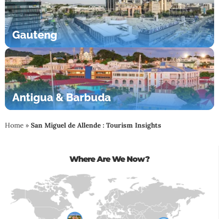
Gauteng
Antigua & Barbuda
Home
»
San Miguel de Allende : Tourism Insights
Where Are We Now?