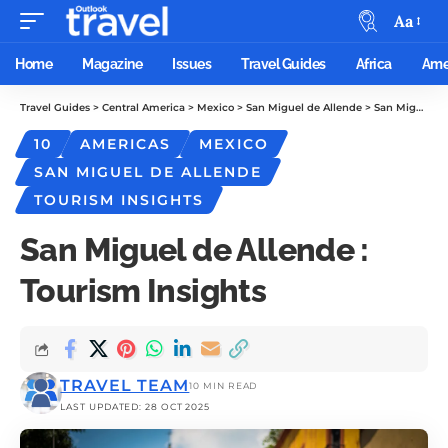
Aa
Home
Magazine
Issues
Travel Guides
Africa
Ame
Travel Guides
>
Central America
>
Mexico
>
San Miguel de Allende
>
San Miguel de Allende : Tourism Insights
10
AMERICAS
MEXICO
SAN MIGUEL DE ALLENDE
TOURISM INSIGHTS
San Miguel de Allende :
Tourism Insights
TRAVEL TEAM
10 MIN READ
LAST UPDATED: 28 OCT 2025