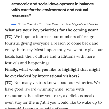
economic and social development in balance
with care for the environment and natural
resources”
Tania Castillo, Tourism Director, San Miguel de Allende
What are your key priorities for the coming year?
(TC):
We hope to increase our numbers of foreign
tourists, giving everyone a reason to come back and
enjoy their stay. Most importantly, we want to give our
locals back their culture and traditions with more
festivals and happenings.
Finally, what would you like to highlight that might
be overlooked by international visitors?
(TC):
Not many visitors know about our wineries. We
have good, award-winning wine, some with
restaurants that allow you to try a delicious meal or
even stay for the night if you would like to wake up to
a beautiful scenery outside of town.