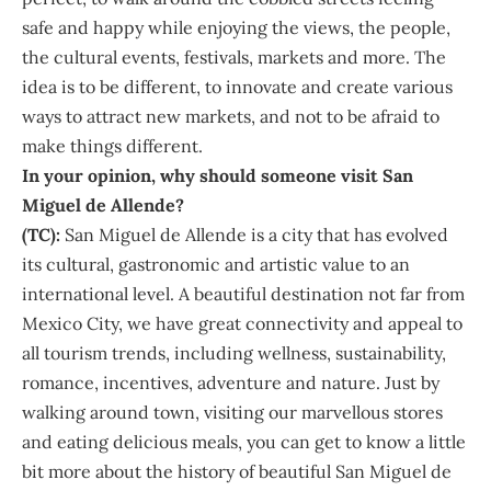
safe and happy while enjoying the views, the people,
the cultural events, festivals, markets and more. The
idea is to be different, to innovate and create various
ways to attract new markets, and not to be afraid to
make things different.
In your opinion, why should someone visit San
Miguel de Allende?
(TC):
San Miguel de Allende is a city that has evolved
its cultural, gastronomic and artistic value to an
international level. A beautiful destination not far from
Mexico City, we have great connectivity and appeal to
all tourism trends, including wellness, sustainability,
romance, incentives, adventure and nature. Just by
walking around town, visiting our marvellous stores
and eating delicious meals, you can get to know a little
bit more about the history of beautiful San Miguel de