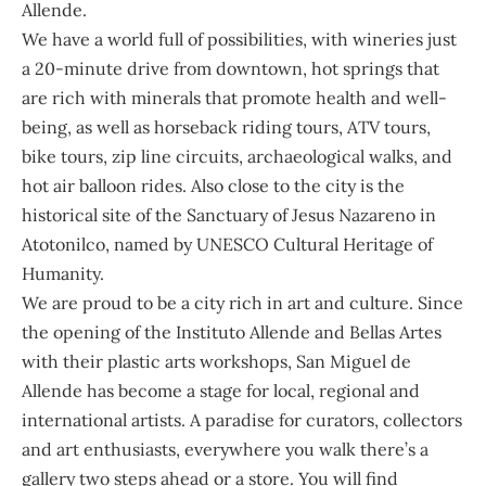
Allende.
We have a world full of possibilities, with wineries just
a 20-minute drive from downtown, hot springs that
are rich with minerals that promote health and well-
being, as well as horseback riding tours, ATV tours,
bike tours, zip line circuits, archaeological walks, and
hot air balloon rides. Also close to the city is the
historical site of the Sanctuary of Jesus Nazareno in
Atotonilco, named by UNESCO Cultural Heritage of
Humanity.
We are proud to be a city rich in art and culture. Since
the opening of the Instituto Allende and Bellas Artes
with their plastic arts workshops, San Miguel de
Allende has become a stage for local, regional and
international artists. A paradise for curators, collectors
and art enthusiasts, everywhere you walk there’s a
gallery two steps ahead or a store. You will find