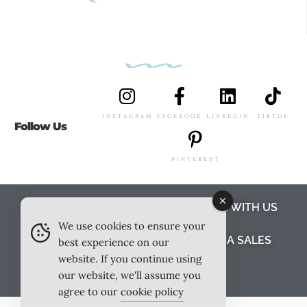
INSTAGRAM
FACEBOOK
LINKEDIN
TIKTOK
Follow Us
PINTEREST
ABOUT US
MEET THE TEAM
WORK WITH US
We use cookies to ensure your
TESTIMONIALS
MEDIA PACK
MEDIA SALES
best experience on our
website. If you continue using
CONTACT US
our website, we'll assume you
agree to our
cookie policy