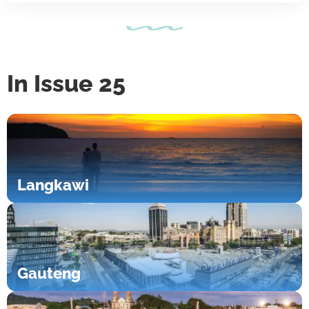
In Issue 25
Langkawi
Gauteng