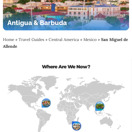
Antigua & Barbuda
Home
»
Travel Guides
»
Central America
»
Mexico
»
San Miguel de
Allende
Where Are We Now?