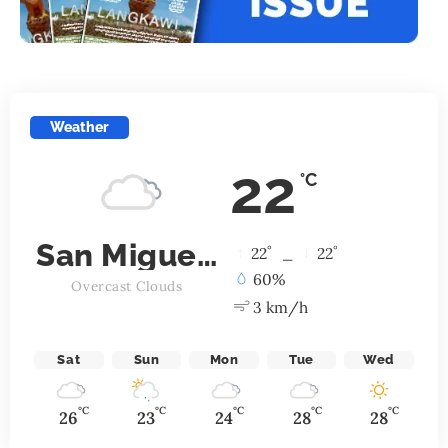
Weather
22
°C
San Miguel de Allende
°
°
22
_
22
60%
Overcast Clouds
3 km/h
Sat
Sun
Mon
Tue
Wed
°C
°C
°C
°C
°C
26
23
24
28
28