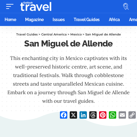
Home
Magazine
Issues
Travel Guides
Africa
Ame
Travel Guides
>
Central America
>
Mexico
>
San Miguel de Allende
San Miguel de Allende
This enchanting city in Mexico captivates with its
well-preserved historic centre, art scene, and
traditional festivals. Walk through cobblestone
streets and taste unparalleled Mexican cuisine.
Embark on a journey through San Miguel de Allende
with our travel guides.
Facebook
X
LinkedIn
Threads
Pinterest
WhatsAp
Emai