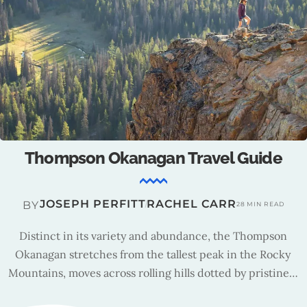
Thompson Okanagan : Tourism Insights
TRAVEL TEAM
BY
15 MIN READ
Founded in 1996, the Thompson Okanagan Tourism
Association (TOTA) stimulates sustainable growth,
promoting authentic experiences and inspiring creative
collaboration.