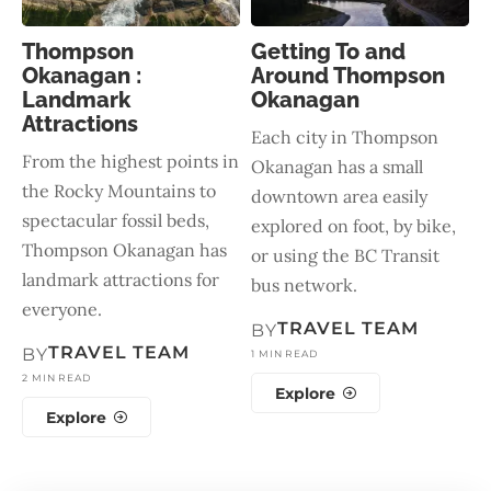
Thompson
Getting To and
Okanagan :
Around Thompson
Landmark
Okanagan
Attractions
Each city in Thompson
From the highest points in
Okanagan has a small
the Rocky Mountains to
downtown area easily
spectacular fossil beds,
explored on foot, by bike,
Thompson Okanagan has
or using the BC Transit
landmark attractions for
bus network.
everyone.
TRAVEL TEAM
BY
TRAVEL TEAM
BY
1 MIN READ
2 MIN READ
Explore
Explore