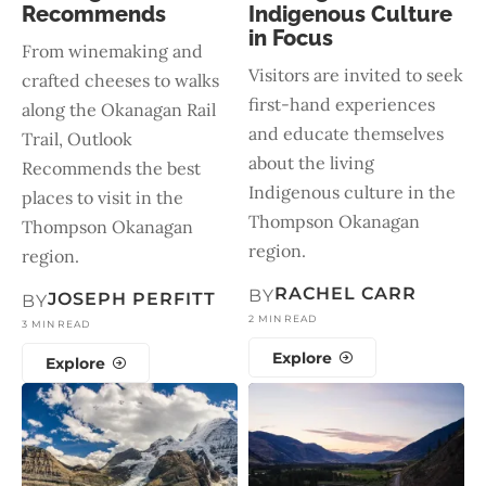
Recommends
Indigenous Culture
in Focus
From winemaking and
Visitors are invited to seek
crafted cheeses to walks
first-hand experiences
along the Okanagan Rail
and educate themselves
Trail, Outlook
about the living
Recommends the best
Indigenous culture in the
places to visit in the
Thompson Okanagan
Thompson Okanagan
region.
region.
RACHEL CARR
BY
JOSEPH PERFITT
BY
2 MIN READ
3 MIN READ
Explore
Explore