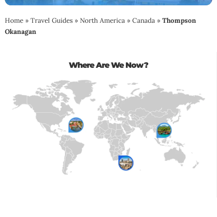
Home
»
Travel Guides
»
North America
»
Canada
»
Thompson
Okanagan
Where Are We Now?