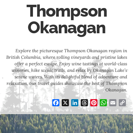
Thompson
Okanagan
Explore the picturesque Thompson Okanagan region in
British Columbia, where rolling vineyards and pristine lakes
offer a perfect escape. Enjoy wine tastings at world-class
wineries, hike scenic trails, and relax by Okanagan Lake’s
serene waters. With its delightful blend of adventure and
relaxation, our travel guides showcase the best of Thompson
Okanagan.
Facebook
X
LinkedIn
Threads
Pinterest
WhatsApp
Email
Co
Li