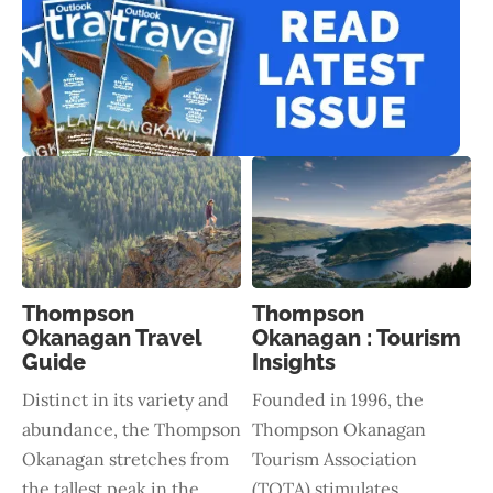
Thompson
Thompson
Okanagan Travel
Okanagan : Tourism
Guide
Insights
Distinct in its variety and
Founded in 1996, the
abundance, the Thompson
Thompson Okanagan
Okanagan stretches from
Tourism Association
the tallest peak in the
(TOTA) stimulates