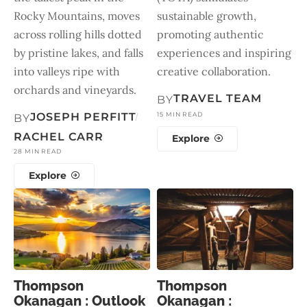
Rocky Mountains, moves
sustainable growth,
across rolling hills dotted
promoting authentic
by pristine lakes, and falls
experiences and inspiring
into valleys ripe with
creative collaboration.
orchards and vineyards.
TRAVEL TEAM
BY
JOSEPH PERFITT
15 MIN READ
BY
RACHEL CARR
Explore
28 MIN READ
Explore
Thompson
Thompson
Okanagan : Outlook
Okanagan :