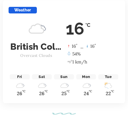
Weather
16
°C
British Columbia
°
°
16
_
16
54%
Overcast Clouds
1 km/h
Fri
Sat
Sun
Mon
Tue
°C
°C
°C
°C
°C
26
26
25
24
22