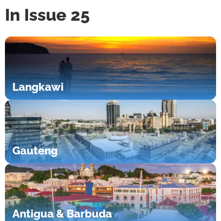
In Issue 25
Langkawi
Gauteng
Antigua & Barbuda