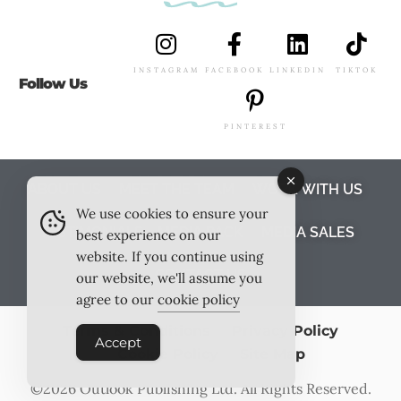
INSTAGRAM
FACEBOOK
LINKEDIN
TIKTOK
Follow Us
PINTEREST
ABOUT US
MEET THE TEAM
WORK WITH US
We use cookies to ensure your
TESTIMONIALS
MEDIA PACK
MEDIA SALES
best experience on our
website. If you continue using
CONTACT US
our website, we'll assume you
agree to our
cookie policy
Terms & Conditions
Privacy Policy
Accept
Cookie Policy
Site Map
©2026
Outlook Publishing Ltd
. All Rights Reserved.