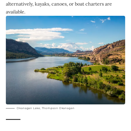
alternatively, kayaks, canoes, or boat charters are
available.
Okanagan Lake, Thompson Okanagan