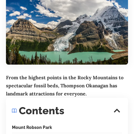
From the highest points in the Rocky Mountains to
spectacular fossil beds,
Thompson Okanagan
has
landmark attractions for everyone.
Contents
Mount Robson Park