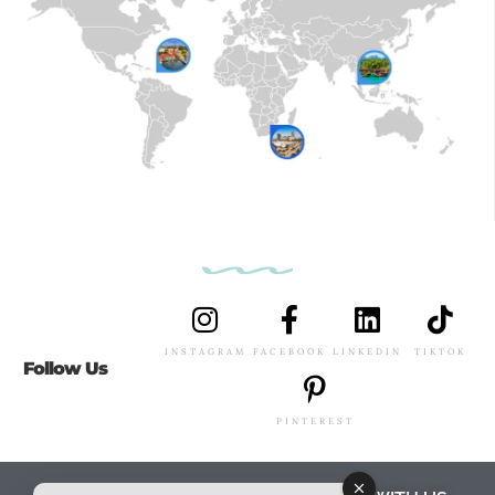
INSTAGRAM
FACEBOOK
LINKEDIN
TIKTOK
Follow Us
PINTEREST