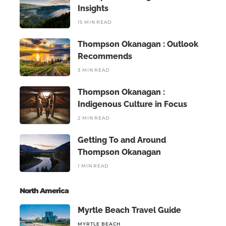
Insights
15 MIN READ
Thompson Okanagan : Outlook
Recommends
3 MIN READ
Thompson Okanagan :
Indigenous Culture in Focus
2 MIN READ
Getting To and Around
Thompson Okanagan
1 MIN READ
North America
Myrtle Beach Travel Guide
MYRTLE BEACH