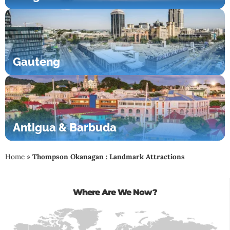
Gauteng
Antigua & Barbuda
Home
»
Thompson Okanagan : Landmark Attractions
Where Are We Now?