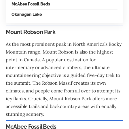
McAbee Fossil Beds
Okanagan Lake
Mount Robson Park
As the most prominent peak in North America’s Rocky
Mountain range, Mount Robson is also the highest
point in
Canada
. A popular destination for
intermediary or advanced climbers, the ultimate
mountaineering objective is a guided five-day trek to
the summit. The Robson Massif creates its own
climates, and people come from all over to attempt its
icy flanks. Crucially, Mount Robson Park offers more
accessible trails and backcountry areas with equally
stunning scenery.
McAbee Fossil Beds