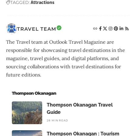
TAGGED:
Attractions
TRAVEL TEAM
The Travel team at Outlook Travel Magazine are
responsible for showcasing travel destinations in the
magazine, travel guides, and digital platforms, and
sourcing collaborations with travel destinations for
future editions.
Thompson Okanagan
Thompson Okanagan Travel
Guide
28 MIN READ
Thompson Okanagan : Tourism