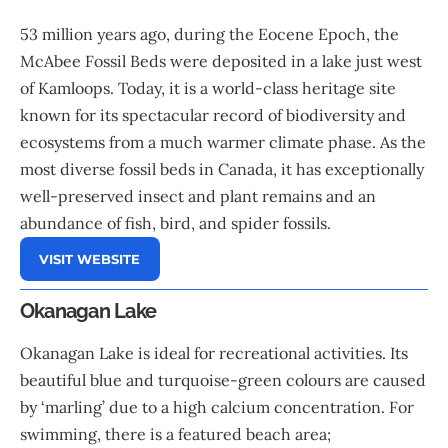
53 million years ago, during the Eocene Epoch, the
McAbee Fossil Beds were deposited in a lake just west
of Kamloops. Today, it is a world-class heritage site
known for its spectacular record of biodiversity and
ecosystems from a much warmer climate phase. As the
most diverse fossil beds in Canada, it has exceptionally
well-preserved insect and plant remains and an
abundance of fish, bird, and spider fossils.
VISIT WEBSITE
Okanagan Lake
Okanagan Lake is ideal for recreational activities. Its
beautiful blue and turquoise-green colours are caused
by ‘marling’ due to a high calcium concentration. For
swimming, there is a featured beach area;