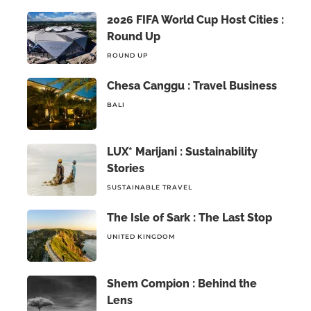
2026 FIFA World Cup Host Cities :
Round Up
ROUND UP
Chesa Canggu : Travel Business
BALI
LUX* Marijani : Sustainability
Stories
SUSTAINABLE TRAVEL
The Isle of Sark : The Last Stop
UNITED KINGDOM
Shem Compion : Behind the
Lens