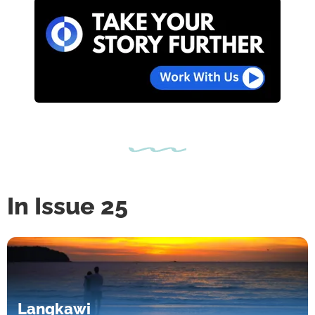
In Issue 25
Langkawi