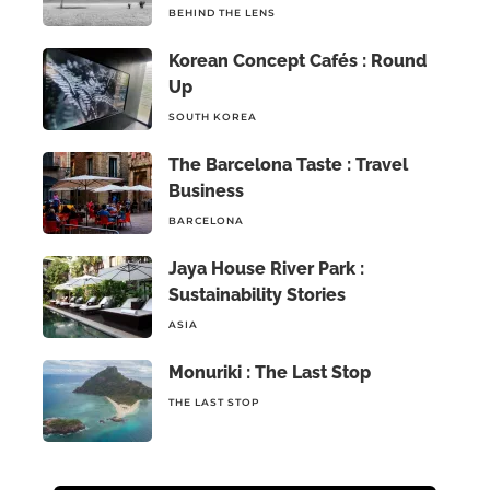
BEHIND THE LENS
Korean Concept Cafés : Round
Up
SOUTH KOREA
The Barcelona Taste : Travel
Business
BARCELONA
Jaya House River Park :
Sustainability Stories
ASIA
Monuriki : The Last Stop
THE LAST STOP