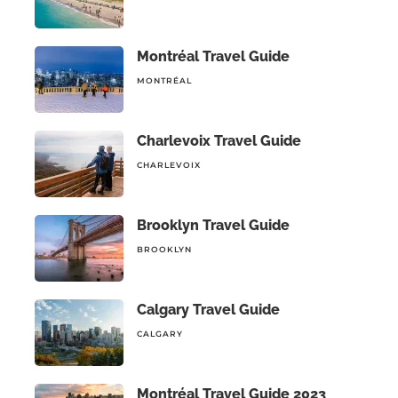
Montréal Travel Guide
MONTRÉAL
Charlevoix Travel Guide
CHARLEVOIX
Brooklyn Travel Guide
BROOKLYN
Calgary Travel Guide
CALGARY
Montréal Travel Guide 2023