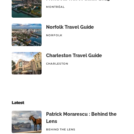
MONTRÉAL
Norfolk Travel Guide
NORFOLK
Charleston Travel Guide
CHARLESTON
Latest
Patrick Morarescu : Behind the
Lens
BEHIND THE LENS