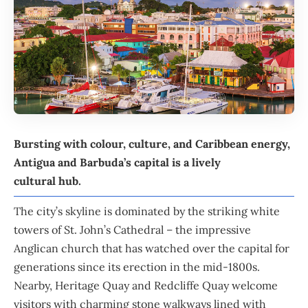
Bursting with colour, culture, and
Caribbean
energy,
Antigua and Barbuda
’s capital is a lively
cultural hub.
The city’s skyline is dominated by the striking white
towers of St. John’s Cathedral – the impressive
Anglican church that has watched over the capital for
generations since its erection in the mid-1800s.
Nearby, Heritage Quay and Redcliffe Quay welcome
visitors with charming stone walkways lined with