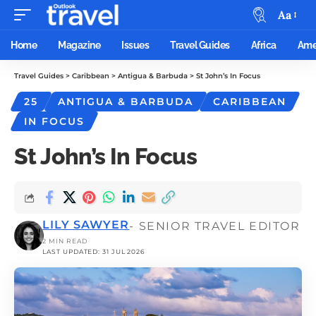
Aa
Home
Magazine
Issues
Travel Guides
Africa
Ame
Travel Guides
>
Caribbean
>
Antigua & Barbuda
>
St John’s In Focus
25
ANTIGUA & BARBUDA
CARIBBEAN
IN FOCUS
St John’s In Focus
LILY SAWYER
- SENIOR TRAVEL EDITOR
2 MIN READ
LAST UPDATED: 31 JUL 2026