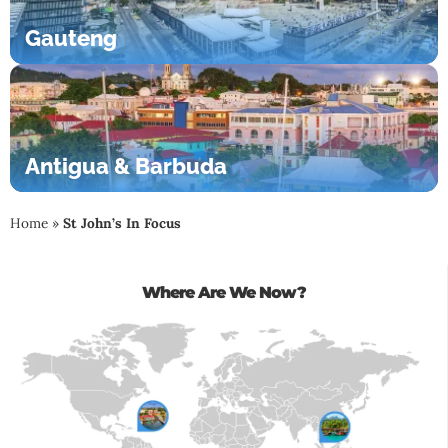
Gauteng
Antigua & Barbuda
Home
»
St John’s In Focus
Where Are We Now?