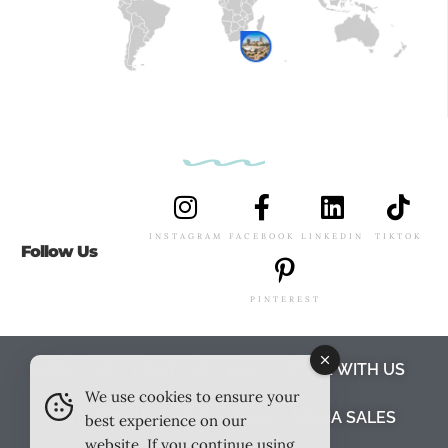
INSTAGRAM
FACEBOOK
LINKEDIN
TIKTOK
Follow Us
PINTEREST
ABOUT US
MEET THE TEAM
WORK WITH US
We use cookies to ensure your
TESTIMONIALS
MEDIA PACK
MEDIA SALES
best experience on our
website. If you continue using