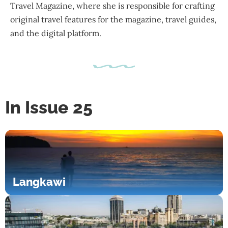
Travel Magazine, where she is responsible for crafting
original travel features for the magazine, travel guides,
and the digital platform.
In Issue 25
Langkawi