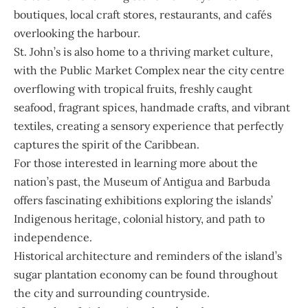
boutiques, local craft stores, restaurants, and cafés
overlooking the harbour.
St. John’s is also home to a thriving market culture,
with the Public Market Complex near the city centre
overflowing with tropical fruits, freshly caught
seafood, fragrant spices, handmade crafts, and vibrant
textiles, creating a sensory experience that perfectly
captures the spirit of the Caribbean.
For those interested in learning more about the
nation’s past, the Museum of Antigua and Barbuda
offers fascinating exhibitions exploring the islands’
Indigenous heritage, colonial history, and path to
independence.
Historical architecture and reminders of the island’s
sugar plantation economy can be found throughout
the city and surrounding countryside.