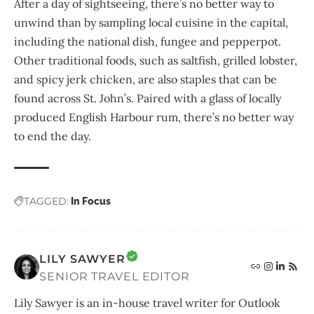
After a day of sightseeing, there’s no better way to
unwind than by sampling local cuisine in the capital,
including the national dish, fungee and pepperpot.
Other traditional foods, such as saltfish, grilled lobster,
and spicy jerk chicken, are also staples that can be
found across St. John’s. Paired with a glass of locally
produced English Harbour rum, there’s no better way
to end the day.
TAGGED:
In Focus
LILY SAWYER
SENIOR TRAVEL EDITOR
Lily Sawyer is an in-house travel writer for Outlook