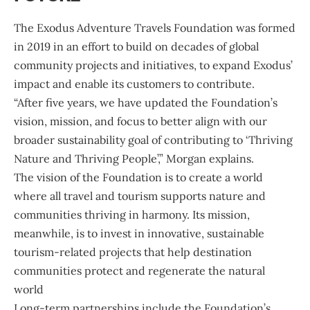
The
Exodus Adventure Travels Foundation
was formed
in 2019 in an effort to build on decades of global
community projects and initiatives, to expand Exodus’
impact and enable its customers to contribute.
“After five years, we have updated the Foundation’s
vision, mission, and focus to better align with our
broader sustainability goal of contributing to ‘Thriving
Nature and Thriving People’,” Morgan explains.
The vision of the Foundation is to create a world
where all travel and tourism supports nature and
communities thriving in harmony. Its mission,
meanwhile, is to invest in innovative, sustainable
tourism-related projects that help destination
communities protect and regenerate the natural
world
Long-term partnerships include the Foundation’s