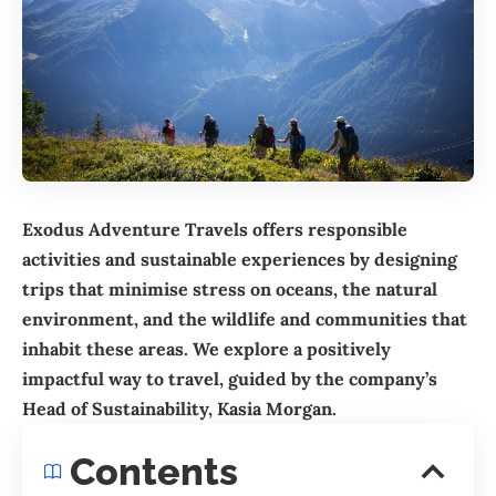
Exodus Adventure Travels offers responsible
activities and sustainable experiences by designing
trips that minimise stress on oceans, the natural
environment, and the wildlife and communities that
inhabit these areas. We explore a positively
impactful way to travel, guided by the company’s
Head of Sustainability, Kasia Morgan.
Contents