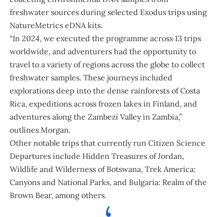
freshwater sources during selected Exodus trips using
NatureMetrics eDNA kits.
“In 2024, we executed the programme across 13 trips
worldwide, and adventurers had the opportunity to
travel to a variety of regions across the globe to collect
freshwater samples. These journeys included
explorations deep into the dense rainforests of Costa
Rica, expeditions across frozen lakes in Finland, and
adventures along the Zambezi Valley in
Zambia
,”
outlines Morgan.
Other notable trips that currently run Citizen Science
Departures include Hidden Treasures of
Jordan
,
Wildlife and Wilderness of
Botswana
, Trek America:
Canyons and National Parks, and Bulgaria: Realm of the
Brown Bear, among others.