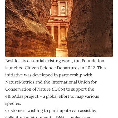
Besides its essential existing work, the Foundation
launched Citizen Science Departures in 2022. This
initiative was developed in partnership with
NatureMetrics
and the
International Union for
Conservation of Nature
(IUCN) to support the
eBioAtlas project – a global effort to map various
species.
Customers wishing to participate can assist by
collecting environmental DNA samples from