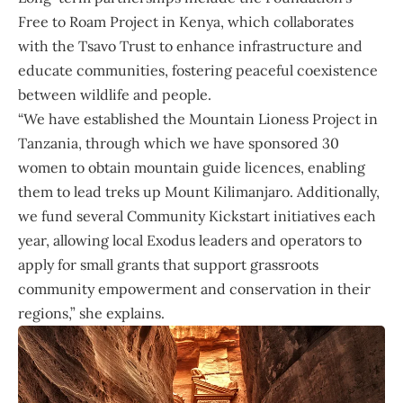
Free to Roam Project in
Kenya
, which collaborates
with the Tsavo Trust to enhance infrastructure and
educate communities, fostering peaceful coexistence
between wildlife and people.
“We have established the Mountain Lioness Project in
Tanzania
, through which we have sponsored 30
women to obtain mountain guide licences, enabling
them to lead treks up
Mount Kilimanjaro
. Additionally,
we fund several Community Kickstart initiatives each
year, allowing local Exodus leaders and operators to
apply for small grants that support grassroots
community empowerment and conservation in their
regions,” she explains.