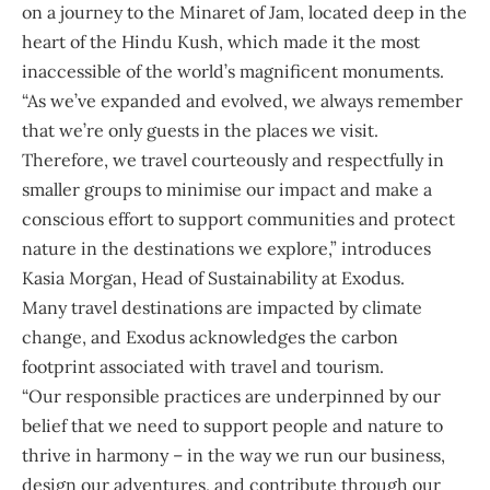
on a journey to the Minaret of Jam, located deep in the
heart of the Hindu Kush, which made it the most
inaccessible of the world’s magnificent monuments.
“As we’ve expanded and evolved, we always remember
that we’re only guests in the places we visit.
Therefore, we travel courteously and respectfully in
smaller groups to minimise our impact and make a
conscious effort to support communities and protect
nature in the destinations we explore,” introduces
Kasia Morgan
, Head of Sustainability at Exodus.
Many travel destinations are impacted by climate
change, and Exodus acknowledges the carbon
footprint associated with travel and tourism.
“Our responsible practices are underpinned by our
belief that we need to support people and nature to
thrive in harmony – in the way we run our business,
design our adventures, and contribute through our