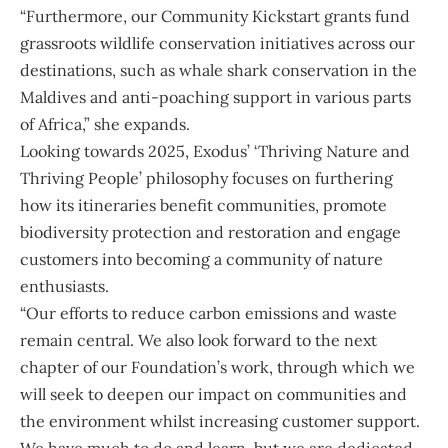
“Furthermore, our Community Kickstart grants fund
grassroots wildlife conservation initiatives across our
destinations, such as whale shark conservation in the
Maldives and anti-poaching support in various parts
of Africa,” she expands.
Looking towards 2025, Exodus’ ‘Thriving Nature and
Thriving People’ philosophy focuses on furthering
how its itineraries benefit communities, promote
biodiversity protection and restoration and engage
customers into becoming a community of nature
enthusiasts.
“Our efforts to reduce carbon emissions and waste
remain central. We also look forward to the next
chapter of our Foundation’s work, through which we
will seek to deepen our impact on communities and
the environment whilst increasing customer support.
We have much to do and learn, but we are dedicated