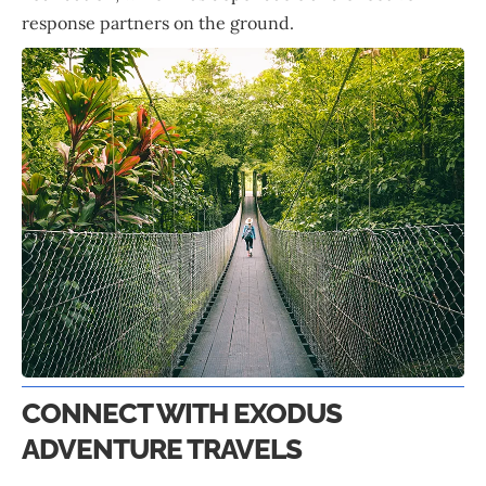
response partners on the ground.
CONNECT WITH EXODUS
ADVENTURE TRAVELS