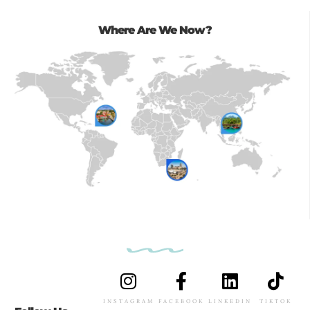
Where Are We Now?
INSTAGRAM
FACEBOOK
LINKEDIN
TIKTOK