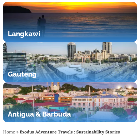
Langkawi
Gauteng
Antigua & Barbuda
Home
»
Exodus Adventure Travels : Sustainability Stories