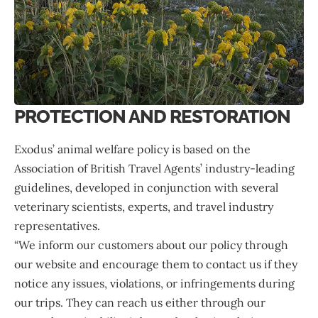
PROTECTION AND RESTORATION
Exodus’ animal welfare policy is based on the
Association of British Travel Agents’ industry-leading
guidelines, developed in conjunction with several
veterinary scientists, experts, and travel industry
representatives.
“We inform our customers about our policy through
our website and encourage them to contact us if they
notice any issues, violations, or infringements during
our trips. They can reach us either through our