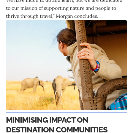
to our mission of supporting nature and people to
thrive through travel,” Morgan concludes.
MINIMISING IMPACT ON
DESTINATION COMMUNITIES