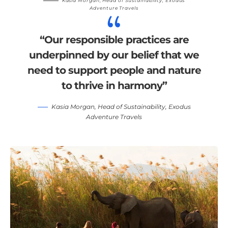
Kasia Morgan
, Head of Sustainability,
Exodus
Adventure Travels
“Our responsible practices are
underpinned by our belief that we
need to support people and nature
to thrive in harmony”
Kasia Morgan
, Head of Sustainability,
Exodus
Adventure Travels