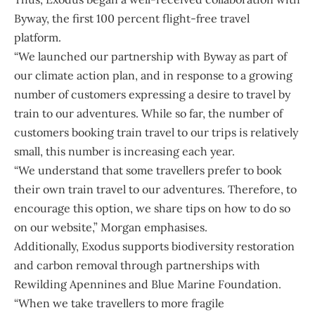
Byway, the first 100 percent flight-free travel
platform.
“We launched our partnership with
Byway
as part of
our climate action plan, and in response to a growing
number of customers expressing a desire to travel by
train to our adventures. While so far, the number of
customers booking train travel to our trips is relatively
small, this number is increasing each year.
“We understand that some travellers prefer to book
their own train travel to our adventures. Therefore, to
encourage this option, we share tips on how to do so
on our website,” Morgan emphasises.
Additionally, Exodus supports biodiversity restoration
and carbon removal through partnerships with
Rewilding Apennines
and
Blue Marine Foundation
.
“When we take travellers to more fragile