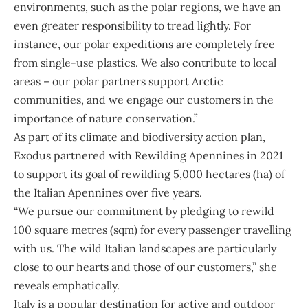
environments, such as the polar regions, we have an
even greater responsibility to tread lightly. For
instance, our polar expeditions are completely free
from single-use plastics. We also contribute to local
areas – our polar partners support Arctic
communities, and we engage our customers in the
importance of nature conservation.”
As part of its climate and biodiversity action plan,
Exodus partnered with Rewilding Apennines in 2021
to support its goal of rewilding 5,000 hectares (ha) of
the Italian Apennines over five years.
“We pursue our commitment by pledging to rewild
100 square metres (sqm) for every passenger travelling
with us. The wild Italian landscapes are particularly
close to our hearts and those of our customers,” she
reveals emphatically.
Italy is a popular destination for active and outdoor