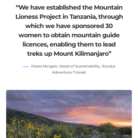
“We have established the Mountain
Lioness Project in Tanzania, through
which we have sponsored 30
women to obtain mountain guide
licences, enabling them to lead
treks up Mount Kilimanjaro”
Kasia Morgan
, Head of Sustainability,
Exodus
Adventure Travels