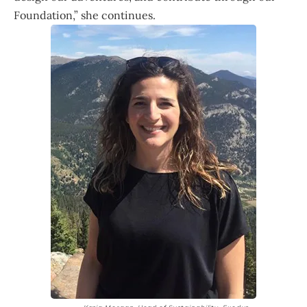
Foundation,” she continues.