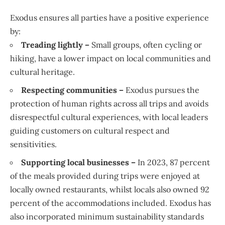
Exodus ensures all parties have a positive experience
by:
Treading lightly –
Small groups, often cycling or
hiking, have a lower impact on local communities and
cultural heritage.
Respecting communities –
Exodus pursues the
protection of human rights across all trips and avoids
disrespectful cultural experiences, with local leaders
guiding customers on cultural respect and
sensitivities.
Supporting local businesses –
In 2023, 87 percent
of the meals provided during trips were enjoyed at
locally owned restaurants, whilst locals also owned 92
percent of the accommodations included. Exodus has
also incorporated minimum sustainability standards