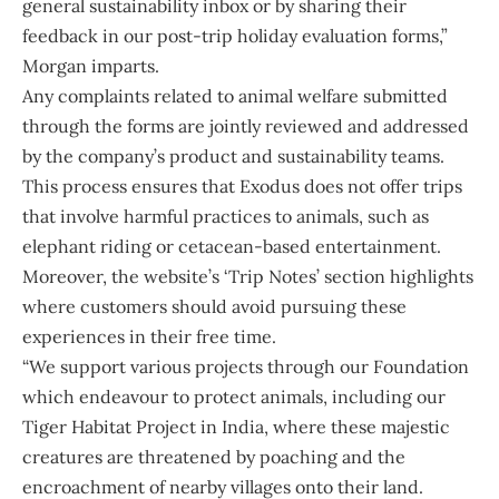
general sustainability inbox or by sharing their
feedback in our post-trip holiday evaluation forms,”
Morgan imparts.
Any complaints related to animal welfare submitted
through the forms are jointly reviewed and addressed
by the company’s product and sustainability teams.
This process ensures that Exodus does not offer trips
that involve harmful practices to animals, such as
elephant riding or cetacean-based entertainment.
Moreover, the website’s ‘Trip Notes’ section highlights
where customers should avoid pursuing these
experiences in their free time.
“We support various projects through our Foundation
which endeavour to protect animals, including our
Tiger Habitat Project in India, where these majestic
creatures are threatened by poaching and the
encroachment of nearby villages onto their land.