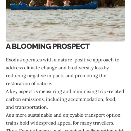
A BLOOMING PROSPECT
Exodus operates with a nature-positive approach to
address climate change and biodiversity loss by
reducing negative impacts and promoting the
restoration of nature.
A key aspect is measuring and minimising trip-related
carbon emissions, including accommodation, food,
and transportation.
As a more sustainable and enjoyable transport option,
trains hold widespread appeal for many travellers.
Thus, Exodus began a well-received collaboration with