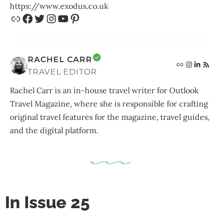
https://www.exodus.co.uk
RACHEL CARR
TRAVEL EDITOR
Rachel Carr is an in-house travel writer for Outlook
Travel Magazine, where she is responsible for crafting
original travel features for the magazine, travel guides,
and the digital platform.
In Issue 25