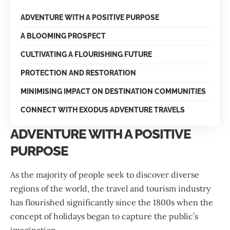
ADVENTURE WITH A POSITIVE PURPOSE
A BLOOMING PROSPECT
CULTIVATING A FLOURISHING FUTURE
PROTECTION AND RESTORATION
MINIMISING IMPACT ON DESTINATION COMMUNITIES
CONNECT WITH EXODUS ADVENTURE TRAVELS
ADVENTURE WITH A POSITIVE
PURPOSE
As the majority of people seek to discover diverse
regions of the world, the travel and tourism industry
has flourished significantly since the 1800s when the
concept of holidays began to capture the public’s