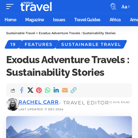
Aa
Home
Magazine
Issues
Travel Guides
Africa
Ame
Sustainable Travel
>
Exodus Adventure Travels : Sustainability Stories
19
FEATURES
SUSTAINABLE TRAVEL
Exodus Adventure Travels :
Sustainability Stories
RACHEL CARR
- TRAVEL EDITOR
12 MIN READ
LAST UPDATED: 11 DEC 2024