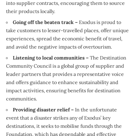
into supplier contracts, encouraging them to source
their products locally.
Going off the beaten track –
Exodus is proud to
take customers to lesser-travelled places, offer unique
experiences, spread the economic benefit of travel,
and avoid the negative impacts of overtourism.
Listening to local communities –
The Destination
Community Council is a global group of supplier and
leader partners that provides a representative voice
and offers guidance to enhance sustainability and
impact activities, ensuring benefits for destination
communities.
Providing disaster relief –
In the unfortunate
event that a disaster strikes any of Exodus’ key
destinations, it seeks to mobilise funds through the
Foundation, which has dependable and effective