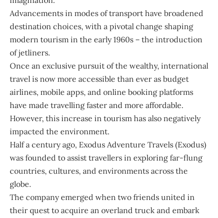
imagination.
Advancements in modes of transport have broadened
destination choices, with a pivotal change shaping
modern tourism in the early 1960s – the introduction
of jetliners.
Once an exclusive pursuit of the wealthy, international
travel is now more accessible than ever as budget
airlines, mobile apps, and online booking platforms
have made travelling faster and more affordable.
However, this increase in tourism has also negatively
impacted the environment.
Half a century ago,
Exodus Adventure Travels
(Exodus)
was founded to assist travellers in exploring far-flung
countries, cultures, and environments across the
globe.
The company emerged when two friends united in
their quest to acquire an overland truck and embark