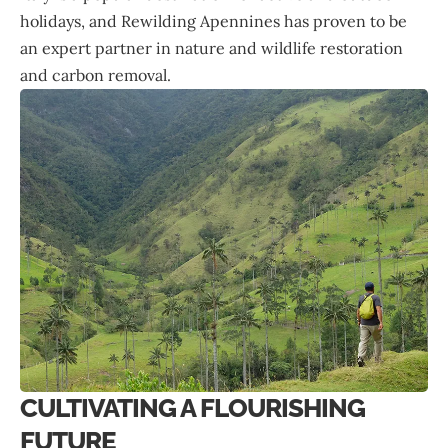
holidays, and Rewilding Apennines has proven to be
an expert partner in nature and wildlife restoration
and carbon removal.
CULTIVATING A FLOURISHING
FUTURE