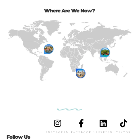
Where Are We Now?
INSTAGRAM
FACEBOOK
LINKEDIN
TIKTOK
Follow Us