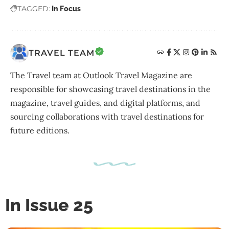
TAGGED:
In Focus
TRAVEL TEAM
The Travel team at Outlook Travel Magazine are
responsible for showcasing travel destinations in the
magazine, travel guides, and digital platforms, and
sourcing collaborations with travel destinations for
future editions.
In Issue 25