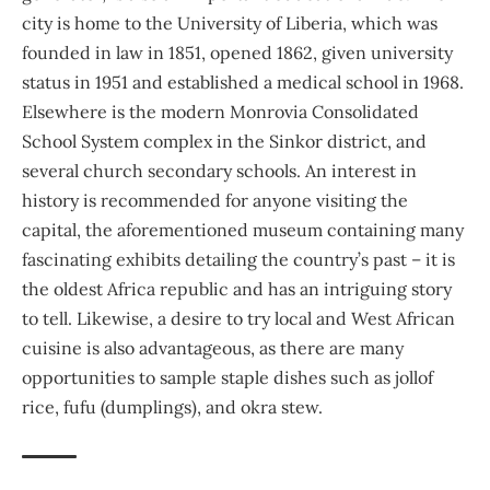
city is home to the
University of Liberia
, which was
founded in law in 1851, opened 1862, given university
status in 1951 and established a medical school in 1968.
Elsewhere is the modern Monrovia Consolidated
School System complex in the Sinkor district, and
several church secondary schools. An interest in
history is recommended for anyone visiting the
capital, the aforementioned museum containing many
fascinating exhibits detailing the country’s past – it is
the oldest Africa republic and has an intriguing story
to tell. Likewise, a desire to try local and West African
cuisine is also advantageous, as there are many
opportunities to sample staple dishes such as jollof
rice, fufu (dumplings), and okra stew.