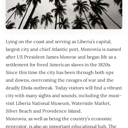
Lying on the coast and serving as
Liberia
’s capital,
largest city and chief Atlantic port, Monrovia is named
after US President James Monroe and began life as a
settlement for freed American slaves in the 1820s.
Since this time the city has been through both ups
and downs, overcoming the ravages of war and the
deadly Ebola outbreak. Today visitors will find a vibrant
city with many sights and sounds, including the must-
visit Liberia National Museum, Waterside Market,
Silver Beach and Providence Island.
Monrovia, as well as being the country’s economic
generator, is also an important educational hub. The