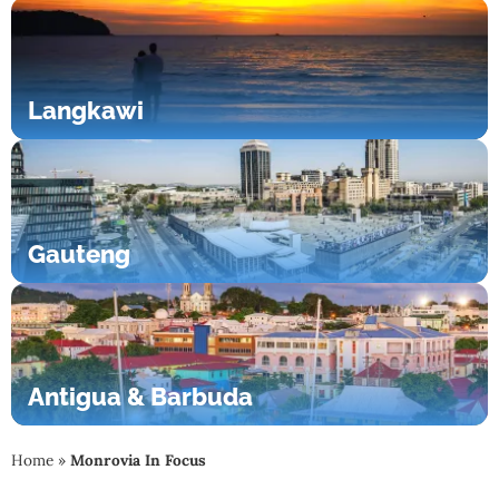
Langkawi
Gauteng
Antigua & Barbuda
Home
»
Monrovia In Focus