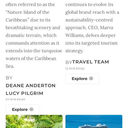
often referred to as the
continues to evolve its
“Nature Island of the
global brand reach with a
Caribbean” due to its
sustainability-centred
breathtaking scenery and
approach. CEO, Marva
dramatic terrain, which
Williams, delves deeper
commands attention as it
into its targeted tourism
extends into the turquoise
strategy.
waters of the Caribbean
TRAVEL TEAM
BY
Sea.
12 MIN READ
BY
Explore
DEANE ANDERTON
LUCY PILGRIM
27 MIN READ
Explore