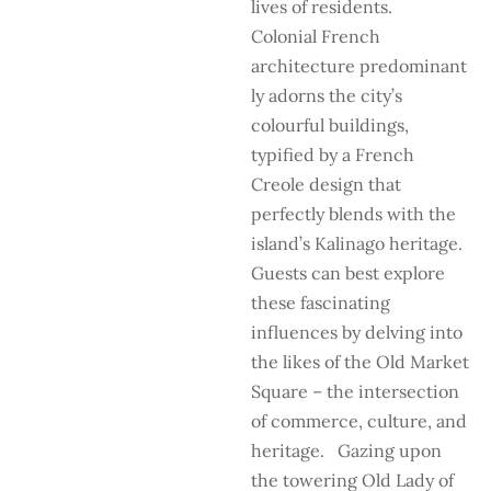
lives of residents.
Colonial French
architecture predominant
ly adorns the city’s
colourful buildings,
typified by a French
Creole design that
perfectly blends with the
island’s Kalinago heritage.
Guests can best explore
these fascinating
influences by delving into
the likes of the Old Market
Square – the intersection
of commerce, culture, and
heritage. Gazing upon
the towering Old Lady of