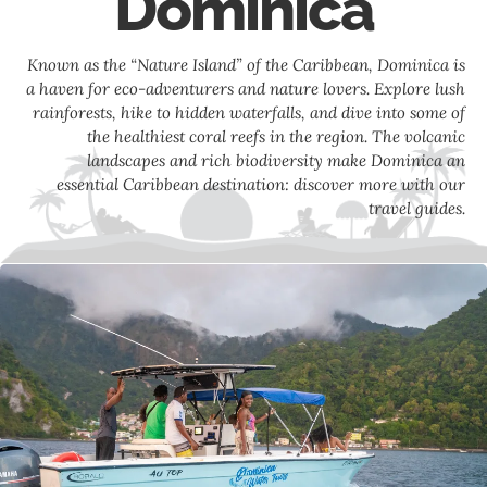
Dominica
Known as the “Nature Island” of the Caribbean, Dominica is
a haven for eco-adventurers and nature lovers. Explore lush
rainforests, hike to hidden waterfalls, and dive into some of
the healthiest coral reefs in the region. The volcanic
landscapes and rich biodiversity make Dominica an
essential Caribbean destination: discover more with our
travel guides.