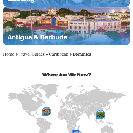
Antigua & Barbuda
Home
»
Travel Guides
»
Caribbean
»
Dominica
Where Are We Now?