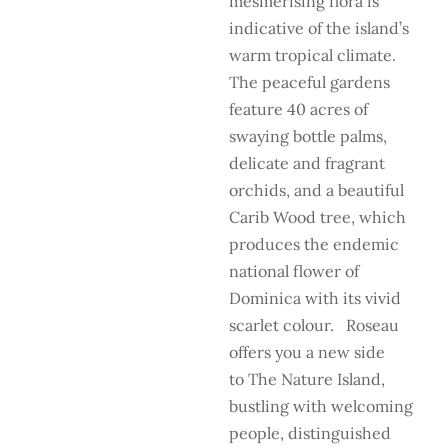
mesmerising flora is
indicative of the island’s
warm tropical climate.
The peaceful gardens
feature 40 acres of
swaying bottle palms,
delicate and fragrant
orchids, and a beautiful
Carib Wood tree, which
produces the endemic
national flower of
Dominica with its vivid
scarlet colour. Roseau
offers you a new side
to The Nature Island,
bustling with welcoming
people, distinguished