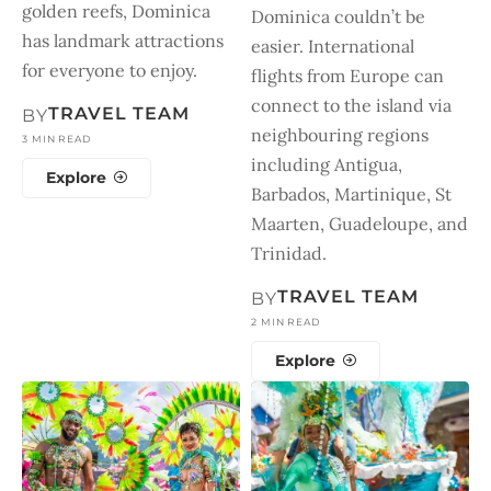
golden reefs, Dominica
Dominica couldn’t be
has landmark attractions
easier. International
for everyone to enjoy.
flights from Europe can
connect to the island via
TRAVEL TEAM
BY
neighbouring regions
3 MIN READ
including Antigua,
Explore
Barbados, Martinique, St
Maarten, Guadeloupe, and
Trinidad.
TRAVEL TEAM
BY
2 MIN READ
Explore