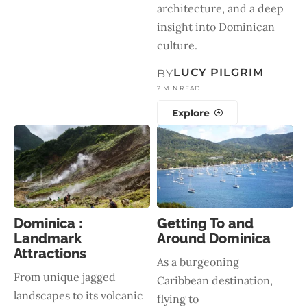
architecture, and a deep
insight into Dominican
culture.
LUCY PILGRIM
BY
2 MIN READ
Explore
Dominica :
Getting To and
Landmark
Around Dominica
Attractions
As a burgeoning
From unique jagged
Caribbean destination,
landscapes to its volcanic
flying to