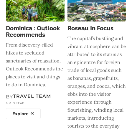
Dominica : Outlook
Roseau In Focus
Recommends
The capital’s bustling and
From discovery-filled
vibrant atmosphere can be
hikes to secluded
attributed to its status as
sanctuaries of relaxation,
an epicentre for foreign
Outlook Recommends the
trade of local goods such
places to visit and things
as bananas, grapefruits,
to do in Dominica.
oranges, and cocoa, which
ebbs into the visitor
TRAVEL TEAM
BY
experience through
6 MIN READ
flourishing, winding local
Explore
markets, introducing
tourists to the everyday