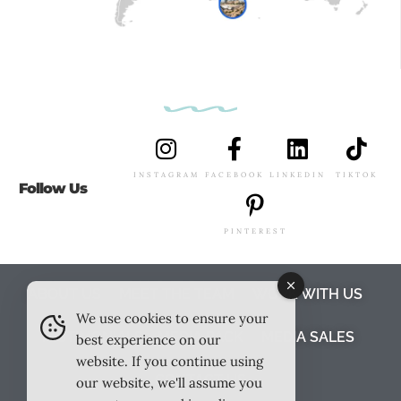
INSTAGRAM
FACEBOOK
LINKEDIN
TIKTOK
Follow Us
PINTEREST
ABOUT US
MEET THE TEAM
WORK WITH US
We use cookies to ensure your
TESTIMONIALS
MEDIA PACK
MEDIA SALES
best experience on our
website. If you continue using
CONTACT US
our website, we'll assume you