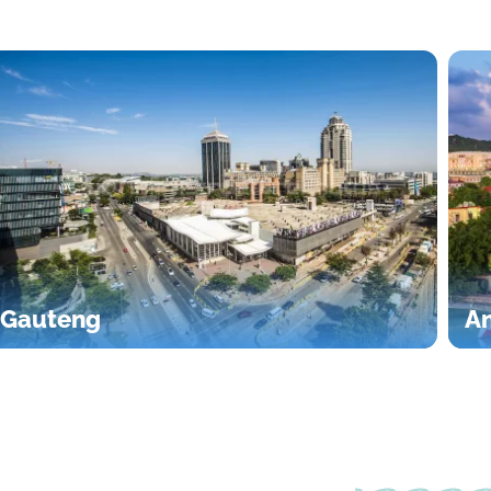
Gauteng
An