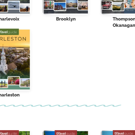
harlevoix
Brooklyn
Thompso
Okanaga
harleston