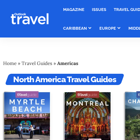
MAGAZINE
ISSUES
TRAVEL GUI
CARIBBEAN
EUROPE
MIDD
Home
»
Travel Guides
»
Americas
North America Travel Guides