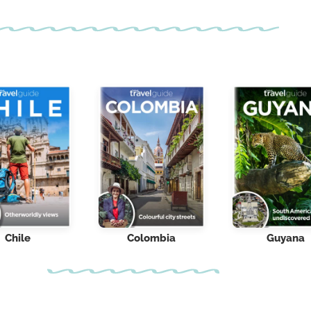
Chile
Colombia
Guyana