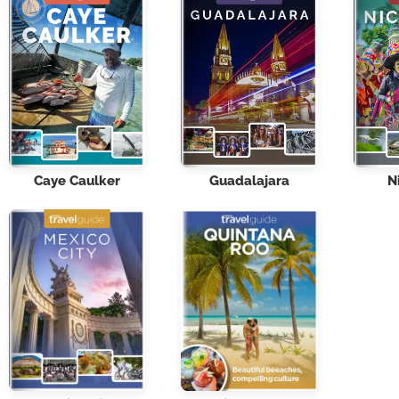
Caye Caulker
Guadalajara
N