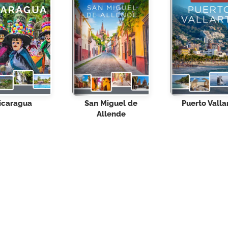
icaragua
San Miguel de
Puerto Valla
Allende