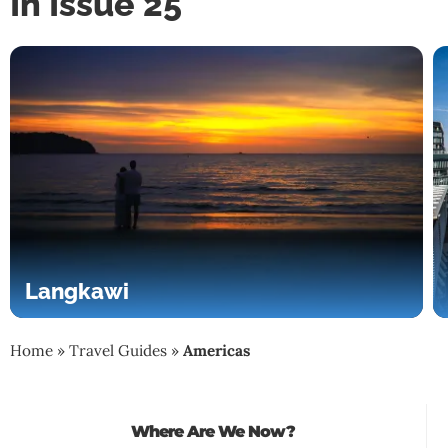
In Issue 25
Langkawi
Home
»
Travel Guides
»
Americas
Where Are We Now?