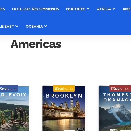
DES
OUTLOOK RECOMMENDS
FEATURES
AFRICA
AME
LE EAST
OCEANIA
Americas