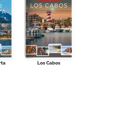
rta
Los Cabos