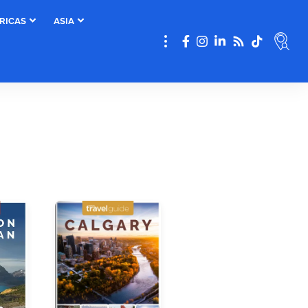
RICAS
ASIA