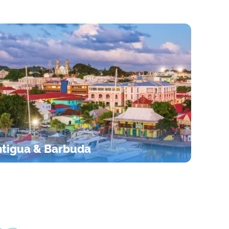
tigua & Barbuda