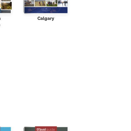
n
Calgary
n