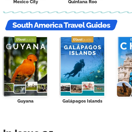
Mexico City
Quintana Roo
South America Travel Guides
Guyana
Galápagos Islands