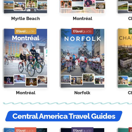
Myrtle Beach
Montréal
C
Montréal
Norfolk
C
Central America Travel Guides