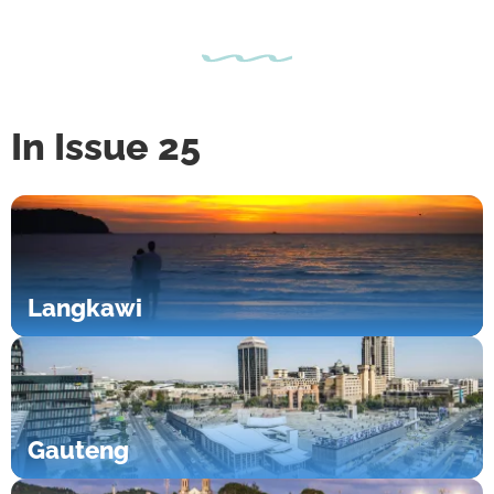
In Issue 25
Langkawi
Gauteng