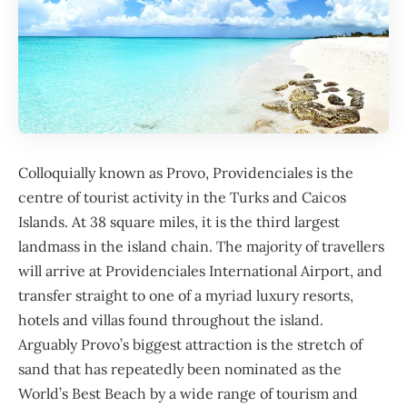
Colloquially known as Provo, Providenciales is the
centre of tourist activity in the
Turks and Caicos
Islands
. At 38 square miles, it is the third largest
landmass in the island chain. The majority of travellers
will arrive at Providenciales International Airport, and
transfer straight to one of a myriad luxury resorts,
hotels and villas found throughout the island.
Arguably Provo’s biggest attraction is the stretch of
sand that has repeatedly been nominated as the
World’s Best Beach by a wide range of tourism and