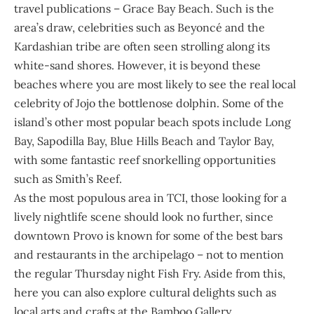
travel publications – Grace Bay Beach. Such is the
area’s draw, celebrities such as Beyoncé and the
Kardashian tribe are often seen strolling along its
white-sand shores. However, it is beyond these
beaches where you are most likely to see the real local
celebrity of
Jojo the bottlenose dolphin
. Some of the
island’s other most popular beach spots include Long
Bay, Sapodilla Bay, Blue Hills Beach and Taylor Bay,
with some fantastic reef snorkelling opportunities
such as Smith’s Reef.
As the most populous area in TCI, those looking for a
lively nightlife scene should look no further, since
downtown Provo is known for some of the best bars
and restaurants in the archipelago – not to mention
the regular Thursday night Fish Fry. Aside from this,
here you can also explore cultural delights such as
local arts and crafts at the Bamboo Gallery.