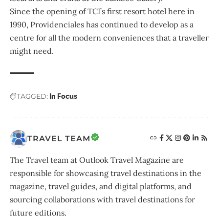
Since the opening of TCI’s first resort hotel here in
1990, Providenciales has continued to develop as a
centre for all the modern conveniences that a traveller
might need.
TAGGED:
In Focus
TRAVEL TEAM
The Travel team at Outlook Travel Magazine are
responsible for showcasing travel destinations in the
magazine, travel guides, and digital platforms, and
sourcing collaborations with travel destinations for
future editions.