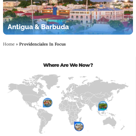
Antigua & Barbuda
Home
»
Providenciales In Focus
Where Are We Now?