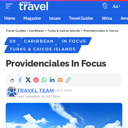
Aa
Home
Magazine
Issues
Travel Guides
Africa
Ame
Travel Guides
>
Caribbean
>
Turks & Caicos Islands
>
Providenciales In Focus
09
CARIBBEAN
IN FOCUS
TURKS & CAICOS ISLANDS
Providenciales In Focus
TRAVEL TEAM
2 MIN READ
LAST UPDATED: 02 OCT 2024