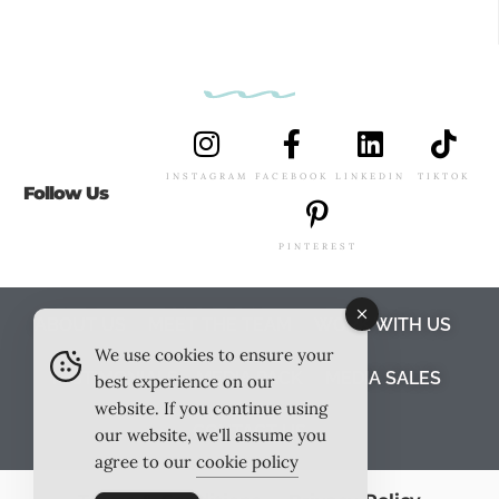
INSTAGRAM
FACEBOOK
LINKEDIN
TIKTOK
Follow Us
PINTEREST
ABOUT US
MEET THE TEAM
WORK WITH US
We use cookies to ensure your
TESTIMONIALS
MEDIA PACK
MEDIA SALES
best experience on our
website. If you continue using
CONTACT US
our website, we'll assume you
agree to our
cookie policy