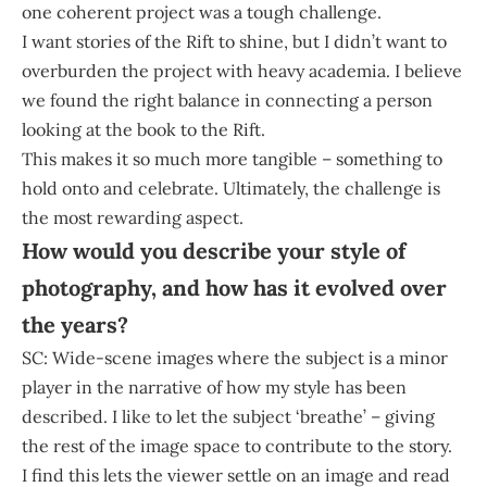
one coherent project was a tough challenge.
I want stories of the Rift to shine, but I didn’t want to
overburden the project with heavy academia. I believe
we found the right balance in connecting a person
looking at the book to the Rift.
This makes it so much more tangible – something to
hold onto and celebrate. Ultimately, the challenge is
the most rewarding aspect.
How would you describe your style of
photography, and how has it evolved over
the years?
SC: Wide-scene images where the subject is a minor
player in the narrative of how my style has been
described. I like to let the subject ‘breathe’ – giving
the rest of the image space to contribute to the story.
I find this lets the viewer settle on an image and read