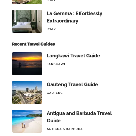
ITALY
La Gemma : Effortlessly
Extraordinary
ITALY
Recent Travel Guides
Langkawi Travel Guide
LANGKAWI
Gauteng Travel Guide
GAUTENG
Antigua and Barbuda Travel
Guide
ANTIGUA & BARBUDA