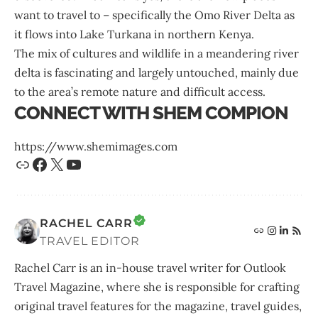
want to travel to – specifically the Omo River Delta as
it flows into Lake Turkana in northern Kenya.
The mix of cultures and wildlife in a meandering river
delta is fascinating and largely untouched, mainly due
to the area’s remote nature and difficult access.
CONNECT WITH SHEM COMPION
https://www.shemimages.com
RACHEL CARR
TRAVEL EDITOR
Rachel Carr is an in-house travel writer for Outlook
Travel Magazine, where she is responsible for crafting
original travel features for the magazine, travel guides,