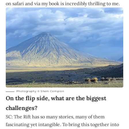
on safari and via my book is incredibly thrilling to me.
Photography © Shem Compion
On the flip side, what are the biggest
challenges?
SC: The Rift has so many stories, many of them
fascinating yet intangible. To bring this together into