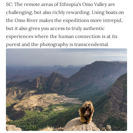
SC: The remote areas of Ethiopia’s Omo Valley are
challenging, but also richly rewarding. Using boats on
the Omo River makes the expeditions more intrepid,
but it also gives you access to truly authentic
experiences where the human connection is at its
purest and the photography is transcendental.