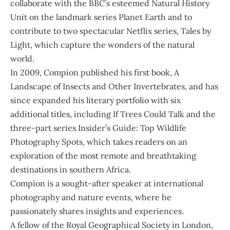
collaborate with the BBC’s esteemed Natural History
Unit on the landmark series Planet Earth and to
contribute to two spectacular Netflix series, Tales by
Light, which capture the wonders of the natural
world.
In 2009, Compion published his first book, A
Landscape of Insects and Other Invertebrates, and has
since expanded his literary portfolio with six
additional titles, including If Trees Could Talk and the
three-part series Insider’s Guide: Top Wildlife
Photography Spots, which takes readers on an
exploration of the most remote and breathtaking
destinations in southern Africa.
Compion is a sought-after speaker at international
photography and nature events, where he
passionately shares insights and experiences.
A fellow of the Royal Geographical Society in London,