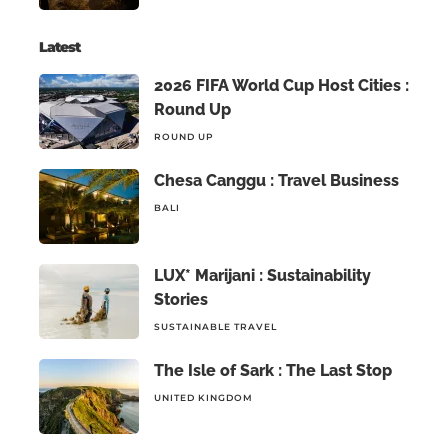
Latest
2026 FIFA World Cup Host Cities :
Round Up
ROUND UP
Chesa Canggu : Travel Business
BALI
LUX* Marijani : Sustainability
Stories
SUSTAINABLE TRAVEL
The Isle of Sark : The Last Stop
UNITED KINGDOM