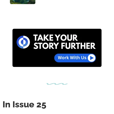
In Issue 25