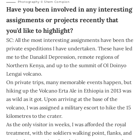
Photography © Shem Compion
Have you been involved in any interesting
assignments or projects recently that
you’d like to highlight?
SC: All the most interesting assignments have been the
private expeditions I have undertaken. These have led
me to the Danakil Depression, remote regions of
Northern Kenya, and up to the summit of Ol Doinyo
Lengai volcano.
On private trips, many memorable events happen, but
hiking up the Volcano Erta Ale in Ethiopia in 2013 was
as wild as it got. Upon arriving at the base of the
volcano, I was assigned a military escort to hike the 15
kilometres to the crater.
As the only visitor in weeks, I was afforded the royal
treatment, with the soldiers walking point, flanks, and