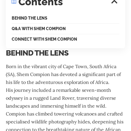
Contents
BEHIND THE LENS
Q&A WITH SHEM COMPION
CONNECT WITH SHEM COMPION
BEHIND THE LENS
Born in the vibrant city of Cape Town, South Africa
(SA), Shem Compion has devoted a significant part of
his life to the adventurous exploration of Africa.
His journey included a remarkable seven-month
odyssey in a rugged Land Rover, traversing diverse
landscapes and immersing himself in the wild.
Compion has climbed towering volcanoes and crafted
specialised wildlife photography hides, deepening his
connection to the breathtaking nature of the African