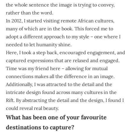
the whole sentence the image is trying to convey,
rather than the word.
In 2012, I started visiting remote African cultures,
many of which are in the book. This forced me to
adopt a different approach to my style – one where I
needed to let humanity shine.
Here, I took a step back, encouraged engagement, and
captured expressions that are relaxed and engaged.
Time was my friend here – allowing for mutual
connections makes all the difference in an image.
Additionally, I was attracted to the detail and the
intricate design found across many cultures in the
Rift. By abstracting the detail and the design, I found I
could reveal real beauty.
What has been one of your favourite
destinations to capture?