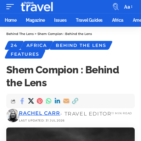
Aa
Home
Magazine
Issues
Travel Guides
Africa
Ame
Behind The Lens
>
Shem Compion : Behind the Lens
24
AFRICA
BEHIND THE LENS
FEATURES
Shem Compion : Behind
the Lens
RACHEL CARR
- TRAVEL EDITOR
11 MIN READ
LAST UPDATED: 31 JUL 2026