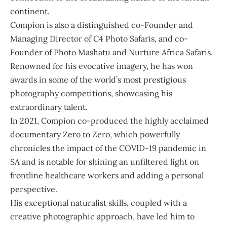
continent.
Compion is also a distinguished co-Founder and
Managing Director of C4 Photo Safaris, and co-
Founder of Photo Mashatu and Nurture Africa Safaris.
Renowned for his evocative imagery, he has won
awards in some of the world’s most prestigious
photography competitions, showcasing his
extraordinary talent.
In 2021, Compion co-produced the highly acclaimed
documentary Zero to Zero, which powerfully
chronicles the impact of the COVID-19 pandemic in
SA and is notable for shining an unfiltered light on
frontline healthcare workers and adding a personal
perspective.
His exceptional naturalist skills, coupled with a
creative photographic approach, have led him to