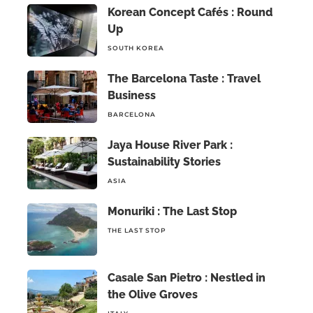
Korean Concept Cafés : Round
Up
SOUTH KOREA
The Barcelona Taste : Travel
Business
BARCELONA
Jaya House River Park :
Sustainability Stories
ASIA
Monuriki : The Last Stop
THE LAST STOP
Casale San Pietro : Nestled in
the Olive Groves