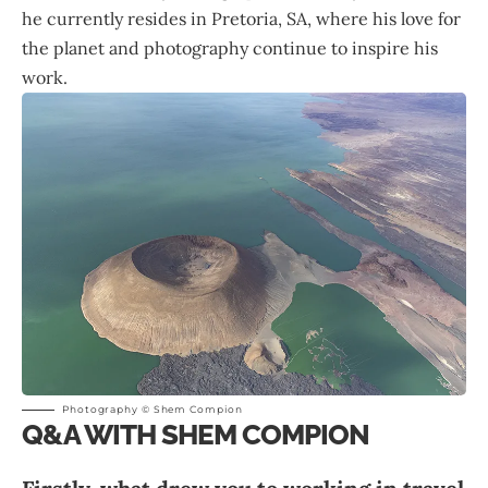
he currently resides in Pretoria, SA, where his love for
the planet and photography continue to inspire his
work.
Photography © Shem Compion
Q&A WITH SHEM COMPION