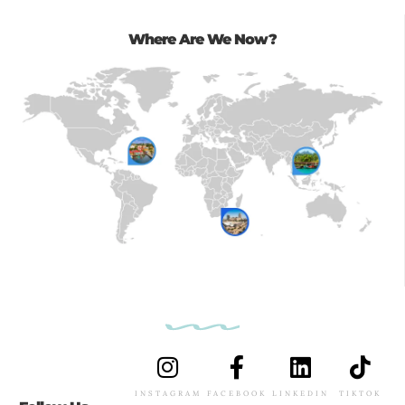
Where Are We Now?
INSTAGRAM
FACEBOOK
LINKEDIN
TIKTOK