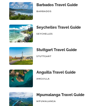
Barbados Travel Guide
BARBADOS
Seychelles Travel Guide
SEYCHELLES
Stuttgart Travel Guide
STUTTGART
Anguilla Travel Guide
ANGUILLA
Mpumalanga Travel Guide
MPUMALANGA