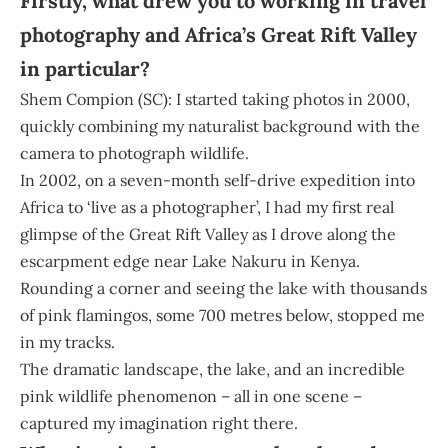
Firstly, what drew you to working in travel
photography and Africa’s Great Rift Valley
in particular?
Shem Compion (SC): I started taking photos in 2000,
quickly combining my naturalist background with the
camera to photograph wildlife.
In 2002, on a seven-month self-drive expedition into
Africa to ‘live as a photographer’, I had my first real
glimpse of the Great Rift Valley as I drove along the
escarpment edge near Lake Nakuru in Kenya.
Rounding a corner and seeing the lake with thousands
of pink flamingos, some 700 metres below, stopped me
in my tracks.
The dramatic landscape, the lake, and an incredible
pink wildlife phenomenon – all in one scene –
captured my imagination right there.