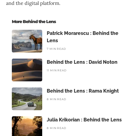
and the digital platform.
More Behind the Lens
Patrick Morarescu : Behind the
Lens
7 MIN READ
Behind the Lens : David Noton
11 MIN READ
Behind the Lens : Rama Knight
8 MIN READ
Julia Krikorian : Behind the Lens
8 MIN READ