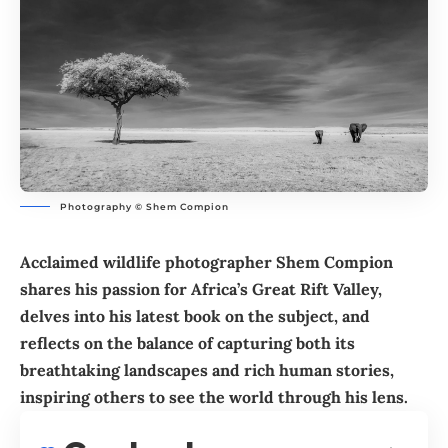
Photography © Shem Compion
Acclaimed wildlife photographer Shem Compion
shares his passion for Africa’s Great Rift Valley,
delves into his latest book on the subject, and
reflects on the balance of capturing both its
breathtaking landscapes and rich human stories,
inspiring others to see the world through his lens.