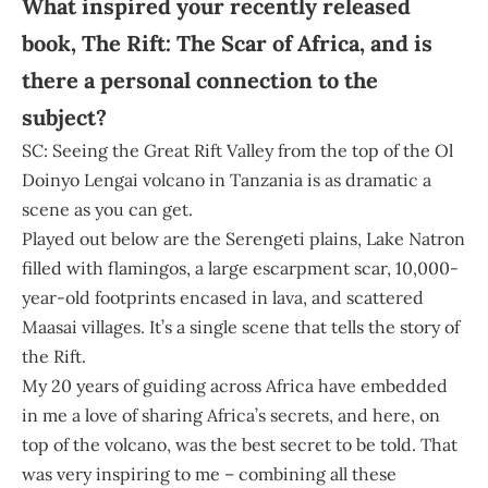
What inspired your recently released
book, The Rift: The Scar of Africa, and is
there a personal connection to the
subject?
SC: Seeing the Great Rift Valley from the top of the Ol
Doinyo Lengai volcano in Tanzania is as dramatic a
scene as you can get.
Played out below are the Serengeti plains, Lake Natron
filled with flamingos, a large escarpment scar, 10,000-
year-old footprints encased in lava, and scattered
Maasai villages. It’s a single scene that tells the story of
the Rift.
My 20 years of guiding across Africa have embedded
in me a love of sharing Africa’s secrets, and here, on
top of the volcano, was the best secret to be told. That
was very inspiring to me – combining all these