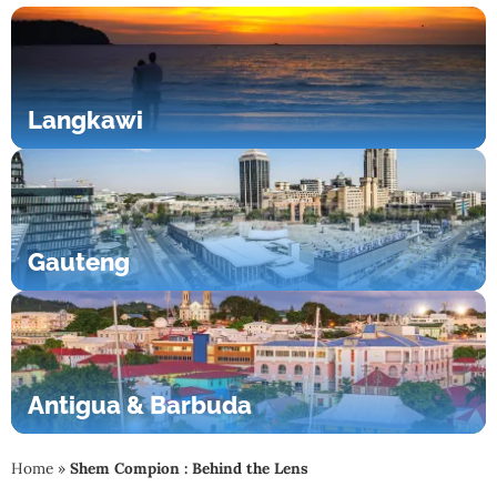
Langkawi
Gauteng
Antigua & Barbuda
Home
»
Shem Compion : Behind the Lens