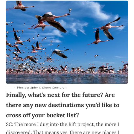
Photography © Shem Compion
Finally, what’s next for the future? Are
there any new destinations you’d like to
cross off your bucket list?
SC: The more I dug into the Rift project, the more I
discovered. That means yes, there are new places I