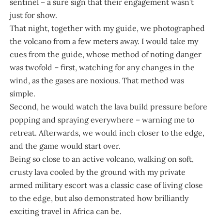
sentinel – a sure sign that their engagement wasn’t
just for show.
That night, together with my guide, we photographed
the volcano from a few meters away. I would take my
cues from the guide, whose method of noting danger
was twofold – first, watching for any changes in the
wind, as the gases are noxious. That method was
simple.
Second, he would watch the lava build pressure before
popping and spraying everywhere – warning me to
retreat. Afterwards, we would inch closer to the edge,
and the game would start over.
Being so close to an active volcano, walking on soft,
crusty lava cooled by the ground with my private
armed military escort was a classic case of living close
to the edge, but also demonstrated how brilliantly
exciting travel in Africa can be.