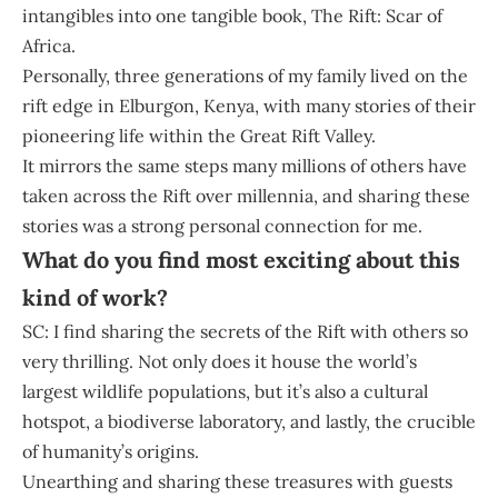
intangibles into one tangible book, The Rift: Scar of
Africa.
Personally, three generations of my family lived on the
rift edge in Elburgon, Kenya, with many stories of their
pioneering life within the Great Rift Valley.
It mirrors the same steps many millions of others have
taken across the Rift over millennia, and sharing these
stories was a strong personal connection for me.
What do you find most exciting about this
kind of work?
SC: I find sharing the secrets of the Rift with others so
very thrilling. Not only does it house the world’s
largest wildlife populations, but it’s also a cultural
hotspot, a biodiverse laboratory, and lastly, the crucible
of humanity’s origins.
Unearthing and sharing these treasures with guests