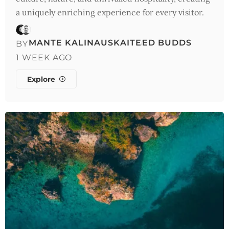
a uniquely enriching experience for every visitor.
MANTE KALINAUSKAITE
ED BUDDS
BY
1 WEEK AGO
Explore