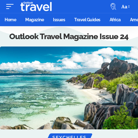
Aa
Home
Magazine
Issues
Travel Guides
Africa
Ame
Outlook Travel Magazine Issue 24
SEYCHELLES