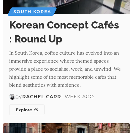
SOUTH KOREA
Korean Concept Cafés
: Round Up
In South Korea, coffee culture has evolved into an
immersive experience where themed spaces
provide a place to socialise, work, and unwind. We
highlight some of the most memorable cafés that
blend aesthetics with ambience.
RACHEL CARR
1 WEEK AGO
BY
Explore