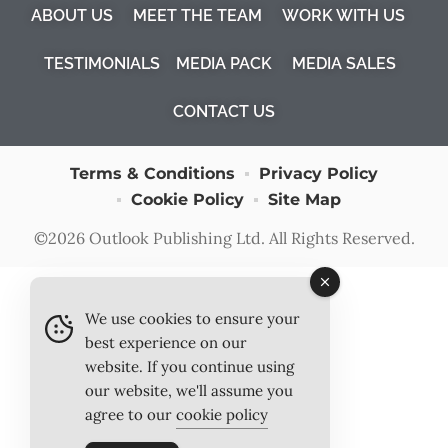
ABOUT US
MEET THE TEAM
WORK WITH US
TESTIMONIALS
MEDIA PACK
MEDIA SALES
CONTACT US
Terms & Conditions
Privacy Policy
Cookie Policy
Site Map
©2026
Outlook Publishing Ltd
. All Rights Reserved.
We use cookies to ensure your
best experience on our
website. If you continue using
our website, we'll assume you
agree to our
cookie policy