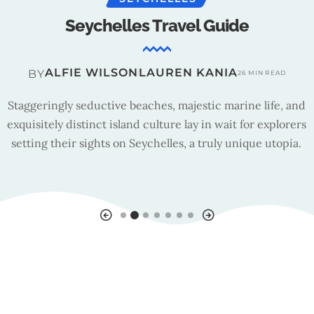
Seychelles Travel Guide
ALFIE WILSON
LAUREN KANIA
BY
26 MIN READ
Staggeringly seductive beaches, majestic marine life, and
exquisitely distinct island culture lay in wait for explorers
setting their sights on Seychelles, a truly unique utopia.