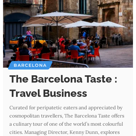
BARCELONA
The Barcelona Taste :
Travel Business
Curated for peripatetic eaters and appreciated by
cosmopolitan travellers, The Barcelona Taste offers
a culinary tour of one of the world’s most colourful
cities. Managing Director, Kenny Dunn, explores