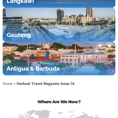
Langkawi
Gauteng
Antigua & Barbuda
Home
»
Outlook Travel Magazine Issue 24
Where Are We Now?