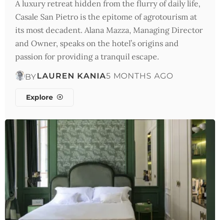
A luxury retreat hidden from the flurry of daily life,
Casale San Pietro is the epitome of agrotourism at
its most decadent. Alana Mazza, Managing Director
and Owner, speaks on the hotel’s origins and
passion for providing a tranquil escape.
LAUREN KANIA
5 MONTHS AGO
BY
Explore