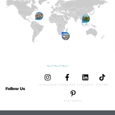
INSTAGRAM
FACEBOOK
LINKEDIN
TIKTOK
Follow Us
PINTEREST