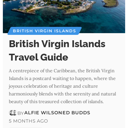
BRITISH VIRGIN ISLANDS
British Virgin Islands
Travel Guide
A centrepiece of the Caribbean, the British Virgin
Islands is a postcard waiting to happen, where the
joyous celebration of heritage and culture
harmoniously blends with the serenity and natural
beauty of this treasured collection of islands.
ALFIE WILSON
ED BUDDS
BY
5 MONTHS AGO