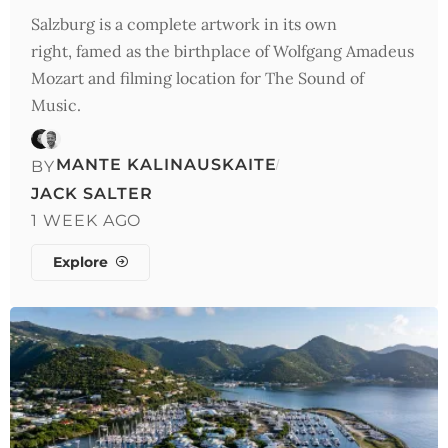
Salzburg is a complete artwork in its own
right, famed as the birthplace of Wolfgang Amadeus
Mozart and filming location for The Sound of
Music.
MANTE KALINAUSKAITE
BY
JACK SALTER
1 WEEK AGO
Explore