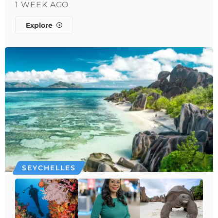
1 WEEK AGO
Explore
SEYCHELLES