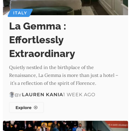
ITALY
La Gemma :
Effortlessly
Extraordinary
Quietly nestled in the birthplace of the
Renaissance, La Gemma is more than just a hotel –
it’s a reflection of the spirit of Florence.
LAUREN KANIA
1 WEEK AGO
BY
Explore