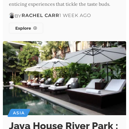
enticing experiences that tickle the taste buds.
RACHEL CARR
1 WEEK AGO
BY
Explore
ASIA
Jaya House River Park :