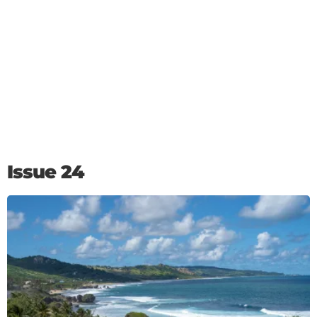
Issue 24