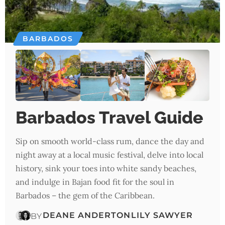
BARBADOS
Barbados Travel Guide
Sip on smooth world-class rum, dance the day and
night away at a local music festival, delve into local
history, sink your toes into white sandy beaches,
and indulge in Bajan food fit for the soul in
Barbados – the gem of the Caribbean.
DEANE ANDERTON
LILY SAWYER
BY