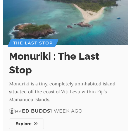
THE LAST STOP
Monuriki : The Last
Stop
Monuriki is a tiny, completely uninhabited island
situated off the coast of Viti Levu within Fiji’s
Mamanuca Islands.
ED BUDDS
1 WEEK AGO
BY
Explore