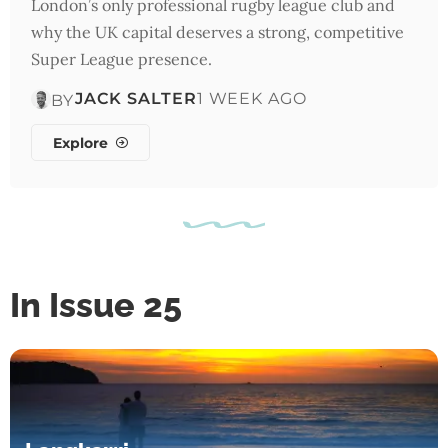
London’s only professional rugby league club and
why the UK capital deserves a strong, competitive
Super League presence.
JACK SALTER
1 WEEK AGO
BY
Explore
In Issue 25