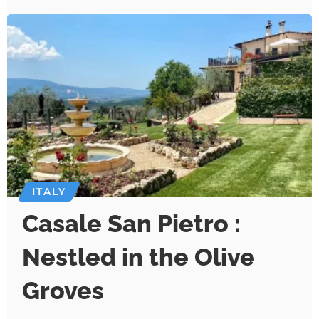
ITALY
Casale San Pietro :
Nestled in the Olive
Groves