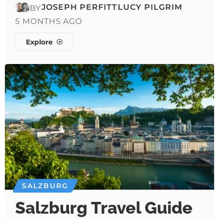
JOSEPH PERFITT
LUCY PILGRIM
BY
5 MONTHS AGO
Explore
SALZBURG
Salzburg Travel Guide