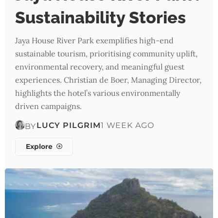
Sustainability Stories
Jaya House River Park exemplifies high-end
sustainable tourism, prioritising community uplift,
environmental recovery, and meaningful guest
experiences. Christian de Boer, Managing Director,
highlights the hotel’s various environmentally
driven campaigns.
LUCY PILGRIM
1 WEEK AGO
BY
Explore