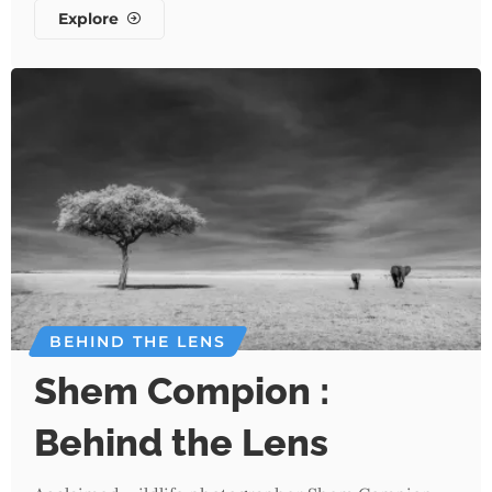
Explore
BEHIND THE LENS
Shem Compion :
Behind the Lens