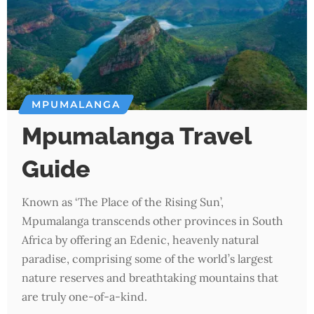
MPUMALANGA
Mpumalanga Travel
Guide
Known as ‘The Place of the Rising Sun’,
Mpumalanga transcends other provinces in South
Africa by offering an Edenic, heavenly natural
paradise, comprising some of the world’s largest
nature reserves and breathtaking mountains that
are truly one-of-a-kind.