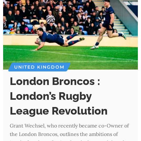
UNITED KINGDOM
London Broncos :
London’s Rugby
League Revolution
Grant Wechsel, who recently became co-Owner of
the London Broncos, outlines the ambitions of