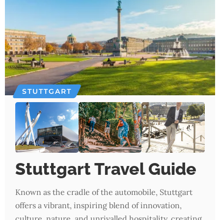
STUTTGART
Stuttgart Travel Guide
Known as the cradle of the automobile, Stuttgart
offers a vibrant, inspiring blend of innovation,
culture, nature, and unrivalled hospitality, creating