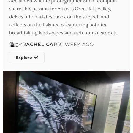
Acclaimed wildlife photographer Shem Compion
shares his passion for Africa’s Great Rift Valley,
delves into his latest book on the subject, and
reflects on the balance of capturing both its
breathtaking landscapes and rich human stories.
RACHEL CARR
1 WEEK AGO
BY
Explore