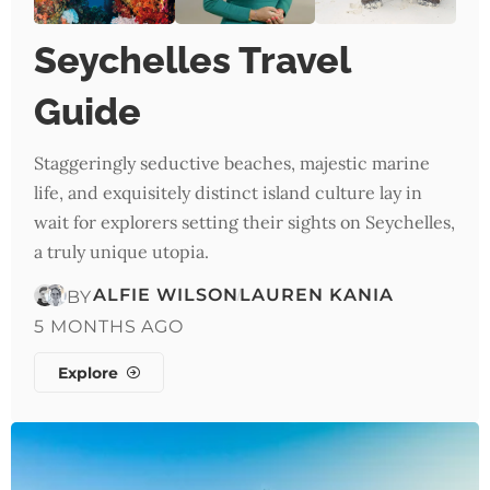
Seychelles Travel
Guide
Staggeringly seductive beaches, majestic marine
life, and exquisitely distinct island culture lay in
wait for explorers setting their sights on Seychelles,
a truly unique utopia.
ALFIE WILSON
LAUREN KANIA
BY
5 MONTHS AGO
Explore