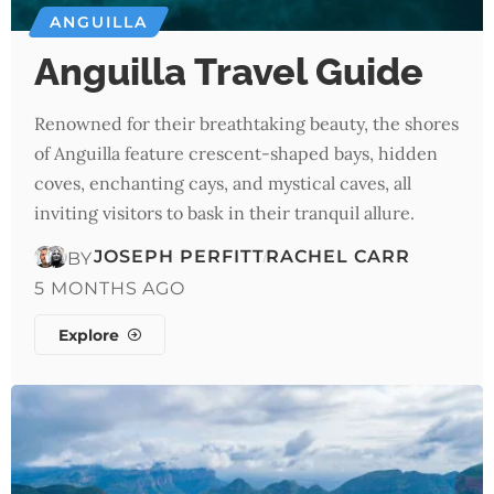
ANGUILLA
Anguilla Travel Guide
Renowned for their breathtaking beauty, the shores
of Anguilla feature crescent-shaped bays, hidden
coves, enchanting cays, and mystical caves, all
inviting visitors to bask in their tranquil allure.
JOSEPH PERFITT
RACHEL CARR
BY
5 MONTHS AGO
Explore