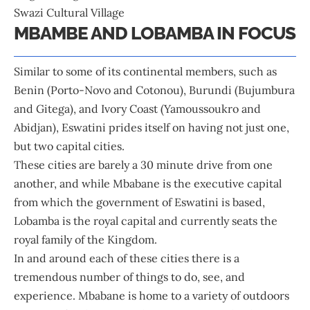
Swazi Cultural Village
MBAMBE AND LOBAMBA IN FOCUS
Similar to some of its continental members, such as
Benin (Porto-Novo and Cotonou), Burundi (Bujumbura
and Gitega), and Ivory Coast (Yamoussoukro and
Abidjan), Eswatini prides itself on having not just one,
but two capital cities.
These cities are barely a 30 minute drive from one
another, and while Mbabane is the executive capital
from which the government of Eswatini is based,
Lobamba is the royal capital and currently seats the
royal family of the Kingdom.
In and around each of these cities there is a
tremendous number of things to do, see, and
experience. Mbabane is home to a variety of outdoors