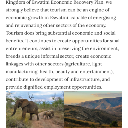
Kingdom of Eswatini Economic Recovery Plan, we
strongly believe that tourism can be an engine of
economic growth in Eswatini, capable of energising
and rejuvenating other sectors of the economy.
Tourism does bring substantial economic and social
benefits. It continues to create opportunities for small
entrepreneurs, assist in preserving the environment,
breeds a unique informal sector, create economic
linkages with other sectors (agriculture, light
manufacturing, health, beauty and entertainment),
contribute to development of infrastructure, and
provide dignified employment opportunities.