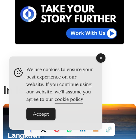
We use cookies to ensure your
best experience on our
website. If you continue using
In Issue 25
our website, we'll assume you
agree to our
cookie policy
Accept
Langkawi