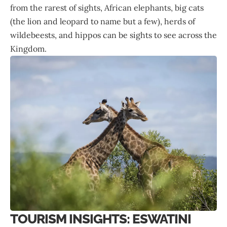
from the rarest of sights, African elephants, big cats
(the lion and leopard to name but a few), herds of
wildebeests, and hippos can be sights to see across the
Kingdom.
TOURISM INSIGHTS: ESWATINI