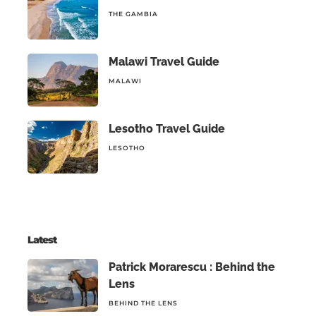
THE GAMBIA
Malawi Travel Guide
MALAWI
Lesotho Travel Guide
LESOTHO
Latest
Patrick Morarescu : Behind the
Lens
BEHIND THE LENS