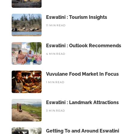
Eswatini : Tourism Insights
11 MIN READ
Eswatini : Outlook Recommends
4 MIN READ
Vuvulane Food Market In Focus
1 MIN READ
Eswatini : Landmark Attractions
3 MIN READ
Getting To and Around Eswatini