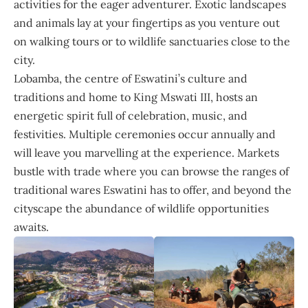
activities for the eager adventurer. Exotic landscapes
and animals lay at your fingertips as you venture out
on walking tours or to wildlife sanctuaries close to the
city.
Lobamba, the centre of Eswatini’s culture and
traditions and home to King Mswati III, hosts an
energetic spirit full of celebration, music, and
festivities. Multiple ceremonies occur annually and
will leave you marvelling at the experience. Markets
bustle with trade where you can browse the ranges of
traditional wares Eswatini has to offer, and beyond the
cityscape the abundance of wildlife opportunities
awaits.