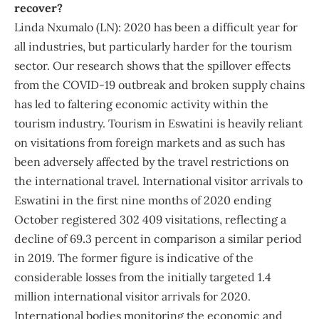
recover?
Linda Nxumalo (LN): 2020 has been a difficult year for
all industries, but particularly harder for the tourism
sector. Our research shows that the spillover effects
from the COVID-19 outbreak and broken supply chains
has led to faltering economic activity within the
tourism industry. Tourism in Eswatini is heavily reliant
on visitations from foreign markets and as such has
been adversely affected by the travel restrictions on
the international travel. International visitor arrivals to
Eswatini in the first nine months of 2020 ending
October registered 302 409 visitations, reflecting a
decline of 69.3 percent in comparison a similar period
in 2019. The former figure is indicative of the
considerable losses from the initially targeted 1.4
million international visitor arrivals for 2020.
International bodies monitoring the economic and