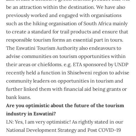
be an attraction within the destination. We have also
previously worked and engaged with organisations
such as the hiking organisation of South Africa mainly
to create a standard for trail products and ensure that
responsible tourism forms an essential part in tours.
The Eswatini Tourism Authority also endeavours to
advise communities on tourism opportunities within
their areas or chiefdoms. e.g. ETA sponsored by UNDP
recently held a function in Shiselweni region to advise
community leaders on opportunities in tourism and
further linked them with financial aid being grants or
bank loans.
Are you optimistic about the future of the tourism
industry in Eswatini?
LN: Yes, I am very optimistic! As rightly stated in our
National Development Strategy and Post COVID-19