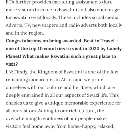
ETA further provides marketing assistance to lure
more visitors to come to Eswatini and also encourage
Emaswati to visit locally. These includes social media
Adverts, TV, newspapers and radio adverts both locally
and in the region.
Congratulations on being awarded ‘Best in Travel –
one of the top 10 countries to visit in 2020 by Lonely
Planet! What makes Eswatini such a great place to
visit?
LN: Firstly, the Kingdom of Eswatini is one of the few
remaining monarchies in Africa and we pride
ourselves with our culture and heritage, which are
deeply engrained in all our aspects of Swazi life. This
enables us to give a unique memorable experience for
all our visitors. Adding to our rich culture, the
overwhelming friendliness of our people makes
visitors feel home away from home-happy, relaxed,