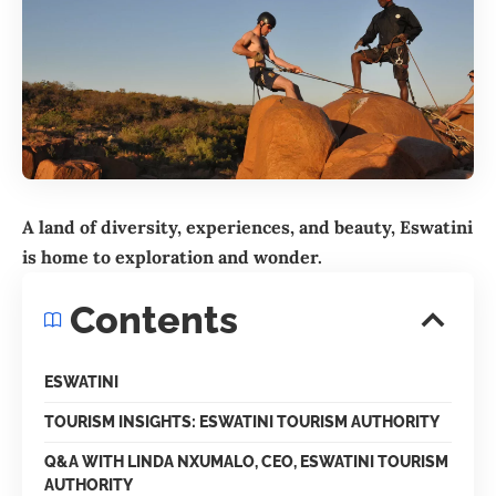
A land of diversity, experiences, and beauty, Eswatini
is home to exploration and wonder.
Contents
ESWATINI
TOURISM INSIGHTS: ESWATINI TOURISM AUTHORITY
Q&A WITH LINDA NXUMALO, CEO, ESWATINI TOURISM
AUTHORITY