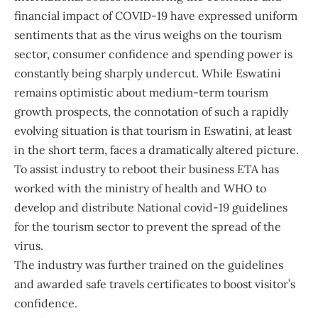
financial impact of COVID-19 have expressed uniform
sentiments that as the virus weighs on the tourism
sector, consumer confidence and spending power is
constantly being sharply undercut. While Eswatini
remains optimistic about medium-term tourism
growth prospects, the connotation of such a rapidly
evolving situation is that tourism in Eswatini, at least
in the short term, faces a dramatically altered picture.
To assist industry to reboot their business ETA has
worked with the ministry of health and WHO to
develop and distribute National covid-19 guidelines
for the tourism sector to prevent the spread of the
virus.
The industry was further trained on the guidelines
and awarded safe travels certificates to boost visitor’s
confidence.