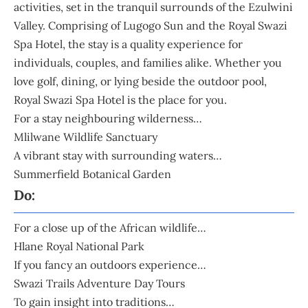
activities, set in the tranquil surrounds of the Ezulwini
Valley. Comprising of Lugogo Sun and the Royal Swazi
Spa Hotel, the stay is a quality experience for
individuals, couples, and families alike. Whether you
love golf, dining, or lying beside the outdoor pool,
Royal Swazi Spa Hotel is the place for you.
For a stay neighbouring wilderness…
Mlilwane Wildlife Sanctuary
A vibrant stay with surrounding waters…
Summerfield Botanical Garden
Do:
For a close up of the African wildlife…
Hlane Royal National Park
If you fancy an outdoors experience…
Swazi Trails Adventure Day Tours
To gain insight into traditions…