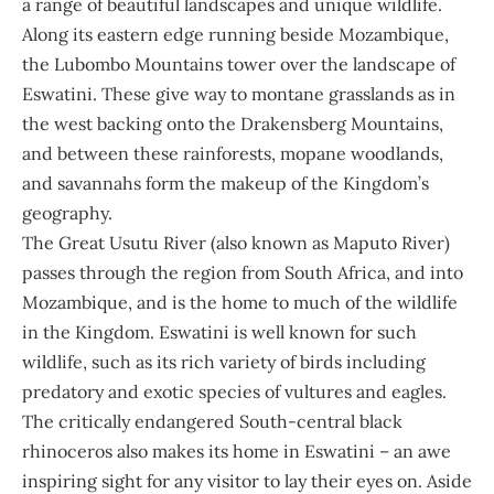
a range of beautiful landscapes and unique wildlife.
Along its eastern edge running beside Mozambique,
the Lubombo Mountains tower over the landscape of
Eswatini. These give way to montane grasslands as in
the west backing onto the Drakensberg Mountains,
and between these rainforests, mopane woodlands,
and savannahs form the makeup of the Kingdom’s
geography.
The Great Usutu River (also known as Maputo River)
passes through the region from South Africa, and into
Mozambique, and is the home to much of the wildlife
in the Kingdom. Eswatini is well known for such
wildlife, such as its rich variety of birds including
predatory and exotic species of vultures and eagles.
The critically endangered South-central black
rhinoceros also makes its home in Eswatini – an awe
inspiring sight for any visitor to lay their eyes on. Aside