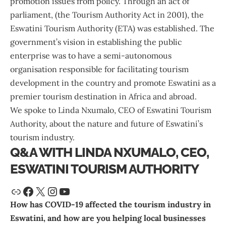
promotion issues from policy. Through an act of
parliament, (the Tourism Authority Act in 2001), the
Eswatini Tourism Authority
(ETA) was established. The
government’s vision in establishing the public
enterprise was to have a semi-autonomous
organisation responsible for facilitating tourism
development in the country and promote Eswatini as a
premier tourism destination in Africa and abroad.
We spoke to Linda Nxumalo, CEO of Eswatini Tourism
Authority, about the nature and future of Eswatini’s
tourism industry.
Q&A WITH LINDA NXUMALO, CEO,
ESWATINI TOURISM AUTHORITY
How has COVID-19 affected the tourism industry in
Eswatini, and how are you helping local businesses