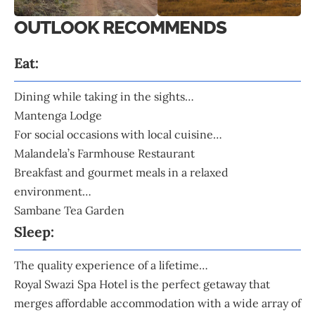
OUTLOOK RECOMMENDS
Eat:
Dining while taking in the sights…
Mantenga Lodge
For social occasions with local cuisine…
Malandela’s Farmhouse Restaurant
Breakfast and gourmet meals in a relaxed
environment…
Sambane Tea Garden
Sleep:
The quality experience of a lifetime…
Royal Swazi Spa Hotel
is the perfect getaway that
merges affordable accommodation with a wide array of