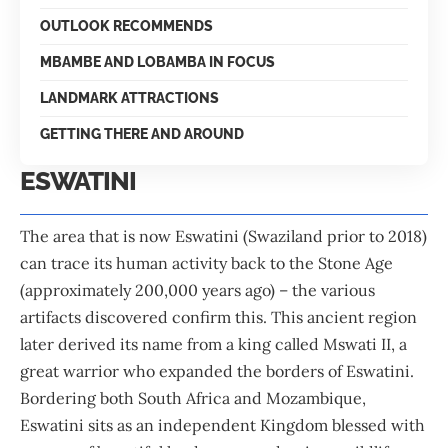
OUTLOOK RECOMMENDS
MBAMBE AND LOBAMBA IN FOCUS
LANDMARK ATTRACTIONS
GETTING THERE AND AROUND
ESWATINI
The area that is now Eswatini (Swaziland prior to 2018)
can trace its human activity back to the Stone Age
(approximately 200,000 years ago) – the various
artifacts discovered confirm this. This ancient region
later derived its name from a king called Mswati II, a
great warrior who expanded the borders of Eswatini.
Bordering both South Africa and Mozambique,
Eswatini sits as an independent Kingdom blessed with