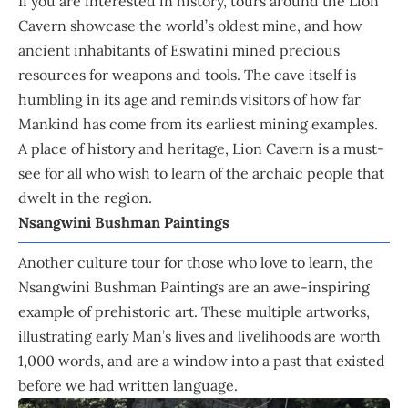
If you are interested in history, tours around the Lion
Cavern showcase the world’s oldest mine, and how
ancient inhabitants of Eswatini mined precious
resources for weapons and tools. The cave itself is
humbling in its age and reminds visitors of how far
Mankind has come from its earliest mining examples.
A place of history and heritage, Lion Cavern is a must-
see for all who wish to learn of the archaic people that
dwelt in the region.
Nsangwini Bushman Paintings
Another culture tour for those who love to learn, the
Nsangwini Bushman Paintings are an awe-inspiring
example of prehistoric art. These multiple artworks,
illustrating early Man’s lives and livelihoods are worth
1,000 words, and are a window into a past that existed
before we had written language.