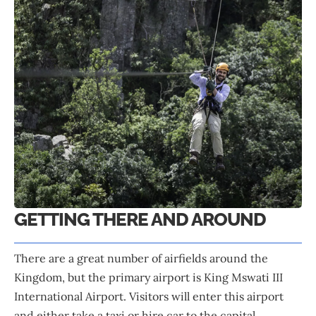
GETTING THERE AND AROUND
There are a great number of airfields around the
Kingdom, but the primary airport is King Mswati III
International Airport. Visitors will enter this airport
and either take a taxi or hire car to the capital