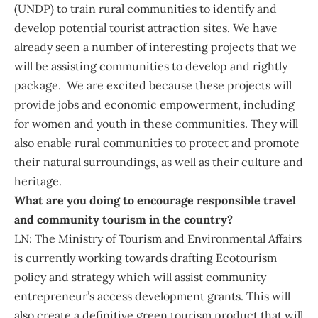
(UNDP) to train rural communities to identify and
develop potential tourist attraction sites. We have
already seen a number of interesting projects that we
will be assisting communities to develop and rightly
package. We are excited because these projects will
provide jobs and economic empowerment, including
for women and youth in these communities. They will
also enable rural communities to protect and promote
their natural surroundings, as well as their culture and
heritage.
What are you doing to encourage responsible travel
and community tourism in the country?
LN: The Ministry of Tourism and Environmental Affairs
is currently working towards drafting Ecotourism
policy and strategy which will assist community
entrepreneur’s access development grants. This will
also create a definitive green tourism product that will