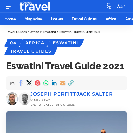
Aa
Home
Magazine
Issues
Travel Guides
Africa
Ame
Travel Guides
>
Africa
>
Eswatini
>
Eswatini Travel Guide 2021
04
AFRICA
ESWATINI
TRAVEL GUIDES
Eswatini Travel Guide 2021
JOSEPH PERFITT
JACK SALTER
16 MIN READ
LAST UPDATED: 28 OCT 2025