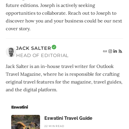
future editions. Joseph is actively seeking
opportunities to collaborate. Reach out to Joseph to
discover how you and your business could be our next
cover story.
JACK SALTER
HEAD OF EDITORIAL
Jack Salter is an in-house travel writer for Outlook
Travel Magazine, where he is responsible for crafting
original travel features for the magazine, travel guides,
and the digital platform.
Eswatini
Eswatini Travel Guide
22 MIN READ