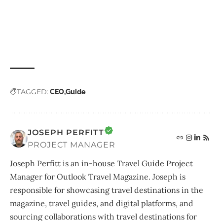
TAGGED:
CEO
Guide
JOSEPH PERFITT
PROJECT MANAGER
Joseph Perfitt is an in-house Travel Guide Project
Manager for Outlook Travel Magazine. Joseph is
responsible for showcasing travel destinations in the
magazine, travel guides, and digital platforms, and
sourcing collaborations with travel destinations for