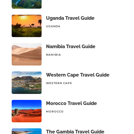
Uganda Travel Guide
UGANDA
Namibia Travel Guide
NAMIBIA
Western Cape Travel Guide
WESTERN CAPE
Morocco Travel Guide
MOROCCO
The Gambia Travel Guide