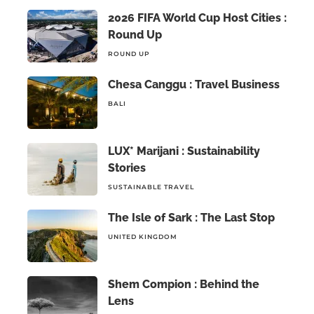
2026 FIFA World Cup Host Cities :
Round Up
ROUND UP
Chesa Canggu : Travel Business
BALI
LUX* Marijani : Sustainability
Stories
SUSTAINABLE TRAVEL
The Isle of Sark : The Last Stop
UNITED KINGDOM
Shem Compion : Behind the
Lens