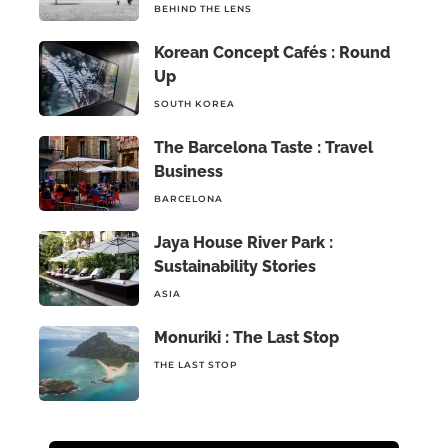
BEHIND THE LENS
Korean Concept Cafés : Round
Up
SOUTH KOREA
The Barcelona Taste : Travel
Business
BARCELONA
Jaya House River Park :
Sustainability Stories
ASIA
Monuriki : The Last Stop
THE LAST STOP