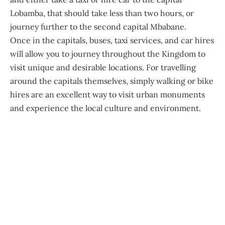
Lobamba, that should take less than two hours, or
journey further to the second capital Mbabane.
Once in the capitals, buses, taxi services, and car hires
will allow you to journey throughout the Kingdom to
visit unique and desirable locations. For travelling
around the capitals themselves, simply walking or bike
hires are an excellent way to visit urban monuments
and experience the local culture and environment.