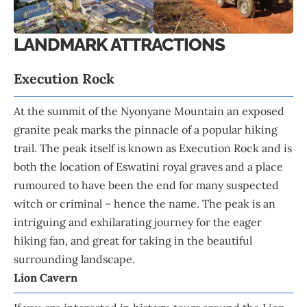
LANDMARK ATTRACTIONS
Execution Rock
At the summit of the Nyonyane Mountain an exposed
granite peak marks the pinnacle of a popular hiking
trail. The peak itself is known as Execution Rock and is
both the location of Eswatini royal graves and a place
rumoured to have been the end for many suspected
witch or criminal – hence the name. The peak is an
intriguing and exhilarating journey for the eager
hiking fan, and great for taking in the beautiful
surrounding landscape.
Lion Cavern