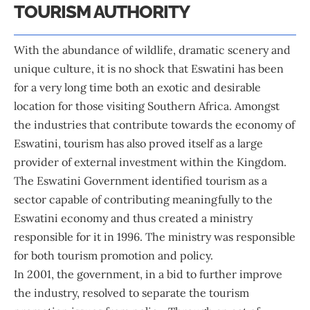
TOURISM AUTHORITY
With the abundance of wildlife, dramatic scenery and
unique culture, it is no shock that Eswatini has been
for a very long time both an exotic and desirable
location for those visiting Southern Africa. Amongst
the industries that contribute towards the economy of
Eswatini, tourism has also proved itself as a large
provider of external investment within the Kingdom.
The Eswatini Government identified tourism as a
sector capable of contributing meaningfully to the
Eswatini economy and thus created a ministry
responsible for it in 1996. The ministry was responsible
for both tourism promotion and policy.
In 2001, the government, in a bid to further improve
the industry, resolved to separate the tourism