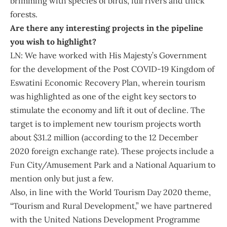
brimming with species of birds, full rivers and thick
forests.
Are there any interesting projects in the pipeline
you wish to highlight?
LN: We have worked with His Majesty’s Government
for the development of the Post COVID-19 Kingdom of
Eswatini Economic Recovery Plan, wherein tourism
was highlighted as one of the eight key sectors to
stimulate the economy and lift it out of decline. The
target is to implement new tourism projects worth
about $31.2 million (according to the 12 December
2020 foreign exchange rate). These projects include a
Fun City/Amusement Park and a National Aquarium to
mention only but just a few.
Also, in line with the World Tourism Day 2020 theme,
“Tourism and Rural Development,” we have partnered
with the United Nations Development Programme