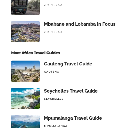
2 MIN READ
Mbabane and Lobamba In Focus
2 MIN READ
More Africa Travel Guides
Gauteng Travel Guide
GAUTENG
Seychelles Travel Guide
SEYCHELLES
Mpumalanga Travel Guide
MPUMALANGA