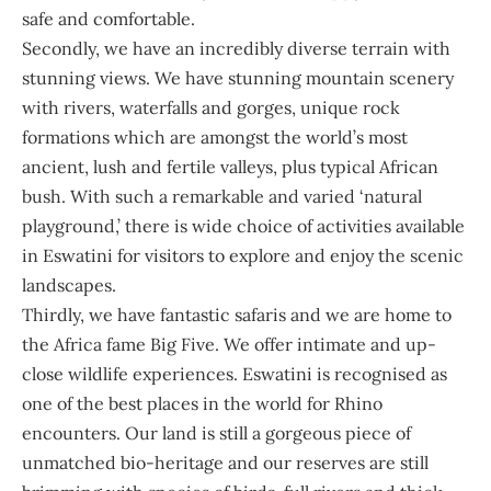
safe and comfortable.
Secondly, we have an incredibly diverse terrain with
stunning views. We have stunning mountain scenery
with rivers, waterfalls and gorges, unique rock
formations which are amongst the world’s most
ancient, lush and fertile valleys, plus typical African
bush. With such a remarkable and varied ‘natural
playground,’ there is wide choice of activities available
in Eswatini for visitors to explore and enjoy the scenic
landscapes.
Thirdly, we have fantastic safaris and we are home to
the Africa fame Big Five. We offer intimate and up-
close wildlife experiences. Eswatini is recognised as
one of the best places in the world for Rhino
encounters. Our land is still a gorgeous piece of
unmatched bio-heritage and our reserves are still