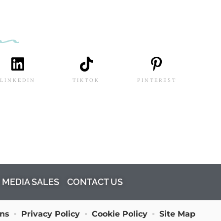
LINKEDIN
TIKTOK
PINTEREST
MEDIA SALES
CONTACT US
ons
Privacy Policy
Cookie Policy
Site Map