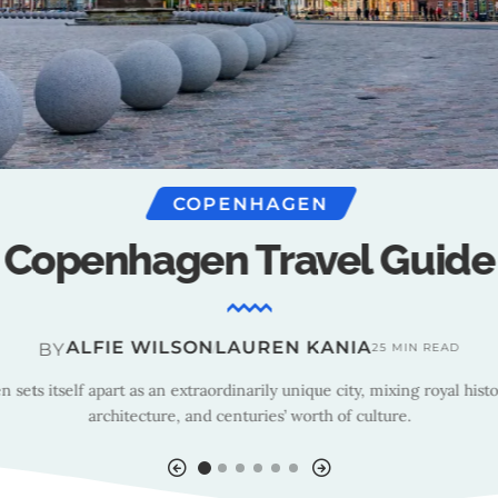
COPENHAGEN
nhagen : Outlook Recom
ALFIE WILSON
BY
3 MIN READ
 street food to the perfect hostel stay, Outlook Recommends the best
and things to do in Copenhagen.