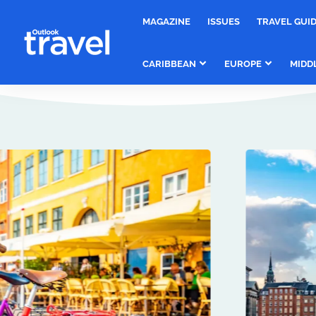
MAGAZINE
ISSUES
TRAVEL GUI
CARIBBEAN
EUROPE
MIDD