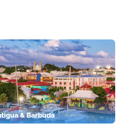
tigua & Barbuda