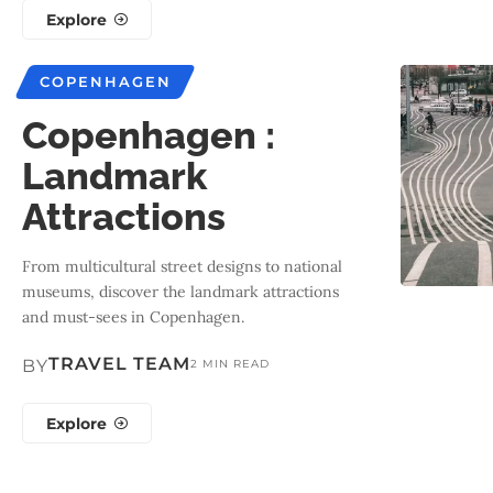
Explore
COPENHAGEN
Copenhagen :
Landmark
Attractions
From multicultural street designs to national
museums, discover the landmark attractions
and must-sees in Copenhagen.
TRAVEL TEAM
BY
2 MIN READ
Explore