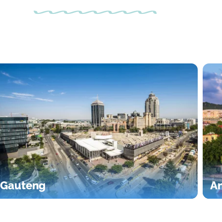
Gauteng
An