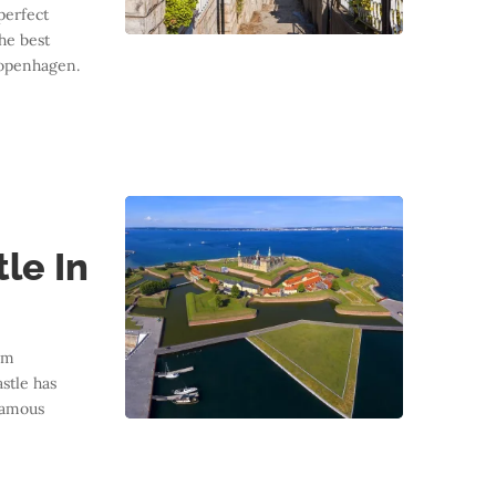
perfect
he best
 Copenhagen.
le In
am
stle has
famous