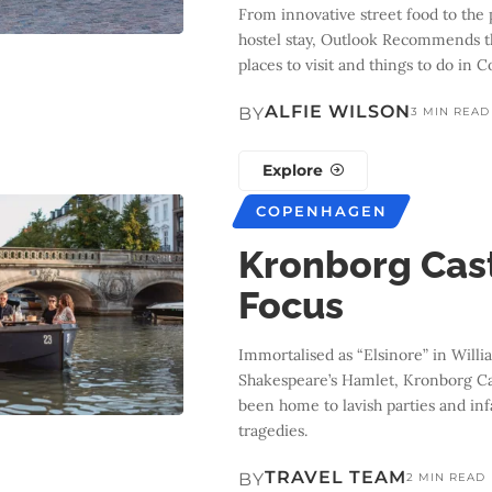
From innovative street food to the 
hostel stay, Outlook Recommends t
places to visit and things to do in
ALFIE WILSON
BY
3 MIN READ
Explore
COPENHAGEN
Kronborg Cast
Focus
Immortalised as “Elsinore” in Willi
Shakespeare’s Hamlet, Kronborg Ca
been home to lavish parties and in
tragedies.
TRAVEL TEAM
BY
2 MIN READ