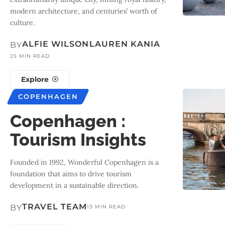
modern architecture, and centuries’ worth of
culture.
ALFIE WILSON
LAUREN KANIA
BY
25 MIN READ
Explore
COPENHAGEN
Copenhagen :
Tourism Insights
Founded in 1992, Wonderful Copenhagen is a
foundation that aims to drive tourism
development in a sustainable direction.
TRAVEL TEAM
BY
13 MIN READ