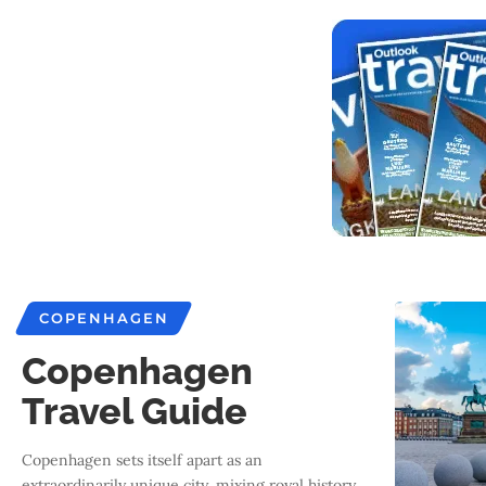
COPENHAGEN
Copenhagen
Travel Guide
Copenhagen sets itself apart as an
extraordinarily unique city, mixing royal history,