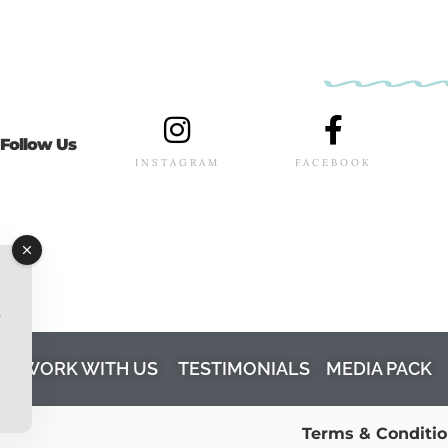
Follow Us
INSTAGRAM
FACEBOOK
l
M
WORK WITH US
TESTIMONIALS
MEDIA PACK
Terms & Conditi