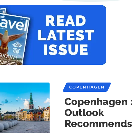
COPENHAGEN
Copenhagen :
Outlook
Recommends