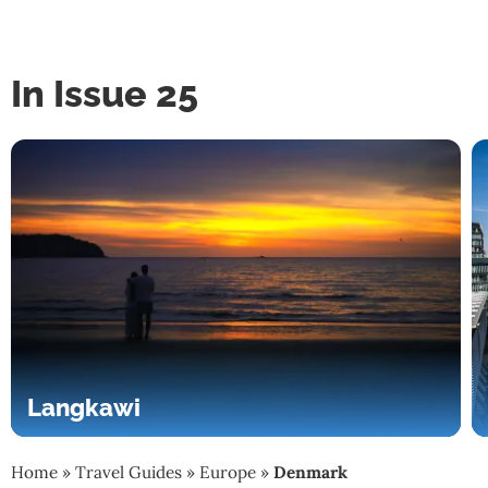
In Issue 25
Langkawi
Home
»
Travel Guides
»
Europe
»
Denmark