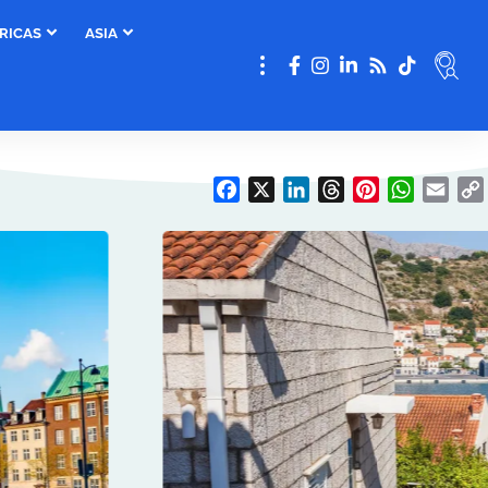
RICAS
ASIA
Facebook
X
LinkedIn
Threads
Pinterest
WhatsAp
Emai