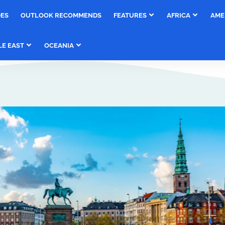
DES
OUTLOOK RECOMMENDS
FEATURES
AFRICA
AME
LE EAST
OCEANIA