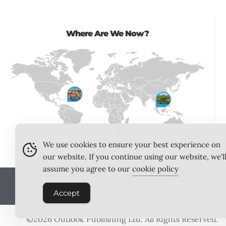
Where Are We Now?
We use cookies to ensure your best experience on
our website. If you continue using our website, we'l
assume you agree to our
cookie policy
ABOUT US
MEET THE TEA
Accept
©2026
Outlook Publishing Ltd
. All Rights Reserved.