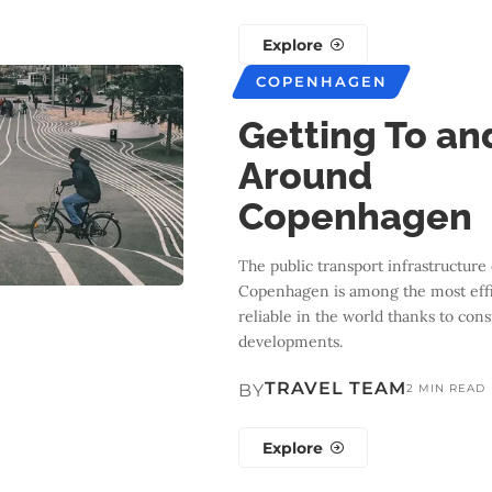
Explore
COPENHAGEN
Getting To an
Around
Copenhagen
The public transport infrastructure 
Copenhagen is among the most effi
reliable in the world thanks to cons
developments.
TRAVEL TEAM
BY
2 MIN READ
Explore