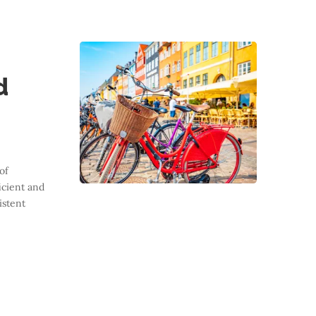
d
of
cient and
istent