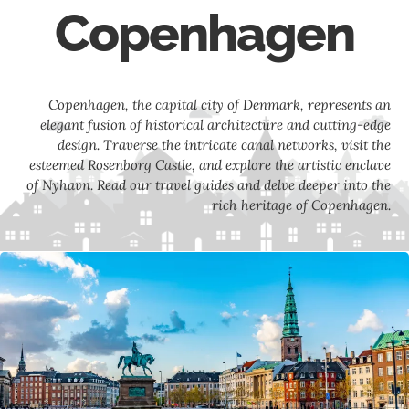
Copenhagen
Copenhagen, the capital city of Denmark, represents an
elegant fusion of historical architecture and cutting-edge
design. Traverse the intricate canal networks, visit the
esteemed Rosenborg Castle, and explore the artistic enclave
of Nyhavn. Read our travel guides and delve deeper into the
rich heritage of Copenhagen.