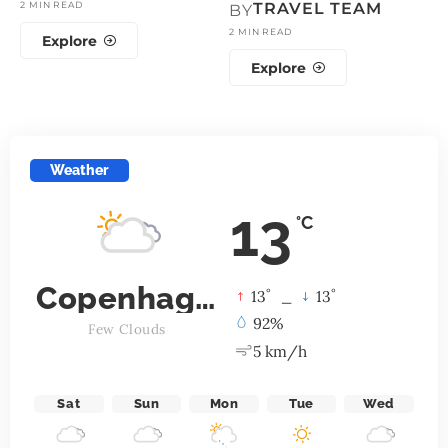
2 MIN READ
TRAVEL TEAM
BY
2 MIN READ
Explore
Explore
Weather
13
°C
Copenhagen
°
°
13
_
13
92%
Few Clouds
5 km/h
Sat
Sun
Mon
Tue
Wed