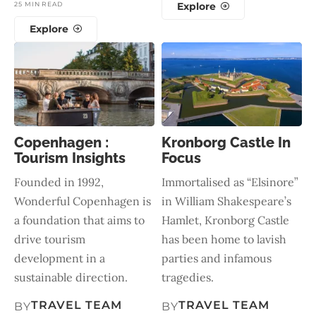
25 MIN READ
Explore
Explore
Copenhagen :
Kronborg Castle In
Tourism Insights
Focus
Founded in 1992,
Immortalised as “Elsinore”
Wonderful Copenhagen is
in William Shakespeare’s
a foundation that aims to
Hamlet, Kronborg Castle
drive tourism
has been home to lavish
development in a
parties and infamous
sustainable direction.
tragedies.
TRAVEL TEAM
TRAVEL TEAM
BY
BY