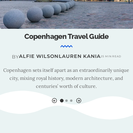
Copenhagen : Tourism Insights
TRAVEL TEAM
BY
13 MIN READ
Founded in 1992, Wonderful Copenhagen is a foundation
that aims to drive tourism development in a sustainable
direction.