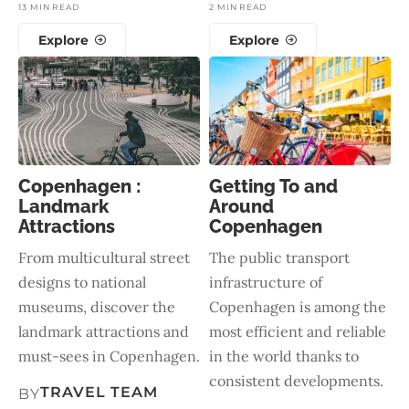
13 MIN READ
2 MIN READ
Explore
Explore
Copenhagen :
Getting To and
Landmark
Around
Attractions
Copenhagen
From multicultural street
The public transport
designs to national
infrastructure of
museums, discover the
Copenhagen is among the
landmark attractions and
most efficient and reliable
must-sees in Copenhagen.
in the world thanks to
consistent developments.
TRAVEL TEAM
BY