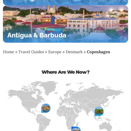
Antigua & Barbuda
Home
»
Travel Guides
»
Europe
»
Denmark
»
Copenhagen
Where Are We Now?