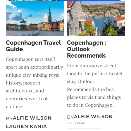
Copenhagen Travel
Copenhagen :
Guide
Outlook
Recommends
Copenhagen sets itself
From innovative street
apart as an extraordinarily
food to the perfect hostel
unique city, mixing royal
stay, Outlook
history, modern
Recommends the best
architecture, and
places to visit and things
centuries’ worth of
to do in Copenhagen.
culture.
ALFIE WILSON
BY
ALFIE WILSON
BY
3 MIN READ
LAUREN KANIA