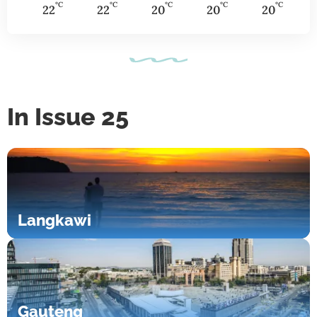
°C
°C
°C
°C
°C
22
22
20
20
20
In Issue 25
Langkawi
Gauteng