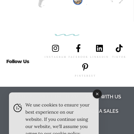
INSTAGRAM
FACEBOOK
LINKEDIN
TIKTOK
Follow Us
PINTEREST
ABOUT US
MEET THE TEAM
WORK WITH US
We use cookies to ensure your
TESTIMONIALS
MEDIA PACK
MEDIA SALES
best experience on our
website. If you continue using
CONTACT US
our website, we'll assume you
agree to our
cookie policy