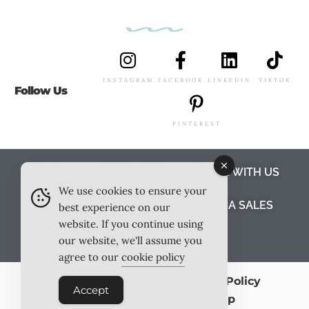
INSTAGRAM
FACEBOOK
LINKEDIN
TIKTOK
Follow Us
PINTEREST
ABOUT US
MEET THE TEAM
WORK WITH US
We use cookies to ensure your
TESTIMONIALS
MEDIA PACK
MEDIA SALES
best experience on our
website. If you continue using
CONTACT US
our website, we'll assume you
agree to our
cookie policy
Terms & Conditions
Privacy Policy
Accept
Cookie Policy
Site Map