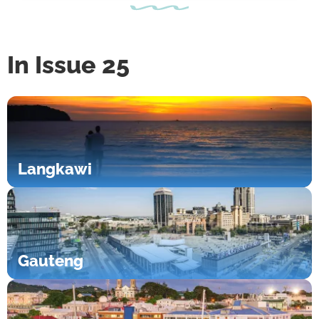
In Issue 25
Langkawi
Gauteng