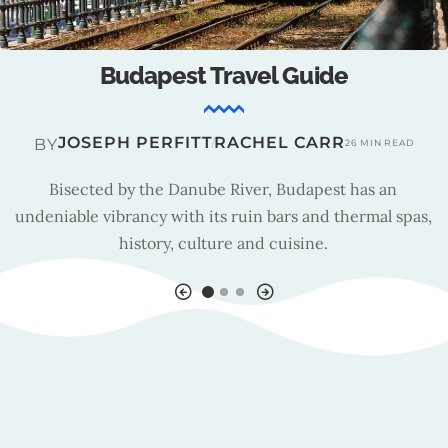
Budapest : Tourism Insights
TRAVEL TEAM
BY
15 MIN READ
As Budapest’s new tourism organisation, Budapest Brand
is responsible for managing the capital’s marketing
strategy.