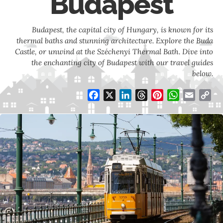
Budapest
Budapest, the capital city of Hungary, is known for its
thermal baths and stunning architecture. Explore the Buda
Castle, or unwind at the Széchenyi Thermal Bath. Dive into
the enchanting city of Budapest with our travel guides
below.
Facebook
X
LinkedIn
Threads
Pinterest
WhatsApp
Email
Co
Li