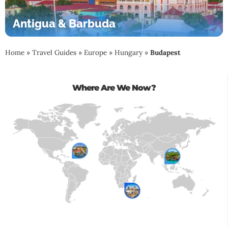
Antigua & Barbuda
Home
»
Travel Guides
»
Europe
»
Hungary
»
Budapest
Where Are We Now?