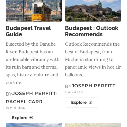
Budapest Travel
Budapest : Outlook
Guide
Recommends
Bisected by the Danube
Outlook Recommends the
River, Budapest has an
best of Budapest, from
undeniable vibrancy with
Michelin star dining to
its ruin bars and thermal
panoramic views in hot air
spas, history, culture and
balloons.
cuisine.
JOSEPH PERFITT
BY
JOSEPH PERFITT
2 MIN READ
BY
RACHEL CARR
Explore
26 MIN READ
Explore