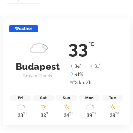
Weather
33
°C
Budapest
°
°
34
_
31
41%
Broken Clouds
3 km/h
Fri
Sat
Sun
Mon
Tue
°C
°C
°C
°C
°C
33
32
34
39
39