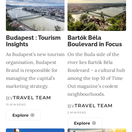
Budapest : Tourism
Bartók Béla
Insights
Boulevard in Focus
As Budapest’s new tourism
On the Buda side of the
organisation, Budapest
river lies Bartók Béla
Brand is responsible for
Boulevard – a cultural hub
managing the capital’s
among the top 10 of Time
marketing strategy.
Out magazine’s coolest
neighbourhoods.
TRAVEL TEAM
BY
15 MIN READ
TRAVEL TEAM
BY
2 MIN READ
Explore
Explore