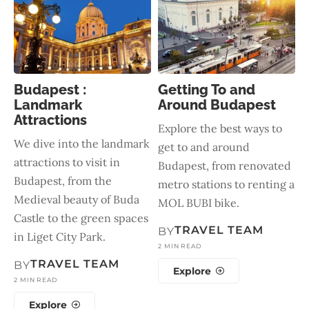
Budapest :
Getting To and
Landmark
Around Budapest
Attractions
Explore the best ways to
We dive into the landmark
get to and around
attractions to visit in
Budapest, from renovated
Budapest, from the
metro stations to renting a
Medieval beauty of Buda
MOL BUBI bike.
Castle to the green spaces
TRAVEL TEAM
BY
in Liget City Park.
2 MIN READ
TRAVEL TEAM
BY
Explore
2 MIN READ
Explore