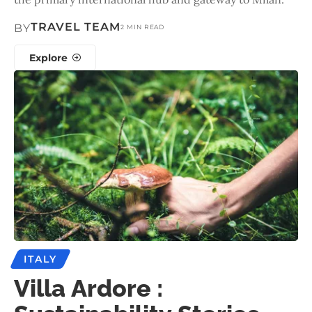
TRAVEL TEAM
BY
2 MIN READ
Explore
ITALY
Villa Ardore :