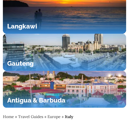
Langkawi
Gauteng
Antigua & Barbuda
Home
»
Travel Guides
»
Europe
»
Italy