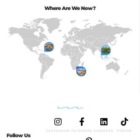
Where Are We Now?
INSTAGRAM
FACEBOOK
LINKEDIN
TIKTOK
Follow Us