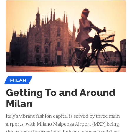
MILAN
Getting To and Around
Milan
Italy’s vibrant fashion capital is served by three main
airports, with Milano Malpensa Airport (MXP) being
the primary international hub and gateway to Milan.