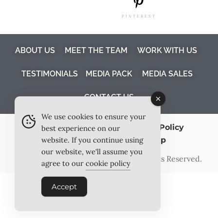
PINTEREST
ABOUT US
MEET THE TEAM
WORK WITH US
TESTIMONIALS
MEDIA PACK
MEDIA SALES
CONTACT US
We use cookies to ensure your
Terms & Conditions
Privacy Policy
best experience on our
Cookie Policy
Site Map
website. If you continue using
our website, we'll assume you
©2026
Outlook Publishing Ltd
. All Rights Reserved.
agree to our
cookie policy
Accept