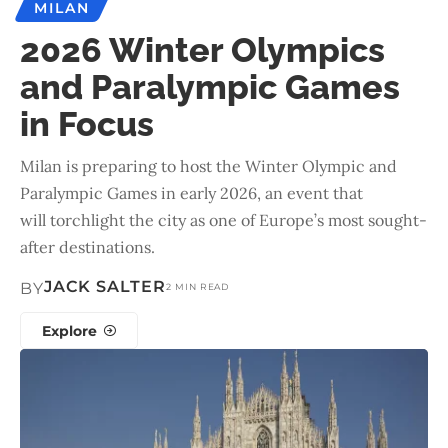
MILAN
2026 Winter Olympics
and Paralympic Games
in Focus
Milan is preparing to host the Winter Olympic and
Paralympic Games in early 2026, an event that
will torchlight the city as one of Europe’s most sought-
after destinations.
JACK SALTER
BY
2 MIN READ
Explore