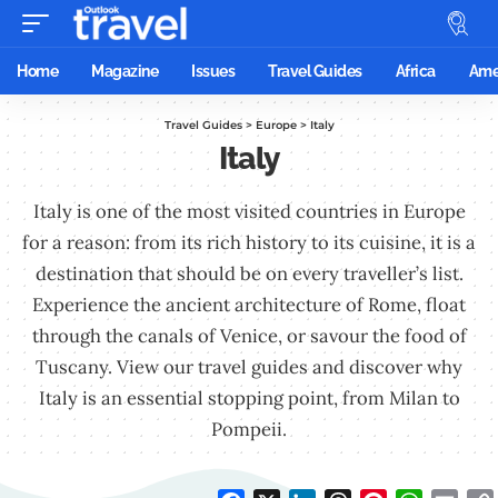
Home
Magazine
Issues
Travel Guides
Africa
Ame
Travel Guides
>
Europe
>
Italy
Italy
Italy is one of the most visited countries in Europe
for a reason: from its rich history to its cuisine, it is a
destination that should be on every traveller’s list.
Experience the ancient architecture of Rome, float
through the canals of Venice, or savour the food of
Tuscany. View our travel guides and discover why
Italy is an essential stopping point, from Milan to
Pompeii.