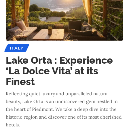
ITALY
Lake Orta : Experience
‘La Dolce Vita’ at its
Finest
Reflecting quiet luxury and unparalleled natural
beauty, Lake Orta is an undiscovered gem nestled in
the heart of Piedmont. We take a deep dive into the
historic region and discover one of its most cherished
hotels.