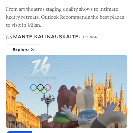
From art theatres staging quality shows to intimate
luxury retreats, Outlook Recommends the best places
to visit in Milan.
MANTE KALINAUSKAITE
BY
6 MIN READ
Explore