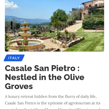
ITALY
Casale San Pietro :
Nestled in the Olive
Groves
A luxury retreat hidden from the flurry of daily life,
Casale San Pietro is the epitome of agrotourism at its