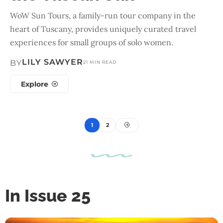
WoW Sun Tours, a family-run tour company in the
heart of Tuscany, provides uniquely curated travel
experiences for small groups of solo women.
LILY SAWYER
BY
21 MIN READ
Explore
1
2
In Issue 25