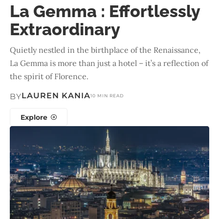
La Gemma : Effortlessly
Extraordinary
Quietly nestled in the birthplace of the Renaissance,
La Gemma is more than just a hotel – it’s a reflection of
the spirit of Florence.
LAUREN KANIA
BY
10 MIN READ
Explore