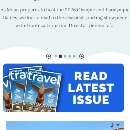
As Milan prepares to host the 2026 Olympic and Paralympic
Games, we look ahead to the seasonal sporting showpiece
with Fiorenza Lipparini, Director General of…