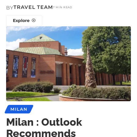
TRAVEL TEAM
BY
7 MIN READ
Explore
MILAN
Milan : Outlook
Recommends