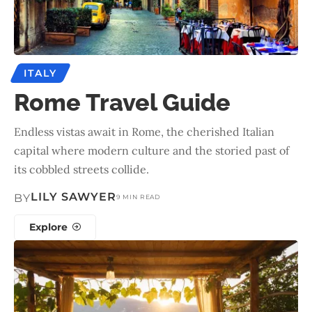
ITALY
Rome Travel Guide
Endless vistas await in Rome, the cherished Italian
capital where modern culture and the storied past of
its cobbled streets collide.
LILY SAWYER
BY
9 MIN READ
Explore