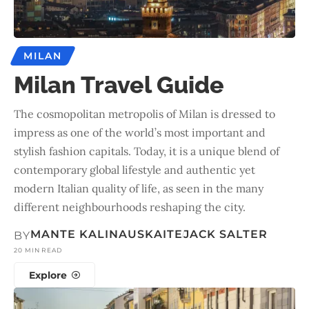
MILAN
Milan Travel Guide
The cosmopolitan metropolis of Milan is dressed to
impress as one of the world’s most important and
stylish fashion capitals. Today, it is a unique blend of
contemporary global lifestyle and authentic yet
modern Italian quality of life, as seen in the many
different neighbourhoods reshaping the city.
MANTE KALINAUSKAITE
JACK SALTER
BY
20 MIN READ
Explore