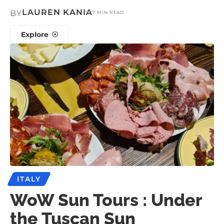
LAUREN KANIA
BY
7 MIN READ
Explore
ITALY
WoW Sun Tours : Under
the Tuscan Sun