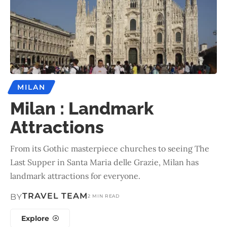
MILAN
Milan : Landmark
Attractions
From its Gothic masterpiece churches to seeing The
Last Supper in Santa Maria delle Grazie, Milan has
landmark attractions for everyone.
TRAVEL TEAM
BY
2 MIN READ
Explore