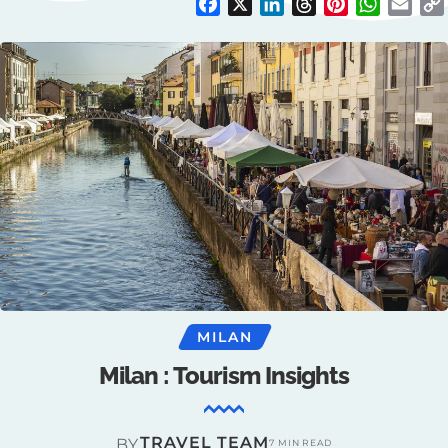
Facebook
X
LinkedIn
Threads
Pinterest
WhatsAp
Emai
MILAN
Milan : Tourism Insights
TRAVEL TEAM
BY
7 MIN READ