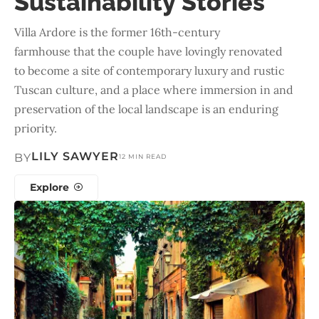
Sustainability Stories
Villa Ardore is the former 16th-century
farmhouse that the couple have lovingly renovated
to become a site of contemporary luxury and rustic
Tuscan culture, and a place where immersion in and
preservation of the local landscape is an enduring
priority.
LILY SAWYER
BY
12 MIN READ
Explore