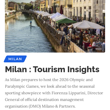
MILAN
Milan : Tourism Insights
As Milan prepares to host the 2026 Olympic and
Paralympic Games, we look ahead to the seasonal
sporting showpiece with Fiorenza Lipparini, Director
General of official destination management
organisation (DMO) Milano & Partners.