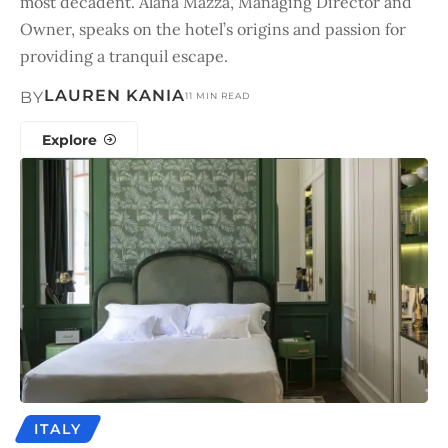
most decadent. Alana Mazza, Managing Director and
Owner, speaks on the hotel’s origins and passion for
providing a tranquil escape.
LAUREN KANIA
BY
11 MIN READ
Explore
ITALY