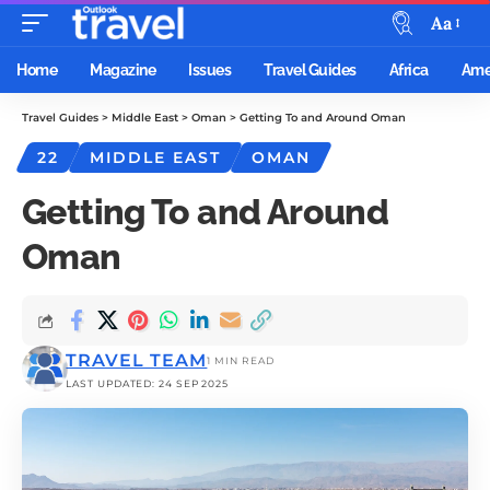
Aa
Home
Magazine
Issues
Travel Guides
Africa
Ame
Travel Guides
>
Middle East
>
Oman
>
Getting To and Around Oman
22
MIDDLE EAST
OMAN
Getting To and Around
Oman
TRAVEL TEAM
1 MIN READ
LAST UPDATED: 24 SEP 2025