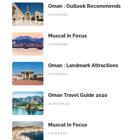
Oman : Outlook Recommends
3 MIN READ
Muscat in Focus
2 MIN READ
Oman : Landmark Attractions
2 MIN READ
Oman Travel Guide 2020
22 MIN READ
Muscat In Focus
1 MIN READ