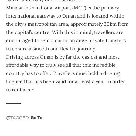
Muscat International Airport
(MCT) is the primary
international gateway to Oman and is located within
the city’s metropolitan area, approximately 30km from
the capital’s centre. With this in mind, travellers are
encouraged to rent a car or arrange private transfers
to ensure a smooth and flexible journey.
Driving across Oman is by far the easiest and most
affordable way to truly see all that this incredible
country has to offer. Travellers must hold a driving
licence that has been valid for at least a year in order
to rent a car.
TAGGED:
Go To