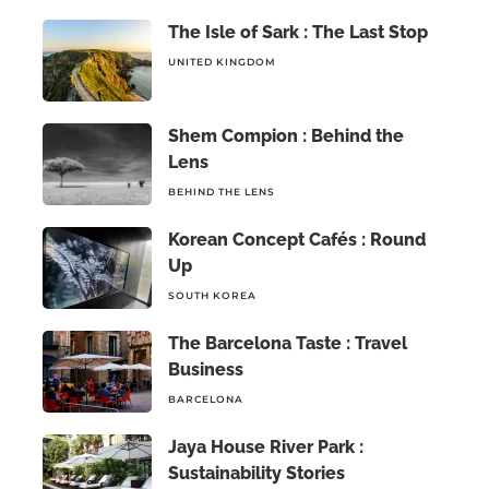
The Isle of Sark : The Last Stop
UNITED KINGDOM
Shem Compion : Behind the
Lens
BEHIND THE LENS
Korean Concept Cafés : Round
Up
SOUTH KOREA
The Barcelona Taste : Travel
Business
BARCELONA
Jaya House River Park :
Sustainability Stories