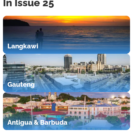
In Issue 25
Langkawi
Gauteng
Antigua & Barbuda