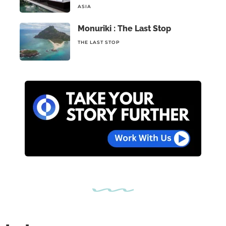
ASIA
Monuriki : The Last Stop
THE LAST STOP