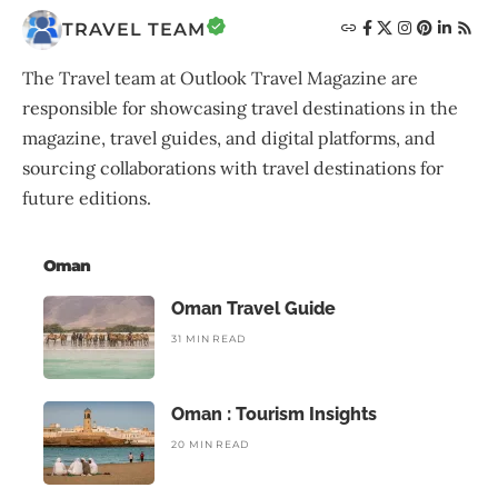
TRAVEL TEAM
The Travel team at Outlook Travel Magazine are
responsible for showcasing travel destinations in the
magazine, travel guides, and digital platforms, and
sourcing collaborations with travel destinations for
future editions.
Oman
Oman Travel Guide
31 MIN READ
Oman : Tourism Insights
20 MIN READ