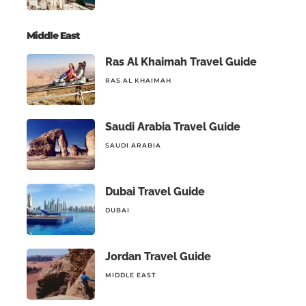
Middle East
Ras Al Khaimah Travel Guide
RAS AL KHAIMAH
Saudi Arabia Travel Guide
SAUDI ARABIA
Dubai Travel Guide
DUBAI
Jordan Travel Guide
MIDDLE EAST