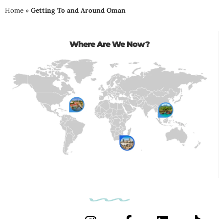
Home
»
Getting To and Around Oman
Where Are We Now?