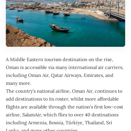
A Middle Eastern tourism destination on the rise,
Oman
is accessible via many international air carriers,
including
Oman Air
, Qatar Airways, Emirates, and
many more.
The country’s national airline, Oman Air, continues to
add destinations to its roster, whilst more affordable
flights are available through the nation’s first low-cost
airline, SalamAir, which flies to over 40 destinations
including Armenia, Bosnia, Türkiye, Thailand, Sri
Lanka, and many other countries.