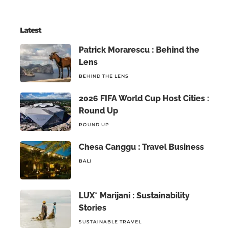
Latest
Patrick Morarescu : Behind the
Lens
BEHIND THE LENS
2026 FIFA World Cup Host Cities :
Round Up
ROUND UP
Chesa Canggu : Travel Business
BALI
LUX* Marijani : Sustainability
Stories
SUSTAINABLE TRAVEL