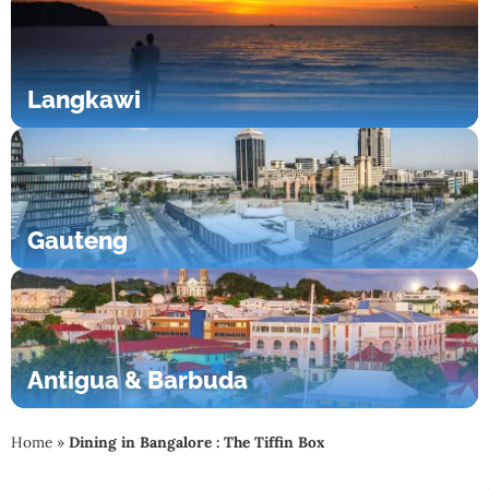
Langkawi
Gauteng
Antigua & Barbuda
Home
»
Dining in Bangalore : The Tiffin Box