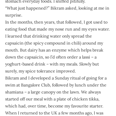
stomach everyday foods. I sniffed pitifully.
“What just happened?” Bikram asked, looking at me in
surprise.
In the months, then years, that followed, I got used to
eating food that made my nose run and my eyes water.
I learned that drinking water only spread the
capsaicin (the spicy compound in chili) around my
mouth. But dairy has an enzyme which helps break
down the capsaicin, so I’d often order a lassi – a
yoghurt-based drink – with my meals. Slowly but
surely, my spice tolerance improved.
Bikram and I developed a Sunday ritual of going for a
swim at Bangalore Club, followed by lunch under the
shamiana – a large canopy on the lawn. We always
started off our meal with a plate of chicken tikka,
which had, over time, become my favourite starter.
When I returned to the UK a few months ago, I was