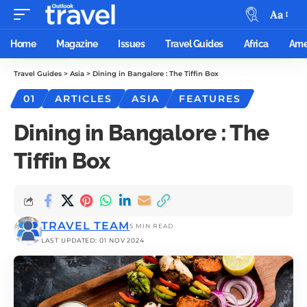
Aa
Home
Magazine
Issues
Travel Guides
Africa
Ame
Travel Guides
>
Asia
>
Dining in Bangalore : The Tiffin Box
01
ARTICLES
ASIA
FEATURES
Dining in Bangalore : The
Tiffin Box
TRAVEL TEAM
5 MIN READ
LAST UPDATED: 01 NOV 2024