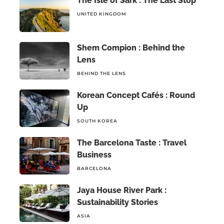
The Isle of Sark : The Last Stop
UNITED KINGDOM
Shem Compion : Behind the
Lens
BEHIND THE LENS
Korean Concept Cafés : Round
Up
SOUTH KOREA
The Barcelona Taste : Travel
Business
BARCELONA
Jaya House River Park :
Sustainability Stories
ASIA