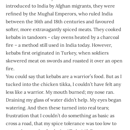
introduced to India by Afghan migrants, they were
refined by the Mughal Emperors, who ruled India
between the 16th and 18th centuries and favoured
softer, more extravagantly spiced meats. They cooked
kebabs in tandoors – clay ovens heated by a charcoal
fire – a method still used in India today. However,
kebabs first originated in Turkey, when soldiers
skewered meat on swords and roasted it over an open
fire.
You could say that kebabs are a warrior’s food. But as I
tucked into the chicken tikka, I couldn’t have felt any
less like a warrior. My mouth burned; my nose ran.
Draining my glass of water didn’t help. My eyes began
watering. And then these turned into real tears;
frustration that I couldn’t do something as basic as
cross a road, that my spice tolerance was too low to