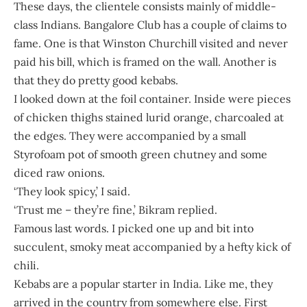
These days, the clientele consists mainly of middle-
class Indians. Bangalore Club has a couple of claims to
fame. One is that Winston Churchill visited and never
paid his bill, which is framed on the wall. Another is
that they do pretty good kebabs.
I looked down at the foil container. Inside were pieces
of chicken thighs stained lurid orange, charcoaled at
the edges. They were accompanied by a small
Styrofoam pot of smooth green chutney and some
diced raw onions.
‘They look spicy,’ I said.
‘Trust me – they’re fine,’ Bikram replied.
Famous last words. I picked one up and bit into
succulent, smoky meat accompanied by a hefty kick of
chili.
Kebabs are a popular starter in India. Like me, they
arrived in the country from somewhere else. First