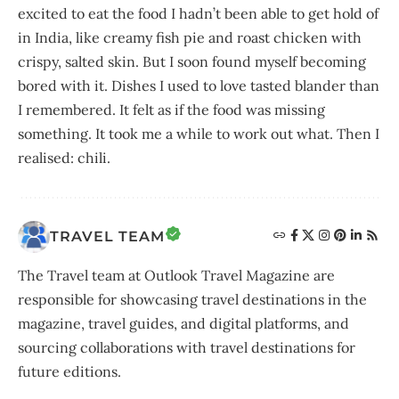
excited to eat the food I hadn’t been able to get hold of
in India, like creamy fish pie and roast chicken with
crispy, salted skin. But I soon found myself becoming
bored with it. Dishes I used to love tasted blander than
I remembered. It felt as if the food was missing
something. It took me a while to work out what. Then I
realised: chili.
TRAVEL TEAM
The Travel team at Outlook Travel Magazine are
responsible for showcasing travel destinations in the
magazine, travel guides, and digital platforms, and
sourcing collaborations with travel destinations for
future editions.