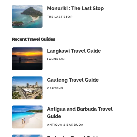
Monuriki : The Last Stop
THE LAST STOP
Recent Travel Guides
Langkawi Travel Guide
LANGKAWI
Gauteng Travel Guide
GAUTENG
Antigua and Barbuda Travel
Guide
ANTIGUA & BARBUDA