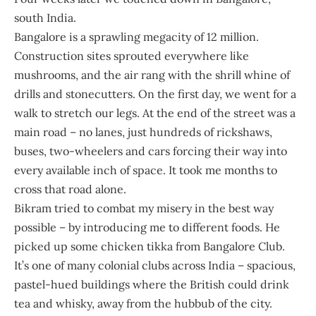
south India.
Bangalore is a sprawling megacity of 12 million.
Construction sites sprouted everywhere like
mushrooms, and the air rang with the shrill whine of
drills and stonecutters. On the first day, we went for a
walk to stretch our legs. At the end of the street was a
main road – no lanes, just hundreds of rickshaws,
buses, two-wheelers and cars forcing their way into
every available inch of space. It took me months to
cross that road alone.
Bikram tried to combat my misery in the best way
possible – by introducing me to different foods. He
picked up some chicken tikka from Bangalore Club.
It’s one of many colonial clubs across India – spacious,
pastel-hued buildings where the British could drink
tea and whisky, away from the hubbub of the city.