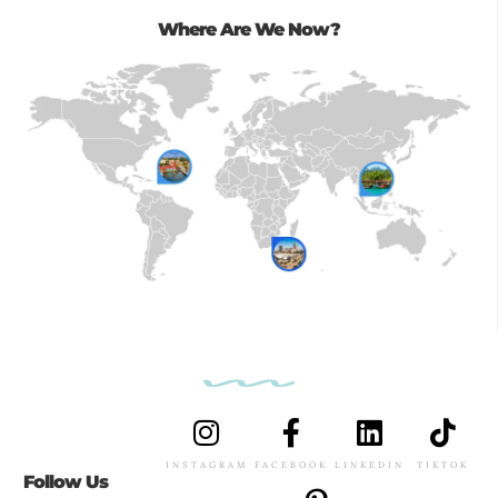
Where Are We Now?
INSTAGRAM
FACEBOOK
LINKEDIN
TIKTOK
Follow Us