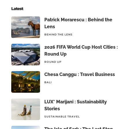
Latest
Patrick Morarescu : Behind the
Lens
BEHIND THE LENS
2026 FIFA World Cup Host Cities :
Round Up
ROUND UP
Chesa Canggu : Travel Business
BALI
LUX* Marijani : Sustainability
Stories
SUSTAINABLE TRAVEL