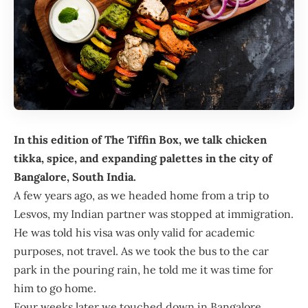
In this edition of
The Tiffin Box
, we talk chicken
tikka, spice, and expanding palettes in the city of
Bangalore, South India.
A few years ago, as we headed home from a trip to
Lesvos, my Indian partner was stopped at immigration.
He was told his visa was only valid for academic
purposes, not travel. As we took the bus to the car
park in the pouring rain, he told me it was time for
him to go home.
Four weeks later we touched down in Bangalore,