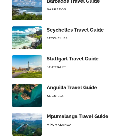
Barbados Travel Guide
BARBADOS
Seychelles Travel Guide
SEYCHELLES
Stuttgart Travel Guide
STUTTGART
Anguilla Travel Guide
ANGUILLA
Mpumalanga Travel Guide
MPUMALANGA