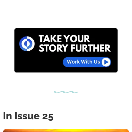
In Issue 25