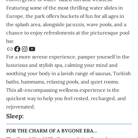
Featuring some of the most thrilling water slides in
Europe, the park offers buckets of fun for all ages in
the splash area, alongside jacuzzis, wave pools, and a
chance to enjoy refreshments at the picturesque pool
bar.
For a more serene experience, pamper yourself in the
luxurious and stylish spa, calming your mind and
soothing your body in a lavish range of saunas, Turkish
baths, hammams, relaxing pools, and quiet rooms.
This all-encompassing wellness experience is the
quickest way to help you feel rested, recharged, and
rejuvenated.
Sleep:
FOR THE CHARM OF A BYGONE ERA…