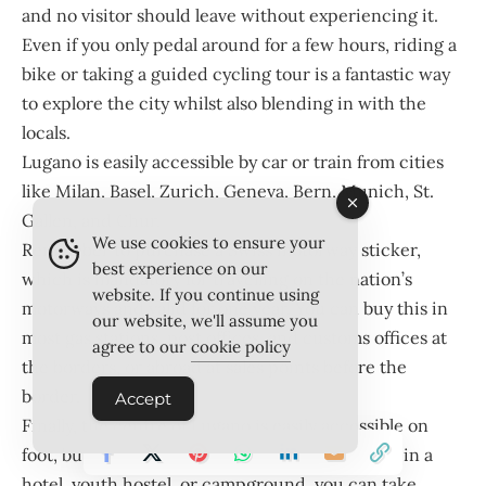
and no visitor should leave without experiencing it.
Even if you only pedal around for a few hours, riding a
bike or taking a guided cycling tour is a fantastic way
to explore the city whilst also blending in with the
locals.
Lugano is easily accessible by car or train from cities
like Milan, Basel, Zurich, Geneva, Bern, Munich, St.
Gallen, and Chur.
We use cookies to ensure your
Remember to purchase a Swiss motorway sticker,
best experience on our
which is mandatory for travelling on the nation’s
website. If you continue using
motorways and valid for one year. You can buy this in
our website, we'll assume you
most gas stations, post offices, and customs offices at
agree to our
cookie policy
the borders, or abroad at sales points before the
border.
Accept
Finally, the centre of Lugano is easily accessible on
foot, but for immediate transport when staying in a
hotel, youth hostel, or campground, you can take