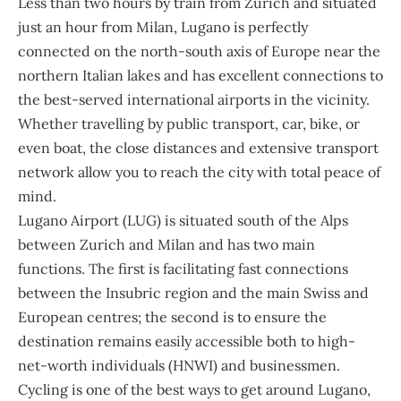
Less than two hours by train from Zurich and situated
just an hour from Milan, Lugano is perfectly
connected on the north-south axis of Europe near the
northern Italian lakes and has excellent connections to
the best-served international airports in the vicinity.
Whether travelling by public transport, car, bike, or
even boat, the close distances and extensive transport
network allow you to reach the city with total peace of
mind.
Lugano Airport (LUG) is situated south of the Alps
between Zurich and Milan and has two main
functions. The first is facilitating fast connections
between the Insubric region and the main Swiss and
European centres; the second is to ensure the
destination remains easily accessible both to high-
net-worth individuals (HNWI) and businessmen.
Cycling is one of the best ways to get around Lugano,