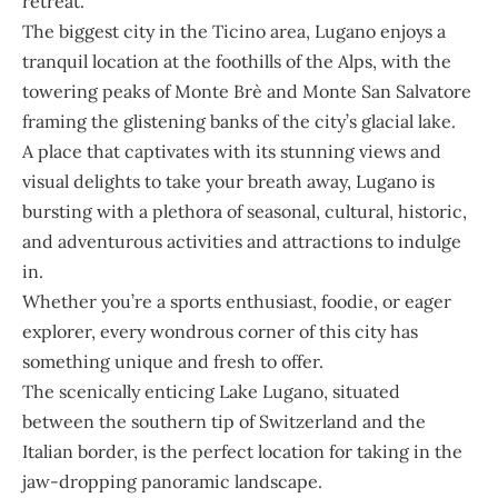
retreat.
The biggest city in the Ticino area, Lugano enjoys a
tranquil location at the foothills of the Alps, with the
towering peaks of Monte Brè and Monte San Salvatore
framing the glistening banks of the city’s glacial lake.
A place that captivates with its stunning views and
visual delights to take your breath away, Lugano is
bursting with a plethora of seasonal, cultural, historic,
and adventurous activities and attractions to indulge
in.
Whether you’re a sports enthusiast, foodie, or eager
explorer, every wondrous corner of this city has
something unique and fresh to offer.
The scenically enticing Lake Lugano, situated
between the southern tip of Switzerland and the
Italian border, is the perfect location for taking in the
jaw-dropping panoramic landscape.