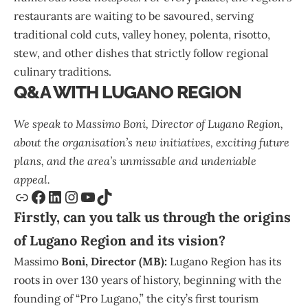
restaurants are waiting to be savoured, serving
traditional cold cuts, valley honey, polenta, risotto,
stew, and other dishes that strictly follow regional
culinary traditions.
Q&A WITH LUGANO REGION
We speak to
Massimo Boni
, Director of
Lugano Region
,
about the organisation’s new initiatives, exciting future
plans, and the area’s unmissable and undeniable
appeal.
Firstly, can you talk us through the origins
of Lugano Region and its vision?
Massimo
Boni, Director (MB):
Lugano Region has its
roots in over 130 years of history, beginning with the
founding of “Pro Lugano,” the city’s first tourism