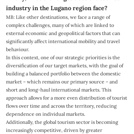
industry in the Lugano region face?
MB: Like other destinations, we face a range of
complex challenges, many of which are linked to
external economic and geopolitical factors that can
significantly affect international mobility and travel
behaviour.
In this context, one of our strategic priorities is the
diversification of our target markets, with the goal of
building a balanced portfolio between the domestic
market – which remains our primary source – and
short and long-haul international markets. This
approach allows for a more even distribution of tourist
flows over time and across the territory, reducing
dependence on individual markets.
Additionally, the global tourism sector is becoming
increasingly competitive, driven by greater