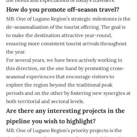
the needs and expectations of today’s travellers.
How do you promote off-season travel?
MB: One of Lugano Region’s strategic milestones is the
de-seasonalisation of the tourist offering. The goal is
to make the destination attractive year-round,
ensuring more consistent tourist arrivals throughout
the year.
For several years, we have been actively working in
this direction, on the one hand by promoting cross-
seasonal experiences that encourage visitors to
explore the region beyond the traditional peak
periods and on the other by fostering new synergies at
both territorial and sectoral levels.
Are there any interesting projects in the
pipeline you wish to highlight?
MB: One of Lugano Region’s priority projects is the