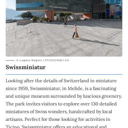
© Lugano Region / STUDIOPAGI.CH
Swissminiatur
Looking after the details of Switzerland in miniature
since 1959, Swissminiatur, in Melide, is a fascinating
and unique museum surrounded by luscious greenery.
The park invites visitors to explore over 130 detailed
miniatures of Swiss wonders, handcrafted by local
artisans. Perfect for those looking for activities in
Ticino, Swissminiatur offers an educational and