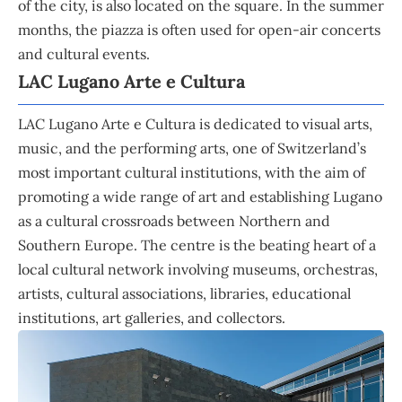
of the city, is also located on the square. In the summer
months, the piazza is often used for open-air concerts
and cultural events.
LAC Lugano Arte e Cultura
LAC Lugano Arte e Cultura is dedicated to visual arts,
music, and the performing arts, one of Switzerland’s
most important cultural institutions, with the aim of
promoting a wide range of art and establishing Lugano
as a cultural crossroads between Northern and
Southern Europe. The centre is the beating heart of a
local cultural network involving museums, orchestras,
artists, cultural associations, libraries, educational
institutions, art galleries, and collectors.