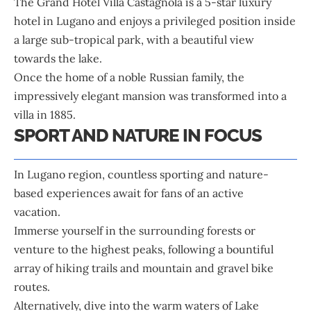
The Grand Hotel Villa Castagnola is a 5-star luxury
hotel in Lugano and enjoys a privileged position inside
a large sub-tropical park, with a beautiful view
towards the lake.
Once the home of a noble Russian family, the
impressively elegant mansion was transformed into a
villa in 1885.
SPORT AND NATURE IN FOCUS
In Lugano region, countless sporting and nature-
based experiences await for fans of an active
vacation.
Immerse yourself in the surrounding forests or
venture to the highest peaks, following a bountiful
array of hiking trails and mountain and gravel bike
routes.
Alternatively, dive into the warm waters of Lake