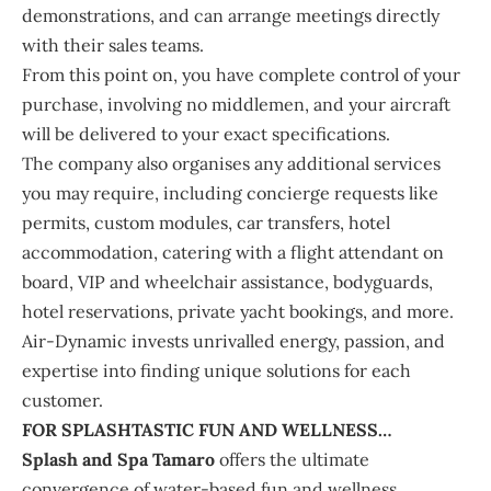
demonstrations, and can arrange meetings directly
with their sales teams.
From this point on, you have complete control of your
purchase, involving no middlemen, and your aircraft
will be delivered to your exact specifications.
The company also organises any additional services
you may require, including concierge requests like
permits, custom modules, car transfers, hotel
accommodation, catering with a flight attendant on
board, VIP and wheelchair assistance, bodyguards,
hotel reservations, private yacht bookings, and more.
Air-Dynamic invests unrivalled energy, passion, and
expertise into finding unique solutions for each
customer.
FOR SPLASHTASTIC FUN AND WELLNESS…
Splash and Spa Tamaro
offers the ultimate
convergence of water-based fun and wellness.