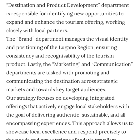
“Destination and Product Development” department
is responsible for identifying new opportunities to
expand and enhance the tourism offering, working
closely with local partners.
The “Brand” department manages the visual identity
and positioning of the Lugano Region, ensuring
consistency and recognisability of the tourism
product. Lastly, the “Marketing” and “Communication”
departments are tasked with promoting and
communicating the destination across strategic
markets and towards key target audiences.
Our strategy focuses on developing integrated
offerings that actively engage local stakeholders with
the goal of delivering authentic, sustainable, and all-
encompassing experiences. This approach allows us to
showcase local excellence and respond precisely to