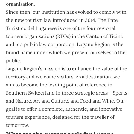
organisation.
Since then, our institution has evolved to comply with
the new tourism law introduced in 2014. The Ente
Turistico del Luganese is one of the four regional
tourism organisations (RTOs) in the Canton of Ticino
and is a public law corporation. Lugano Region is the
brand name under which we present ourselves to the
public.
Lugano Region’s mission is to enhance the value of the
territory and welcome visitors. As a destination, we
aim to become the leading point of reference in
Southern Switzerland in three strategic areas – Sports
and Nature, Art and Culture, and Food and Wine. Our
goal is to offer a complete, authentic, and innovative
tourism experience, designed for the traveller of
tomorrow.