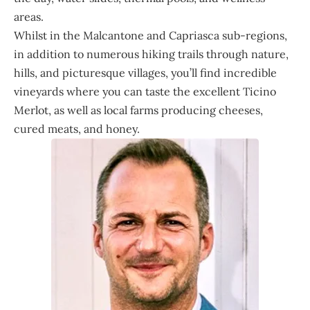
areas.
Whilst in the Malcantone and Capriasca sub-regions,
in addition to numerous hiking trails through nature,
hills, and picturesque villages, you’ll find incredible
vineyards where you can taste the excellent Ticino
Merlot, as well as local farms producing cheeses,
cured meats, and honey.