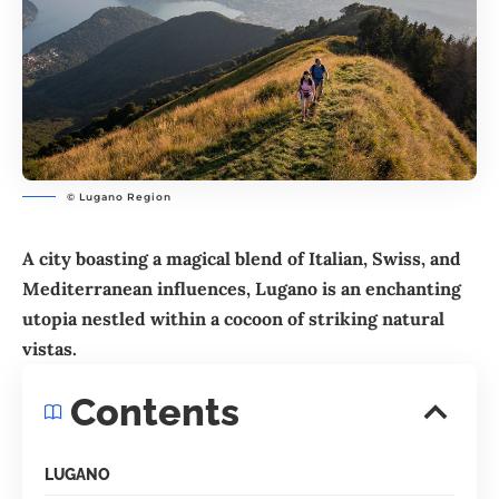
© Lugano Region
A city boasting a magical blend of Italian, Swiss, and
Mediterranean influences,
Lugano
is an enchanting
utopia nestled within a cocoon of striking natural
vistas.
Contents
LUGANO