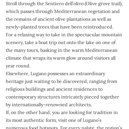
Stroll through the Sentiero dell’olivo (Olive grove trail),
which passes through Mediterranean vegetation and
the remains of ancient olive plantations as well as
newly-planted trees that have been reintroduced.
For a relaxing way to take in the spectacular mountain
scenery, take a boat trip out onto the lake on one of
the many tours, basking in the warm Mediterranean
climate that wraps its warm glow around visitors all
year round.
Elsewhere, Lugano possesses an extraordinary
heritage just waiting to be discovered, ranging from
religious buildings and ancient residences to
contemporary structures intricately pieced together
by internationally-renowned architects.
If, on the other hand, you are looking for tradition in
its most authentic form, visit one of Lugano’s
numerous food hotspots. For every palate, the region’s