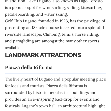
In addition, Lake Lugano, also known as Lago Ceresio,
is a popular spot for windsurfing, sailing, kitesurfing,
paddleboarding, and water skiing.
Golf Club Lugano, founded in 1923, has the privilege of
presenting an 18-hole course inserted into a splendid
riverside landscape. Climbing, tennis, horse riding,
and paragliding are amongst the many other sports
available.
LANDMARK ATTRACTIONS
Piazza della Riforma
The lively heart of Lugano and a popular meeting place
for locals and tourists, Piazza della Riforma is
surrounded by historic neoclassical buildings and
provides an awe-inspiring backdrop for events and
festivals. Lugano’s town hall, an architectural highlight