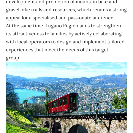
development and promotion of mountain bike and
gravel bike trails and resources, which retains a strong
appeal for a specialised and passionate audience.
At the same time, Lugano Region aims to strengthen
its attractiveness to families by actively collaborating
with local operators to design and implement tailored
experiences that meet the needs of this target
group.