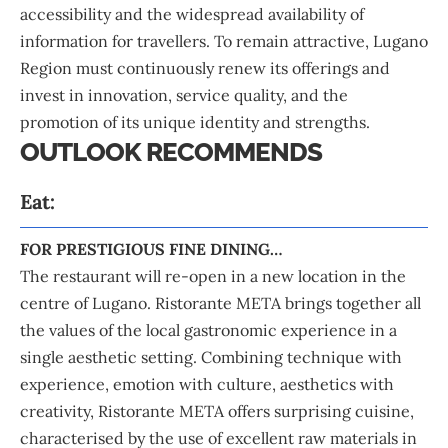
accessibility and the widespread availability of
information for travellers. To remain attractive, Lugano
Region must continuously renew its offerings and
invest in innovation, service quality, and the
promotion of its unique identity and strengths.
OUTLOOK RECOMMENDS
Eat:
FOR PRESTIGIOUS FINE DINING…
The restaurant will re-open in a new location in the
centre of Lugano. Ristorante META brings together all
the values of the local gastronomic experience in a
single aesthetic setting. Combining technique with
experience, emotion with culture, aesthetics with
creativity, Ristorante META offers surprising cuisine,
characterised by the use of excellent raw materials in