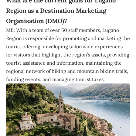
What are the current goals for Lugano
Region as a Destination Marketing
Organisation (DMO)?
MB: With a team of over 50 staff members, Lugano
Region is responsible for promoting and marketing the
tourist offering, developing tailormade experiences
for visitors that highlight the region’s assets, providing
tourist assistance and information, maintaining the
regional network of hiking and mountain biking trails,
funding events, and managing tourist taxes.