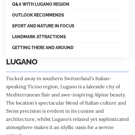
Q&A WITH LUGANO REGION
OUTLOOK RECOMMENDS
SPORT AND NATURE IN FOCUS
LANDMARK ATTRACTIONS
GETTING THERE AND AROUND
LUGANO
Tucked away in southern Switzerland’s Italian-
speaking Ticino region, Lugano is a lakeside city of
Mediterranean flair and awe-inspiring Alpine beauty.
The location’s spectacular blend of Italian culture and
Swiss precision is evident in its cuisine and
architecture, whilst Lugano’s relaxed yet sophisticated
atmosphere makes it an idyllic oasis for a serene