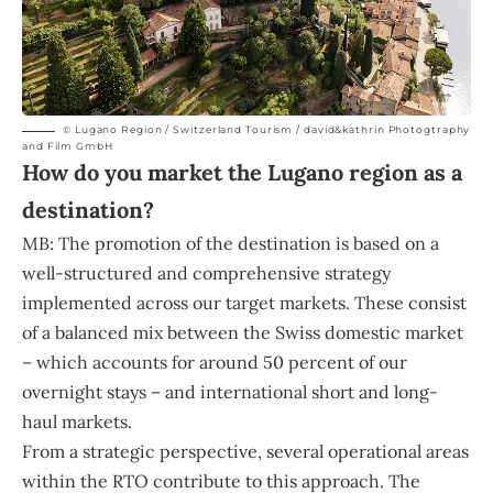
© Lugano Region / Switzerland Tourism / david&kathrin Photogtraphy
and Film GmbH
How do you market the Lugano region as a
destination?
MB: The promotion of the destination is based on a
well-structured and comprehensive strategy
implemented across our target markets. These consist
of a balanced mix between the Swiss domestic market
– which accounts for around 50 percent of our
overnight stays – and international short and long-
haul markets.
From a strategic perspective, several operational areas
within the RTO contribute to this approach. The