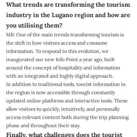
What trends are transforming the tourism
industry in the Lugano region and how are
you utilising them?
MB: One of the main trends transforming tourism is
the shift in how visitors access and consume
information. To respond to this evolution, we
inaugurated our new Info Point a year ago, built
around the concept of hospitality and information
with an integrated and highly digital approach.
In addition to traditional tools, tourist information in
the region is now accessible through constantly
updated online platforms and interactive tools. These
allow visitors to quickly, intuitively, and personally
access relevant content both during the trip planning
phase and throughout their stay.
Finally, what challenges does the tourist