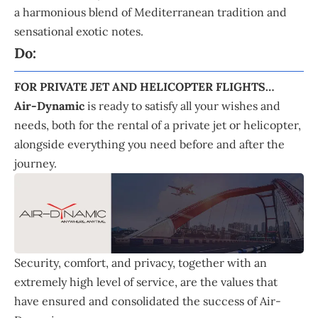
a harmonious blend of Mediterranean tradition and
sensational exotic notes.
Do:
FOR PRIVATE JET AND HELICOPTER FLIGHTS…
Air-Dynamic
is ready to satisfy all your wishes and
needs, both for the rental of a private jet or helicopter,
alongside everything you need before and after the
journey.
Security, comfort, and privacy, together with an
extremely high level of service, are the values that
have ensured and consolidated the success of Air-