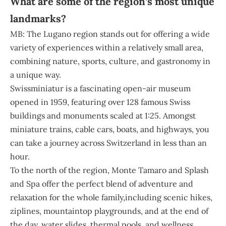
What are some of the region’s most unique
landmarks?
MB: The Lugano region stands out for offering a wide
variety of experiences within a relatively small area,
combining nature, sports, culture, and gastronomy in
a unique way.
Swissminiatur is a fascinating open-air museum
opened in 1959, featuring over 128 famous Swiss
buildings and monuments scaled at 1:25. Amongst
miniature trains, cable cars, boats, and highways, you
can take a journey across Switzerland in less than an
hour.
To the north of the region, Monte Tamaro and Splash
and Spa offer the perfect blend of adventure and
relaxation for the whole family,including scenic hikes,
ziplines, mountaintop playgrounds, and at the end of
the day, water slides, thermal pools, and wellness