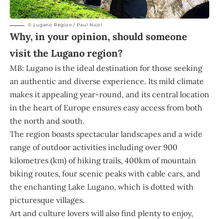
© Lugano Region / Paul Nicol
Why, in your opinion, should someone
visit the Lugano region?
MB: Lugano is the ideal destination for those seeking
an authentic and diverse experience. Its mild climate
makes it appealing year-round, and its central location
in the heart of Europe ensures easy access from both
the north and south.
The region boasts spectacular landscapes and a wide
range of outdoor activities including over 900
kilometres (km) of hiking trails, 400km of mountain
biking routes, four scenic peaks with cable cars, and
the enchanting Lake Lugano, which is dotted with
picturesque villages.
Art and culture lovers will also find plenty to enjoy,