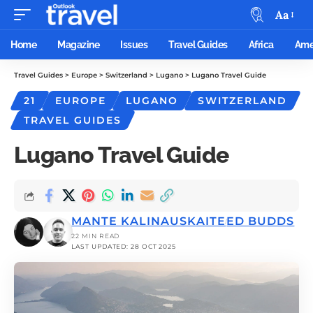
Aa
Home
Magazine
Issues
Travel Guides
Africa
Ame
Travel Guides
>
Europe
>
Switzerland
>
Lugano
>
Lugano Travel Guide
21
EUROPE
LUGANO
SWITZERLAND
TRAVEL GUIDES
Lugano Travel Guide
MANTE KALINAUSKAITE
ED BUDDS
22 MIN READ
LAST UPDATED: 28 OCT 2025