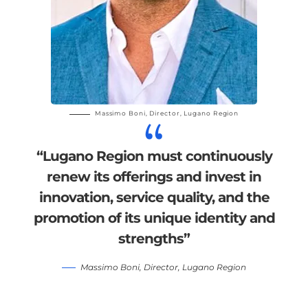
Massimo Boni,
Director,
Lugano Region
“Lugano Region must continuously
renew its offerings and invest in
innovation, service quality, and the
promotion of its unique identity and
strengths”
Massimo Boni,
Director,
Lugano Region