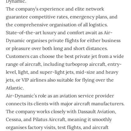
Dynamic.
The company’s experience and elite network
guarantee competitive rates, emergency plans, and
the comprehensive organisation of all logistics.
State-of-the-art luxury and comfort await as Air-
Dynamic organises private flights for either business
or pleasure over both long and short distances.
Customers can choose the best private jet from a wide
range of aircraft, including turboprop aircraft, entry-
level, light, and super-light jets, mid-size and heavy
jets, or VIP airlines also suitable for flying over the
Atlantic.
Air-Dynamic’s role as an aviation service provider
connects its clients with major aircraft manufacturers.
The company works closely with Dassault Aviation,
Cessna, and Pilatus Aircraft, meaning it smoothly
organises factory visits, test flights, and aircraft