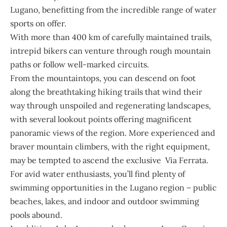
Lugano, benefitting from the incredible range of water
sports on offer.
With more than 400 km of carefully maintained trails,
intrepid bikers can venture through rough mountain
paths or follow well-marked circuits.
From the mountaintops, you can descend on foot
along the breathtaking hiking trails that wind their
way through unspoiled and regenerating landscapes,
with several lookout points offering magnificent
panoramic views of the region. More experienced and
braver mountain climbers, with the right equipment,
may be tempted to ascend the exclusive Via Ferrata.
For avid water enthusiasts, you’ll find plenty of
swimming opportunities in the Lugano region – public
beaches, lakes, and indoor and outdoor swimming
pools abound.