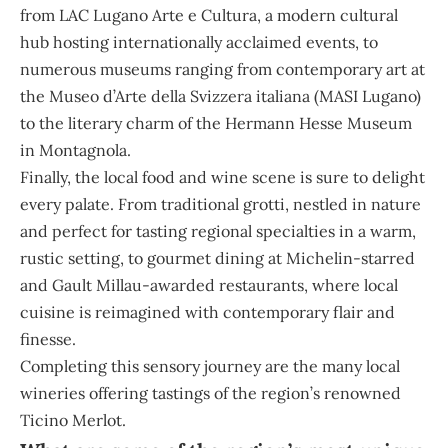
from LAC Lugano Arte e Cultura, a modern cultural
hub hosting internationally acclaimed events, to
numerous museums ranging from contemporary art at
the Museo d’Arte della Svizzera italiana (MASI Lugano)
to the literary charm of the Hermann Hesse Museum
in Montagnola.
Finally, the local food and wine scene is sure to delight
every palate. From traditional grotti, nestled in nature
and perfect for tasting regional specialties in a warm,
rustic setting, to gourmet dining at Michelin-starred
and Gault Millau-awarded restaurants, where local
cuisine is reimagined with contemporary flair and
finesse.
Completing this sensory journey are the many local
wineries offering tastings of the region’s renowned
Ticino Merlot.