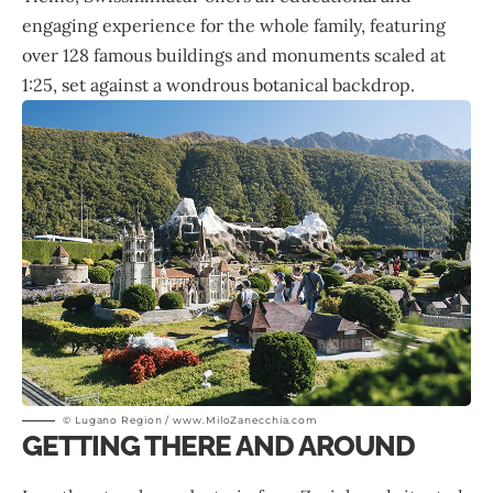
engaging experience for the whole family, featuring
over 128 famous buildings and monuments scaled at
1:25, set against a wondrous botanical backdrop.
© Lugano Region / www.MiloZanecchia.com
GETTING THERE AND AROUND