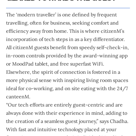
The ‘modern traveller’ is one defined by frequent
travelling, often for business, seeking comfort and
efficiency away from home. This is where citizenM’s
incorporation of tech steps in as a key differentiator.
All citizenM guests benefit from speedy self-check-in,
in-room controls provided by the award-winning app
or MoodPad tablet, and free superfast WiFi.
Elsewhere, the spirit of connection is fostered in a
more physical sense with inspiring living room spaces
ideal for co-working, and on site eating with the 24/7
canteenM.
“Our tech efforts are entirely guest-centric and are
always done with their experience in mind, adding to
the creation of a seamless guest journey,” says Chadha.
With fast and intuitive technology placed at your