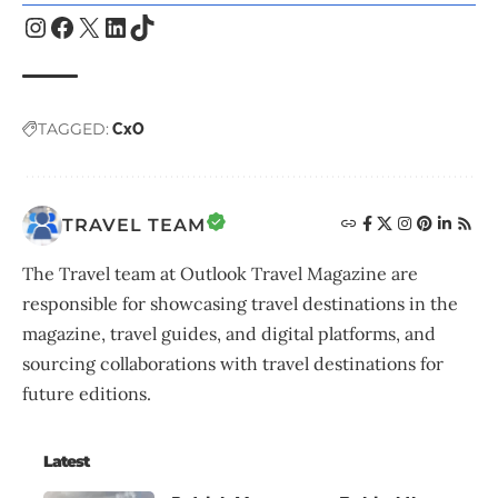
TAGGED:
CxO
TRAVEL TEAM
The Travel team at Outlook Travel Magazine are
responsible for showcasing travel destinations in the
magazine, travel guides, and digital platforms, and
sourcing collaborations with travel destinations for
future editions.
Latest