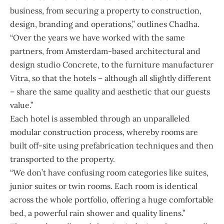
business, from securing a property to construction,
design, branding and operations,” outlines Chadha.
“Over the years we have worked with the same
partners, from Amsterdam-based architectural and
design studio Concrete, to the furniture manufacturer
Vitra, so that the hotels – although all slightly different
– share the same quality and aesthetic that our guests
value.”
Each hotel is assembled through an unparalleled
modular construction process, whereby rooms are
built off-site using prefabrication techniques and then
transported to the property.
“We don’t have confusing room categories like suites,
junior suites or twin rooms. Each room is identical
across the whole portfolio, offering a huge comfortable
bed, a powerful rain shower and quality linens.”