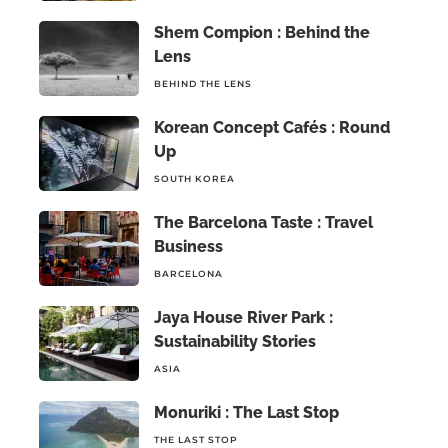
Shem Compion : Behind the
Lens
BEHIND THE LENS
Korean Concept Cafés : Round
Up
SOUTH KOREA
The Barcelona Taste : Travel
Business
BARCELONA
Jaya House River Park :
Sustainability Stories
ASIA
Monuriki : The Last Stop
THE LAST STOP