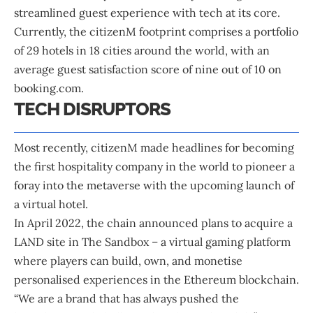
streamlined guest experience with tech at its core.
Currently, the citizenM footprint comprises a portfolio
of 29 hotels in 18 cities around the world, with an
average guest satisfaction score of nine out of 10 on
booking.com.
TECH DISRUPTORS
Most recently, citizenM made headlines for becoming
the first hospitality company in the world to pioneer a
foray into the metaverse with the upcoming launch of
a virtual hotel.
In April 2022, the chain announced plans to acquire a
LAND site in The Sandbox – a virtual gaming platform
where players can build, own, and monetise
personalised experiences in the Ethereum blockchain.
“We are a brand that has always pushed the