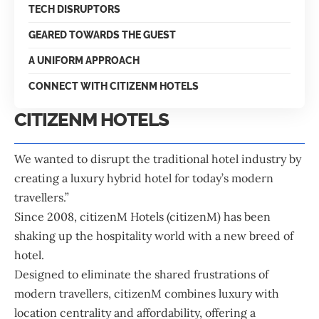
TECH DISRUPTORS
GEARED TOWARDS THE GUEST
A UNIFORM APPROACH
CONNECT WITH CITIZENM HOTELS
CITIZENM HOTELS
We wanted to disrupt the traditional hotel industry by
creating a luxury hybrid hotel for today’s modern
travellers.”
Since 2008,
citizenM Hotels
(citizenM) has been
shaking up the hospitality world with a new breed of
hotel.
Designed to eliminate the shared frustrations of
modern travellers, citizenM combines luxury with
location centrality and affordability, offering a