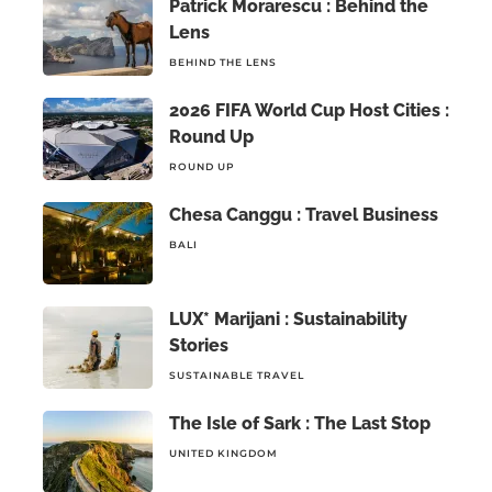
Patrick Morarescu : Behind the
Lens
BEHIND THE LENS
2026 FIFA World Cup Host Cities :
Round Up
ROUND UP
Chesa Canggu : Travel Business
BALI
LUX* Marijani : Sustainability
Stories
SUSTAINABLE TRAVEL
The Isle of Sark : The Last Stop
UNITED KINGDOM