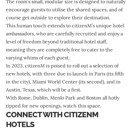
The room’s small, modular size is designed to naturally
encourage guests to utilise the shared spaces, and of
course get outside to explore their destination.
This human touch extends to citizenM’s unique hotel
ambassadors, who are carefully recruited and enjoy a
level of freedom beyond traditional hotel staff,
meaning they are completely free to cater to the
varying whims of each guest.
In 2023, citizenM is poised to roll out a selection of
new hotels, with three due to launch in Paris (its fifth
in the city), Miami World Center (its second), and in
Austin, Texas, which will be a first.
With Rome, Dublin, Menlo Park and Boston all hotly
tipped for new openings, watch this space.
CONNECT WITH CITIZENM
HOTELS