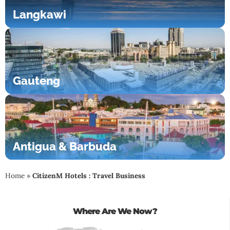
Langkawi
Gauteng
Antigua & Barbuda
Home
»
CitizenM Hotels : Travel Business
Where Are We Now?