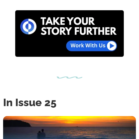
In Issue 25