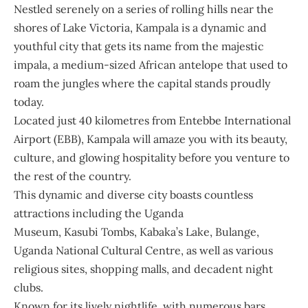
Nestled serenely on a series of rolling hills near the
shores of Lake Victoria, Kampala is a dynamic and
youthful city that gets its name from the majestic
impala, a medium-sized African antelope that used to
roam the jungles where the capital stands proudly
today.
Located just 40 kilometres from Entebbe International
Airport (EBB), Kampala will amaze you with its beauty,
culture, and glowing hospitality before you venture to
the rest of the country.
This dynamic and diverse city boasts countless
attractions including the Uganda
Museum, Kasubi Tombs, Kabaka’s Lake, Bulange,
Uganda National Cultural Centre, as well as various
religious sites, shopping malls, and decadent night
clubs.
Known for its lively nightlife, with numerous bars,