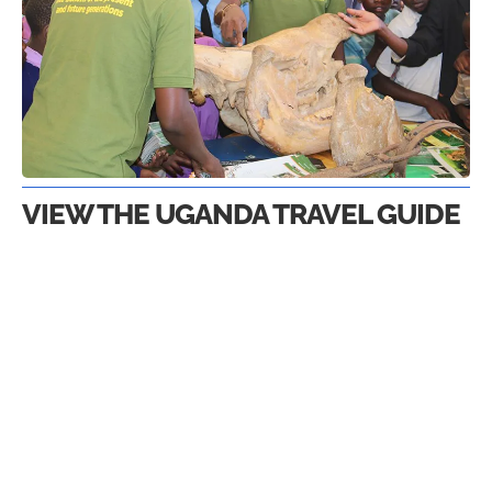
VIEW THE UGANDA TRAVEL GUIDE