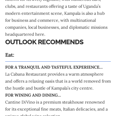
clubs, and restaurants offering a taste of Uganda’s
modern entertainment scene, Kampala is also a hub
for business and commerce, with multinational
companies, local businesses, and diplomatic missions
headquartered here.
OUTLOOK RECOMMENDS
Eat:
FOR A TRANQUIL AND TASTEFUL EXPERIENCE…
La Cabana Restaurant provides a warm atmosphere
and offers a relaxing oasis that is a world removed from
the hustle and bustle of Kampala’s city centre.
FOR WINING AND DINING…
Cantine DiVino is a premium steakhouse renowned
for its exceptional fine meats, Italian delicacies, and a
unique global wine selection.