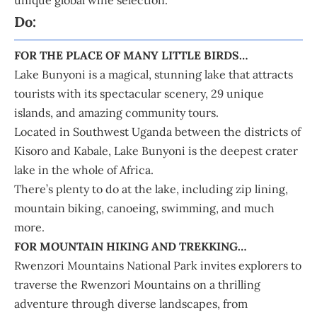
Do:
FOR THE PLACE OF MANY LITTLE BIRDS…
Lake Bunyoni is a magical, stunning lake that attracts
tourists with its spectacular scenery, 29 unique
islands, and amazing community tours.
Located in Southwest Uganda between the districts of
Kisoro and Kabale, Lake Bunyoni is the deepest crater
lake in the whole of Africa.
There’s plenty to do at the lake, including zip lining,
mountain biking, canoeing, swimming, and much
more.
FOR MOUNTAIN HIKING AND TREKKING…
Rwenzori Mountains National Park invites explorers to
traverse the Rwenzori Mountains on a thrilling
adventure through diverse landscapes, from