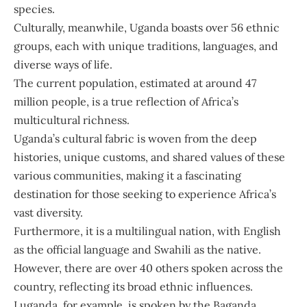
species.
Culturally, meanwhile, Uganda boasts over 56 ethnic
groups, each with unique traditions, languages, and
diverse ways of life.
The current population, estimated at around 47
million people, is a true reflection of Africa’s
multicultural richness.
Uganda’s cultural fabric is woven from the deep
histories, unique customs, and shared values of these
various communities, making it a fascinating
destination for those seeking to experience Africa’s
vast diversity.
Furthermore, it is a multilingual nation, with English
as the official language and Swahili as the native.
However, there are over 40 others spoken across the
country, reflecting its broad ethnic influences.
Luganda, for example, is spoken by the Baganda