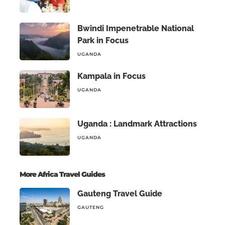
Bwindi Impenetrable National
Park in Focus
UGANDA
Kampala in Focus
UGANDA
Uganda : Landmark Attractions
UGANDA
More Africa Travel Guides
Gauteng Travel Guide
GAUTENG