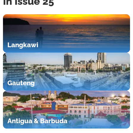
In Issue 25
Langkawi
Gauteng
Antigua & Barbuda