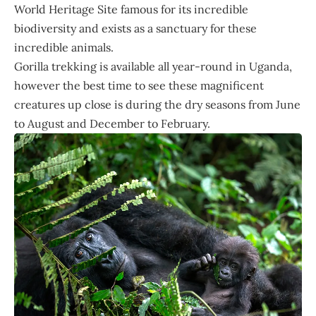
World Heritage Site famous for its incredible
biodiversity and exists as a sanctuary for these
incredible animals.
Gorilla trekking is available all year-round in Uganda,
however the best time to see these magnificent
creatures up close is during the dry seasons from June
to August and December to February.