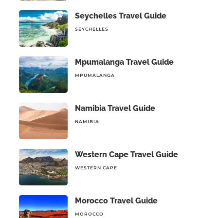
Seychelles Travel Guide
SEYCHELLES
Mpumalanga Travel Guide
MPUMALANGA
Namibia Travel Guide
NAMIBIA
Western Cape Travel Guide
WESTERN CAPE
Morocco Travel Guide
MOROCCO