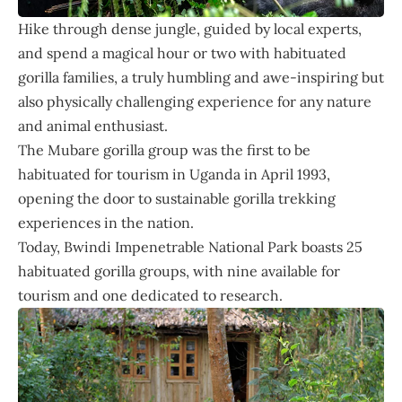
Hike through dense jungle, guided by local experts,
and spend a magical hour or two with habituated
gorilla families, a truly humbling and awe-inspiring but
also physically challenging experience for any nature
and animal enthusiast.
The Mubare gorilla group was the first to be
habituated for tourism in Uganda in April 1993,
opening the door to sustainable gorilla trekking
experiences in the nation.
Today, Bwindi Impenetrable National Park boasts 25
habituated gorilla groups, with nine available for
tourism and one dedicated to research.