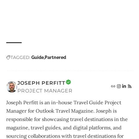
TAGGED:
Guide
Partnered
JOSEPH PERFITT
PROJECT MANAGER
Joseph Perfitt is an in-house Travel Guide Project
Manager for Outlook Travel Magazine. Joseph is
responsible for showcasing travel destinations in the
magazine, travel guides, and digital platforms, and
sourcing collaborations with travel destinations for