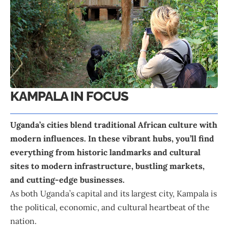
KAMPALA IN FOCUS
Uganda’s cities blend traditional African culture with
modern influences. In these vibrant hubs, you’ll find
everything from historic landmarks and cultural
sites to modern infrastructure, bustling markets,
and cutting-edge businesses.
As both Uganda’s capital and its largest city, Kampala is
the political, economic, and cultural heartbeat of the
nation.