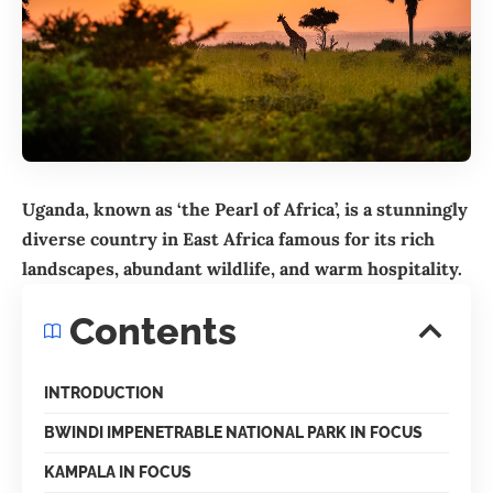
Uganda, known as ‘the Pearl of Africa’, is a stunningly
diverse country in East Africa famous for its rich
landscapes, abundant wildlife, and warm hospitality.
Contents
INTRODUCTION
BWINDI IMPENETRABLE NATIONAL PARK IN FOCUS
KAMPALA IN FOCUS