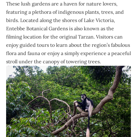
These lush gardens are a haven for nature lovers,
featuring a plethora of indigenous plants, trees, and
birds. Located along the shores of Lake Victoria,
Entebbe Botanical Gardens is also known as the
filming location for the original Tarzan. Visitors can
enjoy guided tours to learn about the region’s fabulous
flora and fauna or enjoy a simply experience a peaceful
stroll under the canopy of towering trees.