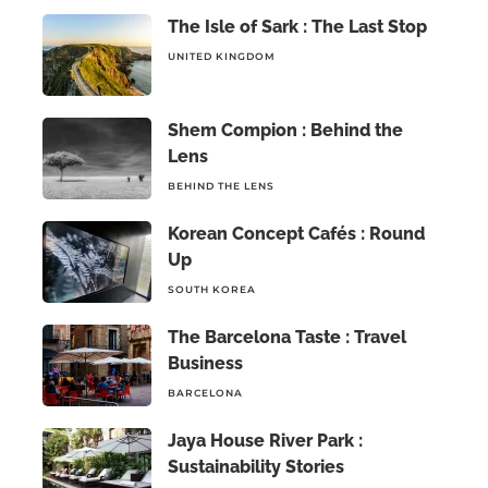
The Isle of Sark : The Last Stop
UNITED KINGDOM
Shem Compion : Behind the
Lens
BEHIND THE LENS
Korean Concept Cafés : Round
Up
SOUTH KOREA
The Barcelona Taste : Travel
Business
BARCELONA
Jaya House River Park :
Sustainability Stories