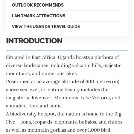
OUTLOOK RECOMMENDS
LANDMARK ATTRACTIONS
VIEW THE UGANDA TRAVEL GUIDE
INTRODUCTION
Situated in East Africa, Uganda boasts a plethora of
diverse landscapes including volcanic hills, majestic
mountains, and numerous lakes.
Positioned at an average altitude of 900 metres (m)
above sea level, its natural beauty includes the
magisterial Rwenzori Mountains, Lake Victoria, and
abundant flora and fauna.
A biodiversity hotspot, the nation is home to the Big
Five – lions, leopards, elephants, buffalos, and rhinos –
as well as mountain gorillas and over 1,000 bird