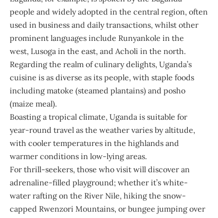
people and widely adopted in the central region, often
used in business and daily transactions, whilst other
prominent languages include Runyankole in the
west, Lusoga in the east, and Acholi in the north.
Regarding the realm of culinary delights, Uganda’s
cuisine is as diverse as its people, with staple foods
including matoke (steamed plantains) and posho
(maize meal).
Boasting a tropical climate, Uganda is suitable for
year-round travel as the weather varies by altitude,
with cooler temperatures in the highlands and
warmer conditions in low-lying areas.
For thrill-seekers, those who visit will discover an
adrenaline-filled playground; whether it’s white-
water rafting on the River Nile, hiking the snow-
capped Rwenzori Mountains, or bungee jumping over