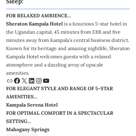
Sleep:
FOR RELAXED AMBIENCE…
Sheraton Kampala Hotel
is a luxurious 5-star hotel in
the Ugandan capital, 45 minutes from EBB and five
minutes away from Kampala’s central business district.
Known for its heritage and amazing nightlife, Sheraton
Kampala Hotel welcomes guests with a relaxed
atmosphere and a dazzling array of upscale
amenities.
FOR ELEGANT STYLE AND RANGE OF 5-STAR
AMENITIES…
Kampala Serena Hotel
FOR OPTIMAL COMFORT IN A SPECTACULAR
SETTING…
Mahogany Springs