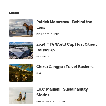
Latest
Patrick Morarescu : Behind the
Lens
BEHIND THE LENS
2026 FIFA World Cup Host Cities :
Round Up
ROUND UP
Chesa Canggu : Travel Business
BALI
LUX* Marijani : Sustainability
Stories
SUSTAINABLE TRAVEL