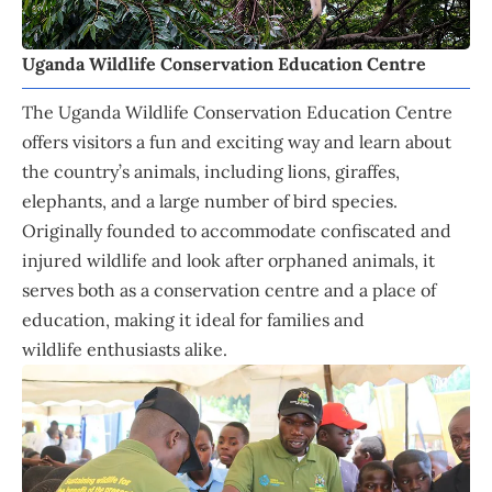
Uganda Wildlife Conservation Education Centre
The Uganda Wildlife Conservation Education Centre
offers visitors a fun and exciting way and learn about
the country’s animals, including lions, giraffes,
elephants, and a large number of bird species.
Originally founded to accommodate confiscated and
injured wildlife and look after orphaned animals, it
serves both as a conservation centre and a place of
education, making it ideal for families and
wildlife enthusiasts alike.