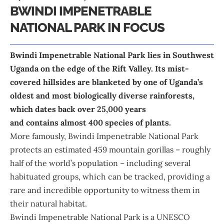
BWINDI IMPENETRABLE
NATIONAL PARK IN FOCUS
Bwindi Impenetrable National Park lies in Southwest
Uganda on the edge of the Rift Valley. Its mist-
covered hillsides are blanketed by one of Uganda’s
oldest and most biologically diverse rainforests,
which dates back over 25,000 years
and contains almost 400 species of plants.
More famously, Bwindi Impenetrable National Park
protects an estimated 459 mountain gorillas – roughly
half of the world’s population – including several
habituated groups, which can be tracked, providing a
rare and incredible opportunity to witness them in
their natural habitat.
Bwindi Impenetrable National Park is a UNESCO