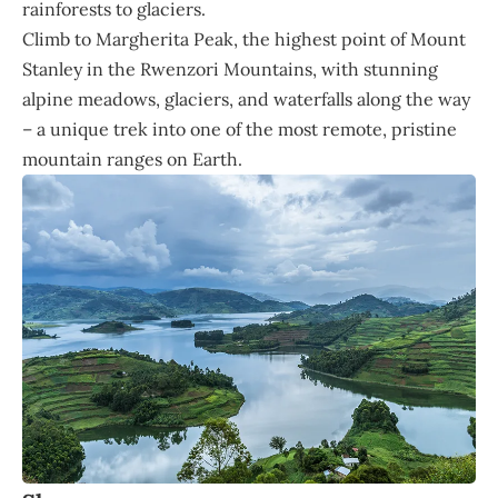
rainforests to glaciers.
Climb to Margherita Peak, the highest point of Mount
Stanley in the Rwenzori Mountains, with stunning
alpine meadows, glaciers, and waterfalls along the way
– a unique trek into one of the most remote, pristine
mountain ranges on Earth.