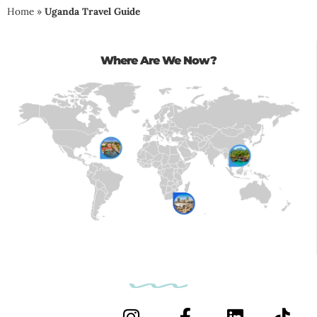
Home
»
Uganda Travel Guide
Where Are We Now?