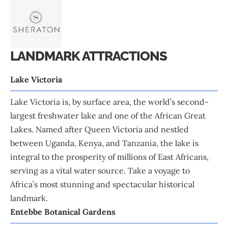
LANDMARK ATTRACTIONS
Lake Victoria
Lake Victoria is, by surface area, the world’s second-
largest freshwater lake and one of the African Great
Lakes. Named after Queen Victoria and nestled
between Uganda, Kenya, and Tanzania, the lake is
integral to the prosperity of millions of East Africans,
serving as a vital water source. Take a voyage to
Africa’s most stunning and spectacular historical
landmark.
Entebbe Botanical Gardens