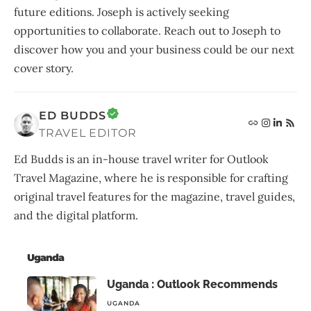
future editions. Joseph is actively seeking
opportunities to collaborate. Reach out to Joseph to
discover how you and your business could be our next
cover story.
ED BUDDS
TRAVEL EDITOR
Ed Budds is an in-house travel writer for Outlook
Travel Magazine, where he is responsible for crafting
original travel features for the magazine, travel guides,
and the digital platform.
Uganda
Uganda : Outlook Recommends
UGANDA