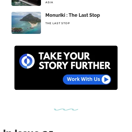
ASIA
Monuriki : The Last Stop
THE LAST STOP