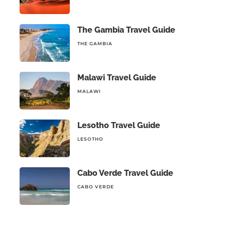
The Gambia Travel Guide
THE GAMBIA
Malawi Travel Guide
MALAWI
Lesotho Travel Guide
LESOTHO
Cabo Verde Travel Guide
CABO VERDE