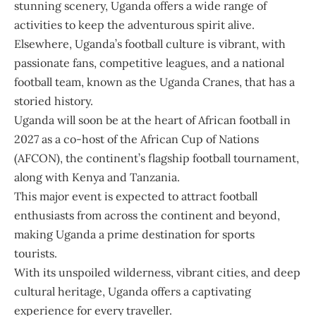
stunning scenery, Uganda offers a wide range of
activities to keep the adventurous spirit alive.
Elsewhere, Uganda’s football culture is vibrant, with
passionate fans, competitive leagues, and a national
football team, known as the Uganda Cranes, that has a
storied history.
Uganda will soon be at the heart of African football in
2027 as a co-host of the African Cup of Nations
(AFCON), the continent’s flagship football tournament,
along with Kenya and Tanzania.
This major event is expected to attract football
enthusiasts from across the continent and beyond,
making Uganda a prime destination for sports
tourists.
With its unspoiled wilderness, vibrant cities, and deep
cultural heritage, Uganda offers a captivating
experience for every traveller.