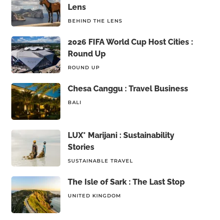
Lens
BEHIND THE LENS
2026 FIFA World Cup Host Cities :
Round Up
ROUND UP
Chesa Canggu : Travel Business
BALI
LUX* Marijani : Sustainability
Stories
SUSTAINABLE TRAVEL
The Isle of Sark : The Last Stop
UNITED KINGDOM