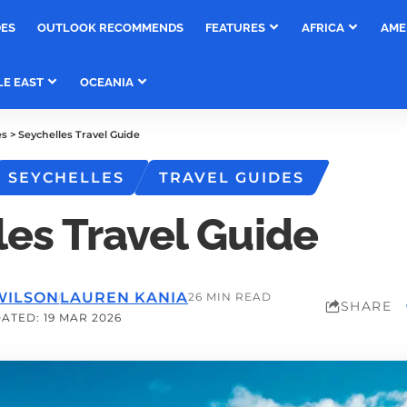
DES
OUTLOOK RECOMMENDS
FEATURES
AFRICA
AME
LE EAST
OCEANIA
es
>
Seychelles Travel Guide
SEYCHELLES
TRAVEL GUIDES
les Travel Guide
WILSON
LAUREN KANIA
26 MIN READ
SHARE
ATED: 19 MAR 2026