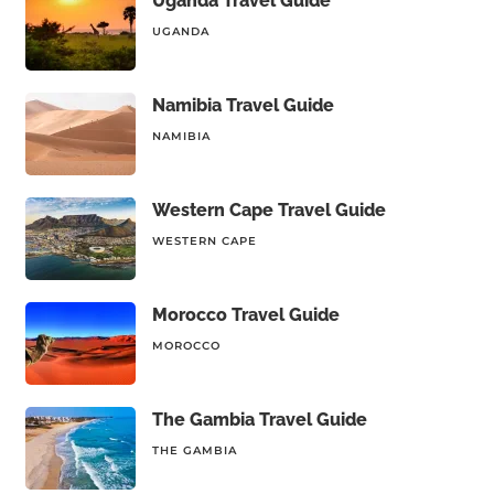
Uganda Travel Guide
UGANDA
Namibia Travel Guide
NAMIBIA
Western Cape Travel Guide
WESTERN CAPE
Morocco Travel Guide
MOROCCO
The Gambia Travel Guide
THE GAMBIA