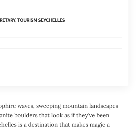
CRETARY, TOURISM SEYCHELLES
apphire waves, sweeping mountain landscapes
nite boulders that look as if they’ve been
helles is a destination that makes magic a