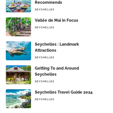
Recommends
SEYCHELLES
Vallée de Mai in Focus
SEYCHELLES
Seychelles : Landmark
Attractions
SEYCHELLES
Getting To and Around
Seychelles
SEYCHELLES
Seychelles Travel Guide 2024
SEYCHELLES