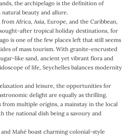
ands, the archipelago is the definition of
n natural beauty and allure.
from Africa, Asia, Europe, and the Caribbean,
sought-after tropical holiday destinations, for
o is one of the few places left that still seems
ides of mass tourism. With granite-encrusted
gar-like sand, ancient yet vibrant flora and
idoscope of life, Seychelles balances modernity
elaxation and leisure, the opportunities for
tronomic delight are equally as thrilling.
 from multiple origins, a mainstay in the local
th the national dish being a savoury and
n, and Mahé boast charming colonial-style