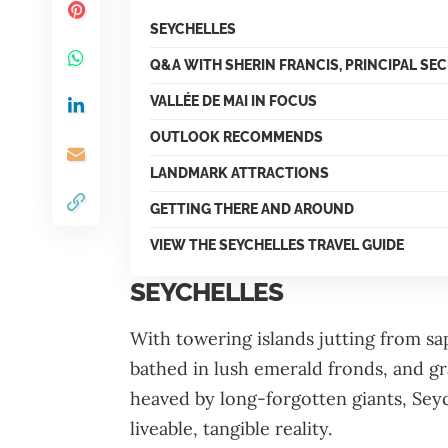
SEYCHELLES
Q&A WITH SHERIN FRANCIS, PRINCIPAL SE
VALLÉE DE MAI IN FOCUS
OUTLOOK RECOMMENDS
LANDMARK ATTRACTIONS
GETTING THERE AND AROUND
VIEW THE SEYCHELLES TRAVEL GUIDE
SEYCHELLES
With towering islands jutting from s
bathed in lush emerald fronds, and gra
heaved by long-forgotten giants, Seyc
liveable, tangible reality.