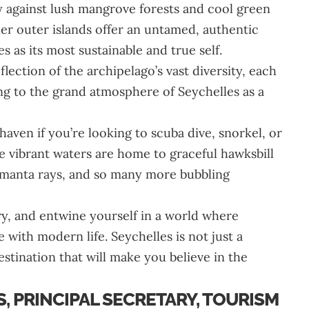
y against lush mangrove forests and cool green
r outer islands offer an untamed, authentic
es as its most sustainable and true self.
eflection of the archipelago’s vast diversity, each
ing to the grand atmosphere of Seychelles as a
aven if you’re looking to scuba dive, snorkel, or
 vibrant waters are home to graceful hawksbill
ng manta rays, and so many more bubbling
y, and entwine yourself in a world where
 with modern life. Seychelles is not just a
 destination that will make you believe in the
, PRINCIPAL SECRETARY, TOURISM