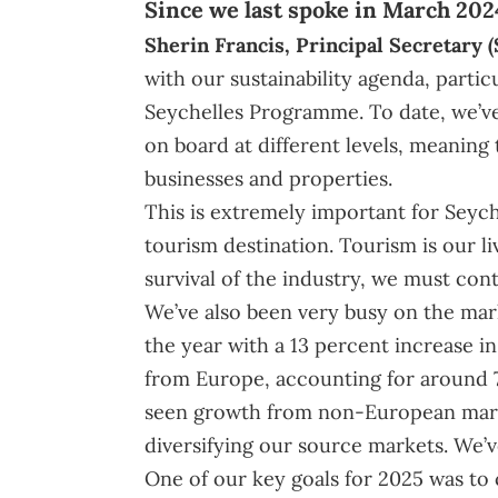
Since we last spoke in March 202
Sherin Francis
, Principal Secretary (
with our sustainability agenda, partic
Seychelles Programme. To date, we’v
on board at different levels, meaning 
businesses and properties.
This is extremely important for Seyche
tourism destination. Tourism is our l
survival of the industry, we must con
We’ve also been very busy on the mark
the year with a 13 percent increase in 
from Europe, accounting for around 7
seen growth from non-European marke
diversifying our source markets. We’
One of our key goals for 2025 was to 