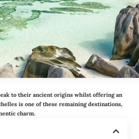
peak to their ancient origins whilst offering an
chelles is one of these remaining destinations,
hentic charm.