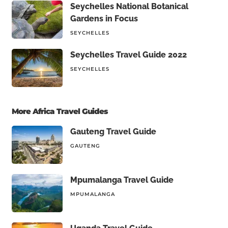
Seychelles National Botanical
Gardens in Focus
SEYCHELLES
Seychelles Travel Guide 2022
SEYCHELLES
More Africa Travel Guides
Gauteng Travel Guide
GAUTENG
Mpumalanga Travel Guide
MPUMALANGA