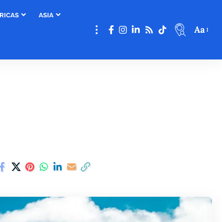
RICAS
ASIA
Aa