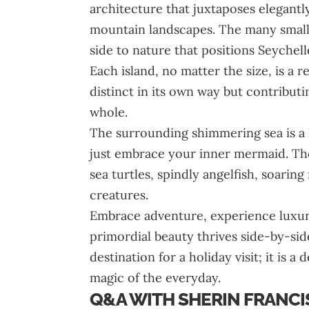
architecture that juxtaposes elegantl
mountain landscapes. The many smalle
side to nature that positions Seychell
Each island, no matter the size, is a r
distinct in its own way but contribut
whole.
The surrounding shimmering sea is a h
just embrace your inner mermaid. The
sea turtles, spindly angelfish, soari
creatures.
Embrace adventure, experience luxur
primordial beauty thrives side-by-side
destination for a holiday visit; it is a
magic of the everyday.
Q&A WITH SHERIN FRANCIS