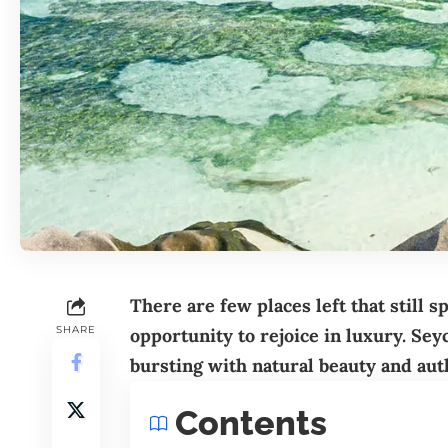
There are few places left that still s
SHARE
opportunity to rejoice in luxury. Sey
bursting with natural beauty and aut
Contents