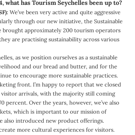
4, what has Tourism Seychelles been up to?
SF):
We’ve been very active and quite aggressive
ularly through our new initiative, the Sustainable
e brought approximately 200 tourism operators
they are practising sustainability across various
lles, as we position ourselves as a sustainable
ivelihood and our bread and butter, and for the
tinue to encourage more sustainable practices.
eting front. I’m happy to report that we closed
visitor arrivals, with the majority still coming
0 percent. Over the years, however, we’ve also
ts, which is important to our mission of
ve also introduced new product offerings.
create more cultural experiences for visitors.