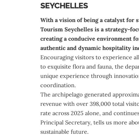
SEYCHELLES
With a vision of being a catalyst for
Tourism Seychelles
is a strategy-fo
creating a conducive environment f
authentic and dynamic hospitality in
Encouraging visitors to experience all
to exquisite flora and fauna, the de
unique experience through innovation
coordination.
The archipelago generated approximat
revenue with over 398,000 total visitor
rate across 2025 alone, and continue
Principal Secretary, tells us more abo
sustainable future.