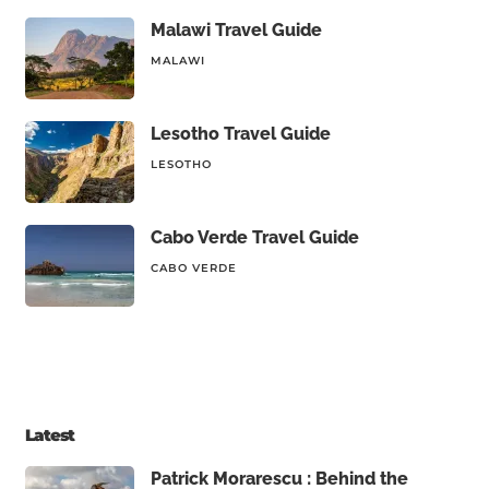
Malawi Travel Guide
MALAWI
Lesotho Travel Guide
LESOTHO
Cabo Verde Travel Guide
CABO VERDE
Latest
Patrick Morarescu : Behind the