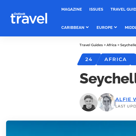
MAGAZINE
ISSUES
TRAVEL GUI
CARIBBEAN
EUROPE
MIDD
Travel Guides
>
Africa
>
Seychell
24
AFRICA
Seychel
ALFIE 
LAST UPD