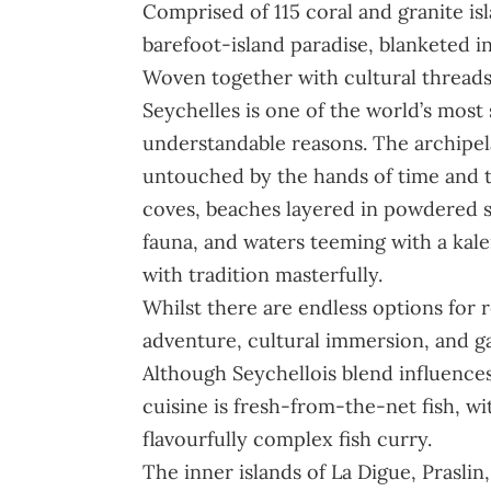
Comprised of 115 coral and granite isl
barefoot-island paradise, blanketed i
Woven together with cultural threads 
Seychelles is one of the world’s most 
understandable reasons. The archipelag
untouched by the hands of time and t
coves, beaches layered in powdered su
fauna, and waters teeming with a kale
with tradition masterfully.
Whilst there are endless options for r
adventure, cultural immersion, and gas
Although Seychellois blend influences
cuisine is fresh-from-the-net fish, wi
flavourfully complex fish curry.
The inner islands of La Digue, Prasli