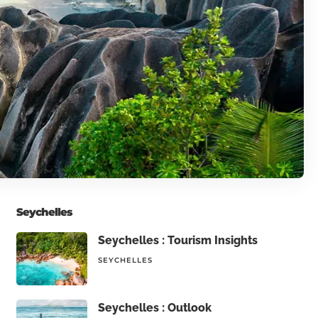
Seychelles
Seychelles : Tourism Insights
SEYCHELLES
Seychelles : Outlook