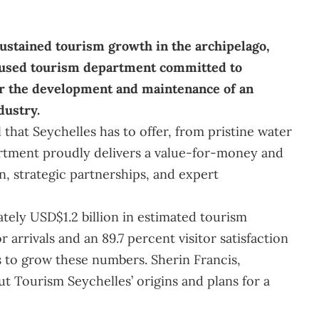
 sustained tourism growth in the archipelago,
cused tourism department committed to
or the development and maintenance of an
dustry.
 that Seychelles has to offer, from pristine water
partment proudly delivers a value-for-money and
, strategic partnerships, and expert
ely USD$1.2 billion in estimated tourism
 arrivals and an 89.7 percent visitor satisfaction
s to grow these numbers. Sherin Francis,
ut Tourism Seychelles’ origins and plans for a