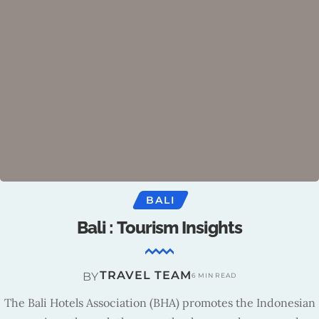
BALI
Bali : Tourism Insights
TRAVEL TEAM
BY
6 MIN READ
The Bali Hotels Association (BHA) promotes the Indonesian