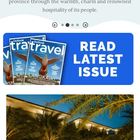
province through the warmth, charm and renowned
hospitality of its people.