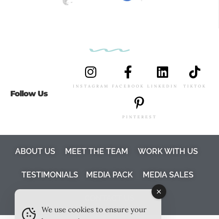
INSTAGRAM
FACEBOOK
LINKEDIN
TIKTOK
Follow Us
PINTEREST
ABOUT US
MEET THE TEAM
WORK WITH US
TESTIMONIALS
MEDIA PACK
MEDIA SALES
CONTACT US
We use cookies to ensure your