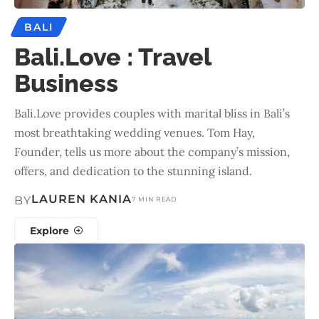
BALI
Bali.Love : Travel
Business
Bali.Love provides couples with marital bliss in Bali’s
most breathtaking wedding venues. Tom Hay,
Founder, tells us more about the company’s mission,
offers, and dedication to the stunning island.
LAUREN KANIA
BY
7 MIN READ
Explore