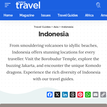
Home
Magazine
Issues
Travel Guides
Africa
Ame
Travel Guides
>
Asia
>
Indonesia
Indonesia
From smouldering volcanoes to idyllic beaches,
Indonesia offers stunning locations for every
traveller. Visit the Borobudur Temple, explore the
buzzing Jakarta, and encounter the unique Komodo
dragons. Experience the rich diversity of Indonesia
with our travel guides.
Facebook
X
LinkedIn
Threads
Pinterest
WhatsAp
Emai