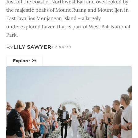
Just off the coast of Northwest Bali and overlooked by
the majestic peaks of Mount Ruang and Mount Ijen in
East Java lies Menjangan Island – a largely
underexplored haven that is part of West Bali National
Park.
LILY SAWYER
BY
4 MIN READ
Explore