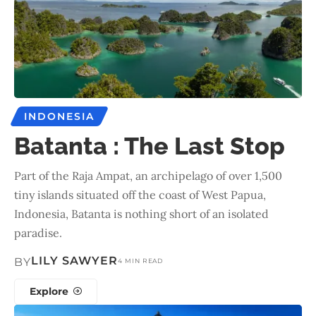
INDONESIA
Batanta : The Last Stop
Part of the Raja Ampat, an archipelago of over 1,500
tiny islands situated off the coast of West Papua,
Indonesia, Batanta is nothing short of an isolated
paradise.
LILY SAWYER
BY
4 MIN READ
Explore