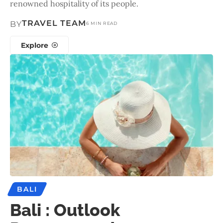
renowned hospitality of its people.
TRAVEL TEAM
BY
6 MIN READ
Explore
BALI
Bali : Outlook