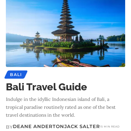
BALI
Bali Travel Guide
Indulge in the idyllic Indonesian island of Bali, a
tropical paradise routinely rated as one of the best
travel destinations in the world.
DEANE ANDERTON
JACK SALTER
BY
15 MIN READ