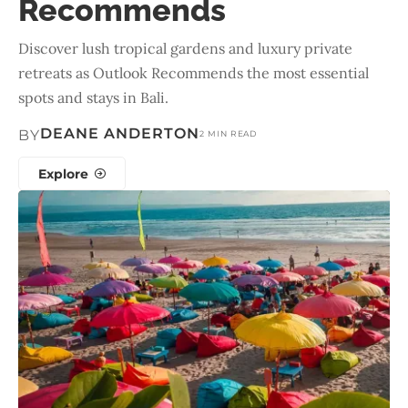
Recommends
Discover lush tropical gardens and luxury private
retreats as Outlook Recommends the most essential
spots and stays in Bali.
DEANE ANDERTON
BY
2 MIN READ
Explore