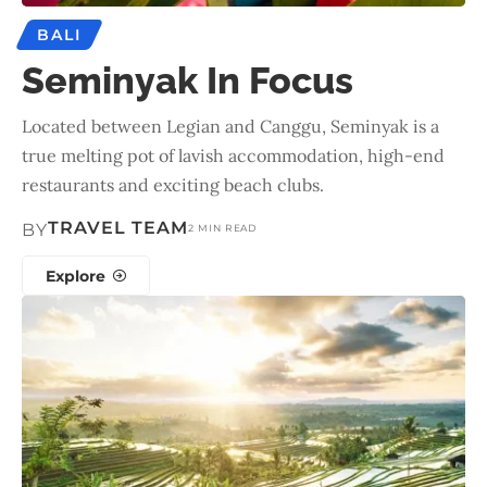
BALI
Seminyak In Focus
Located between Legian and Canggu, Seminyak is a
true melting pot of lavish accommodation, high-end
restaurants and exciting beach clubs.
TRAVEL TEAM
BY
2 MIN READ
Explore