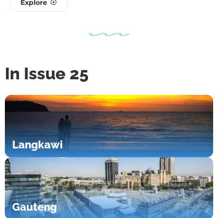
Explore
In Issue 25
Langkawi
Gauteng