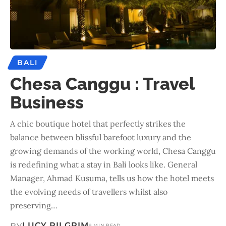
BALI
Chesa Canggu : Travel
Business
A chic boutique hotel that perfectly strikes the
balance between blissful barefoot luxury and the
growing demands of the working world, Chesa Canggu
is redefining what a stay in Bali looks like. General
Manager, Ahmad Kusuma, tells us how the hotel meets
the evolving needs of travellers whilst also
preserving…
LUCY PILGRIM
9 MIN READ