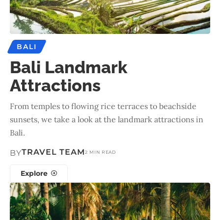
BALI
Bali Landmark
Attractions
From temples to flowing rice terraces to beachside
sunsets, we take a look at the landmark attractions in
Bali.
TRAVEL TEAM
BY
2 MIN READ
Explore