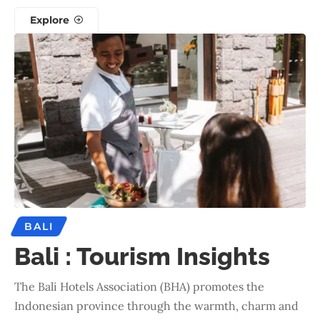
Explore
BALI
Bali : Tourism Insights
The Bali Hotels Association (BHA) promotes the
Indonesian province through the warmth, charm and