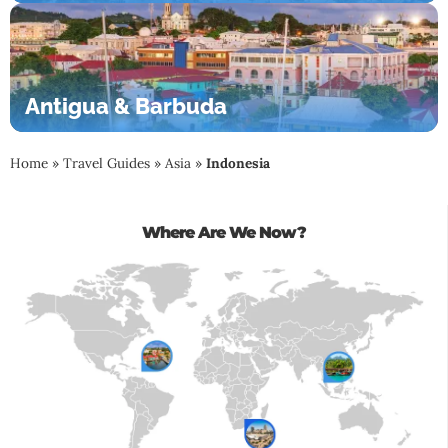
Antigua & Barbuda
Home
»
Travel Guides
»
Asia
»
Indonesia
Where Are We Now?