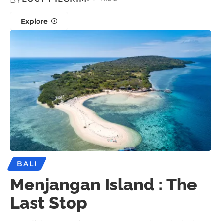
BY
Explore
BALI
Menjangan Island : The
Last Stop