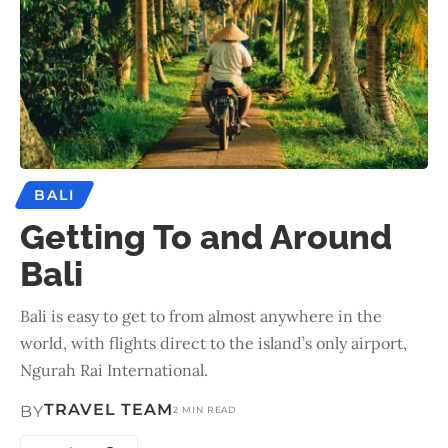
BALI
Getting To and Around
Bali
Bali is easy to get to from almost anywhere in the
world, with flights direct to the island’s only airport,
Ngurah Rai International.
TRAVEL TEAM
BY
2 MIN READ