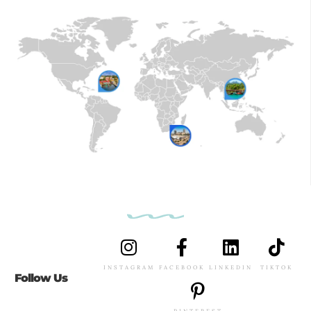
INSTAGRAM
FACEBOOK
LINKEDIN
TIKTOK
Follow Us