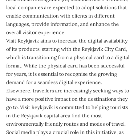
local companies are expected to adopt solutions that
enable communication with clients in different
languages, provide information, and enhance the
overall visitor experience.
Visit Reykjavik aims to increase the digital availability
of its products, starting with the Reykjavik City Card,
which is transitioning from a physical card to a digital
format. While the physical card has been successful
for years, it is essential to recognise the growing
demand for a seamless digital experience.
Elsewhere, travellers are increasingly seeking ways to
have a more positive impact on the destinations they
go to. Visit Reykjavik is committed to helping tourists
in the Reykjavik capital area find the most
environmentally friendly routes and modes of travel.
Social media plays a crucial role in this initiative, as