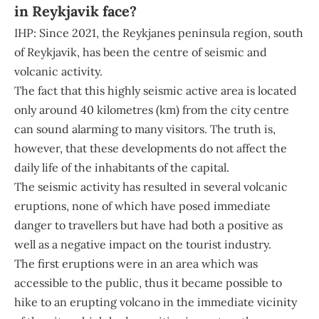
in Reykjavik face?
IHP: Since 2021, the Reykjanes peninsula region, south
of Reykjavik, has been the centre of seismic and
volcanic activity.
The fact that this highly seismic active area is located
only around 40 kilometres (km) from the city centre
can sound alarming to many visitors. The truth is,
however, that these developments do not affect the
daily life of the inhabitants of the capital.
The seismic activity has resulted in several volcanic
eruptions, none of which have posed immediate
danger to travellers but have had both a positive as
well as a negative impact on the tourist industry.
The first eruptions were in an area which was
accessible to the public, thus it became possible to
hike to an erupting volcano in the immediate vicinity