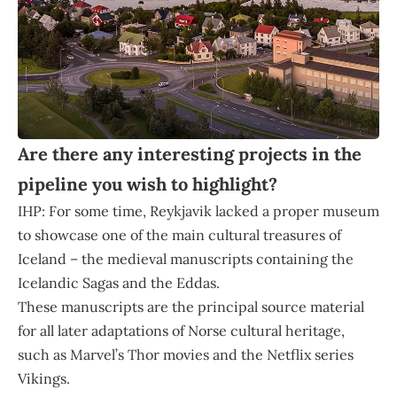
Are there any interesting projects in the
pipeline you wish to highlight?
IHP: For some time, Reykjavik lacked a proper museum
to showcase one of the main cultural treasures of
Iceland – the medieval manuscripts containing the
Icelandic Sagas and the Eddas.
These manuscripts are the principal source material
for all later adaptations of Norse cultural heritage,
such as Marvel’s Thor movies and the Netflix series
Vikings.