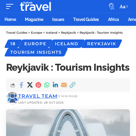
Aa
Home
Magazine
Issues
Travel Guides
Africa
Ame
Travel Guides
>
Europe
>
Iceland
>
Reykjavik
>
Reykjavik : Tourism Insights
18
EUROPE
ICELAND
REYKJAVIK
TOURISM INSIGHTS
Reykjavik : Tourism Insights
TRAVEL TEAM
13 MIN READ
LAST UPDATED: 28 OCT 2025