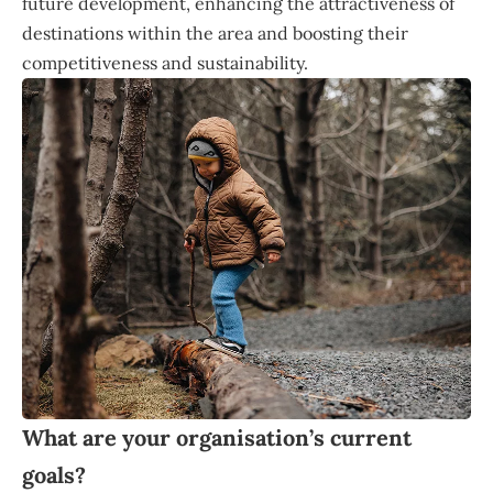
future development, enhancing the attractiveness of
destinations within the area and boosting their
competitiveness and sustainability.
What are your organisation’s current
goals?