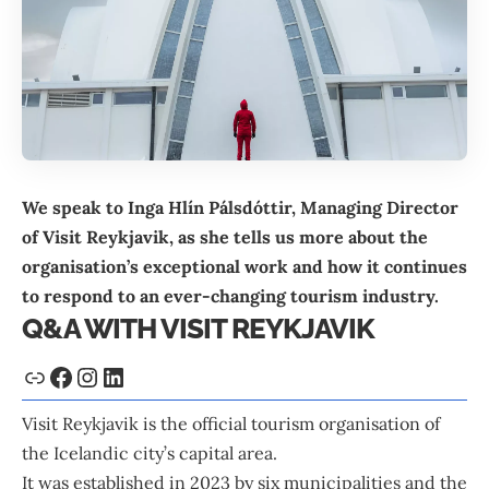
We speak to Inga Hlín Pálsdóttir, Managing Director
of
Visit Reykjavik
, as she tells us more about the
organisation’s exceptional work and how it continues
to respond to an ever-changing tourism industry.
Q&A WITH VISIT REYKJAVIK
Visit Reykjavik is the official tourism organisation of
the Icelandic city’s capital area.
It was established in 2023 by six municipalities and the