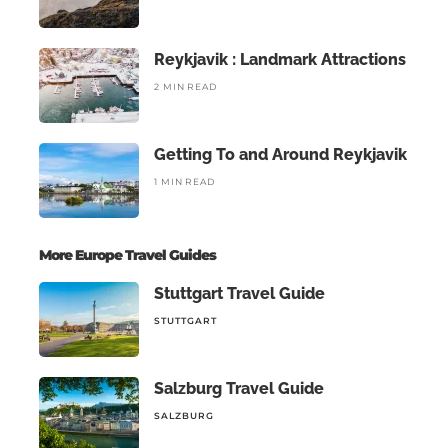
Reykjavik : Landmark Attractions
2 MIN READ
Getting To and Around Reykjavik
1 MIN READ
More Europe Travel Guides
Stuttgart Travel Guide
STUTTGART
Salzburg Travel Guide
SALZBURG