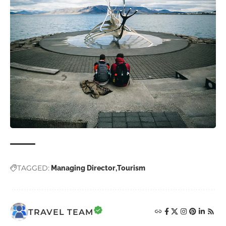
TAGGED:
Managing Director
Tourism
TRAVEL TEAM