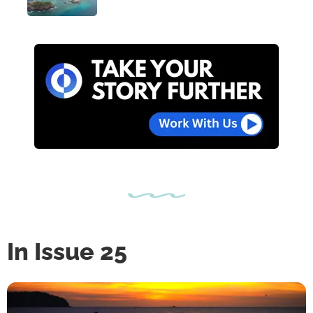
In Issue 25