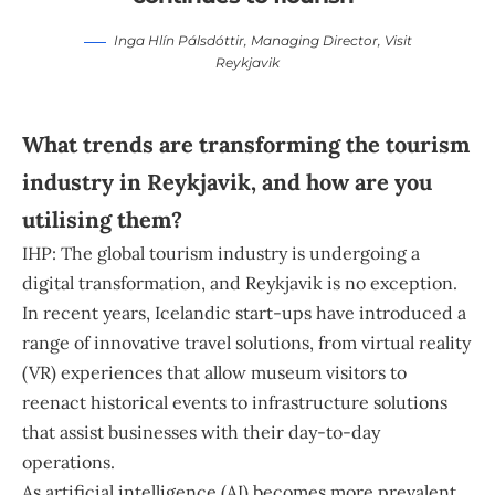
Inga Hlín Pálsdóttir
, Managing Director,
Visit
Reykjavik
What trends are transforming the tourism
industry in Reykjavik, and how are you
utilising them?
IHP: The global tourism industry is undergoing a
digital transformation, and Reykjavik is no exception.
In recent years, Icelandic start-ups have introduced a
range of innovative travel solutions, from virtual reality
(VR) experiences that allow museum visitors to
reenact historical events to infrastructure solutions
that assist businesses with their day-to-day
operations.
As artificial intelligence (AI) becomes more prevalent,