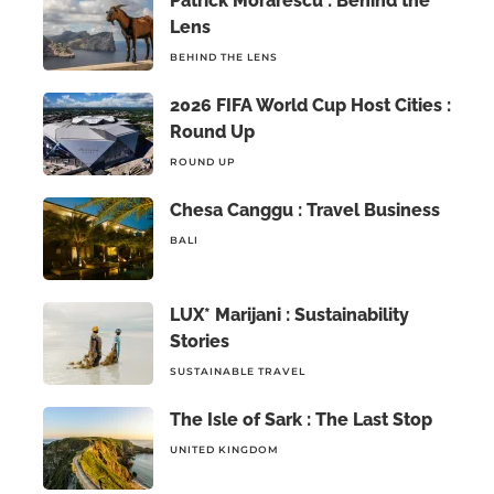
Patrick Morarescu : Behind the
Lens
BEHIND THE LENS
2026 FIFA World Cup Host Cities :
Round Up
ROUND UP
Chesa Canggu : Travel Business
BALI
LUX* Marijani : Sustainability
Stories
SUSTAINABLE TRAVEL
The Isle of Sark : The Last Stop
UNITED KINGDOM