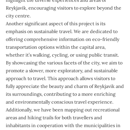
highlight the diverse experiences and areas of
Reykjavik, encouraging visitors to explore beyond the
city centre.
Another significant aspect of this project is its
emphasis on sustainable travel. We are dedicated to
offering comprehensive information on eco-friendly
transportation options within the capital area,
whether it’s walking, cycling, or using public transit.
By showcasing the various facets of the city, we aim to
promote a slower, more exploratory, and sustainable
approach to travel. This approach allows visitors to
fully appreciate the beauty and charm of Reykjavik and
its surroundings, contributing to a more enriching
and environmentally conscious travel experience.
Additionally, we have been mapping out recreational
areas and hiking trails for both travellers and
inhabitants in cooperation with the municipalities in