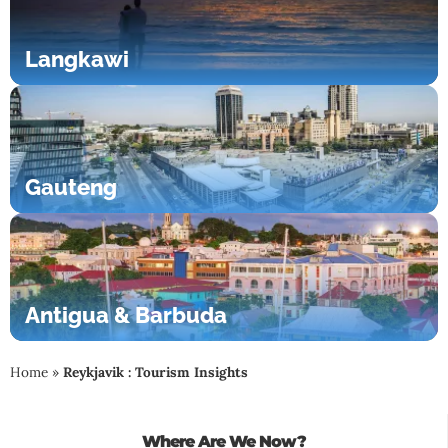
Langkawi
Gauteng
Antigua & Barbuda
Home
»
Reykjavik : Tourism Insights
Where Are We Now?