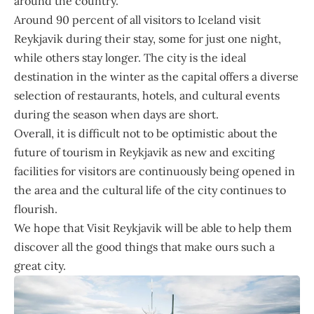
around the country.
Around 90 percent of all visitors to Iceland visit
Reykjavik during their stay, some for just one night,
while others stay longer. The city is the ideal
destination in the winter as the capital offers a diverse
selection of restaurants, hotels, and cultural events
during the season when days are short.
Overall, it is difficult not to be optimistic about the
future of tourism in Reykjavik as new and exciting
facilities for visitors are continuously being opened in
the area and the cultural life of the city continues to
flourish.
We hope that Visit Reykjavik will be able to help them
discover all the good things that make ours such a
great city.