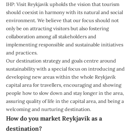
IHP: Visit Reykjavik upholds the vision that tourism
should coexist in harmony with its natural and social
environment. We believe that our focus should not
only be on attracting visitors but also fostering
collaboration among all stakeholders and
implementing responsible and sustainable initiatives
and practices.
Our destination strategy and goals centre around
sustainability with a special focus on introducing and
developing new areas within the whole Reykjavik
capital area for travellers, encouraging and showing
people how to slow down and stay longer in the area,
assuring quality of life in the capital area, and being a
welcoming and nurturing destination.
How do you market Reykjavik as a
destination?