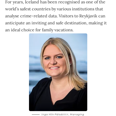
For years, Iceland has been recognised as one of the
world’s safest countries by various institutions that
analyse crime-related data. Visitors to Reykjavik can
anticipate an inviting and safe destination, making it
an ideal choice for family vacations.
Inga Hlín Pálsdóttir
, Managing