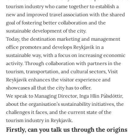
tourism industry who came together to establish a
new and improved travel association with the shared
goal of fostering better collaboration and the
sustainable development of the city.
Today, the destination marketing and management
office promotes and develops
Reykjavik
in a
sustainable way, with a focus on increasing economic
activity. Through collaboration with partners in the
tourism, transportation, and cultural sectors, Visit
Reykjavik enhances the visitor experience and
showcases all that the city has to offer.
We speak to Managing Director,
Inga Hlín Pálsdóttir
,
about the organisation’s sustainability initiatives, the
challenges it faces, and the current state of the
tourism industry in Reykjavik.
Firstly, can you talk us through the origins