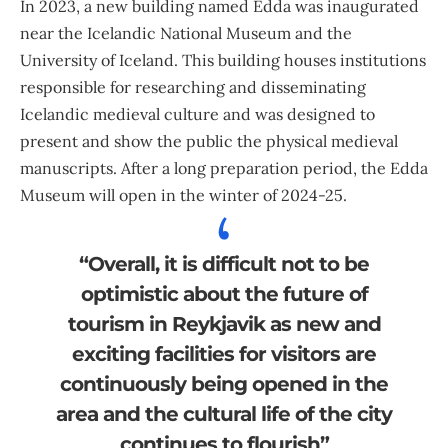
In 2023, a new building named Edda was inaugurated
near the Icelandic National Museum and the
University of Iceland. This building houses institutions
responsible for researching and disseminating
Icelandic medieval culture and was designed to
present and show the public the physical medieval
manuscripts. After a long preparation period, the Edda
Museum will open in the winter of 2024-25.
“Overall, it is difficult not to be
optimistic about the future of
tourism in Reykjavik as new and
exciting facilities for visitors are
continuously being opened in the
area and the cultural life of the city
continues to flourish”