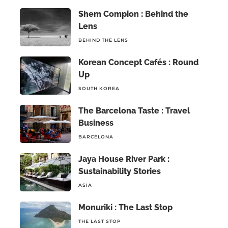
Shem Compion : Behind the
Lens
BEHIND THE LENS
Korean Concept Cafés : Round
Up
SOUTH KOREA
The Barcelona Taste : Travel
Business
BARCELONA
Jaya House River Park :
Sustainability Stories
ASIA
Monuriki : The Last Stop
THE LAST STOP