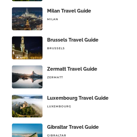
Milan Travel Guide
MILAN
Brussels Travel Guide
BRUSSELS
Zermatt Travel Guide
ZERMATT
Luxembourg Travel Guide
LUXEMBOURG
Gibraltar Travel Guide
GIBRALTAR