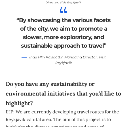
Director,
Visit Reykjavik
“By showcasing the various facets
of the city, we aim to promote a
slower, more exploratory, and
sustainable approach to travel”
Inga Hlín Pálsdóttir
, Managing Director,
Visit
Reykjavik
Do you have any sustainability or
environmental initiatives that you’d like to
highlight?
IHP: We are currently developing travel routes for the
Reykjavik capital area. The aim of this project is to