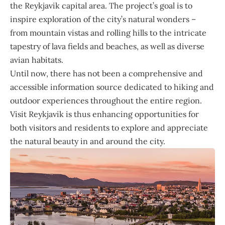
the Reykjavik capital area. The project’s goal is to
inspire exploration of the city’s natural wonders –
from mountain vistas and rolling hills to the intricate
tapestry of lava fields and beaches, as well as diverse
avian habitats.
Until now, there has not been a comprehensive and
accessible information source dedicated to hiking and
outdoor experiences throughout the entire region.
Visit Reykjavik is thus enhancing opportunities for
both visitors and residents to explore and appreciate
the natural beauty in and around the city.