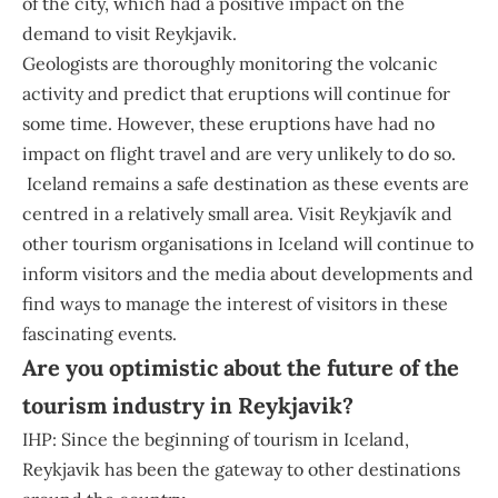
of the city, which had a positive impact on the
demand to visit Reykjavik.
Geologists are thoroughly monitoring the volcanic
activity and predict that eruptions will continue for
some time. However, these eruptions have had no
impact on flight travel and are very unlikely to do so.
Iceland remains a safe destination as these events are
centred in a relatively small area. Visit Reykjavík and
other tourism organisations in Iceland will continue to
inform visitors and the media about developments and
find ways to manage the interest of visitors in these
fascinating events.
Are you optimistic about the future of the
tourism industry in Reykjavik?
IHP: Since the beginning of tourism in Iceland,
Reykjavik has been the gateway to other destinations