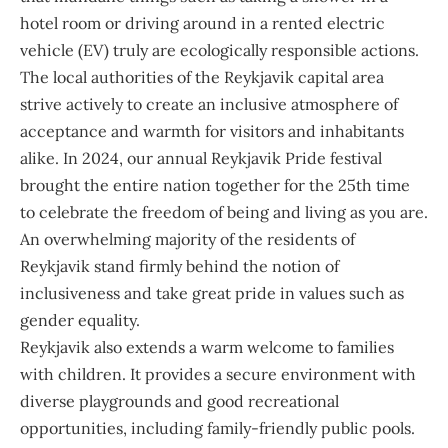
hotel room or driving around in a rented electric
vehicle (EV) truly are ecologically responsible actions.
The local authorities of the Reykjavik capital area
strive actively to create an inclusive atmosphere of
acceptance and warmth for visitors and inhabitants
alike. In 2024, our annual Reykjavik Pride festival
brought the entire nation together for the 25th time
to celebrate the freedom of being and living as you are.
An overwhelming majority of the residents of
Reykjavik stand firmly behind the notion of
inclusiveness and take great pride in values such as
gender equality.
Reykjavik also extends a warm welcome to families
with children. It provides a secure environment with
diverse playgrounds and good recreational
opportunities, including family-friendly public pools.