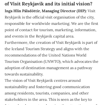
of Visit Reykjavik and its initial vision?
Inga
Hlín Pálsdóttir, Managing Director (IHP):
Visit
Reykjavik is the official visit organisation of the city,
responsible for worldwide marketing. We are the first
point of contact for tourism, marketing, information,
and events in the Reykjavik capital area.
Furthermore, the creation of Visit Reykjavik is part of
the Iceland Tourism Strategy and aligns with the
recommendations of the United Nations World
Tourism Organisation (UNWTO), which advocates the
adoption of destination management as a pathway
towards sustainability.
The vision of Visit Reykjavik centres around
sustainability and fostering good communication
among residents, tourists, companies, and other
stakeholders in the area. This is seen as the key to