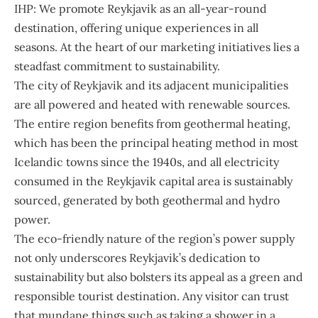
IHP: We promote Reykjavik as an all-year-round
destination, offering unique experiences in all
seasons. At the heart of our marketing initiatives lies a
steadfast commitment to sustainability.
The city of Reykjavik and its adjacent municipalities
are all powered and heated with renewable sources.
The entire region benefits from geothermal heating,
which has been the principal heating method in most
Icelandic towns since the 1940s, and all electricity
consumed in the Reykjavik capital area is sustainably
sourced, generated by both geothermal and hydro
power.
The eco-friendly nature of the region’s power supply
not only underscores Reykjavik’s dedication to
sustainability but also bolsters its appeal as a green and
responsible tourist destination. Any visitor can trust
that mundane things such as taking a shower in a