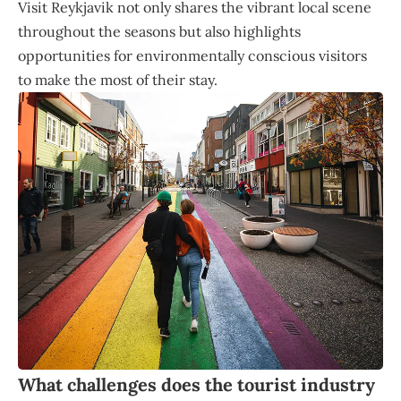
Visit Reykjavik not only shares the vibrant local scene
throughout the seasons but also highlights
opportunities for environmentally conscious visitors
to make the most of their stay.
What challenges does the tourist industry