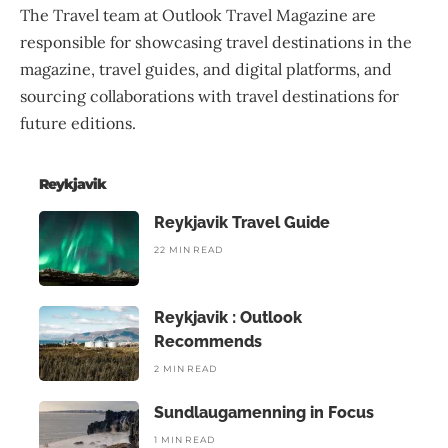
The Travel team at Outlook Travel Magazine are
responsible for showcasing travel destinations in the
magazine, travel guides, and digital platforms, and
sourcing collaborations with travel destinations for
future editions.
Reykjavik
Reykjavik Travel Guide
22 MIN READ
Reykjavik : Outlook
Recommends
2 MIN READ
Sundlaugamenning in Focus
1 MIN READ