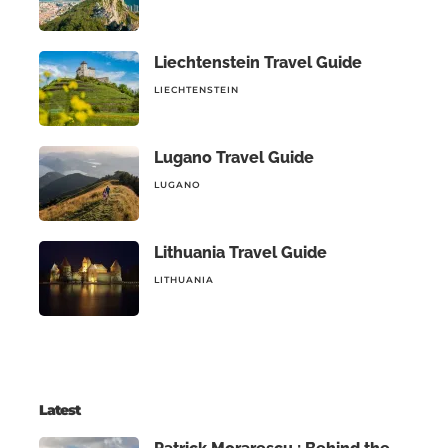
Liechtenstein Travel Guide
LIECHTENSTEIN
Lugano Travel Guide
LUGANO
Lithuania Travel Guide
LITHUANIA
Latest