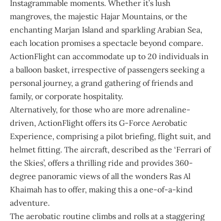
Instagrammable moments. Whether it’s lush
mangroves, the majestic Hajar Mountains, or the
enchanting Marjan Island and sparkling Arabian Sea,
each location promises a spectacle beyond compare.
ActionFlight can accommodate up to 20 individuals in
a balloon basket, irrespective of passengers seeking a
personal journey, a grand gathering of friends and
family, or corporate hospitality.
Alternatively, for those who are more adrenaline-
driven, ActionFlight offers its G-Force Aerobatic
Experience, comprising a pilot briefing, flight suit, and
helmet fitting. The aircraft, described as the ‘Ferrari of
the Skies’, offers a thrilling ride and provides 360-
degree panoramic views of all the wonders Ras Al
Khaimah has to offer, making this a one-of-a-kind
adventure.
The aerobatic routine climbs and rolls at a staggering