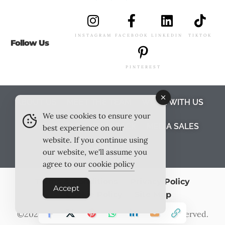
INSTAGRAM
FACEBOOK
LINKEDIN
TIKTOK
Follow Us
PINTEREST
ABOUT US
MEET THE TEAM
WORK WITH US
We use cookies to ensure your
TESTIMONIALS
MEDIA PACK
MEDIA SALES
best experience on our
website. If you continue using
CONTACT US
our website, we'll assume you
agree to our
cookie policy
Terms & Conditions
Privacy Policy
Accept
Cookie Policy
Site Map
©2026
Outlook Publishing Ltd
. All Rights Reserved.