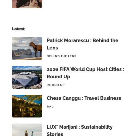
Latest
Patrick Morarescu : Behind the
Lens
BEHIND THE LENS
2026 FIFA World Cup Host Cities :
Round Up
ROUND UP
Chesa Canggu : Travel Business
BALI
LUX* Marijani : Sustainability
Stories