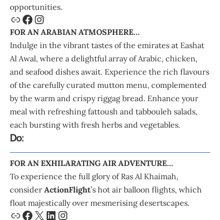
opportunities.
FOR AN ARABIAN ATMOSPHERE…
Indulge in the vibrant tastes of the emirates at Eashat
Al Awal, where a delightful array of Arabic, chicken,
and seafood dishes await. Experience the rich flavours
of the carefully curated mutton menu, complemented
by the warm and crispy riggag bread. Enhance your
meal with refreshing fattoush and tabbouleh salads,
each bursting with fresh herbs and vegetables.
Do:
FOR AN EXHILARATING AIR ADVENTURE…
To experience the full glory of Ras Al Khaimah,
consider
ActionFlight
’s hot air balloon flights, which
float majestically over mesmerising desertscapes.