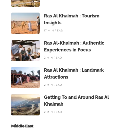
Ras Al Khaimah : Tourism
Insights
17 MIN READ
Ras Al-Khaimah : Authentic
Experiences in Focus
2 MIN READ
Ras Al Khaimah : Landmark
Attractions
2 MIN READ
Getting To and Around Ras Al
Khaimah
2 MIN READ
Middle East