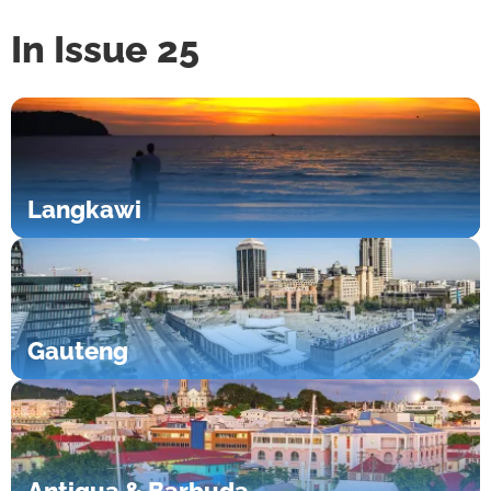
In Issue 25
Langkawi
Gauteng