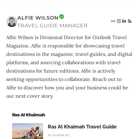
ALFIE WILSON
TRAVEL GUIDE MANAGER
Alfie Wilson is Divisional Director for Outlook Travel
Magazine. Alfie is responsible for showcasing travel
destinations in the magazine, travel guides, and digital
platforms, and sourcing collaborations with travel
destinations for future editions. Alfie is actively
seeking opportunities to collaborate. Reach out to
Alfie to discover how you and your business could be
our next cover story.
Ras Al Khaimah
Ras Al Khaimah Travel Guide
30 MIN READ