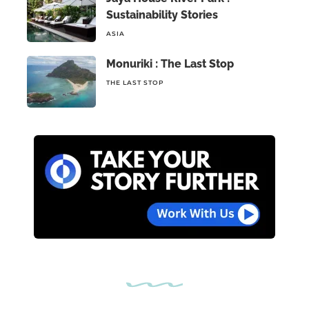
Sustainability Stories
ASIA
Monuriki : The Last Stop
THE LAST STOP