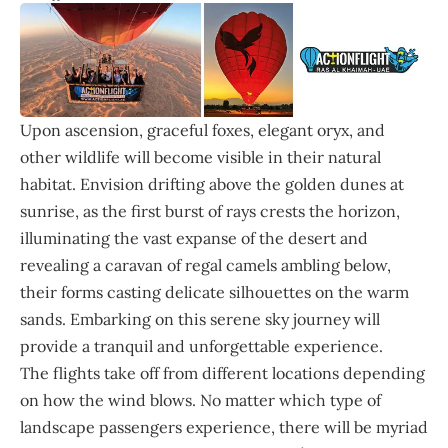
Upon ascension, graceful foxes, elegant oryx, and
other wildlife will become visible in their natural
habitat. Envision drifting above the golden dunes at
sunrise, as the first burst of rays crests the horizon,
illuminating the vast expanse of the desert and
revealing a caravan of regal camels ambling below,
their forms casting delicate silhouettes on the warm
sands. Embarking on this serene sky journey will
provide a tranquil and unforgettable experience.
The flights take off from different locations depending
on how the wind blows. No matter which type of
landscape passengers experience, there will be myriad