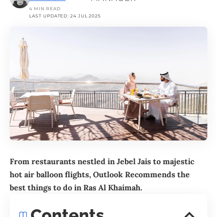
4 MIN READ
LAST UPDATED: 24 JUL 2025
From restaurants nestled in Jebel Jais to majestic
hot air balloon flights, Outlook Recommends the
best things to do in
Ras Al Khaimah
.
Contents