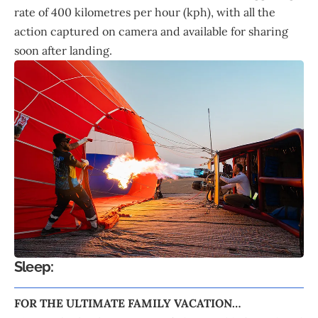
rate of 400 kilometres per hour (kph), with all the
action captured on camera and available for sharing
soon after landing.
Sleep:
FOR THE ULTIMATE FAMILY VACATION…