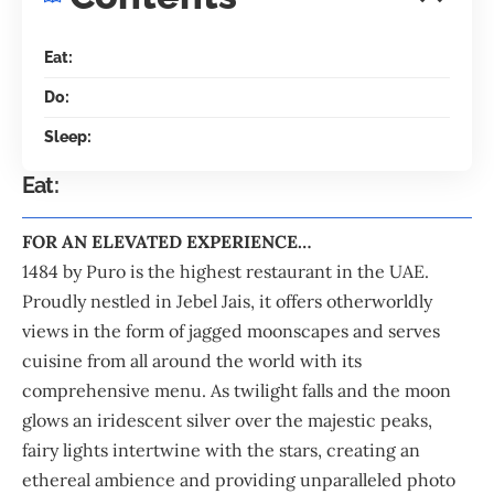
Eat:
Do:
Sleep:
Eat:
FOR AN ELEVATED EXPERIENCE…
1484 by
Puro
is the highest restaurant in the
UAE
.
Proudly nestled in
Jebel Jais
, it offers otherworldly
views in the form of jagged moonscapes and serves
cuisine from all around the world with its
comprehensive menu. As twilight falls and the moon
glows an iridescent silver over the majestic peaks,
fairy lights intertwine with the stars, creating an
ethereal ambience and providing unparalleled photo