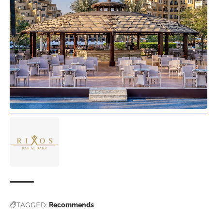
TAGGED:
Recommends