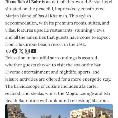
Rixos Bab Al Bahr
is an out-of-this-world, 5-star hotel
situated on the peaceful, impressively constructed
Marjan Island of Ras Al Khaimah. This stylish
accommodation, with its premium rooms, suites, and
villas, features upscale restaurants, stunning views,
and all the amenities that guests have come to expect
from a luxurious beach resort in the UAE.
Relaxation in beautiful surroundings is assured,
whether guests choose to visit the spa or the bar.
Diverse entertainment and nightlife, sports, and
leisure activities are offered for a more energetic stay.
The kaleidoscope of cuisine includes à la carte,
seafood, and steaks, whilst the Mojito Lounge and Isla
Beach Bar entice with unlimited refreshing libations.