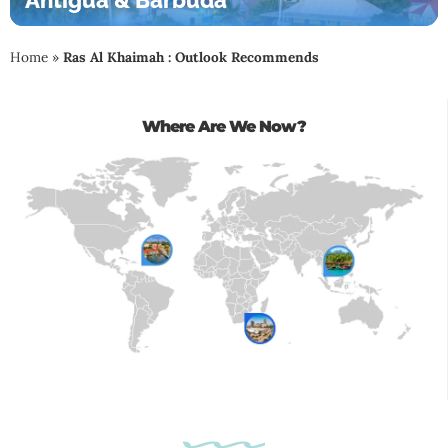
Antigua & Barbuda
Home
»
Ras Al Khaimah : Outlook Recommends
Where Are We Now?