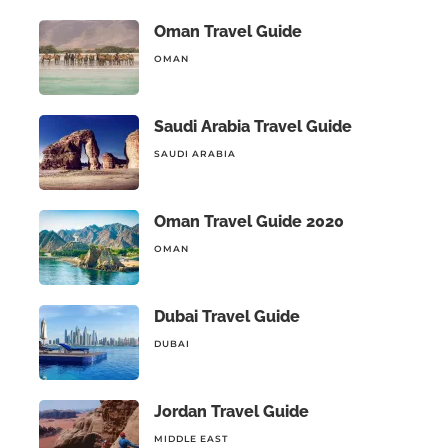
Oman Travel Guide
OMAN
Saudi Arabia Travel Guide
SAUDI ARABIA
Oman Travel Guide 2020
OMAN
Dubai Travel Guide
DUBAI
Jordan Travel Guide
MIDDLE EAST