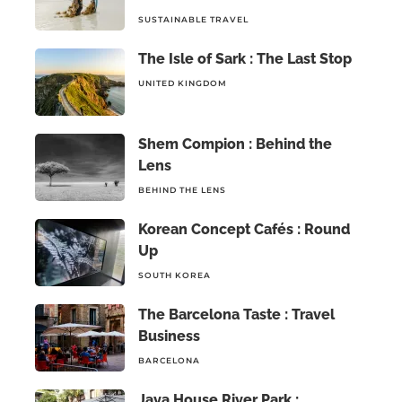
SUSTAINABLE TRAVEL
The Isle of Sark : The Last Stop
UNITED KINGDOM
Shem Compion : Behind the
Lens
BEHIND THE LENS
Korean Concept Cafés : Round
Up
SOUTH KOREA
The Barcelona Taste : Travel
Business
BARCELONA
Jaya House River Park :