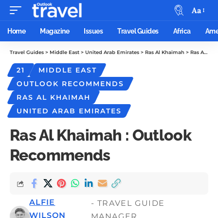
Aa
Home
Magazine
Issues
Travel Guides
Africa
Ame
Travel Guides
>
Middle East
>
United Arab Emirates
>
Ras Al Khaimah
>
Ras Al Khaimah : Outlook Recommends
21
MIDDLE EAST
OUTLOOK RECOMMENDS
RAS AL KHAIMAH
UNITED ARAB EMIRATES
Ras Al Khaimah : Outlook
Recommends
ALFIE
- TRAVEL GUIDE
WILSON
MANAGER