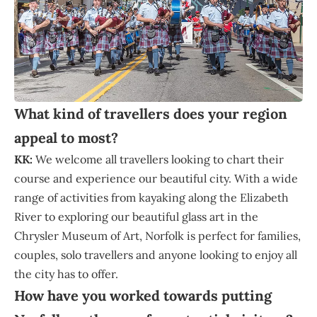
What kind of travellers does your region
appeal to most?
KK:
We welcome all travellers looking to chart their
course and experience our beautiful city. With a wide
range of activities from kayaking along the Elizabeth
River to exploring our beautiful glass art in the
Chrysler Museum of Art, Norfolk is perfect for families,
couples, solo travellers and anyone looking to enjoy all
the city has to offer.
How have you worked towards putting