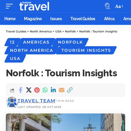
Aa
Home
Magazine
Issues
Travel Guides
Africa
Ame
Travel Guides
>
North America
>
USA
>
Norfolk
>
Norfolk : Tourism Insights
12
AMERICAS
NORFOLK
NORTH AMERICA
TOURISM INSIGHTS
USA
Norfolk : Tourism Insights
TRAVEL TEAM
7 MIN READ
LAST UPDATED: 28 OCT 2025