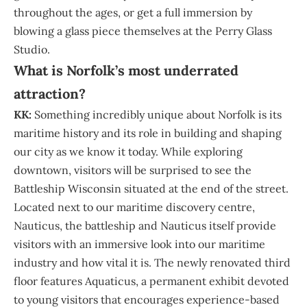
throughout the ages, or get a full immersion by
blowing a glass piece themselves at the Perry Glass
Studio.
What is Norfolk’s most underrated
attraction?
KK:
Something incredibly unique about Norfolk is its
maritime history and its role in building and shaping
our city as we know it today. While exploring
downtown, visitors will be surprised to see the
Battleship Wisconsin situated at the end of the street.
Located next to our maritime discovery centre,
Nauticus, the battleship and Nauticus itself provide
visitors with an immersive look into our maritime
industry and how vital it is. The newly renovated third
floor features Aquaticus, a permanent exhibit devoted
to young visitors that encourages experience-based