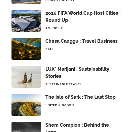
BEHIND THE LENS
2026 FIFA World Cup Host Cities :
Round Up
ROUND UP
Chesa Canggu : Travel Business
BALI
LUX* Marijani : Sustainability
Stories
SUSTAINABLE TRAVEL
The Isle of Sark : The Last Stop
UNITED KINGDOM
Shem Compion : Behind the