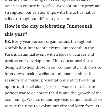
American culture in Norfolk. We continue to grow and
strengthen our relationships with the active native
tribes throughout different projects.
How is the city celebrating Juneteenth
this year?
KK:
Every year, various organisations throughout
Norfolk host Juneteenth events. Juneteenth in the
Park is an annual event with a focus on career and
professional development. This educational festival is
designed to help those in our community with on-site
interviews, health, wellness and finance education
sessions, live music, presentations and networking
opportunities all along Norfolk’s waterfront. It’s the
perfect way to celebrate the day and the growth of the
community. We also encourage visitors and locals alike
to take the time to explore our city and learn from its