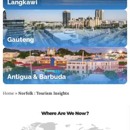
Langkawi
Gauteng
Antigua & Barbuda
Home
»
Norfolk : Tourism Insights
Where Are We Now?