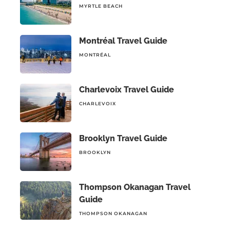
MYRTLE BEACH
Montréal Travel Guide
MONTRÉAL
Charlevoix Travel Guide
CHARLEVOIX
Brooklyn Travel Guide
BROOKLYN
Thompson Okanagan Travel
Guide
THOMPSON OKANAGAN