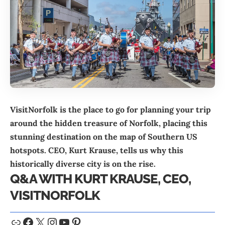
VisitNorfolk is the place to go for planning your trip
around the hidden treasure of Norfolk, placing this
stunning destination on the map of Southern US
hotspots. CEO, Kurt Krause, tells us why this
historically diverse city is on the rise.
Q&A WITH KURT KRAUSE, CEO,
VISITNORFOLK