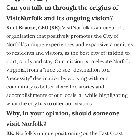
Can you talk us through the origins of
VisitNorfolk and its ongoing vision?
Kurt Krause
, CEO (KK):
VisitNorfolk
is a non-profit
organisation that positively promotes the
City of
Norfolk
’s unique experiences and expansive amenities
to residents and visitors, as the best city of its kind to
start, study and stay. Our mission is to elevate Norfolk,
Virginia, from a “nice to see” destination to a
“necessity” destination by working with our
community to better share the stories and
accomplishments of our locals, all while highlighting
what the city has to offer our visitors.
Why, in your opinion, should someone
visit Norfolk?
KK:
Norfolk’s unique positioning on the East Coast