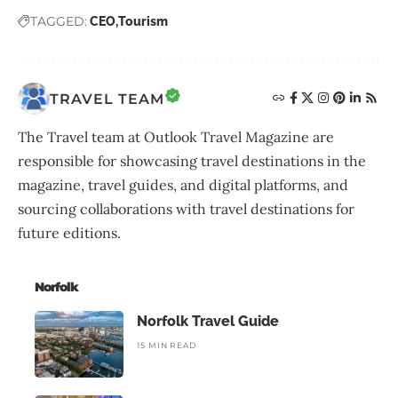
TAGGED:
CEO
Tourism
TRAVEL TEAM
The Travel team at Outlook Travel Magazine are
responsible for showcasing travel destinations in the
magazine, travel guides, and digital platforms, and
sourcing collaborations with travel destinations for
future editions.
Norfolk
Norfolk Travel Guide
15 MIN READ