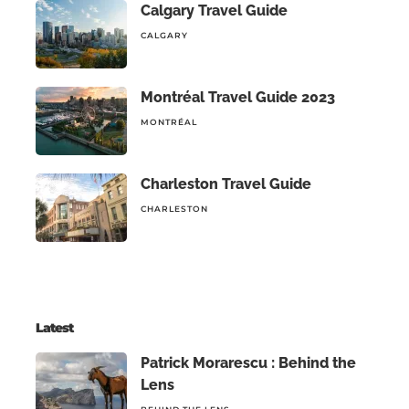
Calgary Travel Guide
CALGARY
Montréal Travel Guide 2023
MONTRÉAL
Charleston Travel Guide
CHARLESTON
Latest
Patrick Morarescu : Behind the
Lens