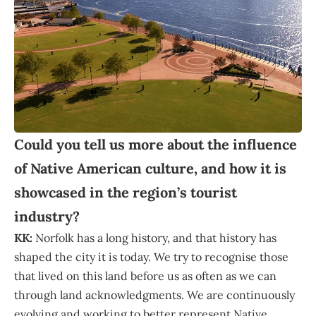
Could you tell us more about the influence
of Native American culture, and how it is
showcased in the region’s tourist
industry?
KK:
Norfolk has a long history, and that history has
shaped the city it is today. We try to recognise those
that lived on this land before us as often as we can
through land acknowledgments. We are continuously
evolving and working to better represent Native