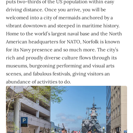
puts two-thirds of the US population within easy
driving distance. Once you arrive, you will be
welcomed into a city of mermaids anchored by a
vibrant downtown and steeped in maritime history.
Home to the world’s largest naval base and the North
American headquarters for NATO, Norfolk is known
for its Navy presence and so much more. The city’s
rich and proudly diverse culture flows through its
museums, burgeoning performing and visual arts
scenes, and fabulous festivals, giving visitors an
abundance of activities to do.