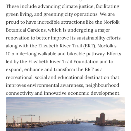
These include advancing climate justice, facilitating
green living, and greening city operations. We are
proud to have incredible attractions like the Norfolk
Botanical Gardens, which is undergoing a major
renovation to better improve its sustainability efforts,
along with the Elizabeth River Trail (ERT), Norfolk’s
10.5 mile-long walkable and bikeable pathway. Efforts
led by the Elizabeth River Trail Foundation aim to
expand, enhance and transform the ERT as a
recreational, social and educational destination that
improves environmental awareness, neighbourhood
connectivity and innovative economic development.