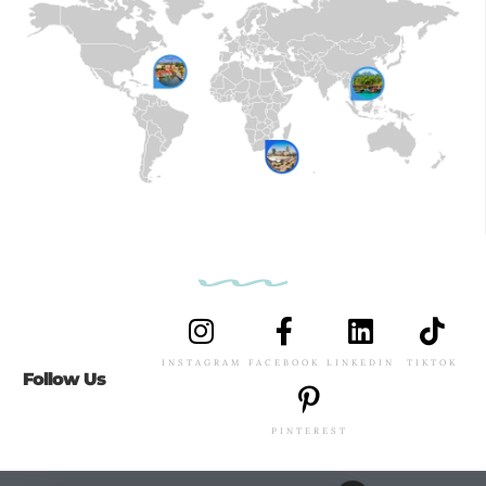
INSTAGRAM
FACEBOOK
LINKEDIN
TIKTOK
Follow Us
PINTEREST