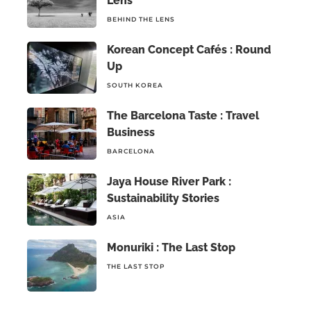
Lens
BEHIND THE LENS
Korean Concept Cafés : Round
Up
SOUTH KOREA
The Barcelona Taste : Travel
Business
BARCELONA
Jaya House River Park :
Sustainability Stories
ASIA
Monuriki : The Last Stop
THE LAST STOP