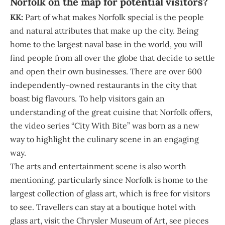
Norfolk on the map for potential visitors?
KK:
Part of what makes Norfolk special is the people
and natural attributes that make up the city. Being
home to the largest naval base in the world, you will
find people from all over the globe that decide to settle
and open their own businesses. There are over 600
independently-owned restaurants in the city that
boast big flavours. To help visitors gain an
understanding of the great cuisine that Norfolk offers,
the video series “City With Bite” was born as a new
way to highlight the culinary scene in an engaging
way.
The arts and entertainment scene is also worth
mentioning, particularly since Norfolk is home to the
largest collection of glass art, which is free for visitors
to see. Travellers can stay at a boutique hotel with
glass art, visit the Chrysler Museum of Art, see pieces