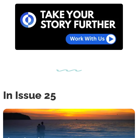
In Issue 25