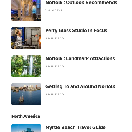
Norfolk : Outlook Recommends
1 MIN READ
Perry Glass Studio In Focus
2 MIN READ
Norfolk : Landmark Attractions
2 MIN READ
Getting To and Around Norfolk
2 MIN READ
North America
Myrtle Beach Travel Guide