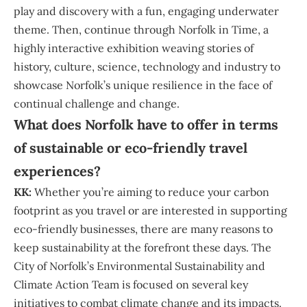
play and discovery with a fun, engaging underwater
theme. Then, continue through Norfolk in Time, a
highly interactive exhibition weaving stories of
history, culture, science, technology and industry to
showcase Norfolk’s unique resilience in the face of
continual challenge and change.
What does Norfolk have to offer in terms
of sustainable or eco-friendly travel
experiences?
KK:
Whether you’re aiming to reduce your carbon
footprint as you travel or are interested in supporting
eco-friendly businesses, there are many reasons to
keep sustainability at the forefront these days. The
City of Norfolk’s Environmental Sustainability and
Climate Action Team is focused on several key
initiatives to combat climate change and its impacts.