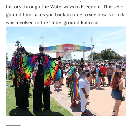
history through the Waterways to Freedom. This self-
guided tour takes you back in time to see how Norfolk
was involved in the Underground Railroad.