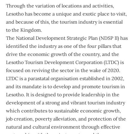
Through the variation of locations and activities,
Lesotho has become a unique and exotic place to visit,
and because of this, the tourism industry is essential
to the Kingdom.
The National Development Strategic Plan (NDSP II) has
identified the industry as one of the four pillars that
drive the economic growth of the country, and the
Lesotho Tourism Development Corporation (LTDC) is
focused on reviving the sector in the wake of 2020.
LTDC is a parastatal organisation established in 2002,
and its mandate is to develop and promote tourism in
Lesotho. It is designed to provide leadership in the
development of a strong and vibrant tourism industry
which contributes to sustainable economic growth,
job creation, poverty alleviation, and protection of the
natural and cultural environment through effective