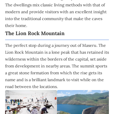
The dwellings mix classic living methods with that of
modern and provide visitors with an excellent insight
into the traditional community that make the caves
their home.
The Lion Rock Mountain
The perfect stop during a journey out of Maseru. The
Lion Rock Mountain is a lone peak that has retained its
wilderness within the borders of the capital, set aside
from development in nearby areas. The summit sports
a great stone formation from which the rise gets its
name and is a brilliant landmark to visit while on the
road between the locations.