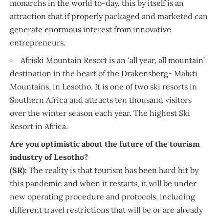
monarchs in the world to-day, this by itself is an
attraction that if properly packaged and marketed can
generate enormous interest from innovative
entrepreneurs.
Afriski Mountain Resort is an ‘all year, all mountain’
destination in the heart of the Drakensberg- Maluti
Mountains, in Lesotho. It is one of two ski resorts in
Southern Africa and attracts ten thousand visitors
over the winter season each year. The highest Ski
Resort in Africa.
Are you optimistic about the future of the tourism
industry of Lesotho?
(SR):
The reality is that tourism has been hard hit by
this pandemic and when it restarts, it will be under
new operating procedure and protocols, including
different travel restrictions that will be or are already