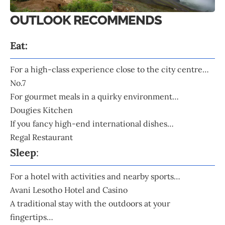
OUTLOOK RECOMMENDS
Eat:
For a high-class experience close to the city centre…
No.7
For gourmet meals in a quirky environment…
Dougies Kitchen
If you fancy high-end international dishes…
Regal Restaurant
Sleep
:
For a hotel with activities and nearby sports…
Avani Lesotho Hotel and Casino
A traditional stay with the outdoors at your
fingertips…