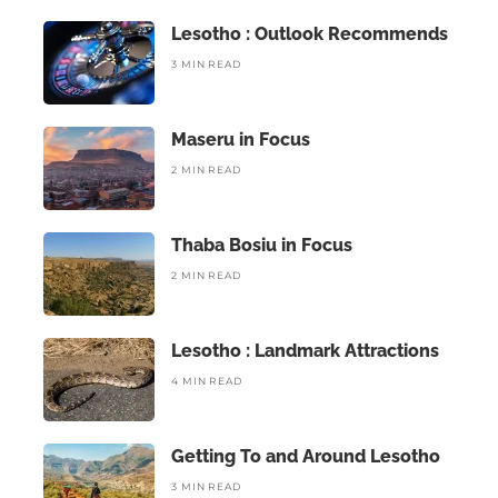
Lesotho : Outlook Recommends
3 MIN READ
Maseru in Focus
2 MIN READ
Thaba Bosiu in Focus
2 MIN READ
Lesotho : Landmark Attractions
4 MIN READ
Getting To and Around Lesotho
3 MIN READ