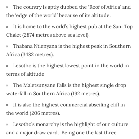
The country is aptly dubbed the ‘Roof of Africa’ and
the ‘edge of the world’ because of its altitude.
It is home to the world’s highest pub at the Sani Top
Chalet (2874 metres above sea level).
Thabana Ntlenyana is the highest peak in Southern
Africa (3482 metres).
Lesotho is the highest lowest point in the world in
terms of altitude.
The Maletsunyane Falls is the highest single drop
waterfall in Southern Africa (192 metres).
It is also the highest commercial abseiling cliff in
the world (206 metres).
Lesotho’s monarchy is the highlight of our culture
and a major draw card. Being one the last three