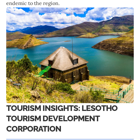
endemic to the region.
TOURISM INSIGHTS: LESOTHO
TOURISM DEVELOPMENT
CORPORATION