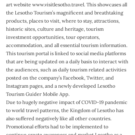
art website
www.visitlesotho.travel
. This showcases all
the Lesotho Tourism’s magnificent and breathtaking
products, places to visit, where to stay, attractions,
historic sites, culture and heritage, tourism
investment opportunities, tour operators,
accommodation, and all essential tourism information.
This tourism portal is linked to social media platforms
that are being updated on a daily basis to interact with
the audiences, such as daily tourism related activities
posted on the company’s Facebook, Twitter, and
Instagram pages, and a newly developed Lesotho
Tourism Guider Mobile App.
Due to hugely negative impact of COVID-19 pandemic
to world travel patterns, the Kingdom of Lesotho has
also suffered negatively like all other countries.
Promotional efforts had to be implemented to
continue create awareness and market Lesotho as a