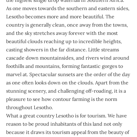
the highest single drop waterfall in Southern Africa.
As one moves towards the southern and eastern sides,
Lesotho becomes more and more beautiful. The
country is generally clean, once away from the towns,
and the sky stretches away forever with the most
beautiful clouds reaching up to incredible heights,
casting showers in the far distance. Little streams
cascade down mountainsides, and rivers wind around
foothills and mountains, forming fantastic gorges to
marvel at. Spectacular sunsets are the order of the day
as one often looks down on the clouds. Apart from the
stunning scenery, and challenging off-roading, it is a
pleasure to see how contour farming is the norm
throughout Lesotho.
What a great country Lesotho is for tourism. We have
reason to be proud inhabitants of this land not only
because it draws its tourism appeal from the beauty of