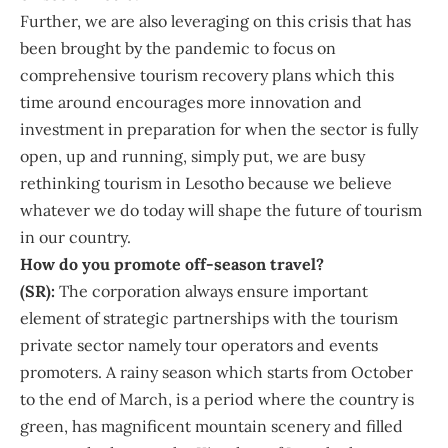
Further, we are also leveraging on this crisis that has
been brought by the pandemic to focus on
comprehensive tourism recovery plans which this
time around encourages more innovation and
investment in preparation for when the sector is fully
open, up and running, simply put, we are busy
rethinking tourism in Lesotho because we believe
whatever we do today will shape the future of tourism
in our country.
How do you promote off-season travel?
(SR):
The corporation always ensure important
element of strategic partnerships with the tourism
private sector namely tour operators and events
promoters. A rainy season which starts from October
to the end of March, is a period where the country is
green, has magnificent mountain scenery and filled