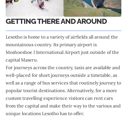
GETTING THERE AND AROUND
Lesotho is home to a variety of airfields all around the
mountainous country. Its primary airport is
Moshoeshoe I International Airport just outside of the
capital Maseru.
For journeys across the country, taxis are available and
well-placed for short journeys outside a timetable, as
well as a range of bus services that routinely journey to
popular tourist destinations. Alternatively, for a more
custom travelling experience visitors can rent cars
from the capital and make their way to the various and
unique locations Lesotho has to offer.