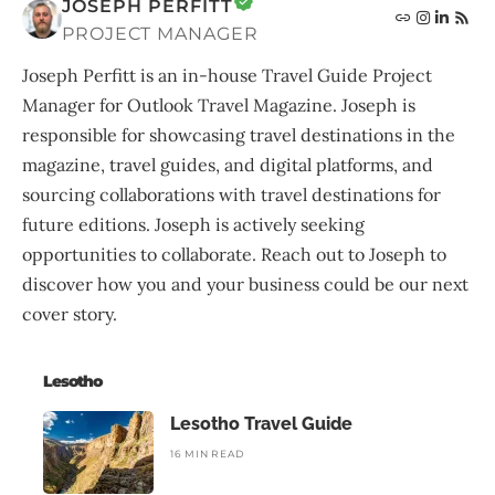
JOSEPH PERFITT
PROJECT MANAGER
Joseph Perfitt is an in-house Travel Guide Project
Manager for Outlook Travel Magazine. Joseph is
responsible for showcasing travel destinations in the
magazine, travel guides, and digital platforms, and
sourcing collaborations with travel destinations for
future editions. Joseph is actively seeking
opportunities to collaborate. Reach out to Joseph to
discover how you and your business could be our next
cover story.
Lesotho
Lesotho Travel Guide
16 MIN READ