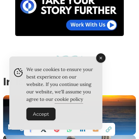
We use cookies to ensure your
best experience on our
In Issue 25
website. If you continue using
our website, we'll assume you
agree to our
cookie policy
Accept
Langkawi