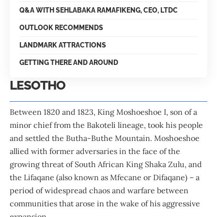
Q&A WITH SEHLABAKA RAMAFIKENG, CEO, LTDC
OUTLOOK RECOMMENDS
LANDMARK ATTRACTIONS
GETTING THERE AND AROUND
LESOTHO
Between 1820 and 1823, King Moshoeshoe I, son of a
minor chief from the Bakoteli lineage, took his people
and settled the Butha-Buthe Mountain. Moshoeshoe
allied with former adversaries in the face of the
growing threat of South African King Shaka Zulu, and
the Lifaqane (also known as Mfecane or Difaqane) – a
period of widespread chaos and warfare between
communities that arose in the wake of his aggressive
expansion.