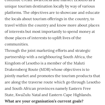
unique tourism destination locally by way of various
platforms. The objectives are to showcase and educate
the locals about tourism offerings in the country, to
travel within the country and know more about places
of interests but most importantly to spend money at
those places of interests to uplift lives of the
communities.
Through the joint marketing efforts and strategic
partnership with a neighbouring South Africa, the
Kingdom of Lesotho is a member of the Maluti
Drakensberg Route (MDR) whose objectives is to
jointly market and promotes the tourism products that
are along the traverse route which go through Lesotho
and South African provinces namely Eastern Free
State, KwaZulu Natal and Eastern Cape Highlands.
What are your organisation’s current goals?