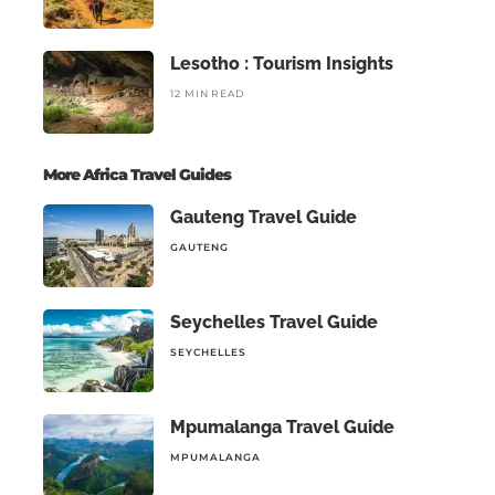
Lesotho : Tourism Insights
12 MIN READ
More Africa Travel Guides
Gauteng Travel Guide
GAUTENG
Seychelles Travel Guide
SEYCHELLES
Mpumalanga Travel Guide
MPUMALANGA