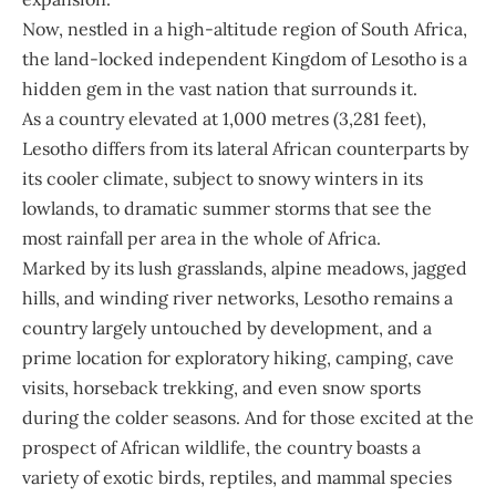
Now, nestled in a high-altitude region of South Africa,
the land-locked independent Kingdom of Lesotho is a
hidden gem in the vast nation that surrounds it.
As a country elevated at 1,000 metres (3,281 feet),
Lesotho differs from its lateral African counterparts by
its cooler climate, subject to snowy winters in its
lowlands, to dramatic summer storms that see the
most rainfall per area in the whole of Africa.
Marked by its lush grasslands, alpine meadows, jagged
hills, and winding river networks, Lesotho remains a
country largely untouched by development, and a
prime location for exploratory hiking, camping, cave
visits, horseback trekking, and even snow sports
during the colder seasons. And for those excited at the
prospect of African wildlife, the country boasts a
variety of exotic birds, reptiles, and mammal species