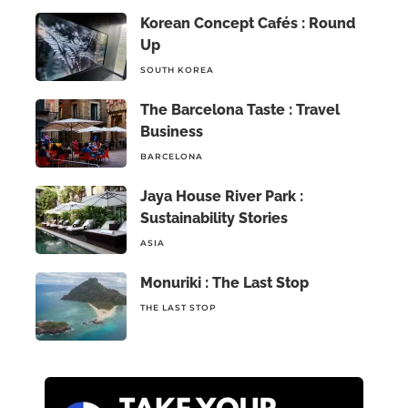
Korean Concept Cafés : Round
Up
SOUTH KOREA
The Barcelona Taste : Travel
Business
BARCELONA
Jaya House River Park :
Sustainability Stories
ASIA
Monuriki : The Last Stop
THE LAST STOP