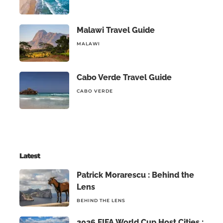
Malawi Travel Guide
MALAWI
Cabo Verde Travel Guide
CABO VERDE
Latest
Patrick Morarescu : Behind the
Lens
BEHIND THE LENS
2026 FIFA World Cup Host Cities :