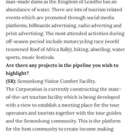
man-made dams as the Kingdom of Lesotho has an
abundance of water. There are lots of tourism related
events which are promoted through social media
platforms, billboards advertising, radio adverting and
print advertising. The most attended activities during
off-season period include motorcycling race (world
renowned Roof of Africa Rally), hiking, abseiling, water
sports, music festivals.
Are there any projects in the pipeline you wish to
highlight?
(SR):
Semonkong Visitor Comfort Facility.
The Corporation is currently constructing the state-
of-the-art tourism facility which is being developed
with a view to establish a meeting place for the tour
operators and tourists together with the tour guides
and the Semonkong community. This is the platform
for the host community to create income making