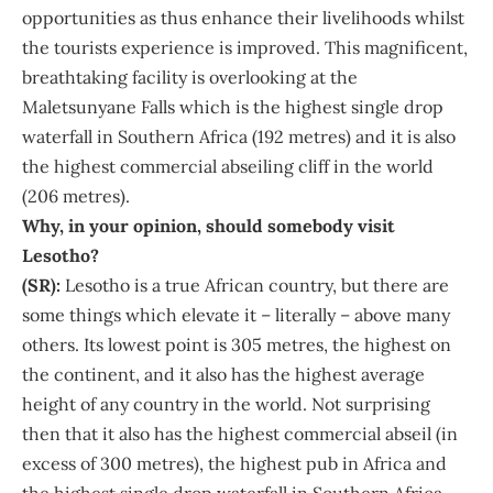
opportunities as thus enhance their livelihoods whilst
the tourists experience is improved. This magnificent,
breathtaking facility is overlooking at the
Maletsunyane Falls which is the highest single drop
waterfall in Southern Africa (192 metres) and it is also
the highest commercial abseiling cliff in the world
(206 metres).
Why, in your opinion, should somebody visit
Lesotho?
(SR):
Lesotho is a true African country, but there are
some things which elevate it – literally – above many
others. Its lowest point is 305 metres, the highest on
the continent, and it also has the highest average
height of any country in the world. Not surprising
then that it also has the highest commercial abseil (in
excess of 300 metres), the highest pub in Africa and