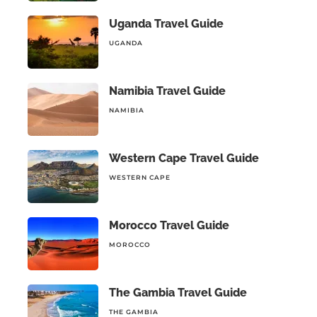
Uganda Travel Guide
UGANDA
Namibia Travel Guide
NAMIBIA
Western Cape Travel Guide
WESTERN CAPE
Morocco Travel Guide
MOROCCO
The Gambia Travel Guide
THE GAMBIA