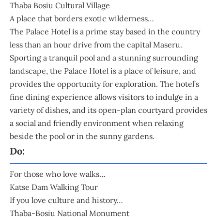
Thaba Bosiu Cultural Village
A place that borders exotic wilderness…
The Palace Hotel
is a prime stay based in the country
less than an hour drive from the capital Maseru.
Sporting a tranquil pool and a stunning surrounding
landscape, the Palace Hotel is a place of leisure, and
provides the opportunity for exploration. The hotel’s
fine dining experience allows visitors to indulge in a
variety of dishes, and its open-plan courtyard provides
a social and friendly environment when relaxing
beside the pool or in the sunny gardens.
Do:
For those who love walks…
Katse Dam Walking Tour
If you love culture and history…
Thaba-Bosiu National Monument