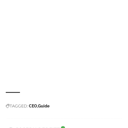
TAGGED:
CEO
Guide