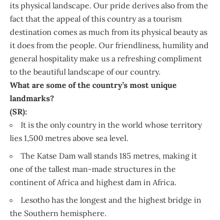
its physical landscape. Our pride derives also from the
fact that the appeal of this country as a tourism
destination comes as much from its physical beauty as
it does from the people. Our friendliness, humility and
general hospitality make us a refreshing compliment
to the beautiful landscape of our country.
What are some of the country’s most unique
landmarks?
(SR):
It is the only country in the world whose territory
lies 1,500 metres above sea level.
The Katse Dam wall stands 185 metres, making it
one of the tallest man-made structures in the
continent of Africa and highest dam in Africa.
Lesotho has the longest and the highest bridge in
the Southern hemisphere.