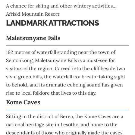
A chance for skiing and other wintery activities…
Afriski Mountain Resort
LANDMARK ATTRACTIONS
Maletsunyane Falls
192 metres of waterfall standing near the town of
Semonkong, Maletsunyane Falls is a must-see for
visitors of the region. Carved into the cliff beside two
vivid green hills, the waterfall is a breath-taking sight
to behold, and its dramatic echoing sound has given
rise to local folklore that lives to this day.
Kome Caves
Sitting in the district of Berea, the Kome Caves are a
national heritage site in Lesotho, and home to the
descendants of those who originally made the caves.