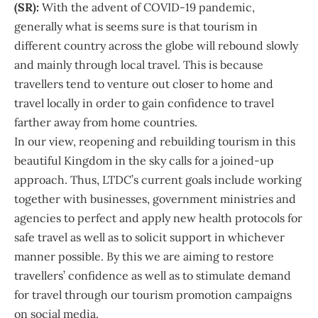
(SR):
With the advent of COVID-19 pandemic,
generally what is seems sure is that tourism in
different country across the globe will rebound slowly
and mainly through local travel. This is because
travellers tend to venture out closer to home and
travel locally in order to gain confidence to travel
farther away from home countries.
In our view, reopening and rebuilding tourism in this
beautiful Kingdom in the sky calls for a joined-up
approach. Thus, LTDC’s current goals include working
together with businesses, government ministries and
agencies to perfect and apply new health protocols for
safe travel as well as to solicit support in whichever
manner possible. By this we are aiming to restore
travellers’ confidence as well as to stimulate demand
for travel through our tourism promotion campaigns
on social media.