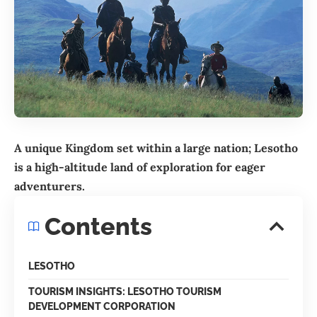
A unique Kingdom set within a large nation; Lesotho
is a high-altitude land of exploration for eager
adventurers.
Contents
LESOTHO
TOURISM INSIGHTS: LESOTHO TOURISM
DEVELOPMENT CORPORATION