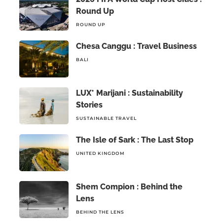
Round Up
ROUND UP
Chesa Canggu : Travel Business
BALI
LUX* Marijani : Sustainability
Stories
SUSTAINABLE TRAVEL
The Isle of Sark : The Last Stop
UNITED KINGDOM
Shem Compion : Behind the
Lens
BEHIND THE LENS