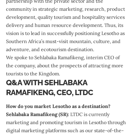
partnership with the private sector and the
community in strategic marketing, research, product
development, quality tourism and hospitality services
delivery and human resource development. Thus, its
vision is to lead in successfully positioning Lesotho as
Southern Africa’s must-visit mountain, culture, and
adventure, and ecotourism destination.
We spoke to Sehlabaka Ramafikeng, interim CEO of
the company, about the prospects of attracting more
tourists to the Kingdom.
Q&A WITH SEHLABAKA
RAMAFIKENG, CEO, LTDC
How do you market Lesotho as a destination?
Sehlabaka Ramafikeng (SR):
LTDC is currently
marketing and promoting tourism in Lesotho through
digital marketing platforms such as our state-of-the-