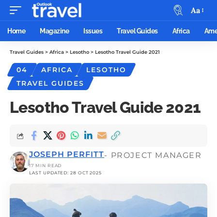
Aa
Home
Magazine
Issues
Travel Guides
Africa
Ame
Travel Guides
>
Africa
>
Lesotho
>
Lesotho Travel Guide 2021
04
AFRICA
LESOTHO
TRAVEL GUIDES
Lesotho Travel Guide 2021
JOSEPH PERFITT
- PROJECT MANAGER
17 MIN READ
LAST UPDATED: 28 OCT 2025