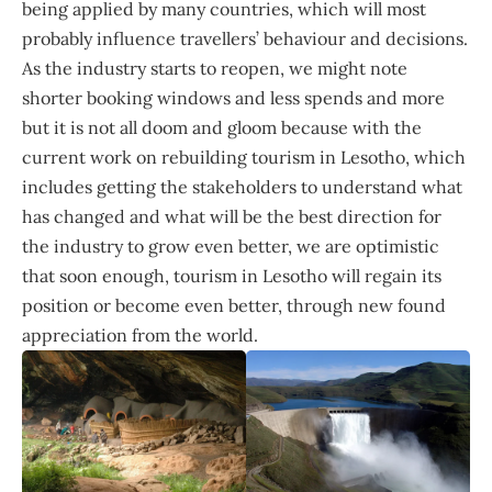
being applied by many countries, which will most
probably influence travellers’ behaviour and decisions.
As the industry starts to reopen, we might note
shorter booking windows and less spends and more
but it is not all doom and gloom because with the
current work on rebuilding tourism in Lesotho, which
includes getting the stakeholders to understand what
has changed and what will be the best direction for
the industry to grow even better, we are optimistic
that soon enough, tourism in Lesotho will regain its
position or become even better, through new found
appreciation from the world.