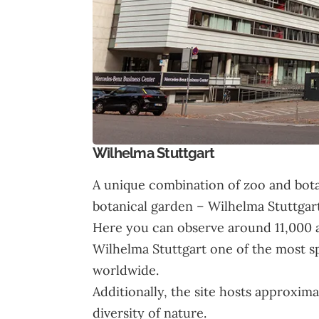
Wilhelma Stuttgart
A unique combination of zoo and bota
botanical garden – Wilhelma Stuttgart
Here you can observe around 11,000 a
Wilhelma Stuttgart one of the most s
worldwide.
Additionally, the site hosts approxim
diversity of nature.