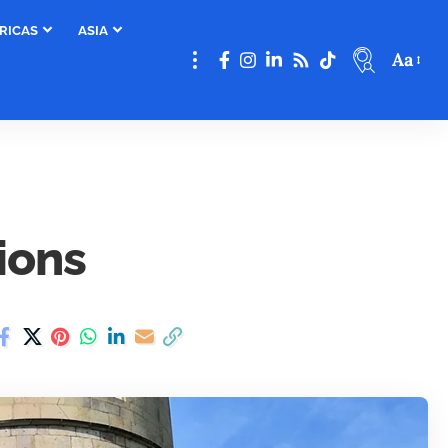
RICAS
ASIA
Aa
ions