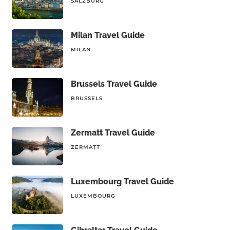
SALZBURG
Milan Travel Guide
MILAN
Brussels Travel Guide
BRUSSELS
Zermatt Travel Guide
ZERMATT
Luxembourg Travel Guide
LUXEMBOURG