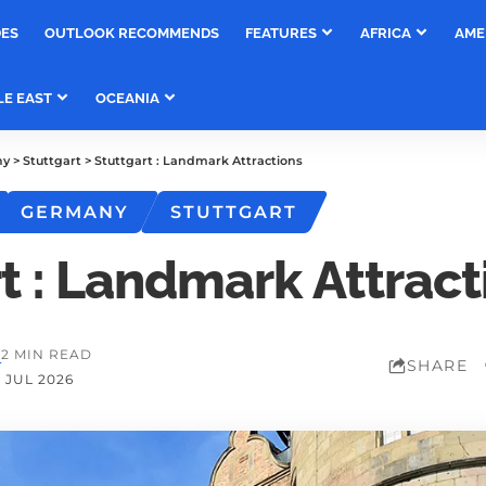
DES
OUTLOOK RECOMMENDS
FEATURES
AFRICA
AME
LE EAST
OCEANIA
ny
>
Stuttgart
>
Stuttgart : Landmark Attractions
GERMANY
STUTTGART
t : Landmark Attract
M
2 MIN READ
SHARE
 JUL 2026