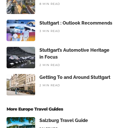
8 MIN READ
Stuttgart : Outlook Recommends
3 MIN READ
Stuttgart’s Automotive Heritage
in Focus
2 MIN READ
Getting To and Around Stuttgart
2 MIN READ
More Europe Travel Guides
Salzburg Travel Guide