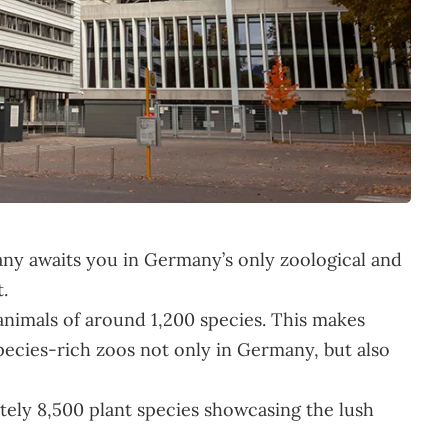
ny awaits you in Germany’s only zoological and
.
nimals of around 1,200 species. This makes
pecies-rich zoos not only in Germany, but also
ately 8,500 plant species showcasing the lush