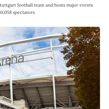
tuttgart football team and hosts major events
60,058 spectators.