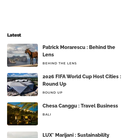
Latest
Patrick Morarescu : Behind the
Lens
BEHIND THE LENS
2026 FIFA World Cup Host Cities :
Round Up
ROUND UP
Chesa Canggu : Travel Business
BALI
LUX* Marijani : Sustainability