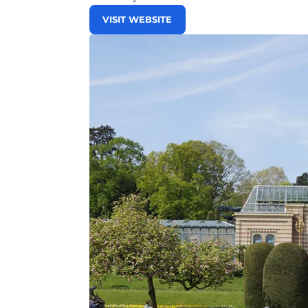
VISIT WEBSITE