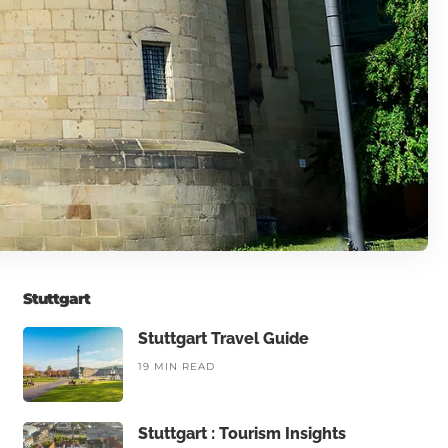
Stuttgart
Stuttgart Travel Guide
19 MIN READ
Stuttgart : Tourism Insights