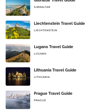
Gibraltar Travel Guide
GIBRALTAR
Liechtenstein Travel Guide
LIECHTENSTEIN
Lugano Travel Guide
LUGANO
Lithuania Travel Guide
LITHUANIA
Prague Travel Guide
PRAGUE