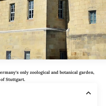
ermany
‘s only zoological and botanical garden,
 of
Stuttgart
.