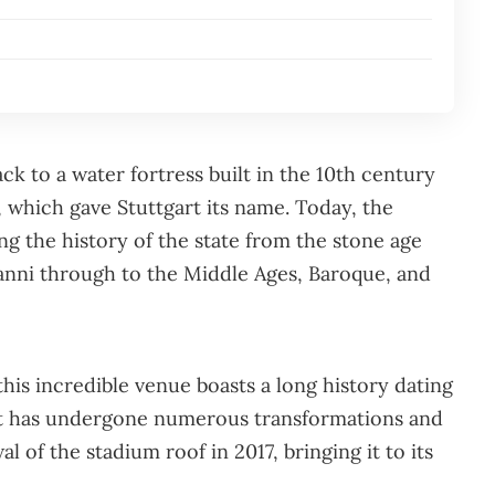
ack to a water fortress built in the 10th century
, which gave Stuttgart its name. Today, the
g the history of the state from the stone age
anni through to the Middle Ages, Baroque, and
is incredible venue boasts a long history dating
, it has undergone numerous transformations and
l of the stadium roof in 2017, bringing it to its