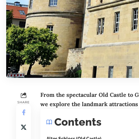
From the spectacular Old Castle to
G
SHARE
we explore the landmark attractions
Contents
Altes Schloss (Old Castle)