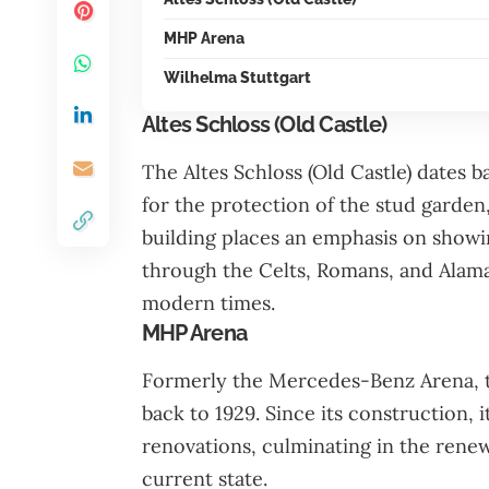
MHP Arena
Wilhelma Stuttgart
Altes Schloss (Old Castle)
The Altes Schloss (Old Castle) dates b
for the protection of the stud garden
building places an emphasis on showin
through the Celts, Romans, and Alam
modern times.
MHP Arena
Formerly the Mercedes-Benz Arena, th
back to 1929. Since its construction
renovations, culminating in the renewa
current state.