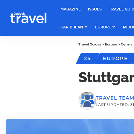
MAGAZINE
ISSUES
TRAVEL GUI
CARIBBEAN
EUROPE
MIDD
Travel Guides
>
Europe
>
Germa
24
EUROPE
Stuttgar
TRAVEL TEA
LAST UPDATED: 31