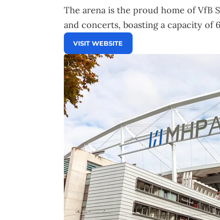
The arena is the proud home of VfB S
and concerts, boasting a capacity of 
VISIT WEBSITE