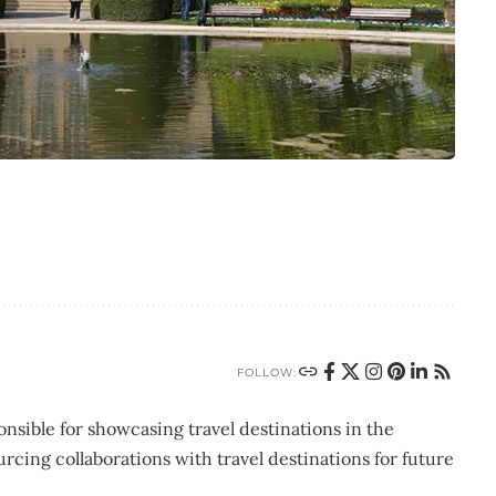
FOLLOW:
nsible for showcasing travel destinations in the
urcing collaborations with travel destinations for future