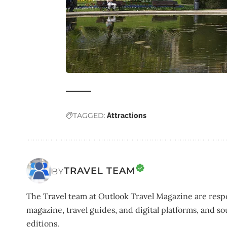
TAGGED:
Attractions
TRAVEL TEAM
BY
The Travel team at Outlook Travel Magazine are respo
magazine, travel guides, and digital platforms, and so
editions.