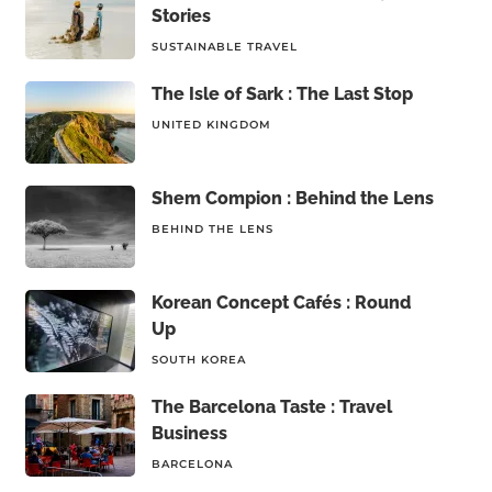
Stories
SUSTAINABLE TRAVEL
The Isle of Sark : The Last Stop
UNITED KINGDOM
Shem Compion : Behind the Lens
BEHIND THE LENS
Korean Concept Cafés : Round
Up
SOUTH KOREA
The Barcelona Taste : Travel
Business
BARCELONA