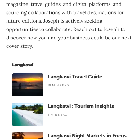
magazine, travel guides, and digital platforms, and
sourcing collaborations with travel destinations for
future editions. Joseph is actively seeking
opportunities to collaborate. Reach out to Joseph to
discover how you and your business could be our next
cover story.
Langkawi
Langkawi Travel Guide
18 MIN READ
Langkawi : Tourism Insights
6 MIN READ
Langkawi Night Markets in Focus