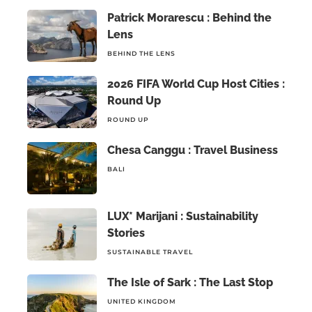
Patrick Morarescu : Behind the
Lens
BEHIND THE LENS
2026 FIFA World Cup Host Cities :
Round Up
ROUND UP
Chesa Canggu : Travel Business
BALI
LUX* Marijani : Sustainability
Stories
SUSTAINABLE TRAVEL
The Isle of Sark : The Last Stop
UNITED KINGDOM