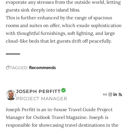
evaporate any stresses from the outside world, letting
guests sink deeply into island bliss.
This is further enhanced by the range of spacious
rooms and suites on offer, which exude sophistication
with thoughtful furnishings, soft lighting, and large
cloud-like beds that let guests drift off peacefully.
TAGGED:
Recommends
JOSEPH PERFITT
PROJECT MANAGER
Joseph Perfitt is an in-house Travel Guide Project
Manager for Outlook Travel Magazine. Joseph is
responsible for showcasing travel destinations in the