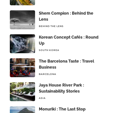
Shem Compion : Behind the
Lens
BEHIND THE LENS
Korean Concept Cafés : Round
Up
SOUTH KOREA
The Barcelona Taste : Travel
Business
BARCELONA
Jaya House River Park :
Sustainability Stories
ASIA
Monuriki : The Last Stop