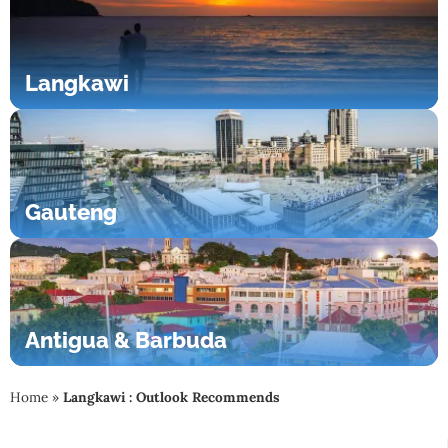
Langkawi
Gauteng
Antigua & Barbuda
Home
»
Langkawi : Outlook Recommends