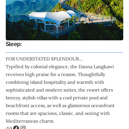
Sleep:
FOR UNDERSTATED SPLENDOUR…
Typified by colonial elegance, the
Danna Langkawi
receives high praise for a reason. Thoughtfully
combining island hospitality and warmth with
sophisticated and modern suites, the resort offers
breezy, stylish villas with a cool private pool and
beachfront access, as well as glamorous oceanfront
rooms that are spacious, classic, and oozing with
Mediterranean charm.