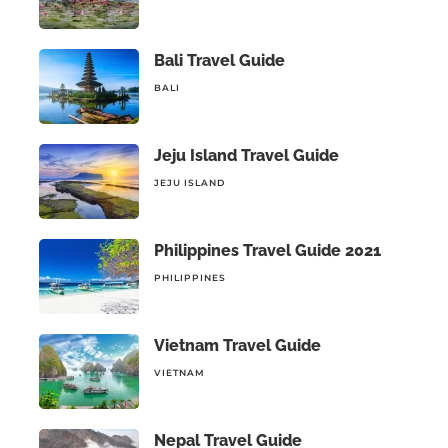
Bali Travel Guide
BALI
Jeju Island Travel Guide
JEJU ISLAND
Philippines Travel Guide 2021
PHILIPPINES
Vietnam Travel Guide
VIETNAM
Nepal Travel Guide