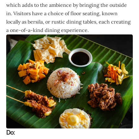
which adds to the ambience by bringing the outside
in. Visitors have a choice of floor seating, known
locally as bersila, or rustic dining tables, each creating
a one-of-a-kind dining experience.
Do: