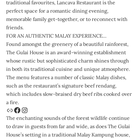
traditional favourites, Lancava Restaurant is the
perfect space for a romantic dining evening,
memorable family get-together, or to reconnect with
friends.
FOR AN AUTHENTIC MALAY EXPERIENCE…
Found amongst the greenery of a beautiful rainforest,
The Gulai House
is an award-winning establishment
whose rustic but sophisticated charm shines through
in both its traditional cuisine and unique atmosphere.
The menu features a number of classic Malay dishes,
such as the restaurant’s signature beef rendang,
which includes slow-braised dry beef ribs cooked over
a fire.
The enchanting sounds of the forest wildlife continue
to draw in guests from far and wide, as does The Gulai
House’s setting in a traditional Malay Kampung house,