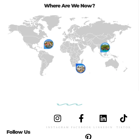
Where Are We Now?
INSTAGRAM
FACEBOOK
LINKEDIN
TIKTOK
Follow Us