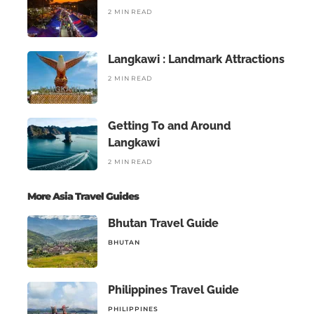
2 MIN READ
Langkawi : Landmark Attractions
2 MIN READ
Getting To and Around
Langkawi
2 MIN READ
More Asia Travel Guides
Bhutan Travel Guide
BHUTAN
Philippines Travel Guide
PHILIPPINES