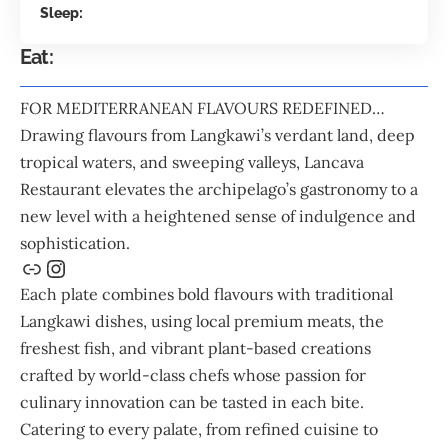
Sleep:
Eat:
FOR MEDITERRANEAN FLAVOURS REDEFINED…
Drawing flavours from Langkawi’s verdant land, deep
tropical waters, and sweeping valleys,
Lancava
Restaurant
elevates the archipelago’s gastronomy to a
new level with a heightened sense of indulgence and
sophistication.
Each plate combines bold flavours with traditional
Langkawi dishes, using local premium meats, the
freshest fish, and vibrant plant-based creations
crafted by world-class chefs whose passion for
culinary innovation can be tasted in each bite.
Catering to every palate, from refined cuisine to