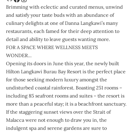
Brimming with eclectic and curated menus, unwind
and satisfy your taste buds with an abundance of
culinary delights at one of Danna Langkawi’s many
restaurants, each famed for their deep attention to
detail and ability to leave guests wanting more.
FOR A SPACE WHERE WELLNESS MEETS
WONDER…
Opening its doors in June this year, the newly built
Hilton Langkawi Burau Bay Resort
is the perfect place
for those seeking modern luxury amongst the
undisturbed coastal rainforest. Boasting 251 rooms –
including 85 seafront rooms and suites – the resort is
more than a peaceful stay; it is a beachfront sanctuary.
If the staggering sunset views over the Strait of
Malacca were not enough to draw you in, the
indulgent spa and serene gardens are sure to