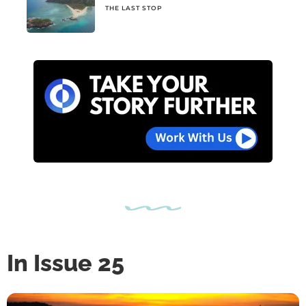
THE LAST STOP
In Issue 25