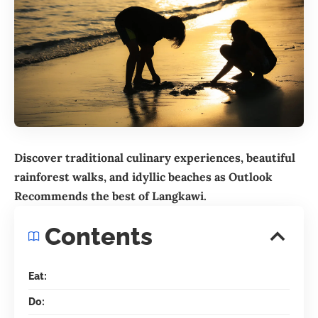
Discover traditional culinary experiences, beautiful
rainforest walks, and idyllic beaches as Outlook
Recommends the best of
Langkawi
.
Contents
Eat:
Do: