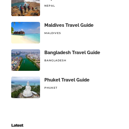
NEPAL
Maldives Travel Guide
MALDIVES
Bangladesh Travel Guide
BANGLADESH
Phuket Travel Guide
PHUKET
Latest