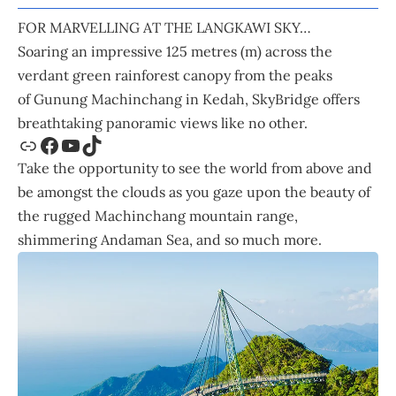
FOR MARVELLING AT THE LANGKAWI SKY…
Soaring an impressive 125 metres (m) across the
verdant green rainforest canopy from the peaks
of Gunung Machinchang in Kedah,
SkyBridge
offers
breathtaking panoramic views like no other.
Take the opportunity to see the world from above and
be amongst the clouds as you gaze upon the beauty of
the rugged Machinchang mountain range,
shimmering Andaman Sea, and so much more.