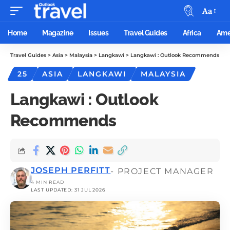
Aa
Home
Magazine
Issues
Travel Guides
Africa
Ame
Travel Guides
>
Asia
>
Malaysia
>
Langkawi
>
Langkawi : Outlook Recommends
25
ASIA
LANGKAWI
MALAYSIA
Langkawi : Outlook
Recommends
JOSEPH PERFITT
- PROJECT MANAGER
4 MIN READ
LAST UPDATED: 31 JUL 2026