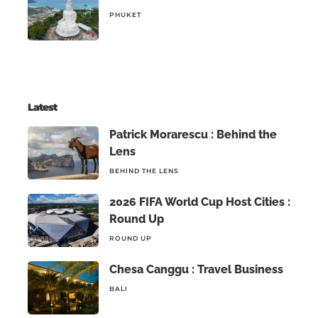
PHUKET
Latest
Patrick Morarescu : Behind the
Lens
BEHIND THE LENS
2026 FIFA World Cup Host Cities :
Round Up
ROUND UP
Chesa Canggu : Travel Business
BALI