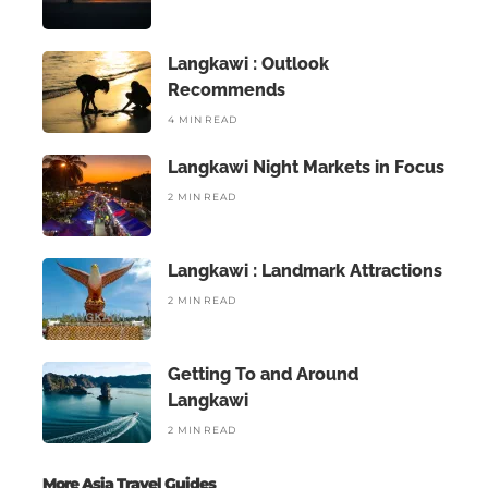
Langkawi : Outlook
Recommends
4 MIN READ
Langkawi Night Markets in Focus
2 MIN READ
Langkawi : Landmark Attractions
2 MIN READ
Getting To and Around
Langkawi
2 MIN READ
More Asia Travel Guides