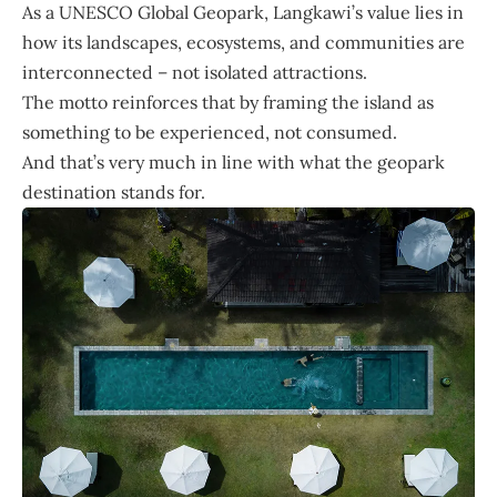
As a UNESCO Global Geopark, Langkawi’s value lies in
how its landscapes, ecosystems, and communities are
interconnected – not isolated attractions.
The motto reinforces that by framing the island as
something to be experienced, not consumed.
And that’s very much in line with what the geopark
destination stands for.