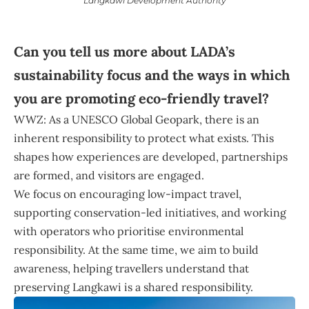
Langkawi Development Authority
Can you tell us more about LADA’s
sustainability focus and the ways in which
you are promoting eco-friendly travel?
WWZ: As a UNESCO Global Geopark, there is an
inherent responsibility to protect what exists. This
shapes how experiences are developed, partnerships
are formed, and visitors are engaged.
We focus on encouraging low-impact travel,
supporting conservation-led initiatives, and working
with operators who prioritise environmental
responsibility. At the same time, we aim to build
awareness, helping travellers understand that
preserving Langkawi is a shared responsibility.