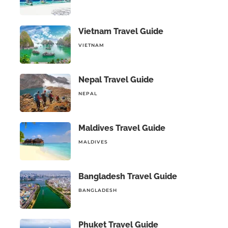
Vietnam Travel Guide
VIETNAM
Nepal Travel Guide
NEPAL
Maldives Travel Guide
MALDIVES
Bangladesh Travel Guide
BANGLADESH
Phuket Travel Guide