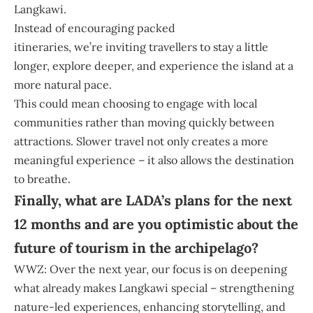
Langkawi.
Instead of encouraging packed
itineraries, we’re inviting travellers to stay a little
longer, explore deeper, and experience the island at a
more natural pace.
This could mean choosing to engage with local
communities rather than moving quickly between
attractions. Slower travel not only creates a more
meaningful experience – it also allows the destination
to breathe.
Finally, what are LADA’s plans for the next
12 months and are you optimistic about the
future of tourism in the archipelago?
WWZ: Over the next year, our focus is on deepening
what already makes Langkawi special – strengthening
nature-led experiences, enhancing storytelling, and