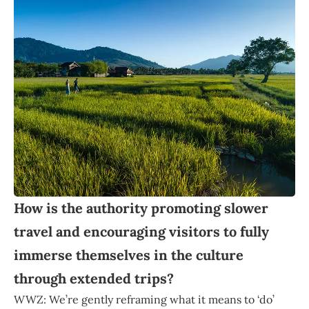
How is the authority promoting slower
travel and encouraging visitors to fully
immerse themselves in the culture
through extended trips?
WWZ: We’re gently reframing what it means to ‘do’