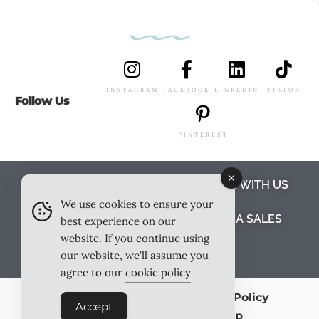
INSTAGRAM
FACEBOOK
LINKEDIN
TIKTOK
Follow Us
PINTEREST
ABOUT US
MEET THE TEAM
WORK WITH US
We use cookies to ensure your
TESTIMONIALS
MEDIA PACK
MEDIA SALES
best experience on our
website. If you continue using
CONTACT US
our website, we'll assume you
agree to our
cookie policy
Terms & Conditions
Privacy Policy
Accept
Cookie Policy
Site Map