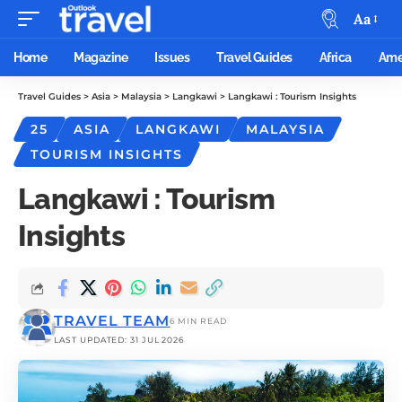
Aa
Home
Magazine
Issues
Travel Guides
Africa
Ame
Travel Guides
>
Asia
>
Malaysia
>
Langkawi
>
Langkawi : Tourism Insights
25
ASIA
LANGKAWI
MALAYSIA
TOURISM INSIGHTS
Langkawi : Tourism
Insights
TRAVEL TEAM
6 MIN READ
LAST UPDATED: 31 JUL 2026