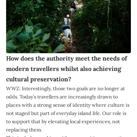
How does the authority meet the needs of
modern travellers whilst also achieving
cultural preservation?
WWZ: Interestingly, those two goals are no longer at
odds. Today’s travellers are increasingly drawn to
places with a strong sense of identity where culture is
not staged but part of everyday island life. Our role is
to support that by elevating local experiences, not
replacing them.