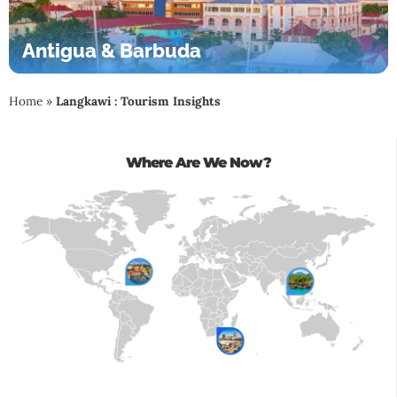
Antigua & Barbuda
Home
»
Langkawi : Tourism Insights
Where Are We Now?