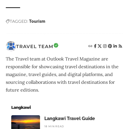
TAGGED:
Tourism
TRAVEL TEAM
The Travel team at Outlook Travel Magazine are
responsible for showcasing travel destinations in the
magazine, travel guides, and digital platforms, and
sourcing collaborations with travel destinations for
future editions.
Langkawi
Langkawi Travel Guide
18 MIN READ