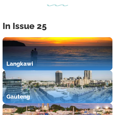
In Issue 25
Langkawi
Gauteng