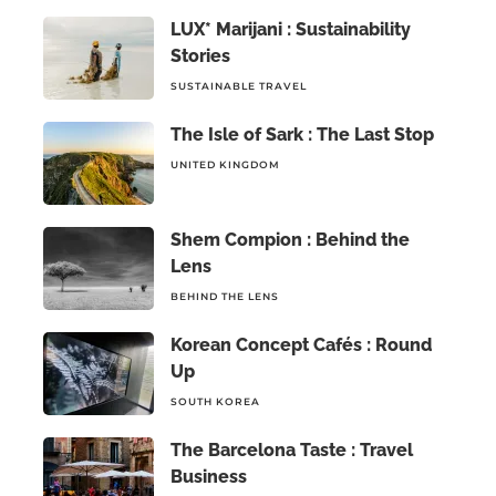
LUX* Marijani : Sustainability
Stories
SUSTAINABLE TRAVEL
The Isle of Sark : The Last Stop
UNITED KINGDOM
Shem Compion : Behind the
Lens
BEHIND THE LENS
Korean Concept Cafés : Round
Up
SOUTH KOREA
The Barcelona Taste : Travel
Business