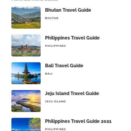
Bhutan Travel Guide
BHUTAN
Philippines Travel Guide
PHILIPPINES
Bali Travel Guide
BALI
Jeju Island Travel Guide
JEJU ISLAND
Philippines Travel Guide 2021
PHILIPPINES