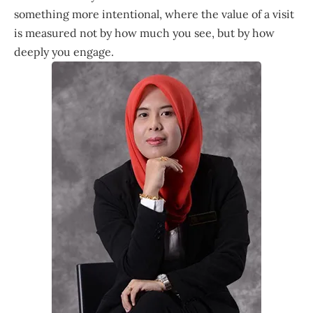
something more intentional, where the value of a visit
is measured not by how much you see, but by how
deeply you engage.