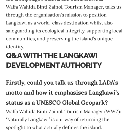
Waffa Wahida Binti Zainol, Tourism Manager, talks us
through the organisation’s mission to position
Langkawi
as a world-class destination whilst also
safeguarding its ecological integrity, supporting local
communities, and preserving the island’s unique
identity.
Q&A WITH THE LANGKAWI
DEVELOPMENT AUTHORITY
Firstly, could you talk us through LADA’s
motto and how it emphasises Langkawi’s
status as a UNESCO Global Geopark?
Waffa Wahida Binti Zainol, Tourism Manager (WWZ):
‘Naturally Langkawi’ is our way of returning the
spotlight to what actually defines the island.