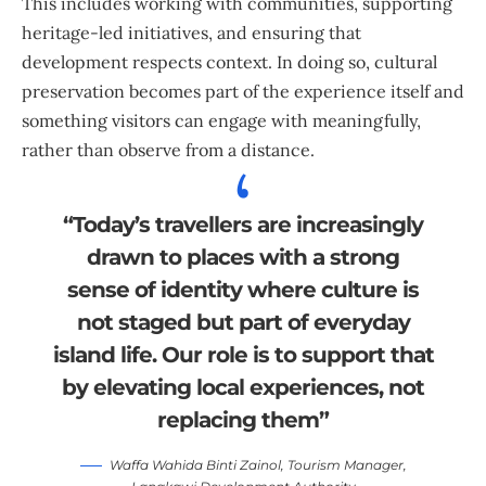
This includes working with communities, supporting
heritage-led initiatives, and ensuring that
development respects context. In doing so, cultural
preservation becomes part of the experience itself and
something visitors can engage with meaningfully,
rather than observe from a distance.
“Today’s travellers are increasingly
drawn to places with a strong
sense of identity where culture is
not staged but part of everyday
island life. Our role is to support that
by elevating local experiences, not
replacing them”
Waffa Wahida Binti Zainol, Tourism Manager,