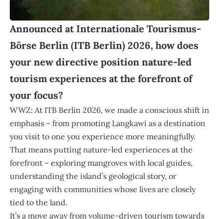
Announced at Internationale Tourismus-
Börse Berlin (ITB Berlin) 2026, how does
your new directive position nature-led
tourism experiences at the forefront of
your focus?
WWZ: At ITB Berlin 2026, we made a conscious shift in
emphasis – from promoting Langkawi as a destination
you visit to one you experience more meaningfully.
That means putting nature-led experiences at the
forefront – exploring mangroves with local guides,
understanding the island’s geological story, or
engaging with communities whose lives are closely
tied to the land.
It’s a move away from volume-driven tourism towards