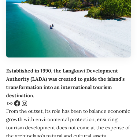
Established in 1990, the
Langkawi Development
Authority
(LADA) was created to guide the island’s
transformation into an international tourism
destination.
From the outset, its role has been to balance economic
growth with environmental protection, ensuring
tourism development does not come at the expense of
the archipelago’s natural and cultural assets.