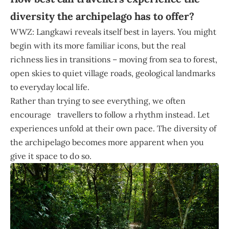
diversity the archipelago has to offer?
WWZ: Langkawi reveals itself best in layers. You might
begin with its more familiar icons, but the real
richness lies in transitions – moving from sea to forest,
open skies to quiet village roads, geological landmarks
to everyday local life.
Rather than trying to see everything, we often
encourage travellers to follow a rhythm instead. Let
experiences unfold at their own pace. The diversity of
the archipelago becomes more apparent when you
give it space to do so.