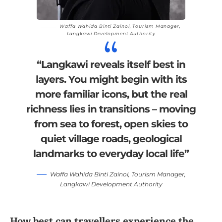
Waffa Wahida Binti Zainol, Tourism Manager,
Langkawi Development Authority
“Langkawi reveals itself best in
layers. You might begin with its
more familiar icons, but the real
richness lies in transitions – moving
from sea to forest, open skies to
quiet village roads, geological
landmarks to everyday local life”
Waffa Wahida Binti Zainol, Tourism Manager,
Langkawi Development Authority
How best can travellers experience the