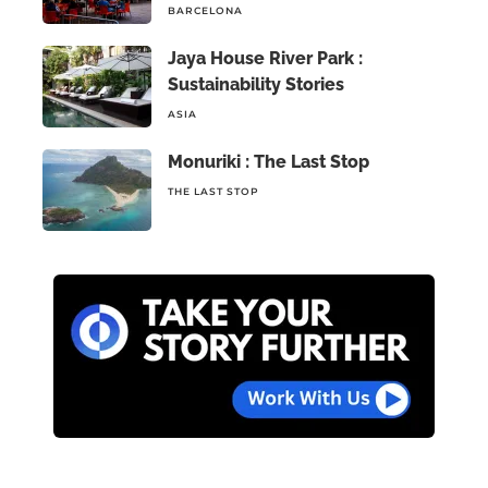
BARCELONA
Jaya House River Park :
Sustainability Stories
ASIA
Monuriki : The Last Stop
THE LAST STOP