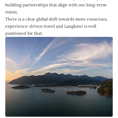
building partnerships that align with our long-term
vision.
There is a clear global shift towards more conscious,
experience-driven travel and Langkawi is well
positioned for that.