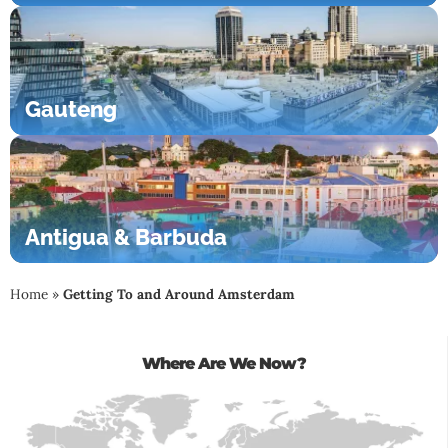
Gauteng
Antigua & Barbuda
Home
»
Getting To and Around Amsterdam
Where Are We Now?