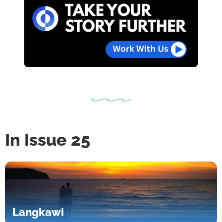
In Issue 25
Langkawi