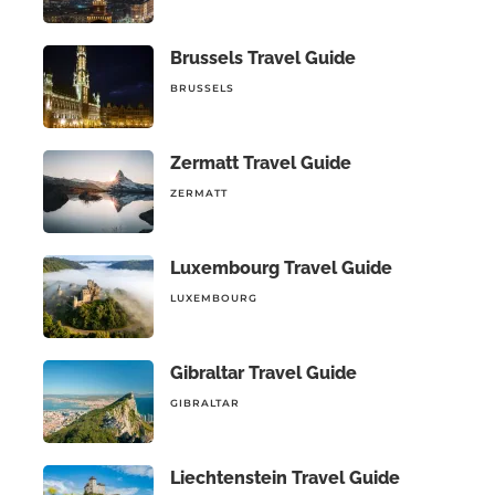
Brussels Travel Guide
BRUSSELS
Zermatt Travel Guide
ZERMATT
Luxembourg Travel Guide
LUXEMBOURG
Gibraltar Travel Guide
GIBRALTAR
Liechtenstein Travel Guide