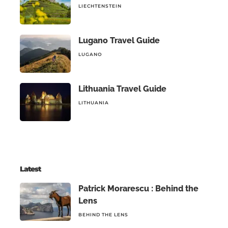
LIECHTENSTEIN
Lugano Travel Guide
LUGANO
Lithuania Travel Guide
LITHUANIA
Latest
Patrick Morarescu : Behind the
Lens
BEHIND THE LENS