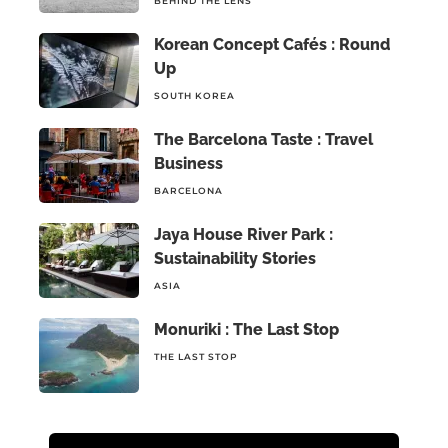
BEHIND THE LENS
Korean Concept Cafés : Round
Up
SOUTH KOREA
The Barcelona Taste : Travel
Business
BARCELONA
Jaya House River Park :
Sustainability Stories
ASIA
Monuriki : The Last Stop
THE LAST STOP