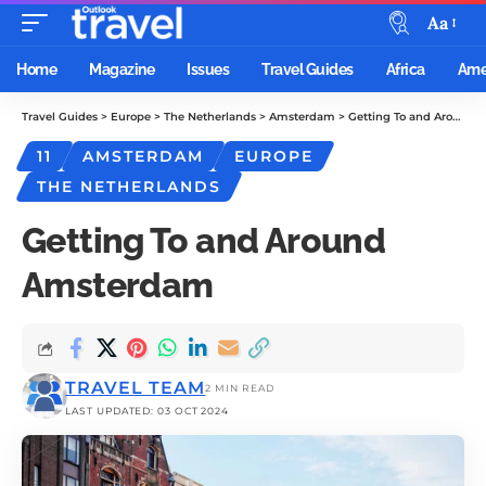
Aa
Home
Magazine
Issues
Travel Guides
Africa
Ame
Travel Guides
>
Europe
>
The Netherlands
>
Amsterdam
>
Getting To and Around Amsterdam
11
AMSTERDAM
EUROPE
THE NETHERLANDS
Getting To and Around
Amsterdam
TRAVEL TEAM
2 MIN READ
LAST UPDATED: 03 OCT 2024