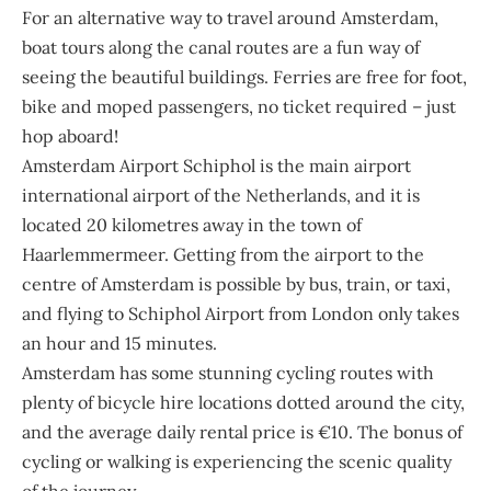
For an alternative way to travel around Amsterdam,
boat tours along the canal routes are a fun way of
seeing the beautiful buildings. Ferries are free for foot,
bike and moped passengers, no ticket required – just
hop aboard!
Amsterdam Airport
Schiphol
is the main airport
international airport of the Netherlands, and it is
located 20 kilometres away in the town of
Haarlemmermeer. Getting from the airport to the
centre of Amsterdam is possible by bus, train, or taxi,
and flying to Schiphol Airport from London only takes
an hour and 15 minutes.
Amsterdam has some stunning cycling routes with
plenty of bicycle hire locations dotted around the city,
and the average daily rental price is €10. The bonus of
cycling or walking is experiencing the scenic quality