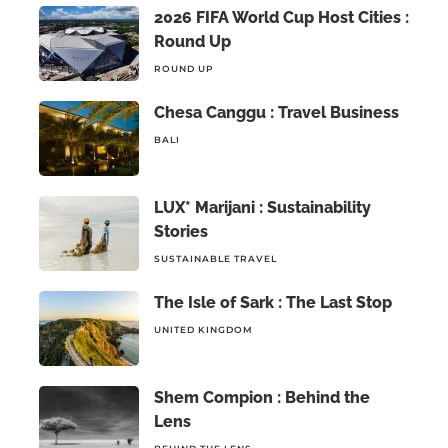
2026 FIFA World Cup Host Cities :
Round Up
ROUND UP
Chesa Canggu : Travel Business
BALI
LUX* Marijani : Sustainability
Stories
SUSTAINABLE TRAVEL
The Isle of Sark : The Last Stop
UNITED KINGDOM
Shem Compion : Behind the
Lens