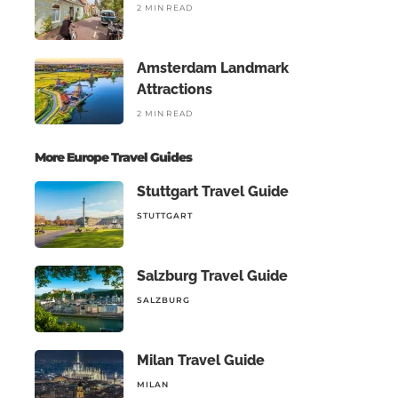
2 MIN READ
Amsterdam Landmark
Attractions
2 MIN READ
More Europe Travel Guides
Stuttgart Travel Guide
STUTTGART
Salzburg Travel Guide
SALZBURG
Milan Travel Guide
MILAN