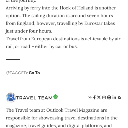
of the journey.
Arriving by ferry into the Hook of Holland is another
option. The sailing duration is around seven hours
from England, however, travelling by Eurostar takes
just under four hours.
Travel from European destinations is achievable by air,
rail, or road – either by car or bus.
TAGGED:
Go To
TRAVEL TEAM
The Travel team at Outlook Travel Magazine are
responsible for showcasing travel destinations in the
magazine, travel guides, and digital platforms, and