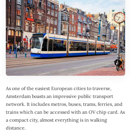
As one of the easiest European cities to traverse,
Amsterdam
boasts an impressive public transport
network. It includes metros, buses, trams, ferries, and
trains which can be accessed with an OV chip card. As
a compact city, almost everything is in walking
distance.