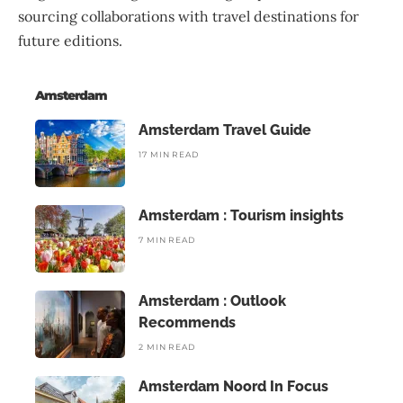
sourcing collaborations with travel destinations for
future editions.
Amsterdam
Amsterdam Travel Guide
17 MIN READ
Amsterdam : Tourism insights
7 MIN READ
Amsterdam : Outlook
Recommends
2 MIN READ
Amsterdam Noord In Focus