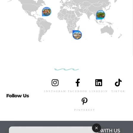
INSTAGRAM
FACEBOOK
LINKEDIN
TIKTOK
Follow Us
PINTEREST
ABOUT US
MEET THE TEAM
WORK WITH US