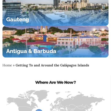
Gauteng
Antigua & Barbuda
Home
»
Getting To and Around the Galápagos Islands
Where Are We Now?