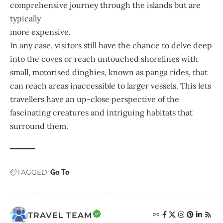
comprehensive journey through the islands but are
typically
more expensive.
In any case, visitors still have the chance to delve deep
into the coves or reach untouched shorelines with
small, motorised dinghies, known as panga rides, that
can reach areas inaccessible to larger vessels. This lets
travellers have an up-close perspective of the
fascinating creatures and intriguing habitats that
surround them.
TAGGED:
Go To
TRAVEL TEAM