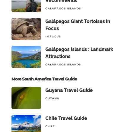
Recommends
GALÁPAGOS ISLANDS
Galápagos Giant Tortoises in
Focus
IN FOCUS
Galápagos Islands : Landmark
Attractions
GALÁPAGOS ISLANDS
More South America Travel Guide
Guyana Travel Guide
GUYANA
Chile Travel Guide
CHILE