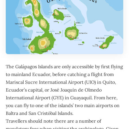
The
Galápagos Islands
are only accessible by first flying
to mainland Ecuador, before catching a flight from
Mariscal Sucre International Airport (UIO) in Quito,
Ecuador’s capital, or José Joaquín de Olmedo
International Airport (GYE) in Guayaquil. From here,
you can fly to one of the islands’ two main airports on
Baltra and San Cristóbal Islands.
Travellers should note there are a number of
mandatory fees when visiting the archipelago. Given