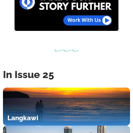
In Issue 25
Langkawi