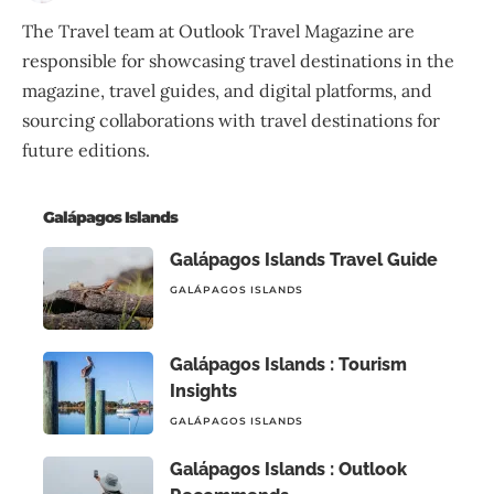
The Travel team at Outlook Travel Magazine are
responsible for showcasing travel destinations in the
magazine, travel guides, and digital platforms, and
sourcing collaborations with travel destinations for
future editions.
Galápagos Islands
Galápagos Islands Travel Guide
GALÁPAGOS ISLANDS
Galápagos Islands : Tourism
Insights
GALÁPAGOS ISLANDS
Galápagos Islands : Outlook