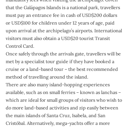
that the Galápagos Islands is a national park, travellers
must pay an entrance fee in cash of USD$200 dollars
or USD$100 for children under 12 years of age, paid
upon arrival at the archipelago’s airports. International
visitors must also obtain a USD$20 tourist Transit
Control Card.
Once safely through the arrivals gate, travellers will be
met by a specialist tour guide if they have booked a
cruise or a land-based tour – the best recommended
method of travelling around the island.
There are also many island-hopping experiences
available, such as on small ferries – known as lanchas –
which are ideal for small groups of visitors who wish to
do more land-based activities and zip easily between
the main islands of Santa Cruz, Isabela, and San
Cristóbal. Alternatively, mega-yachts offer a more