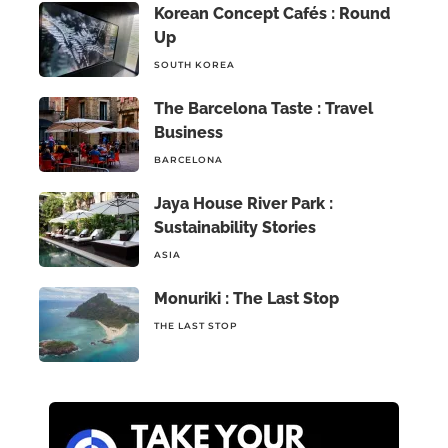
Korean Concept Cafés : Round
Up
SOUTH KOREA
The Barcelona Taste : Travel
Business
BARCELONA
Jaya House River Park :
Sustainability Stories
ASIA
Monuriki : The Last Stop
THE LAST STOP