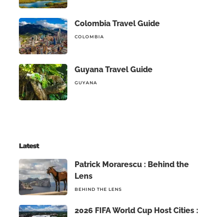
Colombia Travel Guide
COLOMBIA
Guyana Travel Guide
GUYANA
Latest
Patrick Morarescu : Behind the
Lens
BEHIND THE LENS
2026 FIFA World Cup Host Cities :