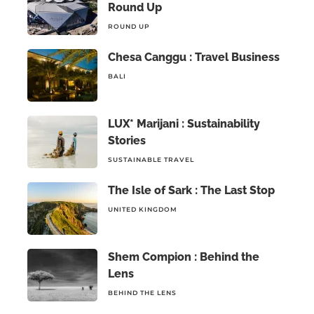
Round Up
ROUND UP
Chesa Canggu : Travel Business
BALI
LUX* Marijani : Sustainability
Stories
SUSTAINABLE TRAVEL
The Isle of Sark : The Last Stop
UNITED KINGDOM
Shem Compion : Behind the
Lens
BEHIND THE LENS