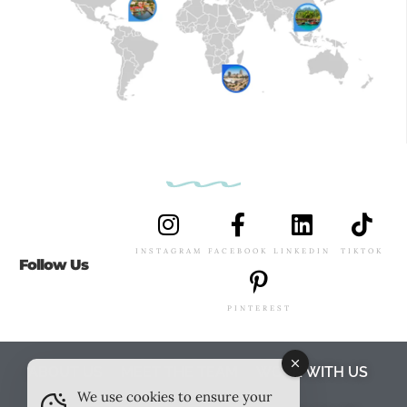
INSTAGRAM
FACEBOOK
LINKEDIN
TIKTOK
Follow Us
PINTEREST
ABOUT US
MEET THE TEAM
WORK WITH US
We use cookies to ensure your